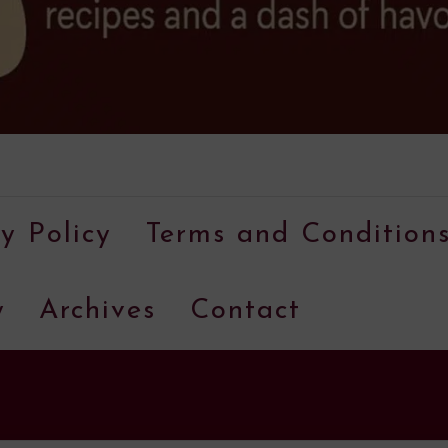
A
food
y Policy
Terms and Condition
blog
with
y
Archives
Contact
hundreds
of
delicious
recipes