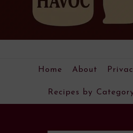
Home
About
Privac
Recipes by Categor