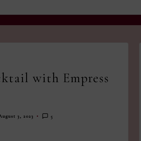
and
a
dash
of
havoc
in
the
ktail with Empress
kitchen
August 3, 2023
5