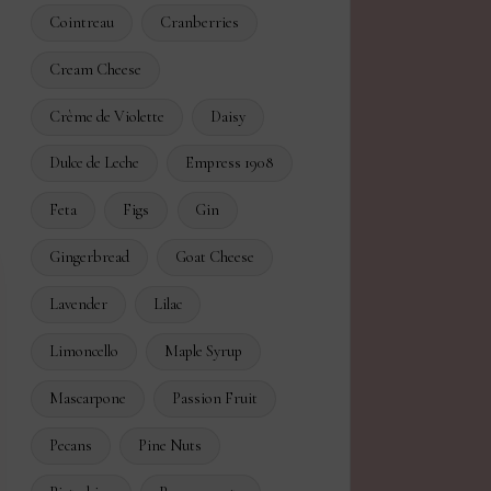
Cointreau
Cranberries
Cream Cheese
Crème de Violette
Daisy
Dulce de Leche
Empress 1908
Feta
Figs
Gin
Gingerbread
Goat Cheese
Lavender
Lilac
Limoncello
Maple Syrup
Mascarpone
Passion Fruit
Pecans
Pine Nuts