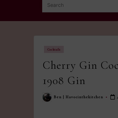
Posted
Cocktails
in
Cherry Gin Coc
1908 Gin
Ben | Havocinthekitchen
Posted
by