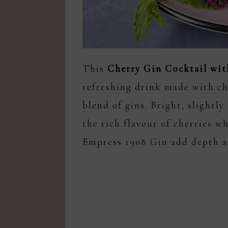
This
Cherry Gin Cocktail wit
refreshing drink made with che
blend of gins. Bright, slightly
the rich flavour of cherries wh
Empress 1908 Gin add depth a