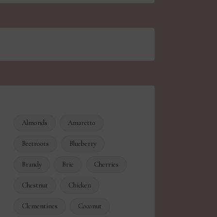
Almonds
Amaretto
Beetroots
Blueberry
Brandy
Brie
Cherries
Chestnut
Chicken
Clementines
Coconut