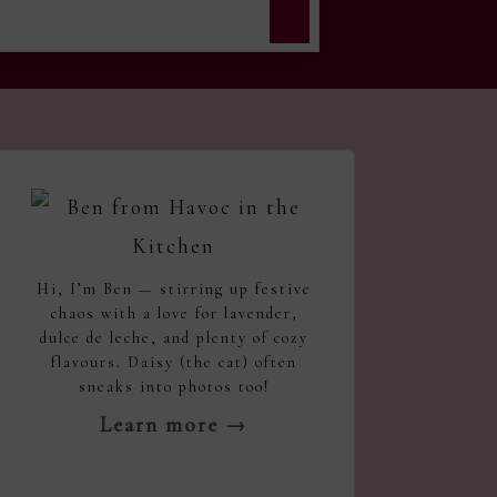
Hi, I’m Ben — stirring up festive
chaos with a love for lavender,
dulce de leche, and plenty of cozy
flavours. Daisy (the cat) often
sneaks into photos too!
Learn more →