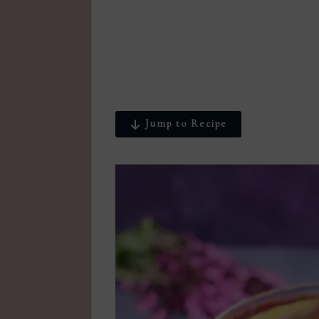
Jump to Recipe