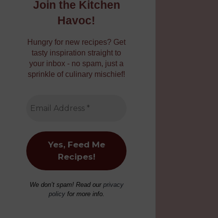
Join the Kitchen
Havoc!
Hungry for new recipes? Get
tasty inspiration straight to
your inbox - no spam, just a
sprinkle of culinary mischief!
We don’t spam! Read our
privacy
policy
for more info.