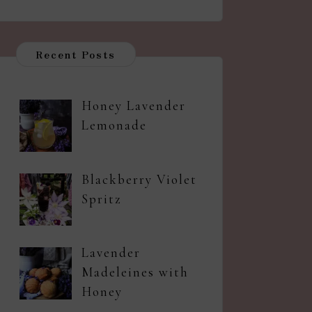
Recent Posts
Honey Lavender
Lemonade
Blackberry Violet
Spritz
Lavender
Madeleines with
Honey