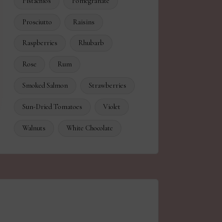
Pistachios
Pomegranate
Prosciutto
Raisins
Raspberries
Rhubarb
Rose
Rum
Smoked Salmon
Strawberries
Sun-Dried Tomatoes
Violet
Walnuts
White Chocolate