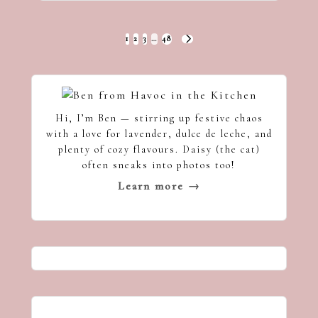
Posts
1
2
3
…
48
NEXT
pagination
PAGE
Hi, I’m Ben — stirring up festive chaos
with a love for lavender, dulce de leche, and
plenty of cozy flavours. Daisy (the cat)
often sneaks into photos too!
Learn more →