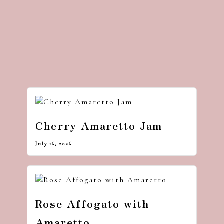
Cherry Amaretto Jam
July 16, 2026
Rose Affogato with
Amaretto