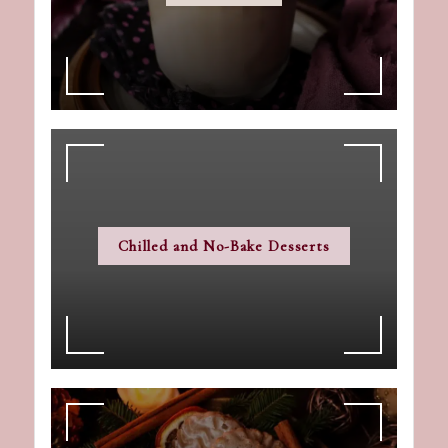
Chilled and No-Bake Desserts