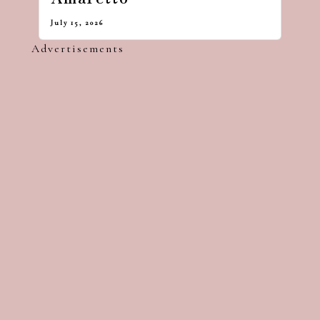
July 15, 2026
Advertisements