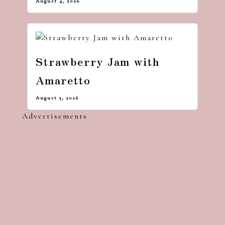
August 4, 2026
Strawberry Jam with
Amaretto
August 3, 2026
Advertisements