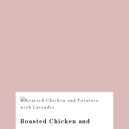
Roasted Chicken and