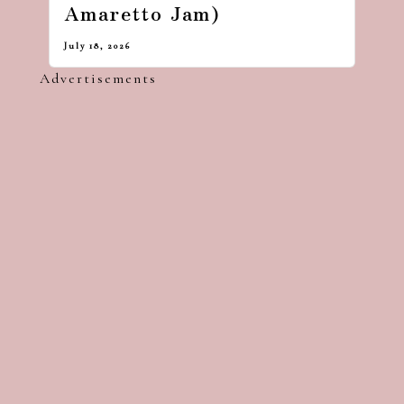
Amaretto Jam)
July 18, 2026
Advertisements