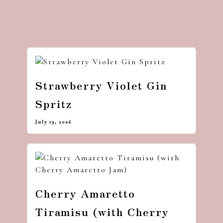
Strawberry Violet Gin
Spritz
July 19, 2026
Cherry Amaretto
Tiramisu (with Cherry