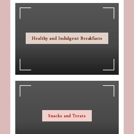
Healthy and Indulgent Breakfasts
Snacks and Treats