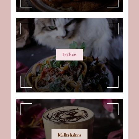
Italian
Milkshakes