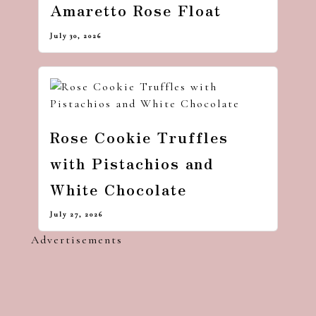
Amaretto Rose Float
July 30, 2026
Rose Cookie Truffles
with Pistachios and
White Chocolate
July 27, 2026
Advertisements