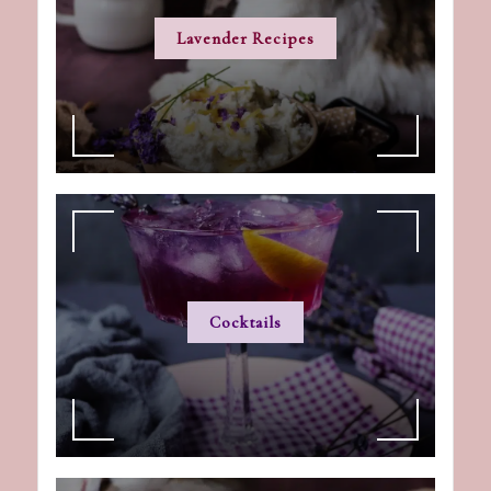
Lavender Recipes
Cocktails