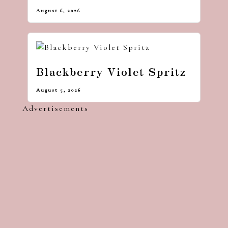
August 6, 2026
Blackberry Violet Spritz
August 5, 2026
Advertisements