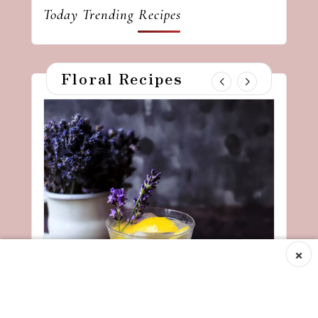
Today Trending Recipes
Floral Recipes
×