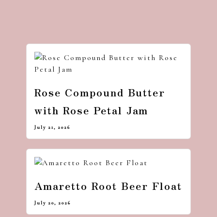
Rose Compound Butter
with Rose Petal Jam
July 21, 2026
Amaretto Root Beer Float
July 20, 2026