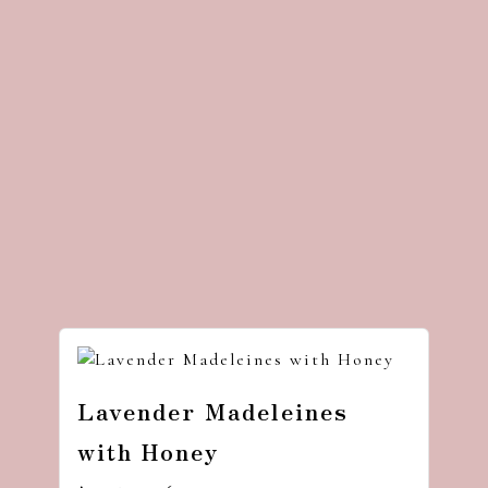
Lavender Madeleines
with Honey