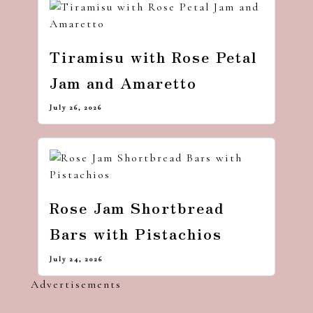
Tiramisu with Rose Petal
Jam and Amaretto
July 26, 2026
Rose Jam Shortbread
Bars with Pistachios
July 24, 2026
Advertisements