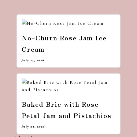
No-Churn Rose Jam Ice
Cream
July 23, 2026
Baked Brie with Rose
Petal Jam and Pistachios
July 22, 2026