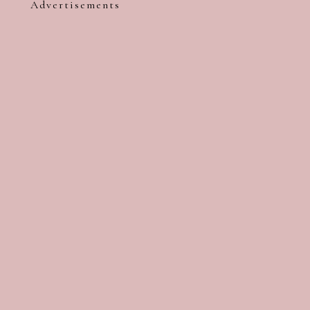
Advertisements