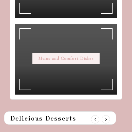
Mains and Comfort Dishes
Delicious Desserts