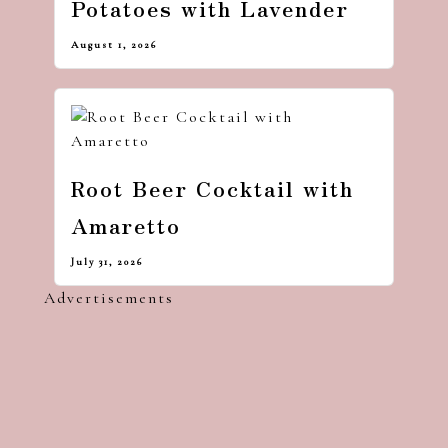
Potatoes with Lavender
August 1, 2026
Root Beer Cocktail with
Amaretto
July 31, 2026
Advertisements