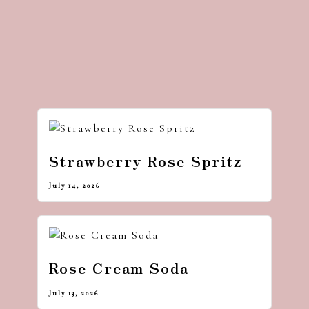
Strawberry Rose Spritz
July 14, 2026
Rose Cream Soda
July 13, 2026