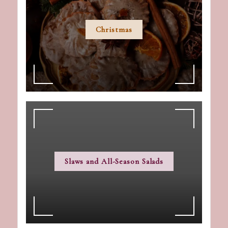
Christmas
Slaws and All-Season Salads