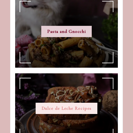
Pasta and Gnocchi
Dulce de Leche Recipes