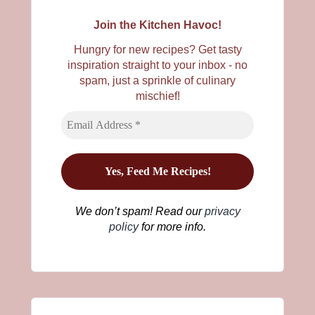
Join the Kitchen Havoc!
Hungry for new recipes? Get tasty
inspiration straight to your inbox - no
spam, just a sprinkle of culinary
mischief!
We don’t spam! Read our
privacy
policy
for more info.