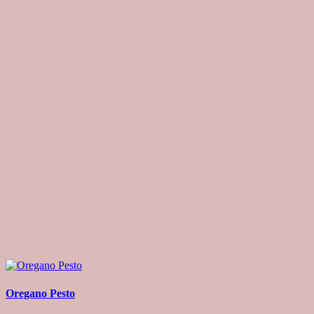
Oregano Pesto