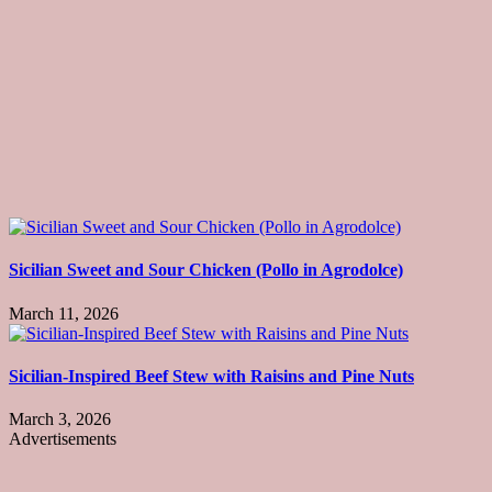
Sicilian Sweet and Sour Chicken (Pollo in Agrodolce)
March 11, 2026
Sicilian-Inspired Beef Stew with Raisins and Pine Nuts
March 3, 2026
Advertisements