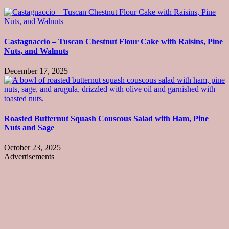
Castagnaccio – Tuscan Chestnut Flour Cake with Raisins, Pine
Nuts, and Walnuts
December 17, 2025
Roasted Butternut Squash Couscous Salad with Ham, Pine
Nuts and Sage
October 23, 2025
Advertisements