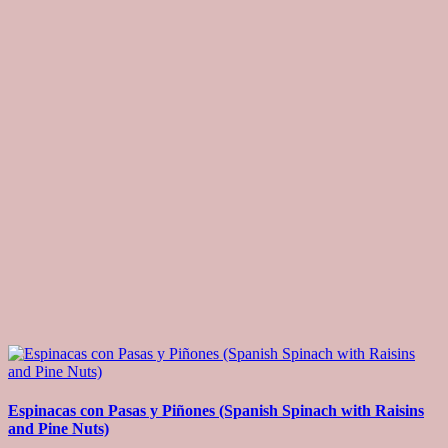
Espinacas con Pasas y Piñones (Spanish Spinach with Raisins
and Pine Nuts)