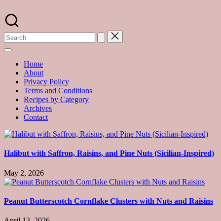
Skip
to
A
content
food
blog
with
hundreds
of
Home
delicious
About
recipes
Privacy Policy
and
Terms and Conditions
a
Recipes by Category
dash
Archives
of
Contact
havoc
in
the
kitchen
Halibut with Saffron, Raisins, and Pine Nuts (Sicilian-Inspired)
May 2, 2026
Peanut Butterscotch Cornflake Clusters with Nuts and Raisins
April 13, 2026