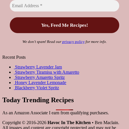
We don’t spam! Read our
privacy policy
for more info.
Recent Posts
Strawberry Lavender Jam
Strawberry Tiramisu with Amaretto
Strawberry Amaretto Spritz
Honey Lavender Lemonade
Blackberry Violet Spritz
Today Trending Recipes
As an Amazon Associate I earn from qualifying purchases.
Copyright © 2016-2026
Havoc In The Kitchen
• Ben Maclain.
All images and content are copyright protected and may not be