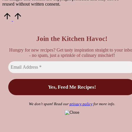
reused without written consent.
Scroll
to
Top
Join the Kitchen Havoc!
Hungry for new recipes? Get tasty inspiration straight to your inb
- no spam, just a sprinkle of culinary mischief!
We don’t spam! Read our
privacy policy
for more info.