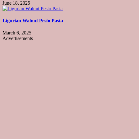
June 18, 2025
Ligurian Walnut Pesto Pasta
March 6, 2025
Advertisements