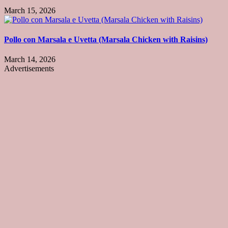
March 15, 2026
Pollo con Marsala e Uvetta (Marsala Chicken with Raisins)
March 14, 2026
Advertisements