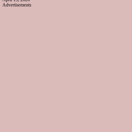
Advertisements