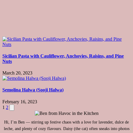
Sicilian Pasta with Cauliflower, Anchovies, Raisins, and Pine
Nuts
March 20, 2023
Semolina Halwa (Sooji Halwa)
February 16, 2023
Posts
Next
1
2
page
pagination
Hi, I’m Ben — stirring up festive chaos with a love for lavender, dulce de
leche, and plenty of cozy flavours. Daisy (the cat) often sneaks into photos