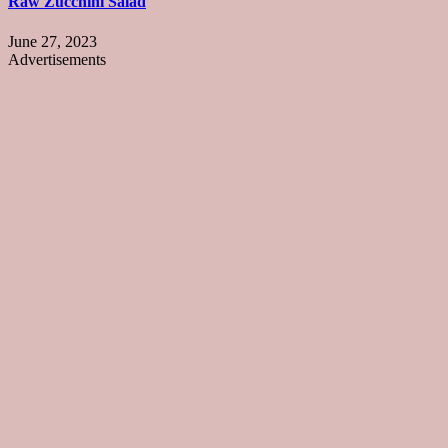
Raw Zucchini Salad
June 27, 2023
Advertisements