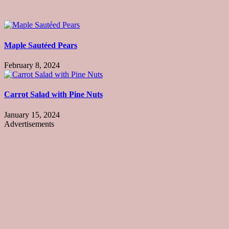
Maple Sautéed Pears
February 8, 2024
Carrot Salad with Pine Nuts
January 15, 2024
Advertisements