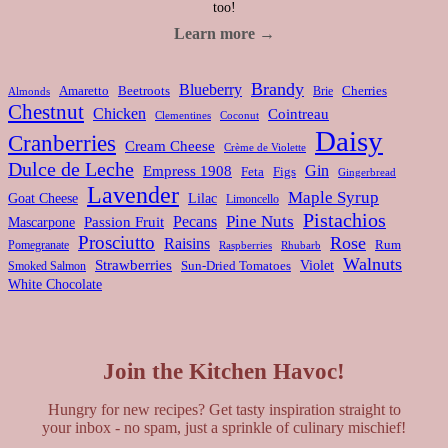
too!
Learn more →
Brandy
Blueberry
Amaretto
Beetroots
Brie
Cherries
Almonds
Chestnut
Chicken
Cointreau
Clementines
Coconut
Daisy
Cranberries
Cream Cheese
Crème de Violette
Dulce de Leche
Gin
Empress 1908
Feta
Figs
Gingerbread
Lavender
Maple Syrup
Goat Cheese
Lilac
Limoncello
Pistachios
Pine Nuts
Pecans
Passion Fruit
Mascarpone
Prosciutto
Rose
Raisins
Rum
Pomegranate
Rhubarb
Raspberries
Walnuts
Strawberries
Violet
Smoked Salmon
Sun-Dried Tomatoes
White Chocolate
Join the Kitchen Havoc!
Hungry for new recipes? Get tasty inspiration straight to
your inbox - no spam, just a sprinkle of culinary mischief!