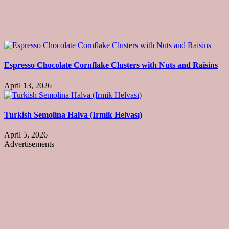
Espresso Chocolate Cornflake Clusters with Nuts and Raisins
April 13, 2026
Turkish Semolina Halva (Irmik Helvası)
April 5, 2026
Advertisements