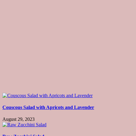
Couscous Salad with Apricots and Lavender
August 29, 2023