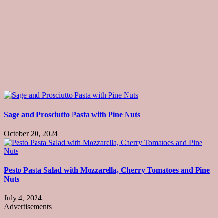
Sage and Prosciutto Pasta with Pine Nuts
October 20, 2024
Pesto Pasta Salad with Mozzarella, Cherry Tomatoes and Pine
Nuts
July 4, 2024
Advertisements