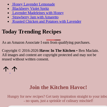
Honey Lavender Lemonade
Blackberry Violet Spritz
Lavender Madeleines with Honey
Strawberry Jam with Amaretto
Roasted Chicken and Potatoes with Lavender
Today Trending Recipes
As an Amazon Associate I earn from qualifying purchases.
Copyright © 2016-2026
Havoc In The Kitchen
• Ben Maclain.
All images and content are copyright protected and may not be
reused without written consent.
Scroll
to
Top
Join the Kitchen Havoc!
Hungry for new recipes? Get tasty inspiration straight to your inb
- no spam, just a sprinkle of culinary mischief!