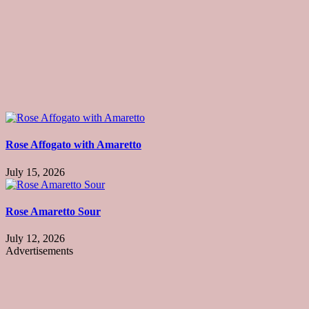
Rose Affogato with Amaretto
July 15, 2026
Rose Amaretto Sour
July 12, 2026
Advertisements