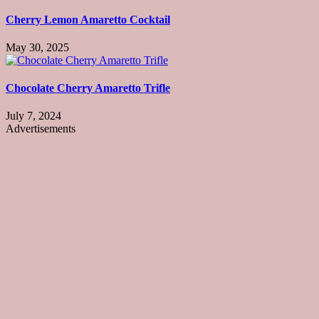
Cherry Lemon Amaretto Cocktail
May 30, 2025
Chocolate Cherry Amaretto Trifle
July 7, 2024
Advertisements