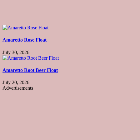
Amaretto Rose Float
July 30, 2026
Amaretto Root Beer Float
July 20, 2026
Advertisements