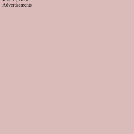
Advertisements