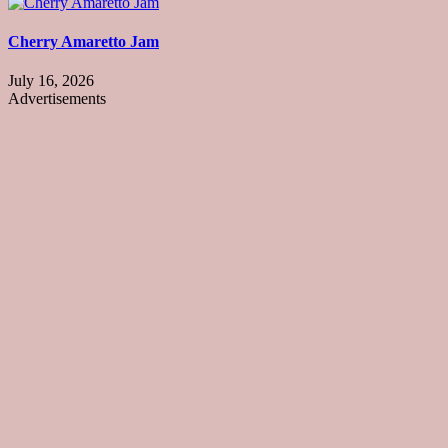
Cherry Amaretto Jam
July 16, 2026
Advertisements