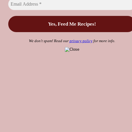
We don’t spam! Read our
privacy policy
for more info.