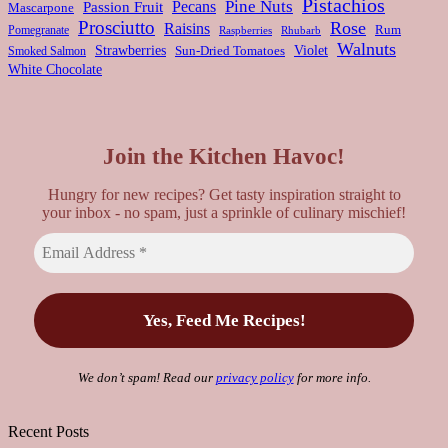
Pistachios
Pine Nuts
Pecans
Passion Fruit
Mascarpone
Prosciutto
Rose
Raisins
Rum
Pomegranate
Rhubarb
Raspberries
Walnuts
Strawberries
Violet
Smoked Salmon
Sun-Dried Tomatoes
White Chocolate
Join the Kitchen Havoc!
Hungry for new recipes? Get tasty inspiration straight to
your inbox - no spam, just a sprinkle of culinary mischief!
We don’t spam! Read our
privacy policy
for more info.
Recent Posts