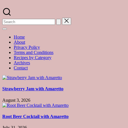
Skip
to
A
content
food
blog
with
hundreds
of
Home
delicious
About
recipes
Privacy Policy
and
Terms and Conditions
a
Recipes by Category
dash
Archives
of
Contact
havoc
in
the
kitchen
Strawberry Jam with Amaretto
August 3, 2026
Root Beer Cocktail with Amaretto
July 31, 2026