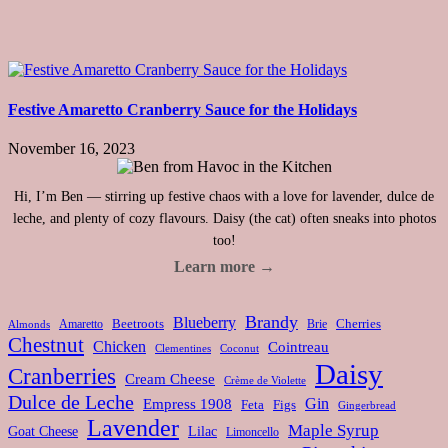
Festive Amaretto Cranberry Sauce for the Holidays
November 16, 2023
Hi, I’m Ben — stirring up festive chaos with a love for lavender, dulce de
leche, and plenty of cozy flavours. Daisy (the cat) often sneaks into photos
too!
Learn more →
Brandy
Blueberry
Amaretto
Beetroots
Brie
Cherries
Almonds
Chestnut
Chicken
Cointreau
Clementines
Coconut
Daisy
Cranberries
Cream Cheese
Crème de Violette
Dulce de Leche
Gin
Empress 1908
Feta
Figs
Gingerbread
Lavender
Maple Syrup
Goat Cheese
Lilac
Limoncello