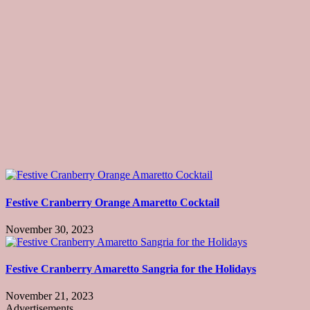
Festive Cranberry Orange Amaretto Cocktail
November 30, 2023
Festive Cranberry Amaretto Sangria for the Holidays
November 21, 2023
Advertisements