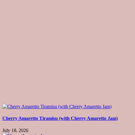
Cherry Amaretto Tiramisu (with Cherry Amaretto Jam)
July 18, 2026