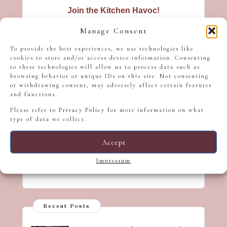
Join the Kitchen Havoc!
Hungry for new recipes? Get tasty
Manage Consent
inspiration straight to your inbox - no
To provide the best experiences, we use technologies like
spam, just a sprinkle of culinary
cookies to store and/or access device information. Consenting
mischief!
to these technologies will allow us to process data such as
browsing behavior or unique IDs on this site. Not consenting
or withdrawing consent, may adversely affect certain features
and functions.
Please refer to
Privacy Policy
for more information on what
type of data we collect.
Accept
We don’t spam! Read our
privacy
policy
for more info.
Impressum
Recent Posts