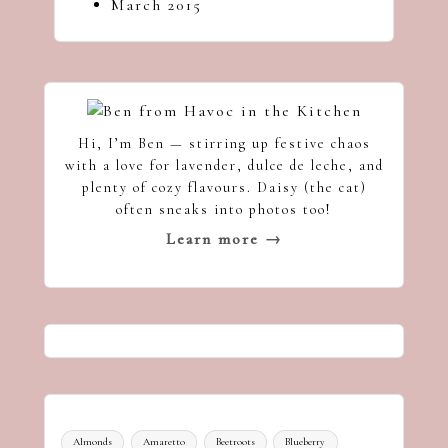
March 2015
Hi, I’m Ben — stirring up festive chaos
with a love for lavender, dulce de leche, and
plenty of cozy flavours. Daisy (the cat)
often sneaks into photos too!
Learn more →
Almonds
Amaretto
Beetroots
Blueberry