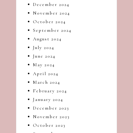
December 2024
November 2024
October 2024
September 2024
August 2024
July 2024
June 2024
May 2024
April 2024
March 2024
February 2024
January 2024
December 2023
November 2023
October 2023