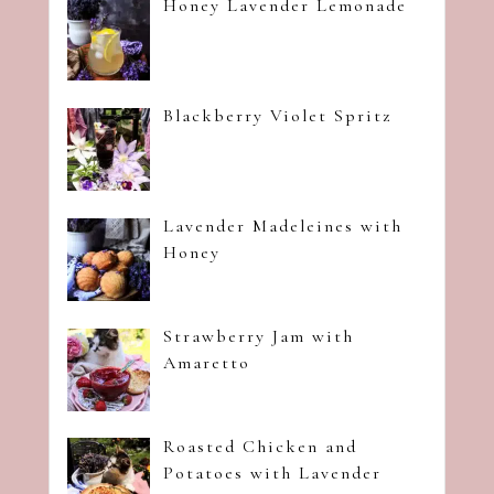
Honey Lavender Lemonade
Blackberry Violet Spritz
Lavender Madeleines with
Honey
Strawberry Jam with
Amaretto
Roasted Chicken and
Potatoes with Lavender