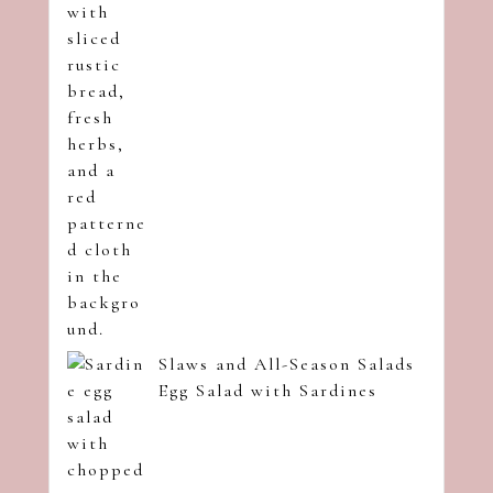
Slaws and All-Season Salads
Egg Salad with Sardines