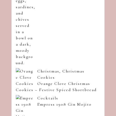
Christmas
,
Christmas
Cookies
Orange Clove Christmas
Cookies – Festive Spiced Shortbread
Cocktails
Empress 1908 Gin Mojito