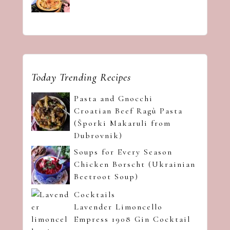
Today Trending Recipes
Pasta and Gnocchi
Croatian Beef Ragù Pasta
(Šporki Makaruli from
Dubrovnik)
Soups for Every Season
Chicken Borscht (Ukrainian
Beetroot Soup)
Cocktails
Lavender Limoncello
Empress 1908 Gin Cocktail