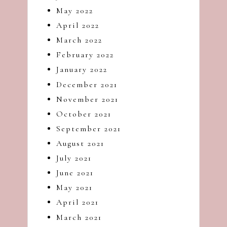
May 2022
April 2022
March 2022
February 2022
January 2022
December 2021
November 2021
October 2021
September 2021
August 2021
July 2021
June 2021
May 2021
April 2021
March 2021