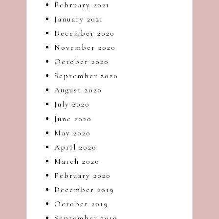
February 2021
January 2021
December 2020
November 2020
October 2020
September 2020
August 2020
July 2020
June 2020
May 2020
April 2020
March 2020
February 2020
December 2019
October 2019
September 2019