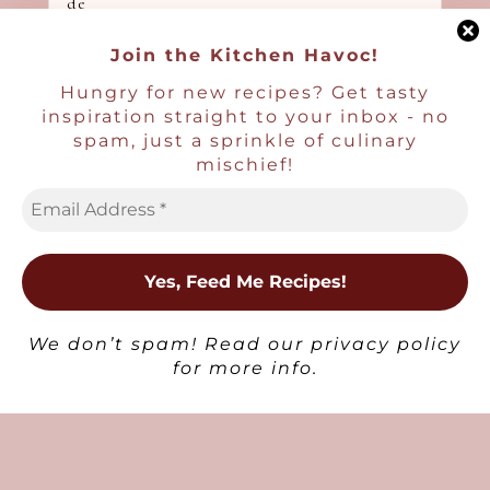
Join the Kitchen Havoc!
Hungry for new recipes? Get tasty
inspiration straight to your inbox - no
Non-Alcoholic Drinks
spam, just a sprinkle of culinary
Honey Lavender Lemonade
mischief!
×
We don’t spam! Read our
privacy policy
for more info.