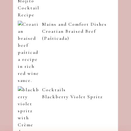
Mains and Comfort Dishes
Croatian Braised Beef
(Pašticada)
Cocktails
Blackberry Violet Spritz