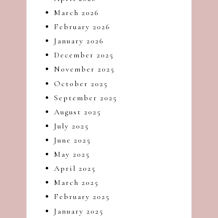
dash
March 2026
of
February 2026
havoc
January 2026
in
the
December 2025
kitchen
November 2025
October 2025
September 2025
August 2025
July 2025
June 2025
May 2025
April 2025
March 2025
February 2025
January 2025