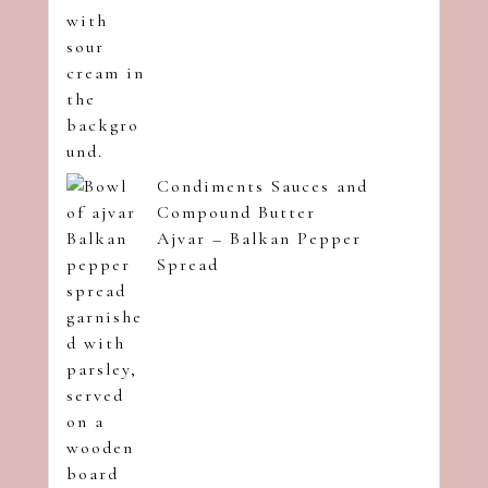
Condiments Sauces and
Compound Butter
Ajvar – Balkan Pepper
Spread