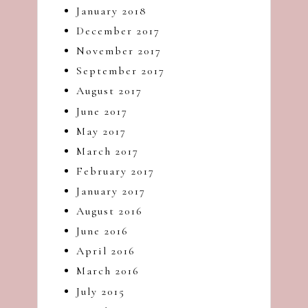
January 2018
December 2017
November 2017
September 2017
August 2017
June 2017
May 2017
March 2017
February 2017
January 2017
August 2016
June 2016
April 2016
March 2016
July 2015