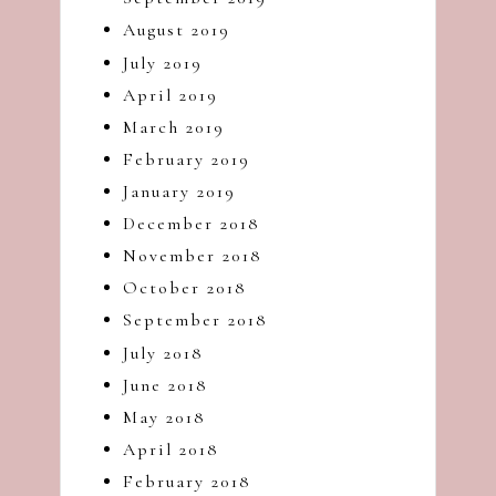
August 2019
July 2019
April 2019
March 2019
February 2019
January 2019
December 2018
November 2018
October 2018
September 2018
July 2018
June 2018
May 2018
April 2018
February 2018