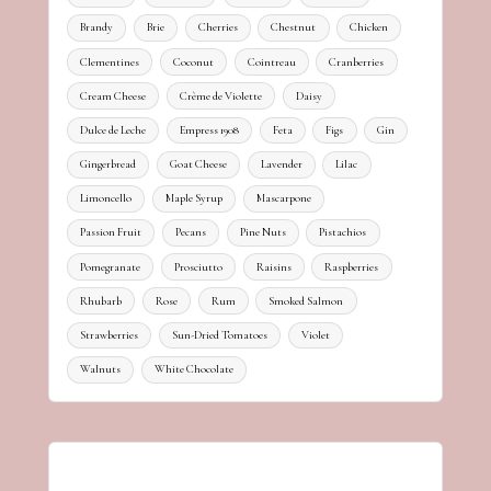
Brandy
Brie
Cherries
Chestnut
Chicken
Clementines
Coconut
Cointreau
Cranberries
Cream Cheese
Crème de Violette
Daisy
Dulce de Leche
Empress 1908
Feta
Figs
Gin
Gingerbread
Goat Cheese
Lavender
Lilac
Limoncello
Maple Syrup
Mascarpone
Passion Fruit
Pecans
Pine Nuts
Pistachios
Pomegranate
Prosciutto
Raisins
Raspberries
Rhubarb
Rose
Rum
Smoked Salmon
Strawberries
Sun-Dried Tomatoes
Violet
Walnuts
White Chocolate