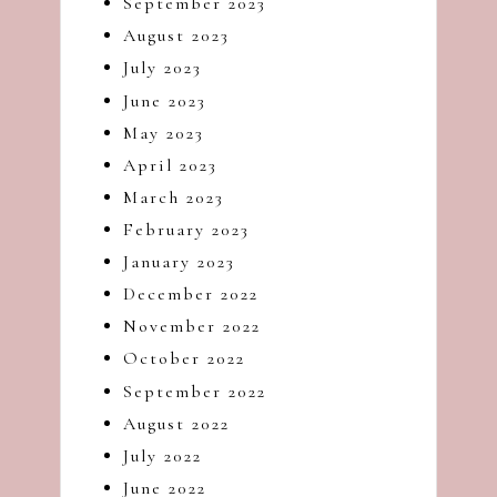
September 2023
August 2023
July 2023
June 2023
May 2023
April 2023
March 2023
February 2023
January 2023
December 2022
November 2022
October 2022
September 2022
August 2022
July 2022
June 2022