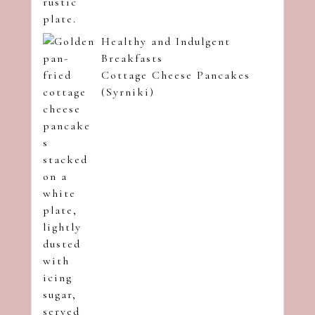
Healthy and Indulgent
Breakfasts
Cottage Cheese Pancakes
(Syrniki)