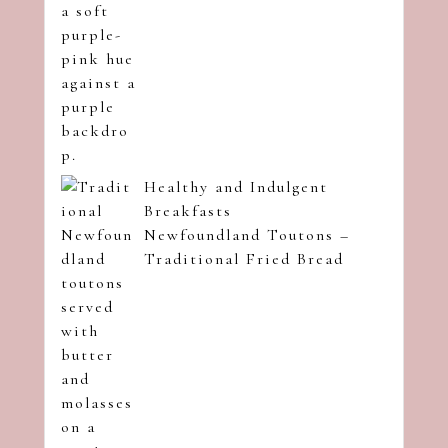
Healthy and Indulgent
Breakfasts
Newfoundland Toutons –
Traditional Fried Bread