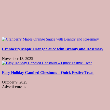
Cranberry Maple Orange Sauce with Brandy and Rosemary
November 13, 2025
Easy Holiday Candied Chestnuts – Quick Festive Treat
October 9, 2025
Advertisements