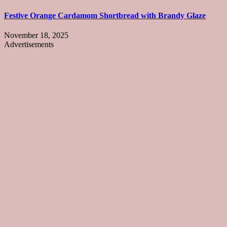
Festive Orange Cardamom Shortbread with Brandy Glaze
November 18, 2025
Advertisements