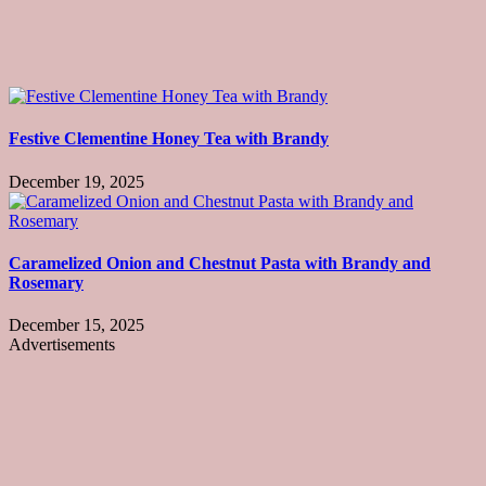
Festive Clementine Honey Tea with Brandy
December 19, 2025
Caramelized Onion and Chestnut Pasta with Brandy and
Rosemary
December 15, 2025
Advertisements