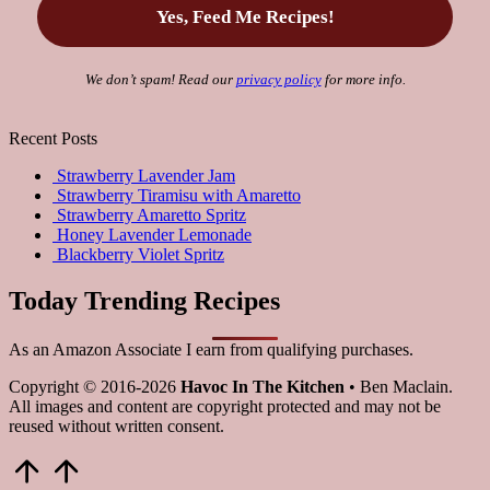
We don’t spam! Read our
privacy policy
for more info.
Recent Posts
Strawberry Lavender Jam
Strawberry Tiramisu with Amaretto
Strawberry Amaretto Spritz
Honey Lavender Lemonade
Blackberry Violet Spritz
Today Trending Recipes
As an Amazon Associate I earn from qualifying purchases.
Copyright © 2016-2026
Havoc In The Kitchen
• Ben Maclain.
All images and content are copyright protected and may not be
reused without written consent.
Scroll
to