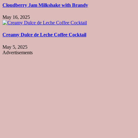
Cloudberry Jam Milkshake with Brandy
May 16, 2025
Creamy Dulce de Leche Coffee Cocktail
May 5, 2025
Advertisements