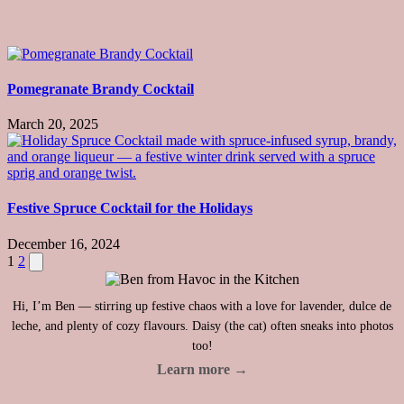
Pomegranate Brandy Cocktail
March 20, 2025
Festive Spruce Cocktail for the Holidays
December 16, 2024
Posts
Next
1
2
page
pagination
Hi, I’m Ben — stirring up festive chaos with a love for lavender, dulce de
leche, and plenty of cozy flavours. Daisy (the cat) often sneaks into photos
too!
Learn more →