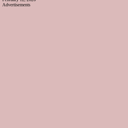
Advertisements