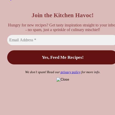
Top
Join the Kitchen Havoc!
Hungry for new recipes? Get tasty inspiration straight to your inb
- no spam, just a sprinkle of culinary mischief!
We don’t spam! Read our
privacy policy
for more info.