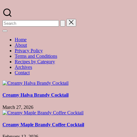
Skip
to
A
content
food
blog
with
hundreds
of
Home
delicious
About
recipes
Privacy Policy
and
Terms and Conditions
a
Recipes by Category
dash
Archives
of
Contact
havoc
in
the
kitchen
Creamy Halva Brandy Cocktail
March 27, 2026
Creamy Maple Brandy Coffee Cocktail
February 12, 2026