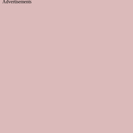
Advertisements