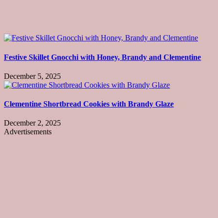
Festive Skillet Gnocchi with Honey, Brandy and Clementine
December 5, 2025
Clementine Shortbread Cookies with Brandy Glaze
December 2, 2025
Advertisements