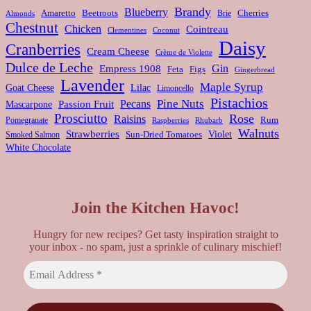
Brandy
Blueberry
Amaretto
Beetroots
Brie
Cherries
Almonds
Chestnut
Chicken
Cointreau
Clementines
Coconut
Daisy
Cranberries
Cream Cheese
Crème de Violette
Dulce de Leche
Gin
Empress 1908
Feta
Figs
Gingerbread
Lavender
Maple Syrup
Goat Cheese
Lilac
Limoncello
Pistachios
Pine Nuts
Pecans
Passion Fruit
Mascarpone
Prosciutto
Rose
Raisins
Rum
Pomegranate
Rhubarb
Raspberries
Walnuts
Strawberries
Violet
Smoked Salmon
Sun-Dried Tomatoes
White Chocolate
Join the Kitchen Havoc!
Hungry for new recipes? Get tasty inspiration straight to
your inbox - no spam, just a sprinkle of culinary mischief!