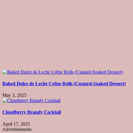
Baked Dulce de Leche Crêpe Rolls (Custard-Soaked Dessert)
May 3, 2025
Cloudberry Brandy Cocktail
April 17, 2025
Advertisements