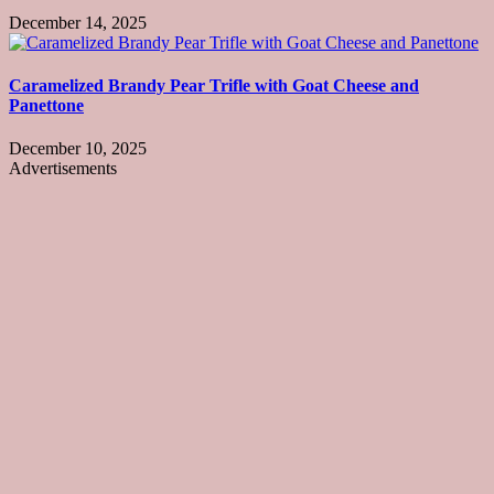
December 14, 2025
Caramelized Brandy Pear Trifle with Goat Cheese and
Panettone
December 10, 2025
Advertisements