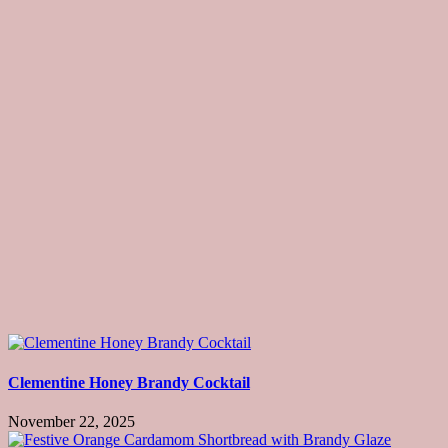
Clementine Honey Brandy Cocktail
November 22, 2025