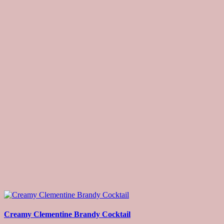
Creamy Clementine Brandy Cocktail