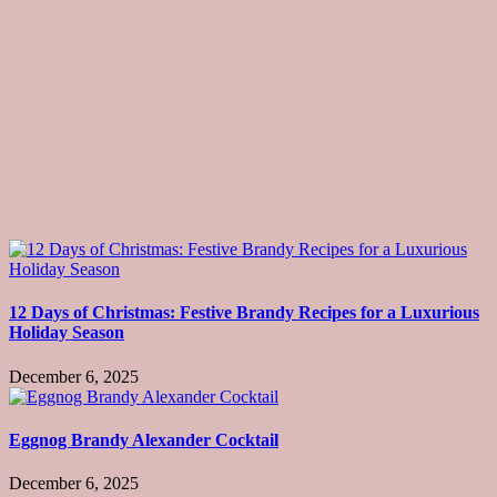
12 Days of Christmas: Festive Brandy Recipes for a Luxurious
Holiday Season
December 6, 2025
Eggnog Brandy Alexander Cocktail
December 6, 2025