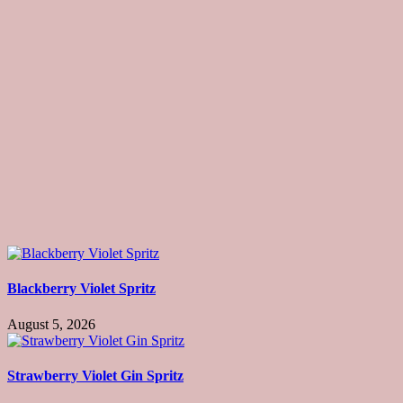
Blackberry Violet Spritz
August 5, 2026
Strawberry Violet Gin Spritz