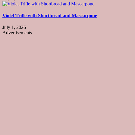
Violet Trifle with Shortbread and Mascarpone
July 1, 2026
Advertisements