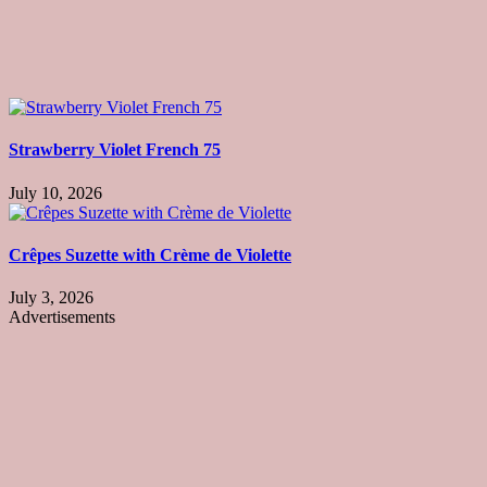
Strawberry Violet French 75
July 10, 2026
Crêpes Suzette with Crème de Violette
July 3, 2026
Advertisements