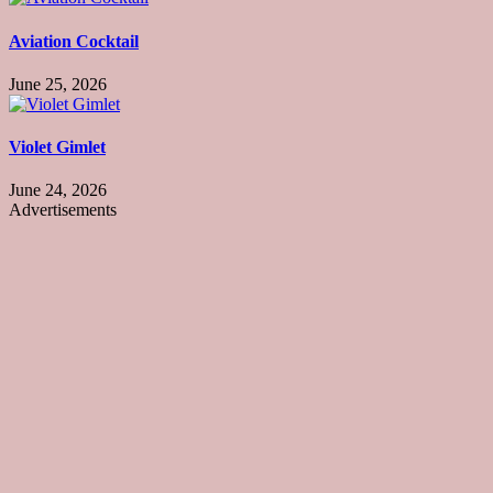
Aviation Cocktail
June 25, 2026
Violet Gimlet
June 24, 2026
Advertisements