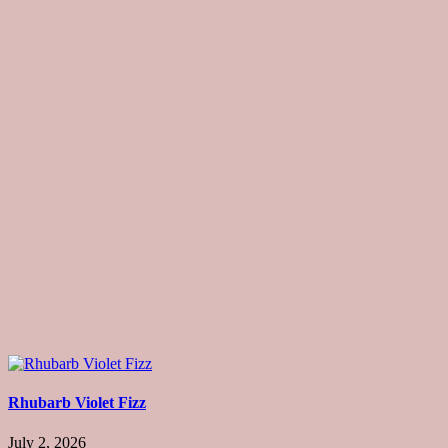
Rhubarb Violet Fizz
July 2, 2026