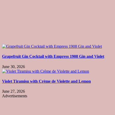
Grapefruit Gin Cocktail with Empress 1908 Gin and Violet
June 30, 2026
Violet Tiramisu with Crème de Violette and Lemon
June 27, 2026
Advertisements