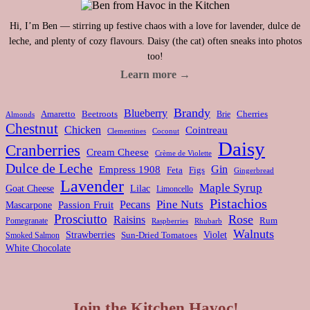
Hi, I’m Ben — stirring up festive chaos with a love for lavender, dulce de
leche, and plenty of cozy flavours. Daisy (the cat) often sneaks into photos
too!
Learn more →
Brandy
Blueberry
Amaretto
Beetroots
Brie
Cherries
Almonds
Chestnut
Chicken
Cointreau
Clementines
Coconut
Daisy
Cranberries
Cream Cheese
Crème de Violette
Dulce de Leche
Gin
Empress 1908
Feta
Figs
Gingerbread
Lavender
Maple Syrup
Goat Cheese
Lilac
Limoncello
Pistachios
Pine Nuts
Pecans
Passion Fruit
Mascarpone
Prosciutto
Rose
Raisins
Rum
Pomegranate
Rhubarb
Raspberries
Walnuts
Strawberries
Violet
Smoked Salmon
Sun-Dried Tomatoes
White Chocolate
Join the Kitchen Havoc!