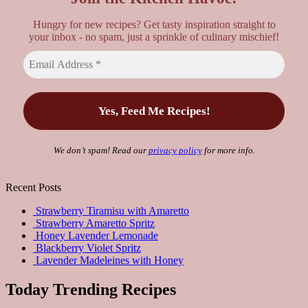
Hungry for new recipes? Get tasty inspiration straight to
your inbox - no spam, just a sprinkle of culinary mischief!
We don’t spam! Read our
privacy policy
for more info.
Recent Posts
Strawberry Tiramisu with Amaretto
Strawberry Amaretto Spritz
Honey Lavender Lemonade
Blackberry Violet Spritz
Lavender Madeleines with Honey
Today Trending Recipes