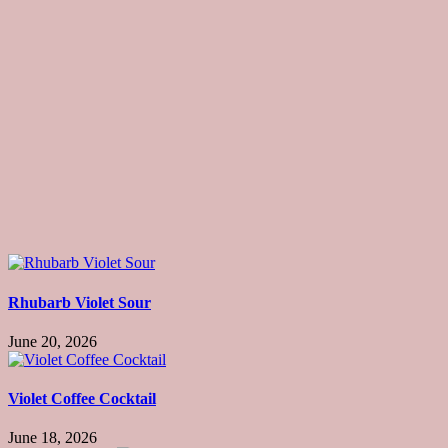
Rhubarb Violet Sour
June 20, 2026
Violet Coffee Cocktail
June 18, 2026