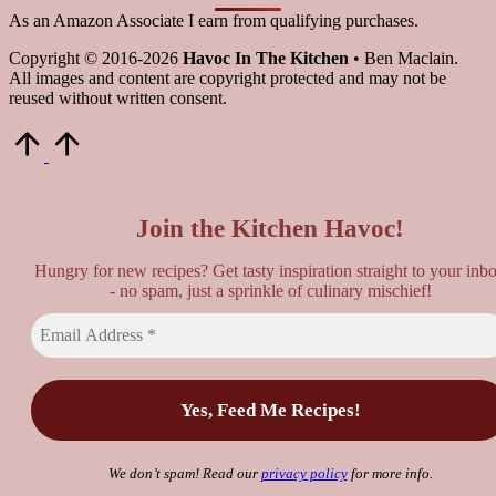
As an Amazon Associate I earn from qualifying purchases.
Copyright © 2016-2026
Havoc In The Kitchen
• Ben Maclain.
All images and content are copyright protected and may not be
reused without written consent.
Scroll
to
Top
Join the Kitchen Havoc!
Hungry for new recipes? Get tasty inspiration straight to your inb
- no spam, just a sprinkle of culinary mischief!
We don’t spam! Read our
privacy policy
for more info.