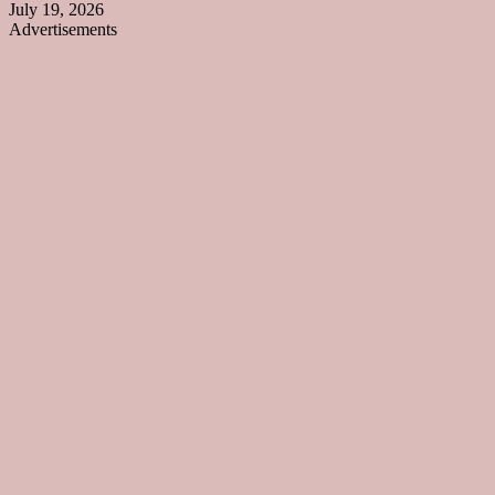
July 19, 2026
Advertisements