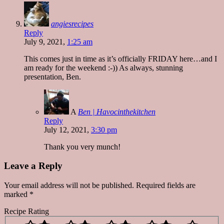
angiesrecipes
Reply
July 9, 2021,
1:25 am
This comes just in time as it’s officially FRIDAY here…and I
am ready for the weekend :-)) As always, stunning
presentation, Ben.
A
Ben | Havocinthekitchen
Reply
July 12, 2021,
3:30 pm
Thank you very munch!
Leave a Reply
Your email address will not be published.
Required fields are
marked
*
Recipe Rating