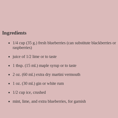
Ingredients
1/4 cup (35 g.) fresh blueberries (can substitute blackberries or
raspberries)
juice of 1/2 lime or to taste
1 tbsp. (15 ml.) maple syrup or to taste
2 oz. (60 ml.) extra dry martini vermouth
1 oz. (30 ml.) gin or white rum
1/2 cup ice, crushed
mint, lime, and extra blueberries, for garnish