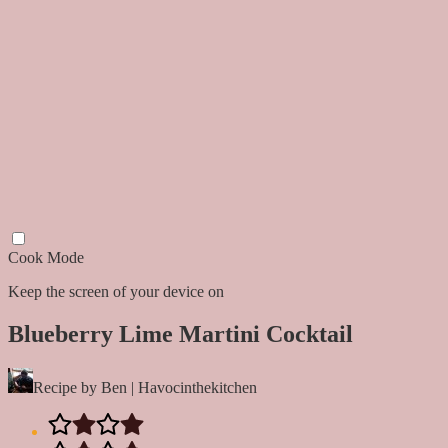
Cook Mode
Keep the screen of your device on
Blueberry Lime Martini Cocktail
Recipe by Ben | Havocinthekitchen