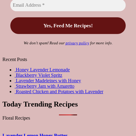
We don’t spam! Read our
privacy policy
for more info.
Recent Posts
Honey Lavender Lemonade
Blackberry Violet Spritz
Lavender Madeleines with Honey
Strawberry Jam with Amaretto
Roasted Chicken and Potatoes with Lavender
Today Trending Recipes
Floral Recipes
Lavender Lemon Honey Butter