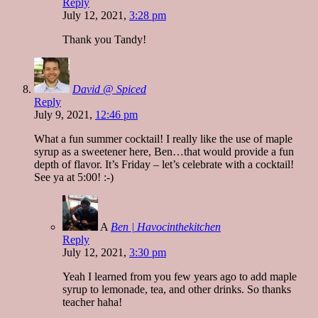
Reply
July 12, 2021,
3:28 pm
Thank you Tandy!
David @ Spiced
Reply
July 9, 2021,
12:46 pm
What a fun summer cocktail! I really like the use of maple
syrup as a sweetener here, Ben…that would provide a fun
depth of flavor. It’s Friday – let’s celebrate with a cocktail!
See ya at 5:00! :-)
A
Ben | Havocinthekitchen
Reply
July 12, 2021,
3:30 pm
Yeah I learned from you few years ago to add maple
syrup to lemonade, tea, and other drinks. So thanks
teacher haha!