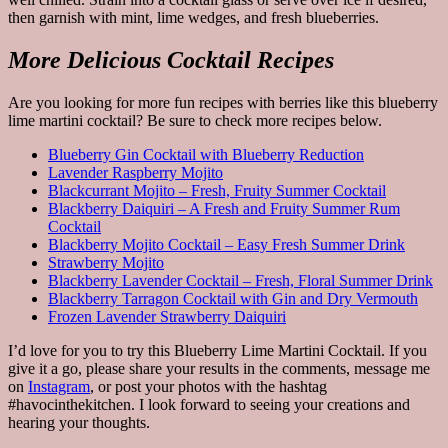
then garnish with mint, lime wedges, and fresh blueberries.
More Delicious Cocktail Recipes
Are you looking for more fun recipes with berries like this blueberry
lime martini cocktail? Be sure to check more recipes below.
Blueberry Gin Cocktail with Blueberry Reduction
Lavender Raspberry Mojito
Blackcurrant Mojito – Fresh, Fruity Summer Cocktail
Blackberry Daiquiri – A Fresh and Fruity Summer Rum
Cocktail
Blackberry Mojito Cocktail – Easy Fresh Summer Drink
Strawberry Mojito
Blackberry Lavender Cocktail – Fresh, Floral Summer Drink
Blackberry Tarragon Cocktail with Gin and Dry Vermouth
Frozen Lavender Strawberry Daiquiri
I’d love for you to try this Blueberry Lime Martini Cocktail. If you
give it a go, please share your results in the comments, message me
on
Instagram
, or post your photos with the hashtag
#havocinthekitchen. I look forward to seeing your creations and
hearing your thoughts.