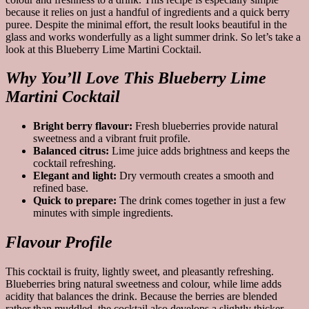
because it relies on just a handful of ingredients and a quick berry
puree. Despite the minimal effort, the result looks beautiful in the
glass and works wonderfully as a light summer drink. So let’s take a
look at this Blueberry Lime Martini Cocktail.
Why You’ll Love This Blueberry Lime
Martini Cocktail
Bright berry flavour:
Fresh blueberries provide natural
sweetness and a vibrant fruit profile.
Balanced citrus:
Lime juice adds brightness and keeps the
cocktail refreshing.
Elegant and light:
Dry vermouth creates a smooth and
refined base.
Quick to prepare:
The drink comes together in just a few
minutes with simple ingredients.
Flavour Profile
This cocktail is fruity, lightly sweet, and pleasantly refreshing.
Blueberries bring natural sweetness and colour, while lime adds
acidity that balances the drink. Because the berries are blended
rather than muddled, the cocktail also develops a slightly thicker