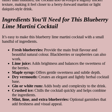
texture, making it feel closer to a berry-forward martini or light
daiquiri-style drink.
Ingredients You’ll Need for This Blueberry
Lime Martini Cocktail
It’s easy to make this blueberry lime martini cocktail with a small
handful of ingredients.
Fresh blueberries:
Provide the main fruit flavour and
beautiful natural colour. Blackberries or raspberries can also
work.
Lime juice:
Adds brightness and balances the sweetness of
the berries.
Maple syrup:
Offers gentle sweetness and subtle depth.
Dry vermouth:
Creates an elegant and lightly herbal cocktail
base.
Gin or white rum:
Adds body and complexity to the drink.
Crushed ice:
Chills the cocktail quickly and helps combine
the ingredients.
Mint, lime, and extra blueberries:
Optional garnishes that
add freshness and visual appeal.