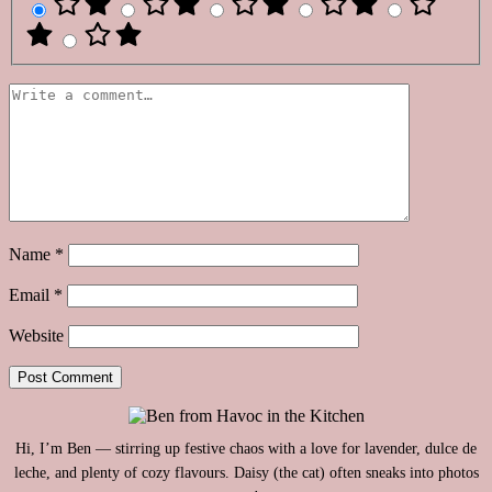
Name
*
Email
*
Website
Hi, I’m Ben — stirring up festive chaos with a love for lavender, dulce de
leche, and plenty of cozy flavours. Daisy (the cat) often sneaks into photos