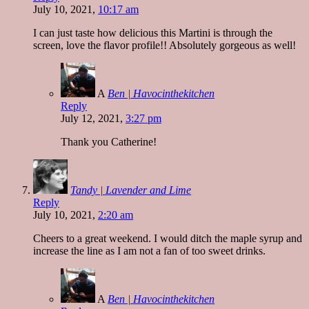
July 10, 2021,
10:17 am
I can just taste how delicious this Martini is through the
screen, love the flavor profile!! Absolutely gorgeous as well!
A
Ben | Havocinthekitchen
Reply
July 12, 2021,
3:27 pm
Thank you Catherine!
Tandy | Lavender and Lime
Reply
July 10, 2021,
2:20 am
Cheers to a great weekend. I would ditch the maple syrup and
increase the line as I am not a fan of too sweet drinks.
A
Ben | Havocinthekitchen