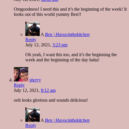
Omgoodness! I need this and it’s the beginning of the week! It
looks out of this world yummy Ben!!
A
Ben | Havocinthekitchen
Reply
July 12, 2021,
3:23 pm
Oh yeah, I want this too, and it’s the beginning the
week and the beginning of the day haha!
sherry
Reply
July 12, 2021,
8:12 am
ooh looks glorious and sounds delicious!
A
Ben | Havocinthekitchen
Reply