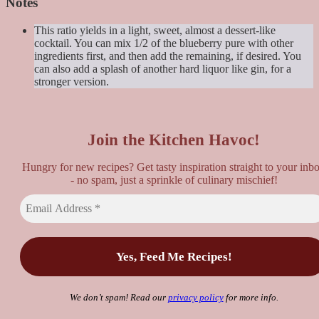
Notes
This ratio yields in a light, sweet, almost a dessert-like
cocktail. You can mix 1/2 of the blueberry pure with other
ingredients first, and then add the remaining, if desired. You
can also add a splash of another hard liquor like gin, for a
stronger version.
Join the Kitchen Havoc!
Hungry for new recipes? Get tasty inspiration straight to your inb
- no spam, just a sprinkle of culinary mischief!
We don’t spam! Read our
privacy policy
for more info.