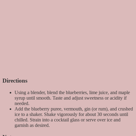
Directions
Using a blender, blend the blueberries, lime juice, and maple
syrup until smooth. Taste and adjust sweetness or acidity if
needed.
Add the blueberry puree, vermouth, gin (or rum), and crushed
ice to a shaker. Shake vigorously for about 30 seconds until
chilled. Strain into a cocktail glass or serve over ice and
garnish as desired.