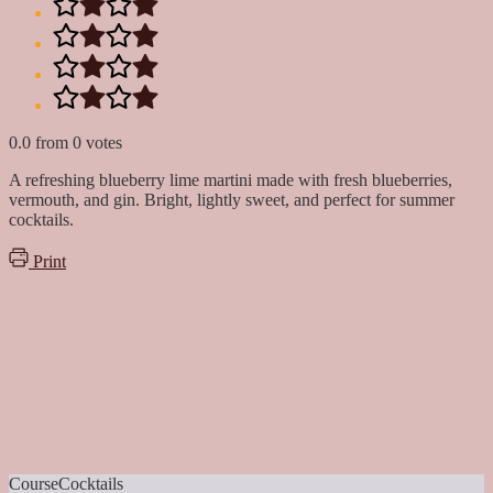
0.0
from
0
votes
A refreshing blueberry lime martini made with fresh blueberries,
vermouth, and gin. Bright, lightly sweet, and perfect for summer
cocktails.
Print
Course
Cocktails