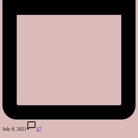
July 8, 2021
17