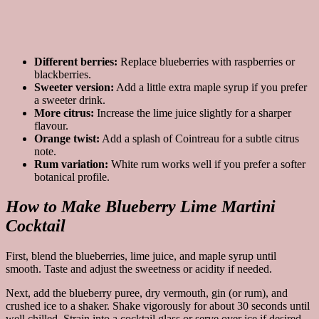
Different berries:
Replace blueberries with raspberries or
blackberries.
Sweeter version:
Add a little extra maple syrup if you prefer
a sweeter drink.
More citrus:
Increase the lime juice slightly for a sharper
flavour.
Orange twist:
Add a splash of Cointreau for a subtle citrus
note.
Rum variation:
White rum works well if you prefer a softer
botanical profile.
How to Make Blueberry Lime Martini
Cocktail
First, blend the blueberries, lime juice, and maple syrup until
smooth. Taste and adjust the sweetness or acidity if needed.
Next, add the blueberry puree, dry vermouth, gin (or rum), and
crushed ice to a shaker. Shake vigorously for about 30 seconds until
well chilled. Strain into a cocktail glass or serve over ice if desired,