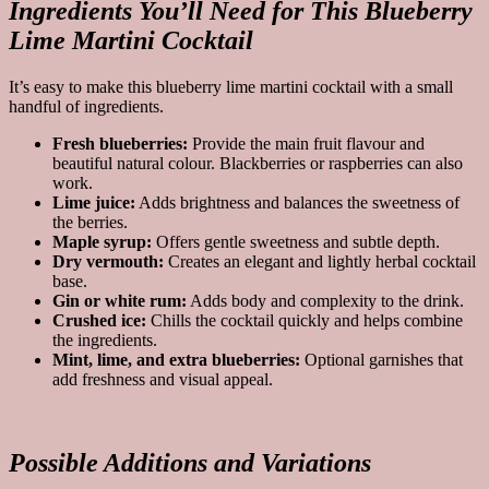
Ingredients You’ll Need for This Blueberry
Lime Martini Cocktail
It’s easy to make this blueberry lime martini cocktail with a small
handful of ingredients.
Fresh blueberries:
Provide the main fruit flavour and
beautiful natural colour. Blackberries or raspberries can also
work.
Lime juice:
Adds brightness and balances the sweetness of
the berries.
Maple syrup:
Offers gentle sweetness and subtle depth.
Dry vermouth:
Creates an elegant and lightly herbal cocktail
base.
Gin or white rum:
Adds body and complexity to the drink.
Crushed ice:
Chills the cocktail quickly and helps combine
the ingredients.
Mint, lime, and extra blueberries:
Optional garnishes that
add freshness and visual appeal.
Possible Additions and Variations