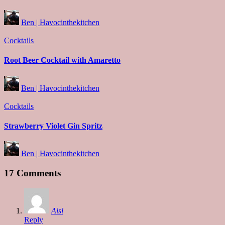
Posted
Ben | Havocinthekitchen
by
Posted
Cocktails
in
Root Beer Cocktail with Amaretto
Posted
Ben | Havocinthekitchen
by
Posted
Cocktails
in
Strawberry Violet Gin Spritz
Posted
Ben | Havocinthekitchen
by
17 Comments
Aisl
Reply