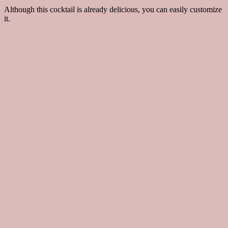
Although this cocktail is already delicious, you can easily customize
it.