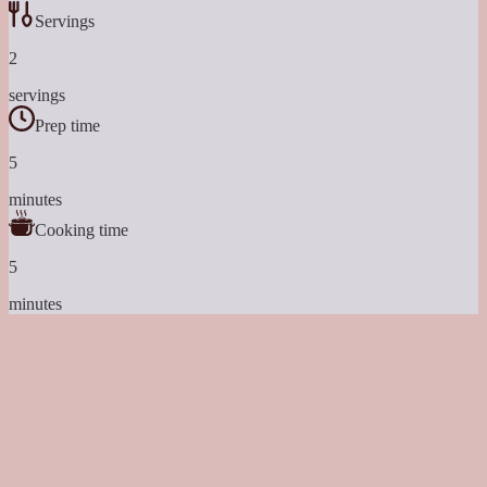
Servings
2
servings
Prep time
5
minutes
Cooking time
5
minutes