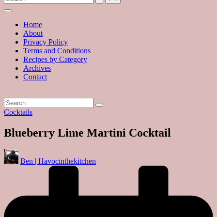
with
hundreds
of
Home
delicious
About
recipes
Privacy Policy
and
Terms and Conditions
a
Recipes by Category
dash
Archives
of
Contact
havoc
in
the
kitchen
Posted
Cocktails
in
Blueberry Lime Martini Cocktail
Posted
Ben | Havocinthekitchen
by