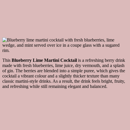
This
Blueberry Lime Martini Cocktail
is a refreshing berry drink
made with fresh blueberries, lime juice, dry vermouth, and a splash
of gin. The berries are blended into a simple puree, which gives the
cocktail a vibrant colour and a slightly thicker texture than many
classic martini-style drinks. As a result, the drink feels bright, fruity,
and refreshing while still remaining elegant and balanced.