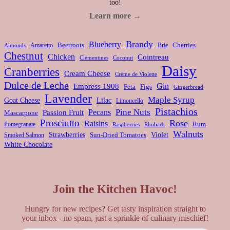
too!
Learn more →
Brandy
Blueberry
Amaretto
Beetroots
Brie
Cherries
Almonds
Chestnut
Chicken
Cointreau
Clementines
Coconut
Daisy
Cranberries
Cream Cheese
Crème de Violette
Dulce de Leche
Gin
Empress 1908
Feta
Figs
Gingerbread
Lavender
Maple Syrup
Goat Cheese
Lilac
Limoncello
Pistachios
Pine Nuts
Pecans
Passion Fruit
Mascarpone
Prosciutto
Rose
Raisins
Rum
Pomegranate
Rhubarb
Raspberries
Walnuts
Strawberries
Violet
Smoked Salmon
Sun-Dried Tomatoes
White Chocolate
Join the Kitchen Havoc!
Hungry for new recipes? Get tasty inspiration straight to
your inbox - no spam, just a sprinkle of culinary mischief!