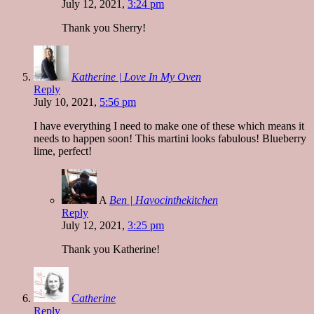
July 12, 2021,
3:24 pm
Thank you Sherry!
Katherine | Love In My Oven
Reply
July 10, 2021,
5:56 pm
I have everything I need to make one of these which means it
needs to happen soon! This martini looks fabulous! Blueberry
lime, perfect!
A
Ben | Havocinthekitchen
Reply
July 12, 2021,
3:25 pm
Thank you Katherine!
Catherine
Reply