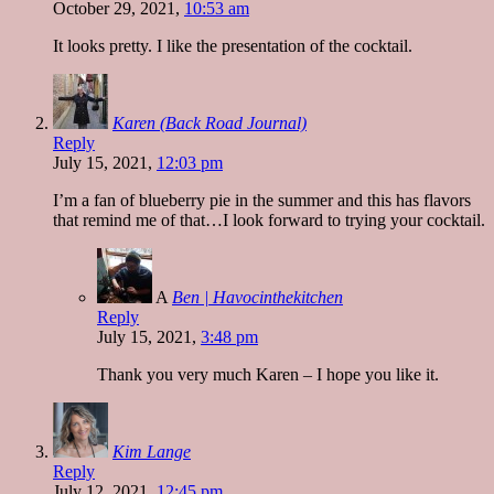
October 29, 2021,
10:53 am
It looks pretty. I like the presentation of the cocktail.
Karen (Back Road Journal)
Reply
July 15, 2021,
12:03 pm
I’m a fan of blueberry pie in the summer and this has flavors
that remind me of that…I look forward to trying your cocktail.
A
Ben | Havocinthekitchen
Reply
July 15, 2021,
3:48 pm
Thank you very much Karen – I hope you like it.
Kim Lange
Reply
July 12, 2021,
12:45 pm