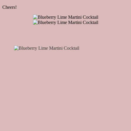
Cheers!