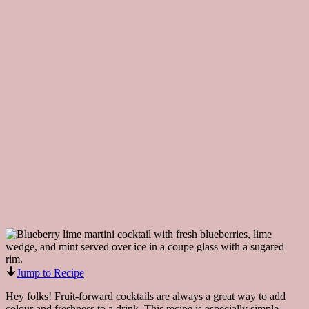
Jump to Recipe
Hey folks! Fruit-forward cocktails are always a great way to add
colour and freshness to a drink. This recipe is especially simple