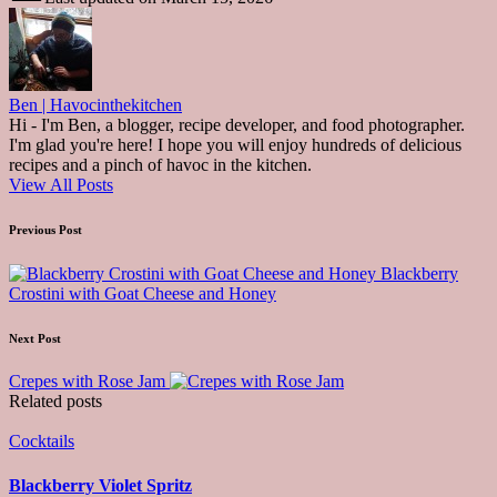
Ben | Havocinthekitchen
Hi - I'm Ben, a blogger, recipe developer, and food photographer.
I'm glad you're here! I hope you will enjoy hundreds of delicious
recipes and a pinch of havoc in the kitchen.
View All Posts
Post
Previous Post
navigation
Blackberry
Crostini with Goat Cheese and Honey
Next Post
Crepes with Rose Jam
Related posts
Posted
Cocktails
in
Blackberry Violet Spritz