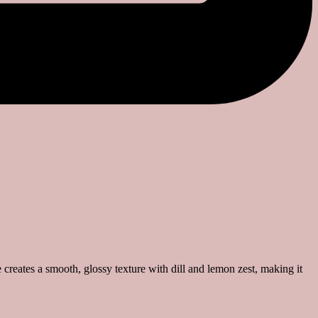
reates a smooth, glossy texture with dill and lemon zest, making it