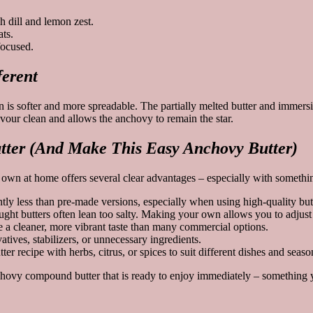
 dill and lemon zest.
ts.
focused.
erent
ion is softer and more spreadable. The partially melted butter and immer
avour clean and allows the anchovy to remain the star.
ter (And Make This Easy Anchovy Butter)
n at home offers several clear advantages – especially with something 
 less than pre-made versions, especially when using high-quality butt
ught butters often lean too salty. Making your own allows you to adjust 
te a cleaner, more vibrant taste than many commercial options.
ves, stabilizers, or unnecessary ingredients.
 recipe with herbs, citrus, or spices to suit different dishes and seaso
nchovy compound butter that is ready to enjoy immediately – something y