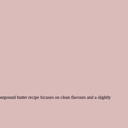
ompound butter recipe focuses on clean flavours and a slightly