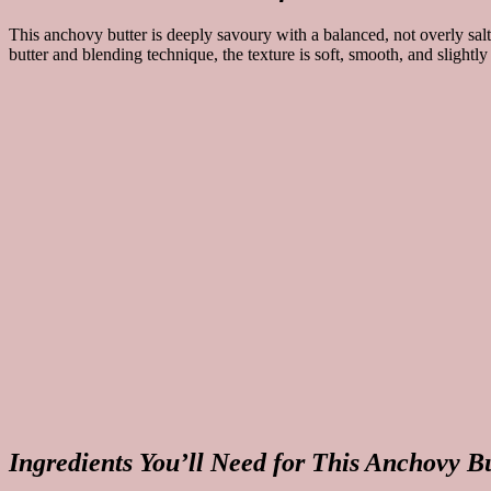
This anchovy butter is deeply savoury with a balanced, not overly salty
butter and blending technique, the texture is soft, smooth, and slightl
Ingredients You’ll Need for This Anchovy B