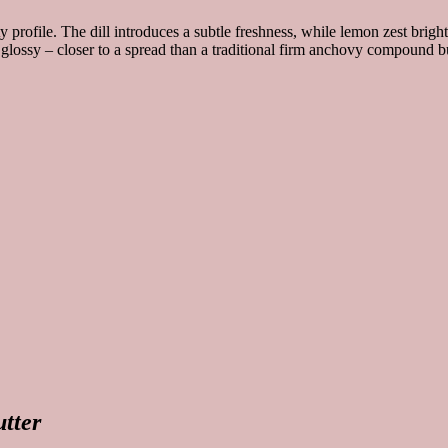
 profile. The dill introduces a subtle freshness, while lemon zest brigh
y glossy – closer to a spread than a traditional firm anchovy compound bu
utter