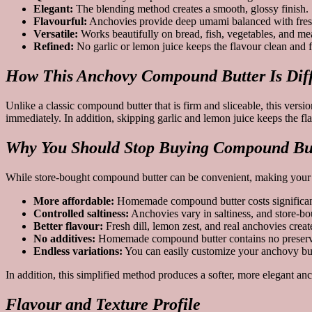
Elegant:
The blending method creates a smooth, glossy finish.
Flavourful:
Anchovies provide deep umami balanced with fresh
Versatile:
Works beautifully on bread, fish, vegetables, and mea
Refined:
No garlic or lemon juice keeps the flavour clean and 
How This Anchovy Compound Butter Is Diff
Unlike a classic compound butter that is firm and sliceable, this vers
immediately. In addition, skipping garlic and lemon juice keeps the fl
Why You Should Stop Buying Compound But
While store-bought compound butter can be convenient, making your ow
More affordable:
Homemade compound butter costs significantly
Controlled saltiness:
Anchovies vary in saltiness, and store-bo
Better flavour:
Fresh dill, lemon zest, and real anchovies crea
No additives:
Homemade compound butter contains no preservati
Endless variations:
You can easily customize your anchovy butter
In addition, this simplified method produces a softer, more elegant a
Flavour and Texture Profile