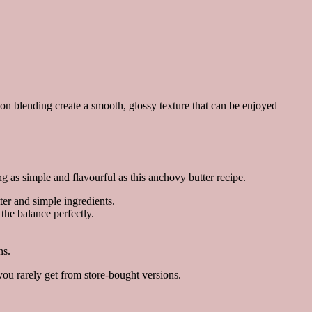
sion blending create a smooth, glossy texture that can be enjoyed
as simple and flavourful as this anchovy butter recipe.
er and simple ingredients.
the balance perfectly.
ns.
ou rarely get from store-bought versions.