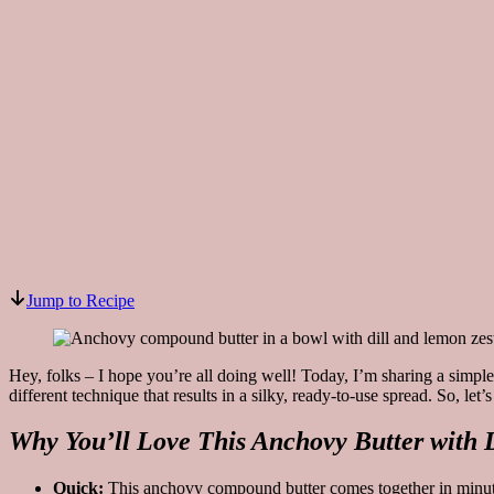
Jump to Recipe
Hey, folks – I hope you’re all doing well! Today, I’m sharing a simple
different technique that results in a silky, ready-to-use spread. So, le
Why You’ll Love This Anchovy Butter with 
Quick:
This anchovy compound butter comes together in minut