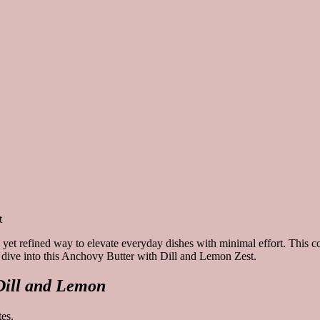
 yet refined way to elevate everyday dishes with minimal effort. This c
t’s dive into this Anchovy Butter with Dill and Lemon Zest.
Dill and Lemon
es.