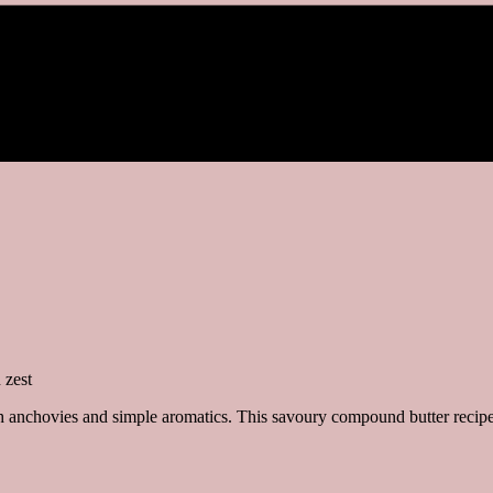
h anchovies and simple aromatics. This savoury compound butter recipe c