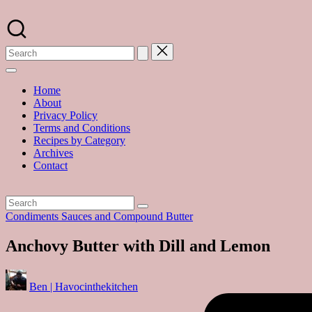
Skip
to
A
content
food
blog
with
hundreds
of
Home
delicious
About
recipes
Privacy Policy
and
Terms and Conditions
a
Recipes by Category
dash
Archives
of
Contact
havoc
in
the
kitchen
Posted
Condiments Sauces and Compound Butter
in
Anchovy Butter with Dill and Lemon
Posted
Ben | Havocinthekitchen
by