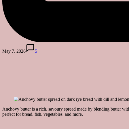
May 7, 2026
5
Anchovy butter is a rich, savoury spread made by blending butter wit
perfect for bread, fish, vegetables, and more.