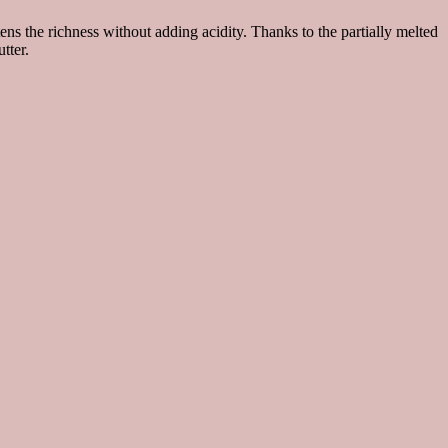
tens the richness without adding acidity. Thanks to the partially melted
tter.