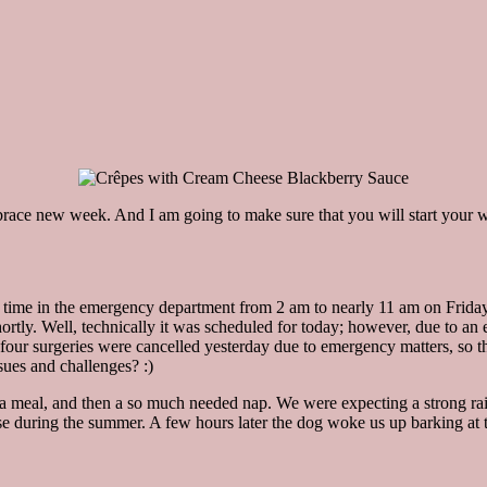
ace new week. And I am going to make sure that you will start your wee
ng time in the emergency department from 2 am to nearly 11 am on Friday 
rtly. Well, technically it was scheduled for today; however, due to an e
ct, four surgeries were cancelled yesterday due to emergency matters, so
sues and challenges? :)
a meal, and then a so much needed nap. We were expecting a strong rain
house during the summer. A few hours later the dog woke us up barking