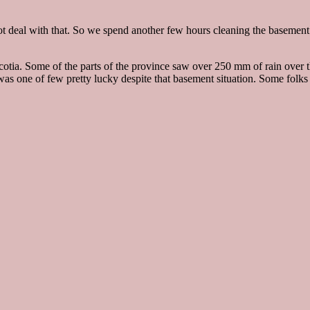
 deal with that. So we spend another few hours cleaning the basement a
 Scotia. Some of the parts of the province saw over 250 mm of rain ove
 was one of few pretty lucky despite that basement situation. Some folk