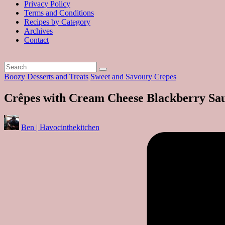
Privacy Policy
Terms and Conditions
Recipes by Category
Archives
Contact
Posted
Boozy Desserts and Treats
Sweet and Savoury Crepes
in
Crêpes with Cream Cheese Blackberry Sa
Posted
Ben | Havocinthekitchen
by