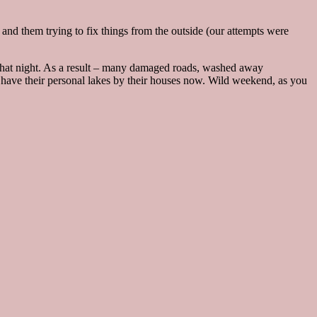
nd them trying to fix things from the outside (our attempts were
r that night. As a result – many damaged roads, washed away
s have their personal lakes by their houses now. Wild weekend, as you