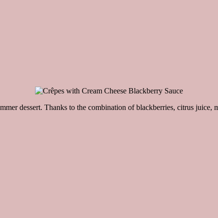
r dessert. Thanks to the combination of blackberries, citrus juice, m