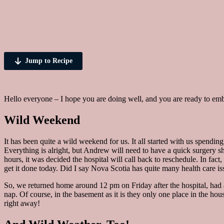
Jump to Recipe
Hello everyone – I hope you are doing well, and you are ready to embr
Wild Weekend
It has been quite a wild weekend for us. It all started with us spendi
Everything is alright, but Andrew will need to have a quick surgery sho
hours, it was decided the hospital will call back to reschedule. In fa
get it done today. Did I say Nova Scotia has quite many health care is
So, we returned home around 12 pm on Friday after the hospital, had 
nap. Of course, in the basement as it is they only one place in the 
right away!