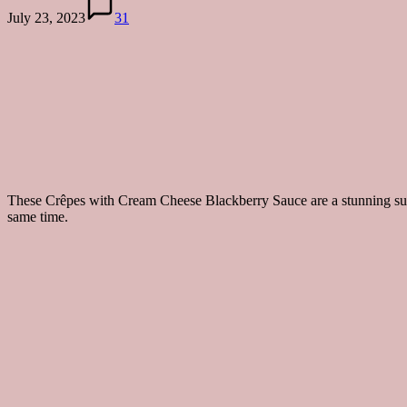
July 23, 2023
31
These Crêpes with Cream Cheese Blackberry Sauce are a stunning summe
same time.