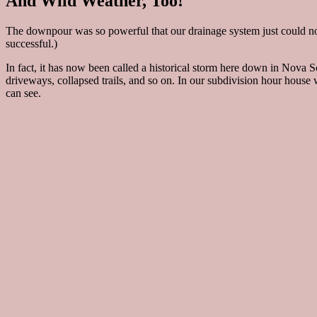
And Wild Weather, Too!
The downpour was so powerful that our drainage system just could not
successful.)
In fact, it has now been called a historical storm here down in Nova
driveways, collapsed trails, and so on. In our subdivision hour house
can see.