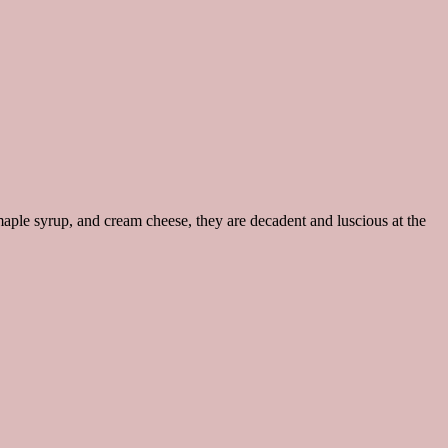
aple syrup, and cream cheese, they are decadent and luscious at the