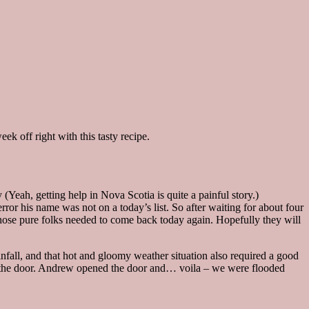
k off right with this tasty recipe.
(Yeah, getting help in Nova Scotia is quite a painful story.)
rror his name was not on a today’s list. So after waiting for about four
 those pure folks needed to come back today again. Hopefully they will
fall, and that hot and gloomy weather situation also required a good
 at the door. Andrew opened the door and… voila – we were flooded