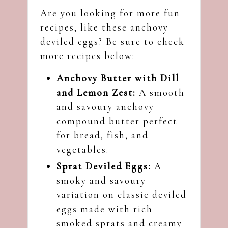
Are you looking for more fun
recipes, like these anchovy
deviled eggs? Be sure to check
more recipes below:
Anchovy Butter with Dill
and Lemon Zest
:
A smooth
and savoury anchovy
compound butter perfect
for bread, fish, and
vegetables.
Sprat Deviled Eggs:
A
smoky and savoury
variation on classic deviled
eggs made with rich
smoked sprats and creamy