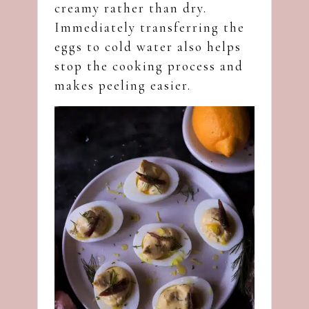
creamy rather than dry.
Immediately transferring the
eggs to cold water also helps
stop the cooking process and
makes peeling easier.