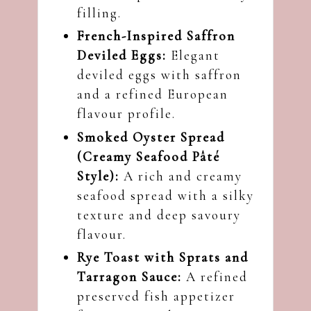
filling.
French-Inspired Saffron
Deviled Eggs:
Elegant
deviled eggs with saffron
and a refined European
flavour profile.
Smoked Oyster Spread
(Creamy Seafood Pâté
Style):
A rich and creamy
seafood spread with a silky
texture and deep savoury
flavour.
Rye Toast with Sprats and
Tarragon Sauce:
A refined
preserved fish appetizer