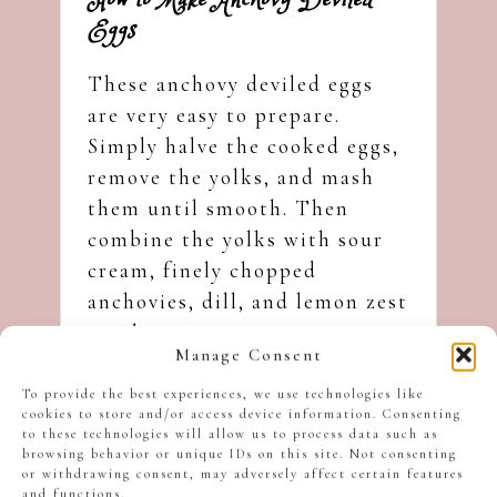
How to Make Anchovy Deviled
Eggs
These anchovy deviled eggs
are very easy to prepare.
Simply halve the cooked eggs,
remove the yolks, and mash
them until smooth. Then
combine the yolks with sour
cream, finely chopped
anchovies, dill, and lemon zest
until creamy.
Manage Consent
To provide the best experiences, we use technologies like
cookies to store and/or access device information. Consenting
to these technologies will allow us to process data such as
browsing behavior or unique IDs on this site. Not consenting
or withdrawing consent, may adversely affect certain features
and functions.