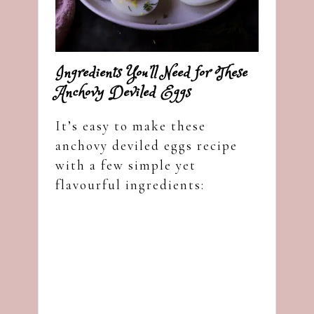
Ingredients You’ll Need for These
Anchovy Deviled Eggs
It’s easy to make these
anchovy deviled eggs recipe
with a few simple yet
flavourful ingredients: