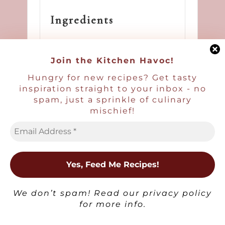
Ingredients
6 large eggs
Join the Kitchen Havoc!
3–4 anchovy fillets
Hungry for new recipes? Get tasty
(15–20 g), finely
inspiration straight to your inbox - no
chopped
spam, just a sprinkle of culinary
mischief!
3 tbsp (45 g) sour
cream
1 tsp lemon zest
×
1 tsp (2–3 g) fresh
We don’t spam! Read our
privacy policy
dill, finely
for more info.
chopped