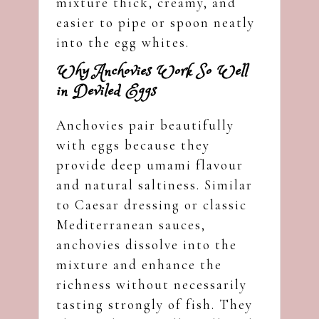
mixture thick, creamy, and
easier to pipe or spoon neatly
into the egg whites.
Why Anchovies Work So Well
in Deviled Eggs
Anchovies pair beautifully
with eggs because they
provide deep umami flavour
and natural saltiness. Similar
to Caesar dressing or classic
Mediterranean sauces,
anchovies dissolve into the
mixture and enhance the
richness without necessarily
tasting strongly of fish. They