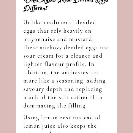
What Makes These Deviled Eggs
Different
Unlike traditional deviled
eggs that rely heavily on
mayonnaise and mustard,
these anchovy deviled eggs use
sour cream for a cleaner and
lighter flavour profile. In
addition, the anchovies act
more like a seasoning, adding
savoury depth and replacing
much of the salt rather than
dominating the filling.
Using lemon zest instead of
lemon juice also keeps the