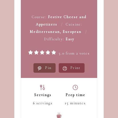
Course:
Festive Cheese and
Appetizers
Cuisine:
Mediterranean, European
Difficulty:
Easy
5.0
from
2
votes
Pin
Print
Servings
Prep time
6
servings
15
minutes