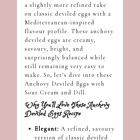
a slightly more refined take
on classic deviled eggs with a
Mediterranean-inspired
flavour profile. These anchovy
deviled eggs are creamy,
savoury, bright, and
surprisingly balanced while
still remaining very easy to
make. So, let’s dive into these
Anchovy Deviled Eggs with
Sour Cream and Dill.
Why You’ll Love These Anchovy
Deviled Eggs Recipe
Elegant:
A refined, savoury
version of classic deviled