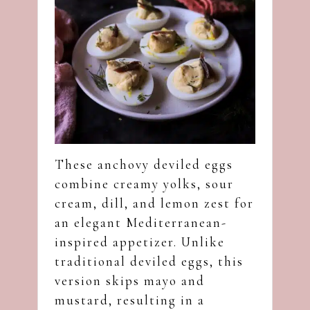
These anchovy deviled eggs
combine creamy yolks, sour
cream, dill, and lemon zest for
an elegant Mediterranean-
inspired appetizer. Unlike
traditional deviled eggs, this
version skips mayo and
mustard, resulting in a