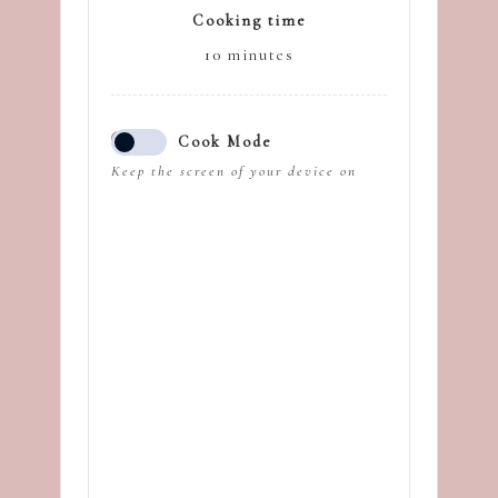
Cooking time
10
minutes
Cook Mode
Keep the screen of your device on