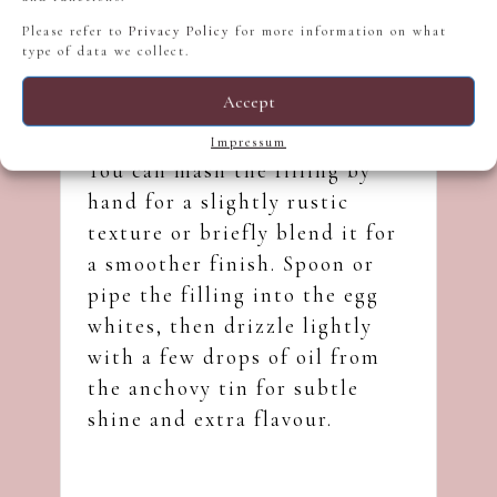
Please refer to
Privacy Policy
for more information on what
type of data we collect.
Accept
Impressum
You can mash the filling by
hand for a slightly rustic
texture or briefly blend it for
a smoother finish. Spoon or
pipe the filling into the egg
whites, then drizzle lightly
with a few drops of oil from
the anchovy tin for subtle
shine and extra flavour.