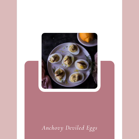
Anchovy Deviled Eggs