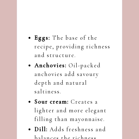
Eggs:
The base of the
recipe, providing richness
and structure.
Anchovies:
Oil-packed
anchovies add savoury
depth and natural
saltiness.
Sour cream:
Creates a
lighter and more elegant
filling than mayonnaise.
Dill:
Adds freshness and
balances the richness.