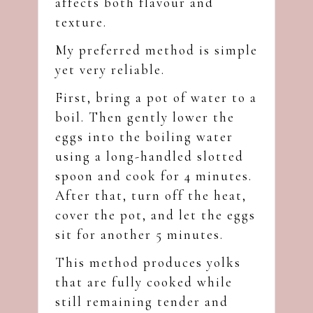
affects both flavour and
texture.
My preferred method is simple
yet very reliable.
First, bring a pot of water to a
boil. Then gently lower the
eggs into the boiling water
using a long-handled slotted
spoon and cook for 4 minutes.
After that, turn off the heat,
cover the pot, and let the eggs
sit for another 5 minutes.
This method produces yolks
that are fully cooked while
still remaining tender and