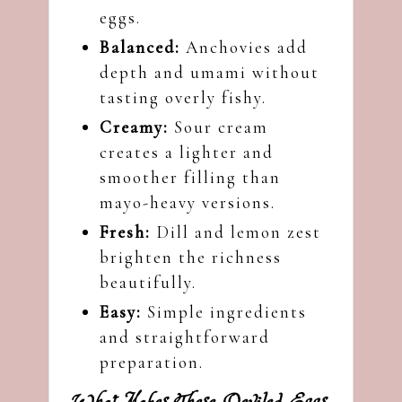
eggs.
Balanced:
Anchovies add
depth and umami without
tasting overly fishy.
Creamy:
Sour cream
creates a lighter and
smoother filling than
mayo-heavy versions.
Fresh:
Dill and lemon zest
brighten the richness
beautifully.
Easy:
Simple ingredients
and straightforward
preparation.