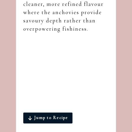
cleaner, more refined flavour
where the anchovies provide
savoury depth rather than
overpowering fishiness.
Jump to Recipe