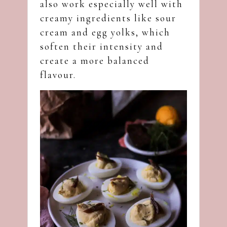
also work especially well with
creamy ingredients like sour
cream and egg yolks, which
soften their intensity and
create a more balanced
flavour.