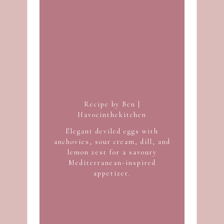
Recipe by Ben |
Havocinthekitchen
Elegant deviled eggs with
anchovies, sour cream, dill, and
lemon zest for a savoury
Mediterranean-inspired
appetizer.