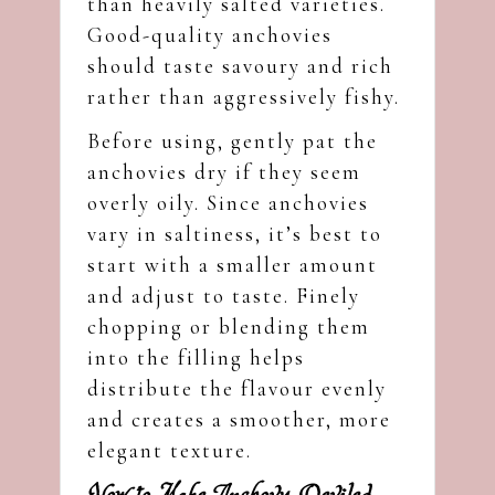
than heavily salted varieties.
Good-quality anchovies
should taste savoury and rich
rather than aggressively fishy.
Before using, gently pat the
anchovies dry if they seem
overly oily. Since anchovies
vary in saltiness, it’s best to
start with a smaller amount
and adjust to taste. Finely
chopping or blending them
into the filling helps
distribute the flavour evenly
and creates a smoother, more
elegant texture.