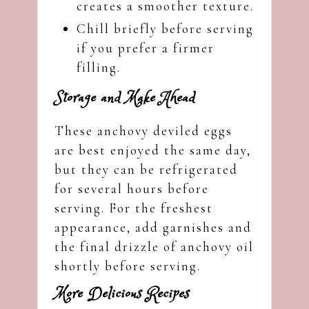
creates a smoother texture.
Chill briefly before serving
if you prefer a firmer
filling.
Storage and Make Ahead
These anchovy deviled eggs
are best enjoyed the same day,
but they can be refrigerated
for several hours before
serving. For the freshest
appearance, add garnishes and
the final drizzle of anchovy oil
shortly before serving.
More Delicious Recipes