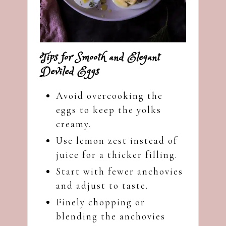
Tips for Smooth and Elegant
Deviled Eggs
Avoid overcooking the
eggs to keep the yolks
creamy.
Use lemon zest instead of
juice for a thicker filling.
Start with fewer anchovies
and adjust to taste.
Finely chopping or
blending the anchovies