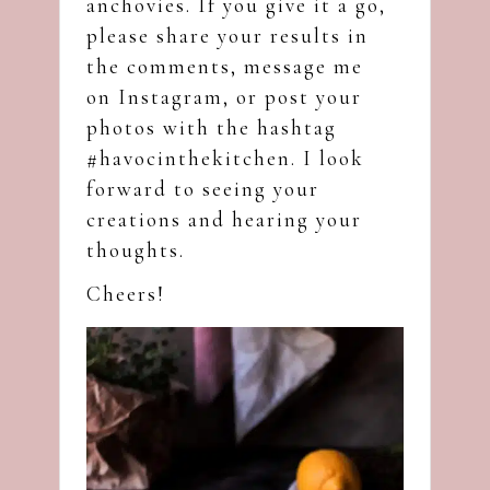
anchovies. If you give it a go,
please share your results in
the comments, message me
on
Instagram
, or post your
photos with the hashtag
#havocinthekitchen. I look
forward to seeing your
creations and hearing your
thoughts.
Cheers!