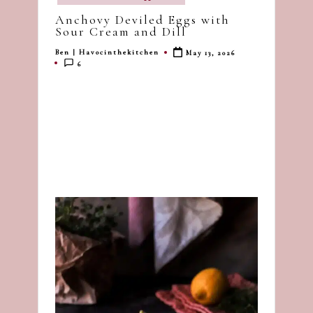
in
dash
Anchovy Deviled Eggs with
of
Sour Cream and Dill
havoc
Ben | Havocinthekitchen
May 13, 2026
Posted
in
6
by
the
kitchen