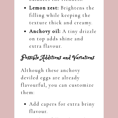
Lemon zest:
Brightens the
filling while keeping the
texture thick and creamy.
Anchovy oil:
A tiny drizzle
on top adds shine and
extra flavour.
Possible Additions and Variations
Although these anchovy
deviled eggs are already
flavourful, you can customize
them:
Add capers for extra briny
flavour.