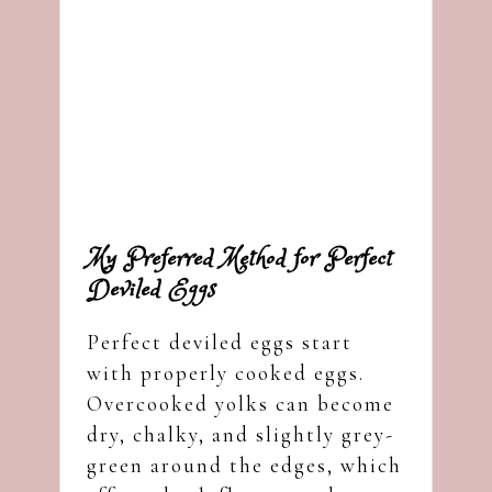
My Preferred Method for Perfect
Deviled Eggs
Perfect deviled eggs start
with properly cooked eggs.
Overcooked yolks can become
dry, chalky, and slightly grey-
green around the edges, which