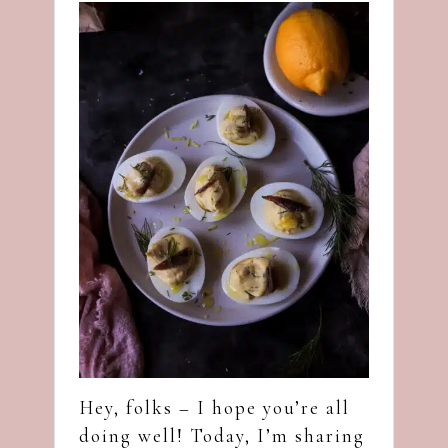
Hey, folks – I hope you’re all
doing well! Today, I’m sharing