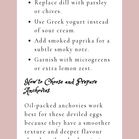
Replace dill with parsley
or chives.
Use Greek yogurt instead
of sour cream.
Add smoked paprika for a
subtle smoky note.
Garnish with microgreens
or extra lemon zest.
How to Choose and Prepare
Anchovies
Oil-packed anchovies work
best for these deviled eggs
because they have a smoother
texture and deeper flavour