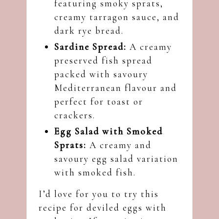
featuring smoky sprats,
creamy tarragon sauce, and
dark rye bread.
Sardine Spread:
A creamy
preserved fish spread
packed with savoury
Mediterranean flavour and
perfect for toast or
crackers.
Egg Salad with Smoked
Sprats
:
A creamy and
savoury egg salad variation
with smoked fish.
I’d love for you to try this
recipe for deviled eggs with