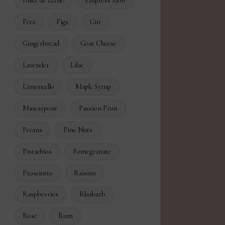
Dulce de Leche
Empress 1908
Feta
Figs
Gin
Gingerbread
Goat Cheese
Lavender
Lilac
Limoncello
Maple Syrup
Mascarpone
Passion Fruit
Pecans
Pine Nuts
Pistachios
Pomegranate
Prosciutto
Raisins
Raspberries
Rhubarb
Rose
Rum