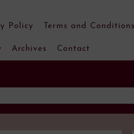
and
a
y Policy
Terms and Condition
dash
of
havoc
y
Archives
Contact
in
the
kitchen