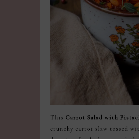
This
Carrot Salad with Pista
crunchy carrot slaw tossed wit