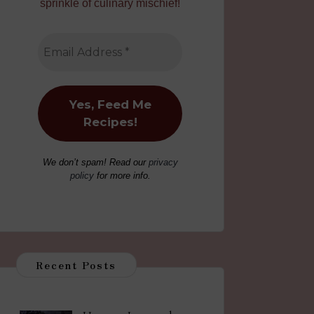
sprinkle of culinary mischief!
We don’t spam! Read our
privacy
policy
for more info.
Recent Posts