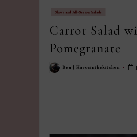
Posted
Slaws and All-Season Salads
in
Carrot Salad wi
Pomegranate
Ben | Havocinthekitchen
Posted
by