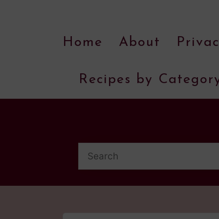
Home
About
Privac
Recipes by Categor