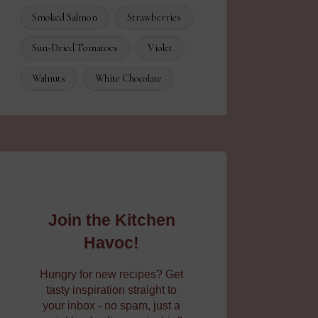
Smoked Salmon
Strawberries
Sun-Dried Tomatoes
Violet
Walnuts
White Chocolate
Join the Kitchen
Havoc!
Hungry for new recipes? Get
tasty inspiration straight to
your inbox - no spam, just a