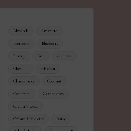
Almonds
Amaretto
Beetroots
Blueberry
Brandy
Brie
Cherries
Chestnut
Chicken
Clementines
Coconut
Cointreau
Cranberries
Cream Cheese
Crème de Violette
Daisy