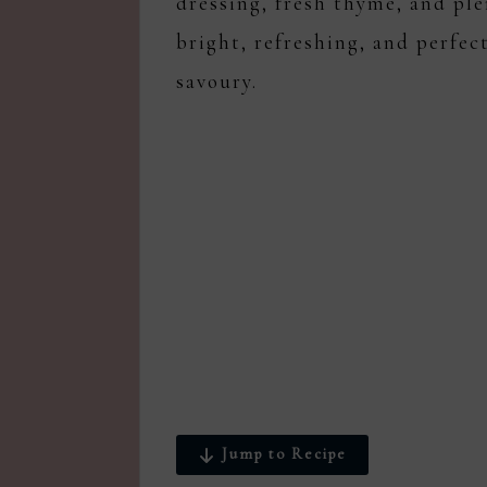
dressing, fresh thyme, and ple
bright, refreshing, and perfec
savoury.
Jump to Recipe