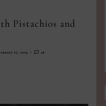
th Pistachios and
January 27, 2025
18