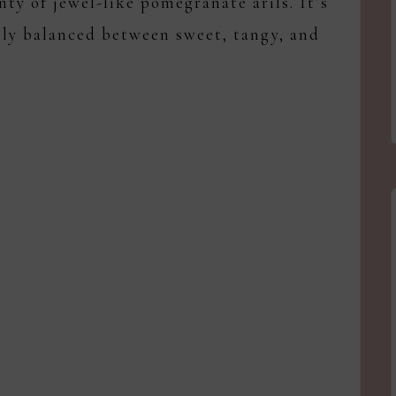
nty of jewel-like pomegranate arils. It’s
tly balanced between sweet, tangy, and