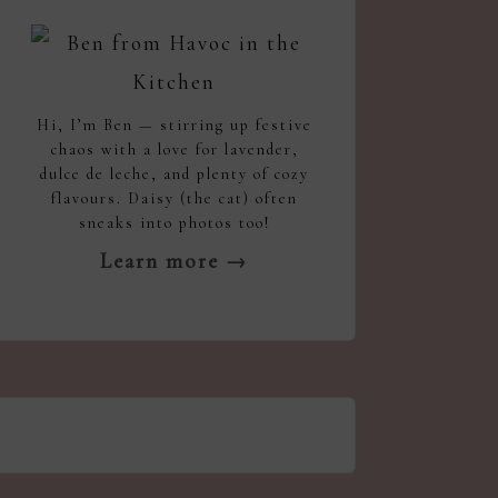
Hi, I’m Ben — stirring up festive
chaos with a love for lavender,
dulce de leche, and plenty of cozy
flavours. Daisy (the cat) often
sneaks into photos too!
Learn more →