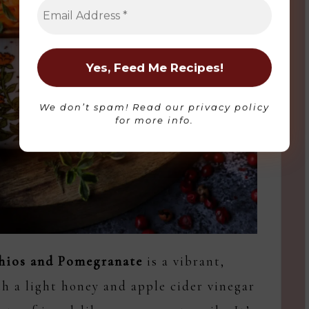
Please refer to
Privacy Policy
for more
information on what type of data we collect.
Accept
We don’t spam! Read our
privacy policy
Impressum
for more info.
chios and Pomegranate
is a vibrant,
h a light honey and apple cider vinegar