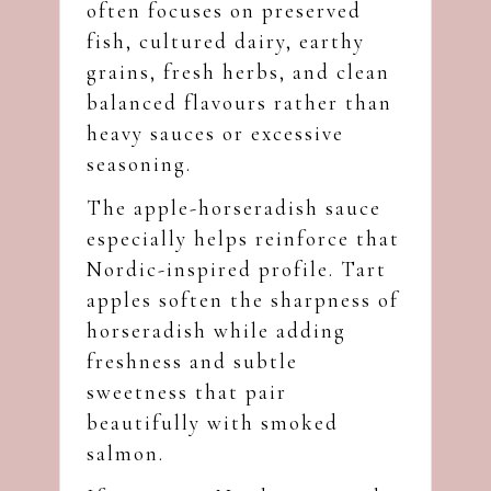
often focuses on preserved
fish, cultured dairy, earthy
grains, fresh herbs, and clean
balanced flavours rather than
heavy sauces or excessive
seasoning.
The apple-horseradish sauce
especially helps reinforce that
Nordic-inspired profile. Tart
apples soften the sharpness of
horseradish while adding
freshness and subtle
sweetness that pair
beautifully with smoked
salmon.