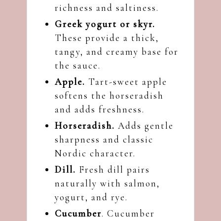
richness and saltiness.
Greek yogurt or skyr.
These provide a thick,
tangy, and creamy base for
the sauce.
Apple.
Tart-sweet apple
softens the horseradish
and adds freshness.
Horseradish.
Adds gentle
sharpness and classic
Nordic character.
Dill.
Fresh dill pairs
naturally with salmon,
yogurt, and rye.
Cucumber
. Cucumber