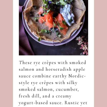
These rye crêpes with smoked
salmon and horseradish apple
sauce combine earthy Nordic-
style rye crêpes with silky
smoked salmon, cucumber,
fresh dill, and a creamy
yogurt-based sauce. Rustic yet