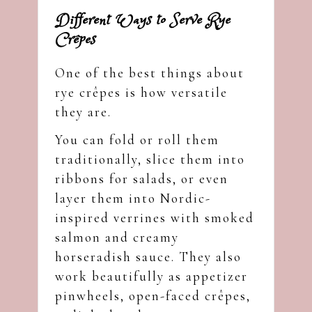
Different Ways to Serve Rye
Crêpes
One of the best things about
rye crêpes is how versatile
they are.
You can fold or roll them
traditionally, slice them into
ribbons for salads, or even
layer them into Nordic-
inspired verrines with smoked
salmon and creamy
horseradish sauce. They also
work beautifully as appetizer
pinwheels, open-faced crêpes,