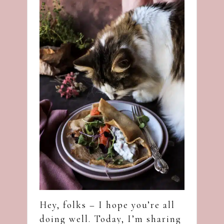
Hey, folks – I hope you’re all
doing well. Today, I’m sharing