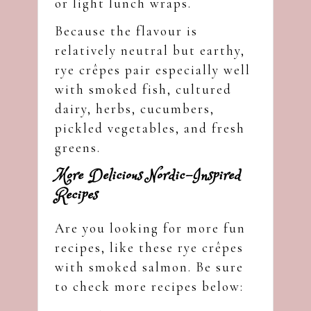
or light lunch wraps.
Because the flavour is
relatively neutral but earthy,
rye crêpes pair especially well
with smoked fish, cultured
dairy, herbs, cucumbers,
pickled vegetables, and fresh
greens.
More Delicious Nordic-Inspired
Recipes
Are you looking for more fun
recipes, like these rye crêpes
with smoked salmon. Be sure
to check more recipes below: