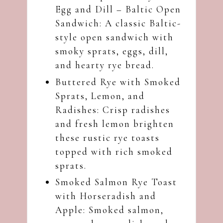
Egg and Dill – Baltic Open
Sandwich
: A classic Baltic-
style open sandwich with
smoky sprats, eggs, dill,
and hearty rye bread.
Buttered Rye with Smoked
Sprats, Lemon, and
Radishes
: Crisp radishes
and fresh lemon brighten
these rustic rye toasts
topped with rich smoked
sprats.
Smoked Salmon Rye Toast
with Horseradish and
Apple
: Smoked salmon,