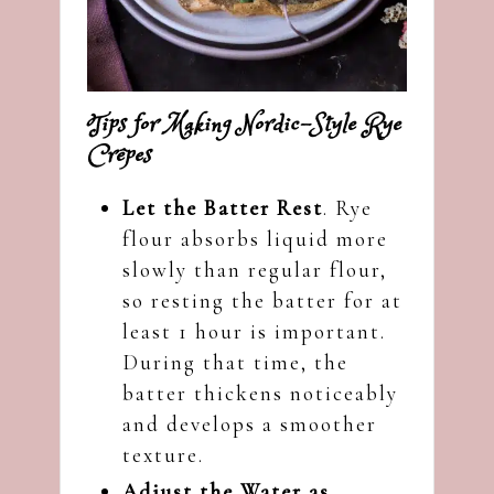
Tips for Making Nordic-Style Rye
Crêpes
Let the Batter Rest
. Rye
flour absorbs liquid more
slowly than regular flour,
so resting the batter for at
least 1 hour is important.
During that time, the
batter thickens noticeably
and develops a smoother
texture.
Adjust the Water as