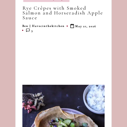
in
dash
Rye Crêpes with Smoked
of
Salmon and Horseradish Apple
Sauce
havoc
in
Ben | Havocinthekitchen
May 21, 2026
Posted
3
by
the
kitchen