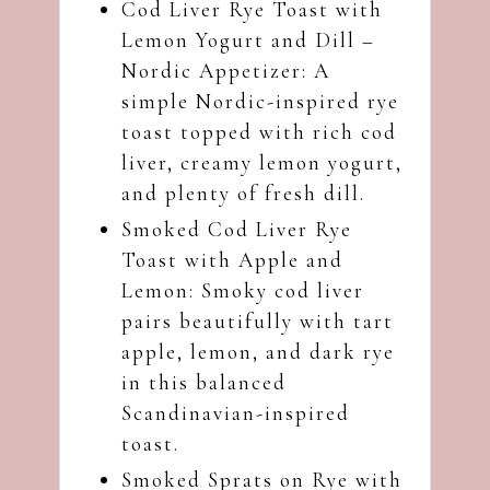
Cod Liver Rye Toast with
Lemon Yogurt and Dill –
Nordic Appetizer
: A
simple Nordic-inspired rye
toast topped with rich cod
liver, creamy lemon yogurt,
and plenty of fresh dill.
Smoked Cod Liver Rye
Toast with Apple and
Lemon
: Smoky cod liver
pairs beautifully with tart
apple, lemon, and dark rye
in this balanced
Scandinavian-inspired
toast.
Smoked Sprats on Rye with