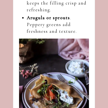
keeps the filling crisp and
refreshing.
Arugula or sprouts
.
Peppery greens add
freshness and texture.