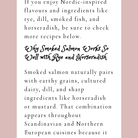
If you enjoy Nordic-inspired
flavours and ingredients like
rye, dill, smoked fish, and
horseradish, be sure to check
more recipes below.
Why Smoked Salmon Works So
Well with Rye and Horseradish
Smoked salmon naturally pairs
with earthy grains, cultured
dairy, dill, and sharp
ingredients like horseradish
or mustard. That combination
appears throughout
Scandinavian and Northern
European cuisines because it