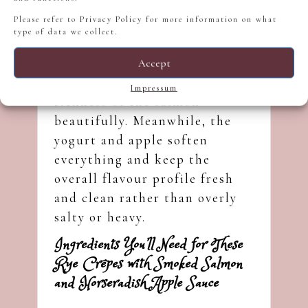
Please refer to
Privacy Policy
for more information on what
Rye flour provides a deeper
type of data we collect.
base flavour than regular
wheat crêpes, while
Accept
horseradish cuts through the
Impressum
richness of the salmon
beautifully. Meanwhile, the
yogurt and apple soften
everything and keep the
overall flavour profile fresh
and clean rather than overly
salty or heavy.
Ingredients You’ll Need for These
Rye Crêpes with Smoked Salmon
and Horseradish Apple Sauce