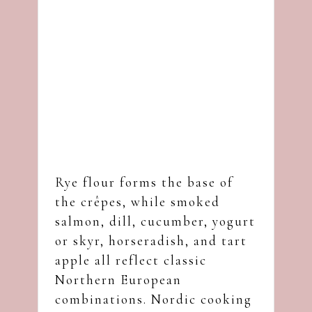
Rye flour forms the base of
the crêpes, while smoked
salmon, dill, cucumber, yogurt
or skyr, horseradish, and tart
apple all reflect classic
Northern European
combinations. Nordic cooking