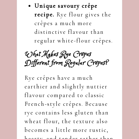
Unique savoury crêpe
recipe.
Rye flour gives the
crêpes a much more
distinctive flavour than
regular white-flour crêpes.
What Makes Rye Crêpes
Different from Regular Crêpes?
Rye crêpes have a much
earthier and slightly nuttier
flavour compared to classic
French-style crêpes. Because
rye contains less gluten than
wheat flour, the texture also
becomes a little more rustic,
hearty, and tender rather than