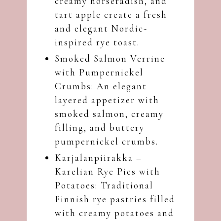
creamy horseradish, and
tart apple create a fresh
and elegant Nordic-
inspired rye toast.
Smoked Salmon Verrine
with Pumpernickel
Crumbs
: An elegant
layered appetizer with
smoked salmon, creamy
filling, and buttery
pumpernickel crumbs.
Karjalanpiirakka –
Karelian Rye Pies with
Potatoes
: Traditional
Finnish rye pastries filled
with creamy potatoes and