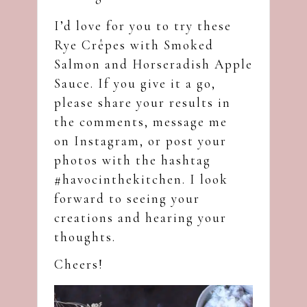
I’d love for you to try these
Rye Crêpes with Smoked
Salmon and Horseradish Apple
Sauce. If you give it a go,
please share your results in
the comments, message me
on
Instagram
, or post your
photos with the hashtag
#havocinthekitchen. I look
forward to seeing your
creations and hearing your
thoughts.
Cheers!