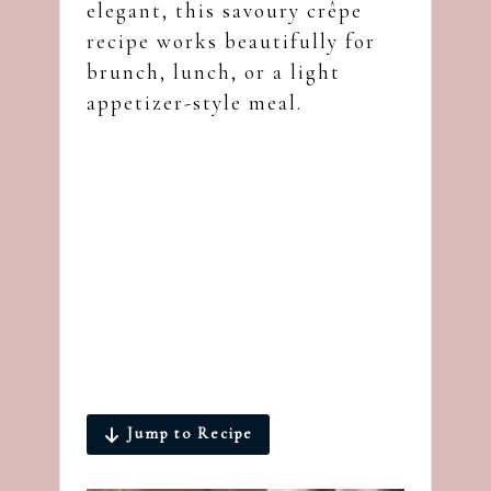
elegant, this savoury crêpe
recipe works beautifully for
brunch, lunch, or a light
appetizer-style meal.
Jump to Recipe