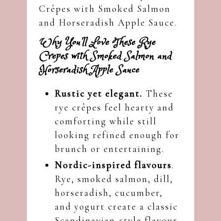
Crêpes with Smoked Salmon
and Horseradish Apple Sauce.
Why You’ll Love These Rye
Crepes with Smoked Salmon and
Horseradish Apple Sauce
Rustic yet elegant.
These
rye crêpes feel hearty and
comforting while still
looking refined enough for
brunch or entertaining.
Nordic-inspired flavours
.
Rye, smoked salmon, dill,
horseradish, cucumber,
and yogurt create a classic
Scandinavian-style flavour