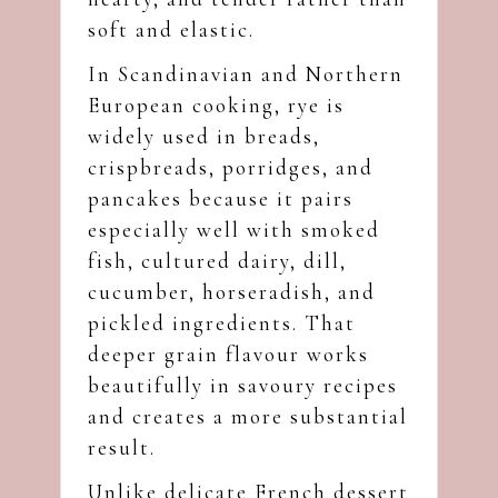
soft and elastic.
In Scandinavian and Northern
European cooking, rye is
widely used in breads,
crispbreads, porridges, and
pancakes because it pairs
especially well with smoked
fish, cultured dairy, dill,
cucumber, horseradish, and
pickled ingredients. That
deeper grain flavour works
beautifully in savoury recipes
and creates a more substantial
result.
Unlike delicate French dessert