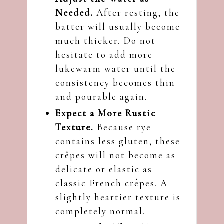
Needed.
After resting, the
batter will usually become
much thicker. Do not
hesitate to add more
lukewarm water until the
consistency becomes thin
and pourable again.
Expect a More Rustic
Texture.
Because rye
contains less gluten, these
crêpes will not become as
delicate or elastic as
classic French crêpes. A
slightly heartier texture is
completely normal.