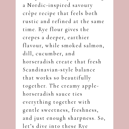
a Nordic-inspired savoury
crêpe recipe that feels both
rustic and refined at the same
time. Rye flour gives the
crepes a deeper, earthier
flavour, while smoked salmon,
dill, cucumber, and
horseradish create that fresh
Scandinavian-style balance
that works so beautifully
together. The creamy apple-
horseradish sauce ties
everything together with
gentle sweetness, freshness,
and just enough sharpness. So,
let’s dive into these Rye