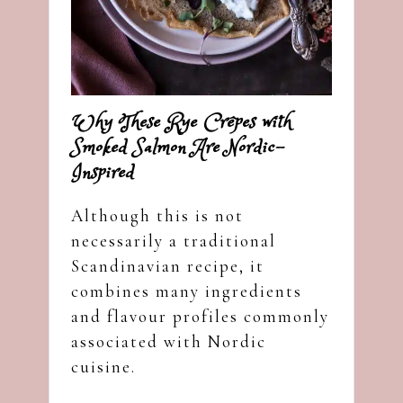
Why These Rye Crêpes with
Smoked Salmon Are Nordic-
Inspired
Although this is not
necessarily a traditional
Scandinavian recipe, it
combines many ingredients
and flavour profiles commonly
associated with Nordic
cuisine.