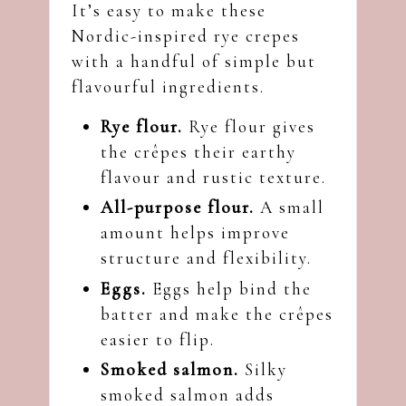
It’s easy to make these
Nordic-inspired rye crepes
with a handful of simple but
flavourful ingredients.
Rye flour.
Rye flour gives
the crêpes their earthy
flavour and rustic texture.
All-purpose flour.
A small
amount helps improve
structure and flexibility.
Eggs.
Eggs help bind the
batter and make the crêpes
easier to flip.
Smoked salmon.
Silky
smoked salmon adds