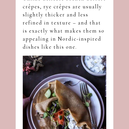
crêpes, rye crêpes are usually
slightly thicker and less
refined in texture – and that
is exactly what makes them so
appealing in Nordic-inspired
dishes like this one.