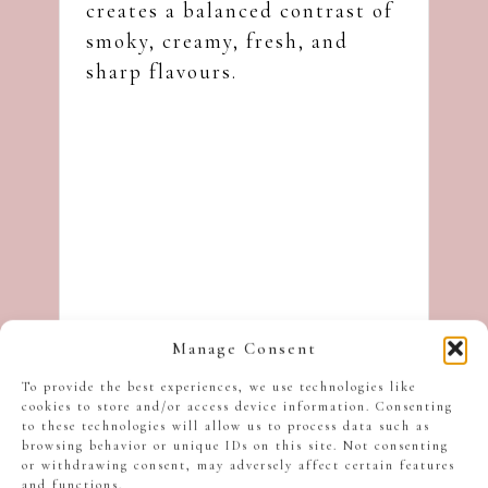
creates a balanced contrast of
smoky, creamy, fresh, and
sharp flavours.
Manage Consent
To provide the best experiences, we use technologies like
cookies to store and/or access device information. Consenting
to these technologies will allow us to process data such as
browsing behavior or unique IDs on this site. Not consenting
or withdrawing consent, may adversely affect certain features
and functions.