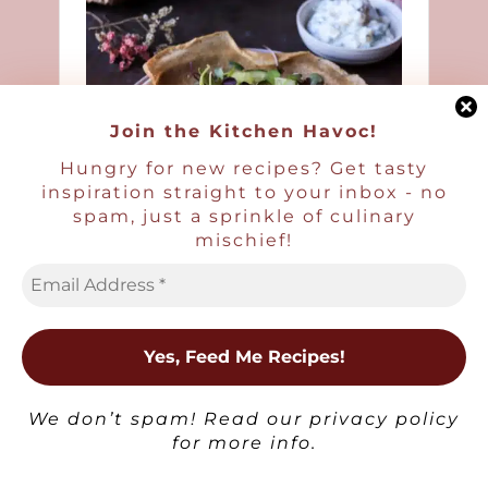
Join the Kitchen Havoc!
Hungry for new recipes? Get tasty
inspiration straight to your inbox - no
spam, just a sprinkle of culinary
mischief!
×
We don’t spam! Read our
privacy policy
for more info.