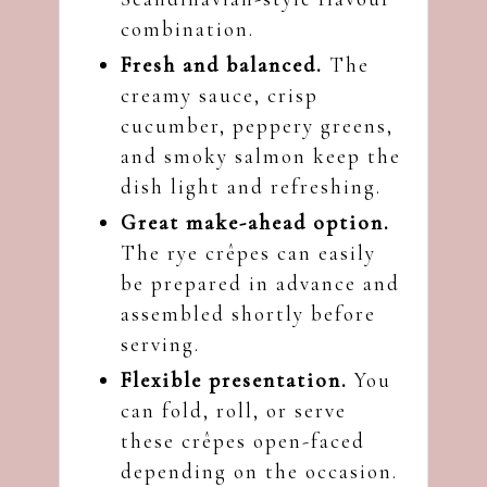
combination.
Fresh and balanced.
The
creamy sauce, crisp
cucumber, peppery greens,
and smoky salmon keep the
dish light and refreshing.
Great make-ahead option.
The rye crêpes can easily
be prepared in advance and
assembled shortly before
serving.
Flexible presentation.
You
can fold, roll, or serve
these crêpes open-faced
depending on the occasion.