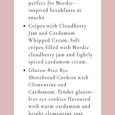
perfect for Nordic-
inspired breakfasts or
snacks.
Crêpes with Cloudberry
Jam and Cardamom
Whipped Cream
: Soft
crêpes filled with Nordic
cloudberry jam and lightly
spiced cardamom cream.
Gluten-Free Rye
Shortbread Cookies with
Clementine and
Cardamom
: Tender gluten-
free rye cookies flavoured
with warm cardamom and
bright clementine zest.