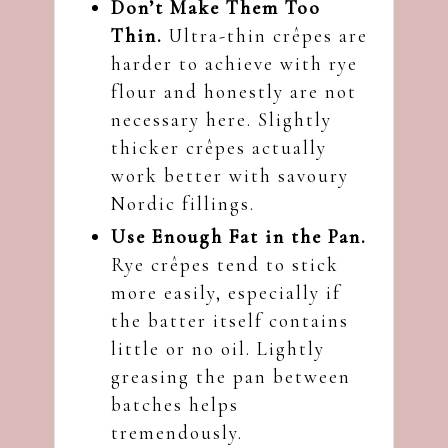
Don’t Make Them Too
Thin.
Ultra-thin crêpes are
harder to achieve with rye
flour and honestly are not
necessary here. Slightly
thicker crêpes actually
work better with savoury
Nordic fillings.
Use Enough Fat in the Pan.
Rye crêpes tend to stick
more easily, especially if
the batter itself contains
little or no oil. Lightly
greasing the pan between
batches helps
tremendously.