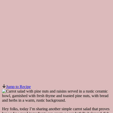
Jump to Recipe
Hey folks, today I’m sharing another simple carrot salad that proves