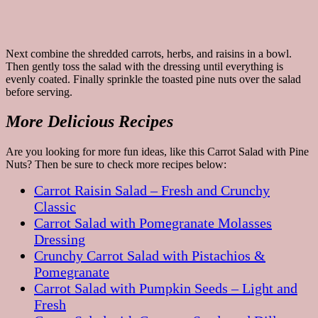
Next combine the shredded carrots, herbs, and raisins in a bowl.
Then gently toss the salad with the dressing until everything is
evenly coated. Finally sprinkle the toasted pine nuts over the salad
before serving.
More Delicious Recipes
Are you looking for more fun ideas, like this Carrot Salad with Pine
Nuts? Then be sure to check more recipes below:
Carrot Raisin Salad – Fresh and Crunchy
Classic
Carrot Salad with Pomegranate Molasses
Dressing
Crunchy Carrot Salad with Pistachios &
Pomegranate
Carrot Salad with Pumpkin Seeds – Light and
Fresh