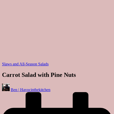
Posted
Slaws and All-Season Salads
in
Carrot Salad with Pine Nuts
Posted
Ben | Havocinthekitchen
by