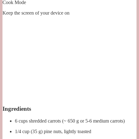
Cook Mode
Keep the screen of your device on
Ingredients
6 cups shredded carrots (~ 650 g or 5-6 medium carrots)
1/4 cup (35 g) pine nuts, lightly toasted