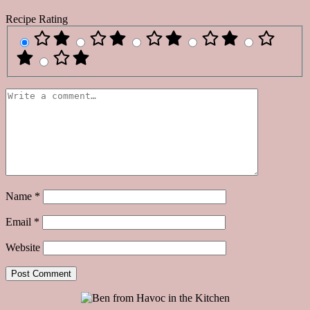
Recipe Rating
Name
*
Email
*
Website