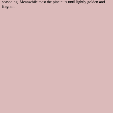
seasoning. Meanwhile toast the pine nuts until lightly golden and
fragrant.