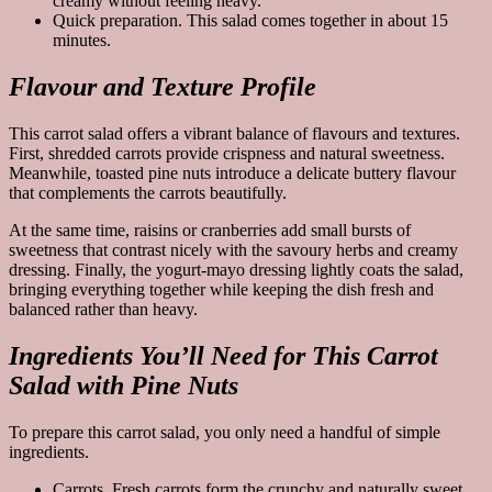
creamy without feeling heavy.
Quick preparation. This salad comes together in about 15
minutes.
Flavour and Texture Profile
This carrot salad offers a vibrant balance of flavours and textures.
First, shredded carrots provide crispness and natural sweetness.
Meanwhile, toasted pine nuts introduce a delicate buttery flavour
that complements the carrots beautifully.
At the same time, raisins or cranberries add small bursts of
sweetness that contrast nicely with the savoury herbs and creamy
dressing. Finally, the yogurt-mayo dressing lightly coats the salad,
bringing everything together while keeping the dish fresh and
balanced rather than heavy.
Ingredients You’ll Need for This Carrot
Salad with Pine Nuts
To prepare this carrot salad, you only need a handful of simple
ingredients.
Carrots. Fresh carrots form the crunchy and naturally sweet