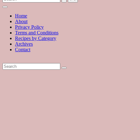
with
hundreds
of
Home
delicious
About
recipes
Privacy Policy
and
Terms and Conditions
a
Recipes by Category
dash
Archives
of
Contact
havoc
in
the
kitchen