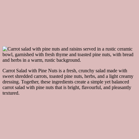
Carrot Salad with Pine Nuts is a fresh, crunchy salad made with
sweet shredded carrots, toasted pine nuts, herbs, and a light creamy
dressing. Together, these ingredients create a simple yet balanced
carrot salad with pine nuts that is bright, flavourful, and pleasantly
textured.