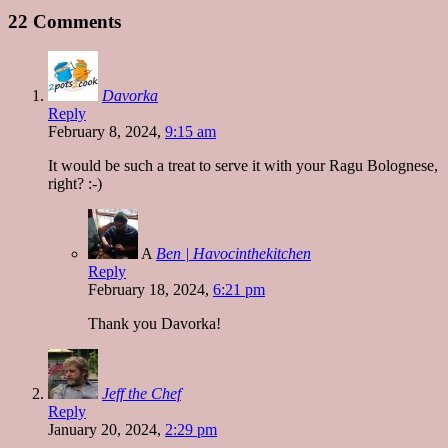
22 Comments
Davorka
Reply
February 8, 2024,
9:15 am
It would be such a treat to serve it with your Ragu Bolognese,
right? :-)
A
Ben | Havocinthekitchen
Reply
February 18, 2024,
6:21 pm
Thank you Davorka!
Jeff the Chef
Reply
January 20, 2024,
2:29 pm