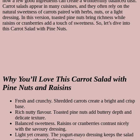
how a few good ingredients can create a wonderfully balanced dish.
Carrot salads appear in many cuisines, and they often rely on the
natural sweetness of carrots paired with herbs, nuts, or a light
dressing. In this version, toasted pine nuts bring richness while
raisins or cranberries add a touch of sweetness. So, let’s dive into
this Carrot Salad with Pine Nuts.
Why You’ll Love This Carrot Salad with
Pine Nuts and Raisins
Fresh and crunchy. Shredded carrots create a bright and crisp
base.
Rich nutty flavour. Toasted pine nuts add buttery depth and
delicate texture.
Balanced sweetness. Raisins or cranberries contrast nicely
with the savoury dressing.
Light yet creamy. The yogurt-mayo dressing keeps the salad