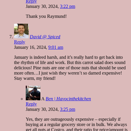
Reply
January 30, 2024,
3:22 pm
Thank you Raymund!
David @ Spiced
Reply
January 16, 2024,
9:01 am
January is indeed harsh, and it’s really hard to get back into
the rhythm of life and work. But this carrot salad does sound
delicious! Pine nuts are one of those nuts that should be used
more often…I just wish they weren’t so darned expensive!
Stay warm, my friend!
A
Ben | Havocinthekitchen
Reply
January 30, 2024,
3:25 pm
Yes, they are outrageously expensive – especially if
buying at a regular grocery store or in bulk. We always
get all nuts at Costco, and their ratio for price/amount is