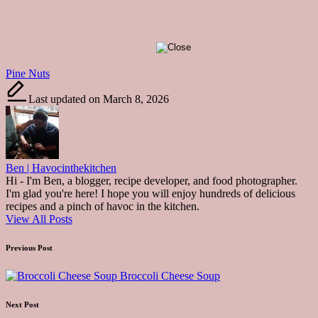
Tags:
Pine Nuts
Last updated on March 8, 2026
Ben | Havocinthekitchen
Hi - I'm Ben, a blogger, recipe developer, and food photographer.
I'm glad you're here! I hope you will enjoy hundreds of delicious
recipes and a pinch of havoc in the kitchen.
View All Posts
Post
Previous Post
navigation
Broccoli Cheese Soup
Next Post