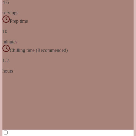
4-6
servings
Prep time
10
minutes
Chilling time (Recommended)
1-2
hours