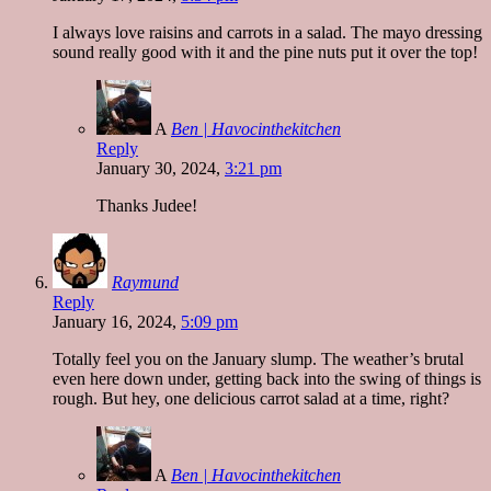
I always love raisins and carrots in a salad. The mayo dressing
sound really good with it and the pine nuts put it over the top!
A
Ben | Havocinthekitchen
Reply
January 30, 2024,
3:21 pm
Thanks Judee!
Raymund
Reply
January 16, 2024,
5:09 pm
Totally feel you on the January slump. The weather’s brutal
even here down under, getting back into the swing of things is
rough. But hey, one delicious carrot salad at a time, right?
A
Ben | Havocinthekitchen