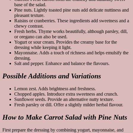
base of the salad.
Pine nuts. Lightly toasted pine nuts add delicate nuttiness and
pleasant texture.
Raisins or cranberries. These ingredients add sweetness and a
chewy contrast.
Fresh herbs. Thyme works beautifully, although parsley, dill,
or oregano can also be used.
Yogurt or sour cream. Provides the creamy base for the
dressing while keeping it light.
Mayonnaise. Adds a touch of richness and helps emulsify the
dressing.
Salt and pepper. Enhance and balance the flavours.
Possible Additions and Variations
Lemon zest. Adds brightness and freshness.
Chopped apples. Introduce extra sweetness and crunch.
Sunflower seeds. Provide an alternative nutty texture.
Fresh parsley or dill. Offer a slightly milder herbal flavour.
How to Make Carrot Salad with Pine Nuts
First prepare the dressing by combining yogurt, mayonnaise, and