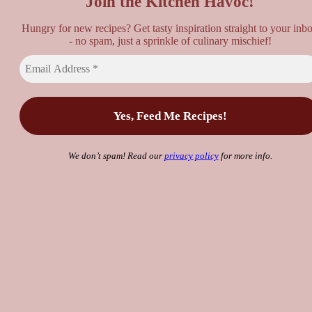
Join the Kitchen Havoc!
Hungry for new recipes? Get tasty inspiration straight to your inb
- no spam, just a sprinkle of culinary mischief!
We don’t spam! Read our
privacy policy
for more info.