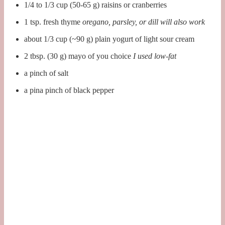
1/4 to 1/3 cup (50-65 g) raisins or cranberries
1 tsp. fresh thyme
oregano, parsley, or dill will also work
about 1/3 cup (~90 g) plain yogurt of light sour cream
2 tbsp. (30 g) mayo of you choice
I used low-fat
a pinch of salt
a pina pinch of black pepper