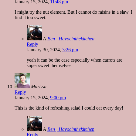
January 15, 2024,
11:48 pm
I might try the nut element. But I cannot do raisins in a slaw. I
find it too sweet.
A
Ben | Havocinthekitchen
Reply
January 30, 2024,
3:26 pm
yeah it can be the case especially when carrots are
super sweet themselves.
Marissa
Reply
January 15, 2024,
9:00 pm
This is the kind of refreshing salad I could eat every day!
A
Ben | Havocinthekitchen
Reply