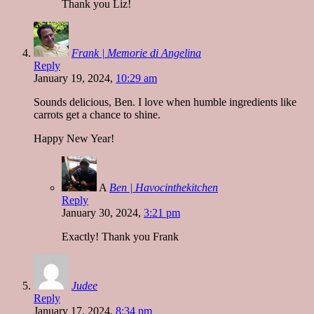
Thank you Liz!
Frank | Memorie di Angelina
Reply
January 19, 2024,
10:29 am
Sounds delicious, Ben. I love when humble ingredients like
carrots get a chance to shine.
Happy New Year!
A
Ben | Havocinthekitchen
Reply
January 30, 2024,
3:21 pm
Exactly! Thank you Frank
Judee
Reply
January 17, 2024,
8:34 pm