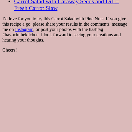
Carrot Salad with Caraway Seeds and Dill –
Fresh Carrot Slaw
I’d love for you to try this Carrot Salad with Pine Nuts. If you give
this recipe a go, please share your results in the comments, message
me on
Instagram
, or post your photos with the hashtag
#havocinthekitchen. I look forward to seeing your creations and
hearing your thoughts.
Cheers!