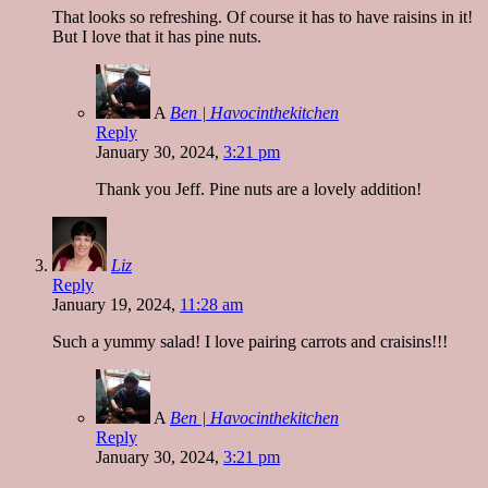
That looks so refreshing. Of course it has to have raisins in it!
But I love that it has pine nuts.
A
Ben | Havocinthekitchen
Reply
January 30, 2024,
3:21 pm
Thank you Jeff. Pine nuts are a lovely addition!
Liz
Reply
January 19, 2024,
11:28 am
Such a yummy salad! I love pairing carrots and craisins!!!
A
Ben | Havocinthekitchen
Reply
January 30, 2024,
3:21 pm