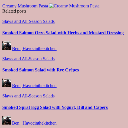
Creamy Mushroom Pasta
Related posts
Posted
Slaws and All-Season Salads
in
Smoked Salmon Orzo Salad with Herbs and Mustard Dressing
Posted
Ben | Havocinthekitchen
by
Posted
Slaws and All-Season Salads
in
Smoked Salmon Salad with Rye Crêpes
Posted
Ben | Havocinthekitchen
by
Posted
Slaws and All-Season Salads
in
Smoked Sprat Egg Salad with Yogurt, Dill and Capers
Posted
Ben | Havocinthekitchen
by