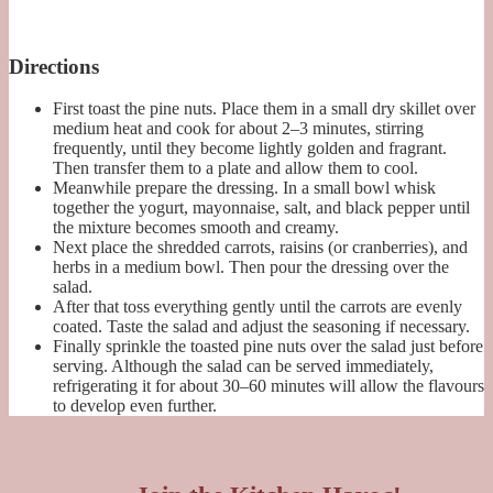
Directions
First toast the pine nuts. Place them in a small dry skillet over
medium heat and cook for about 2–3 minutes, stirring
frequently, until they become lightly golden and fragrant.
Then transfer them to a plate and allow them to cool.
Meanwhile prepare the dressing. In a small bowl whisk
together the yogurt, mayonnaise, salt, and black pepper until
the mixture becomes smooth and creamy.
Next place the shredded carrots, raisins (or cranberries), and
herbs in a medium bowl. Then pour the dressing over the
salad.
After that toss everything gently until the carrots are evenly
coated. Taste the salad and adjust the seasoning if necessary.
Finally sprinkle the toasted pine nuts over the salad just before
serving. Although the salad can be served immediately,
refrigerating it for about 30–60 minutes will allow the flavours
to develop even further.