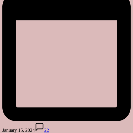
January 15, 2024
22