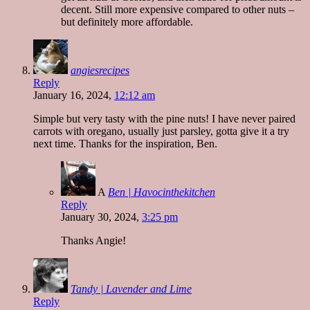
decent. Still more expensive compared to other nuts –
but definitely more affordable.
angiesrecipes
Reply
January 16, 2024,
12:12 am
Simple but very tasty with the pine nuts! I have never paired
carrots with oregano, usually just parsley, gotta give it a try
next time. Thanks for the inspiration, Ben.
A
Ben | Havocinthekitchen
Reply
January 30, 2024,
3:25 pm
Thanks Angie!
Tandy | Lavender and Lime
Reply