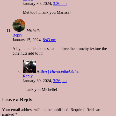
January 30, 2024,
3:26 pm
Met too! Thank you Marissa!
Michelle
Reply
January 15, 2024,
6:43 pm
A light and delicious salad — love the crunchy texture the
pine nuts add to it!
A
Ben | Havocinthekitchen
Reply
January 30, 2024,
3:26 pm
Thank you Michelle!
Leave a Reply
Your email address will not be published.
Required fields are
marked
*