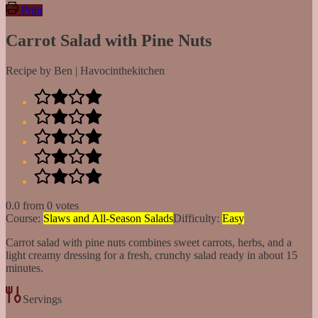
Print
Carrot Salad with Pine Nuts
Recipe by Ben | Havocinthekitchen
0.0
from
0
votes
Course:
Slaws and All-Season Salads
Difficulty:
Easy
Carrot salad with pine nuts combines sweet carrots, herbs, and a
light creamy dressing for a fresh, crunchy salad ready in about 15
minutes.
Servings