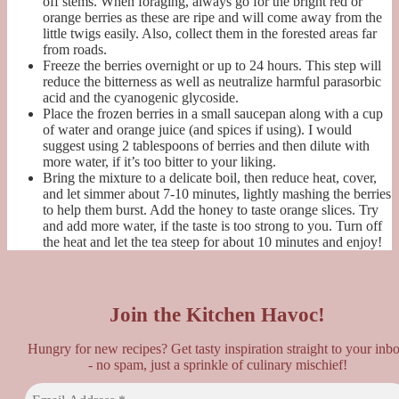
off stems. When foraging, always go for the bright red or
orange berries as these are ripe and will come away from the
little twigs easily. Also, collect them in the forested areas far
from roads.
Freeze the berries overnight or up to 24 hours. This step will
reduce the bitterness as well as neutralize harmful
parasorbic
acid and the cyanogenic glycoside.
Place the frozen berries in a small saucepan along with a cup
of water and orange juice (and spices if using). I would
suggest using 2 tablespoons of berries and then dilute with
more water, if it’s too bitter to your liking.
Bring the mixture to a delicate boil, then reduce heat, cover,
and let simmer about 7-10 minutes, lightly mashing the berries
to help them burst. Add the honey to taste orange slices. Try
and add more water, if the taste is too strong to you. Turn off
the heat and let the tea steep for about 10 minutes and enjoy!
Join the Kitchen Havoc!
Hungry for new recipes? Get tasty inspiration straight to your inb
- no spam, just a sprinkle of culinary mischief!