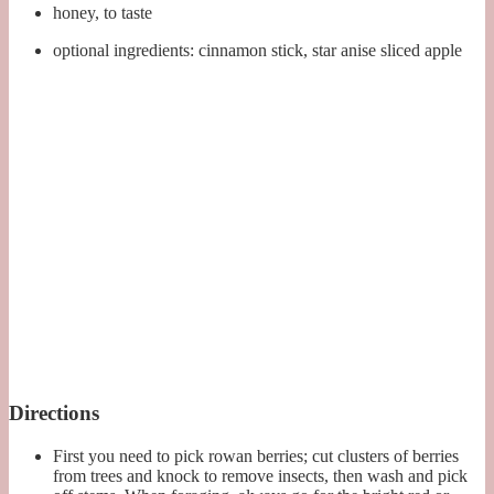
honey, to taste
optional ingredients: cinnamon stick, star anise sliced apple
Directions
First you need to pick rowan berries; cut clusters of berries
from trees and knock to remove insects, then wash and pick