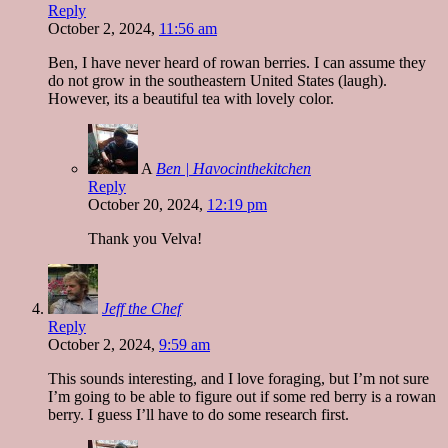
Reply
October 2, 2024,
11:56 am
Ben, I have never heard of rowan berries. I can assume they
do not grow in the southeastern United States (laugh).
However, its a beautiful tea with lovely color.
A
Ben | Havocinthekitchen
Reply
October 20, 2024,
12:19 pm
Thank you Velva!
Jeff the Chef
Reply
October 2, 2024,
9:59 am
This sounds interesting, and I love foraging, but I’m not sure
I’m going to be able to figure out if some red berry is a rowan
berry. I guess I’ll have to do some research first.