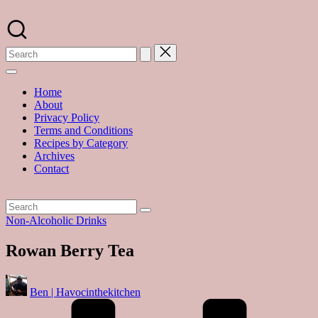
Skip
to
A
content
food
blog
with
hundreds
of
Home
delicious
About
recipes
Privacy Policy
and
Terms and Conditions
a
Recipes by Category
dash
Archives
of
Contact
havoc
in
the
kitchen
Posted
Non-Alcoholic Drinks
in
Rowan Berry Tea
Posted
Ben | Havocinthekitchen
by