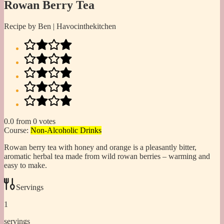
Rowan Berry Tea
Recipe by Ben | Havocinthekitchen
0.0
from
0
votes
Course:
Non-Alcoholic Drinks
Rowan berry tea with honey and orange is a pleasantly bitter,
aromatic herbal tea made from wild rowan berries – warming and
easy to make.
Servings
1
servings