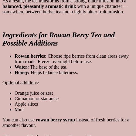
As a result, the tea transforms from a strong, bitter infusion into a
balanced, pleasantly aromatic drink
with a unique character —
somewhere between herbal tea and a lightly bitter fruit infusion.
Ingredients for Rowan Berry Tea and
Possible Additions
Rowan berries:
Choose ripe berries from clean areas away
from roads. Freeze overnight before use.
Water:
The base of the tea.
Honey:
Helps balance bitterness.
Optional additions:
Orange juice or zest
Cinnamon or star anise
Apple slices
Mint
You can also use
rowan berry syrup
instead of fresh berries for a
smoother flavour.