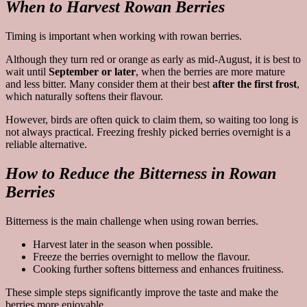
When to Harvest Rowan Berries
Timing is important when working with rowan berries.
Although they turn red or orange as early as mid-August, it is best to
wait until
September or later
, when the berries are more mature
and less bitter. Many consider them at their best
after the first frost
,
which naturally softens their flavour.
However, birds are often quick to claim them, so waiting too long is
not always practical. Freezing freshly picked berries overnight is a
reliable alternative.
How to Reduce the Bitterness in Rowan
Berries
Bitterness is the main challenge when using rowan berries.
Harvest later in the season when possible.
Freeze the berries overnight to mellow the flavour.
Cooking further softens bitterness and enhances fruitiness.
These simple steps significantly improve the taste and make the
berries more enjoyable.