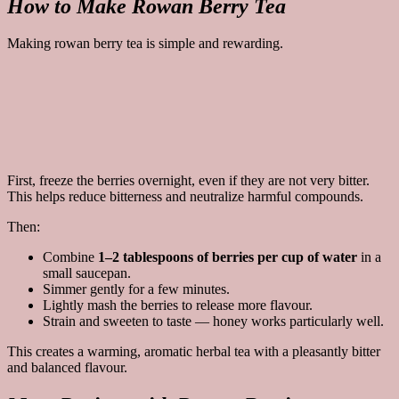
How to Make Rowan Berry Tea
Making rowan berry tea is simple and rewarding.
First, freeze the berries overnight, even if they are not very bitter.
This helps reduce bitterness and neutralize harmful compounds.
Then:
Combine
1–2 tablespoons of berries per cup of water
in a
small saucepan.
Simmer gently for a few minutes.
Lightly mash the berries to release more flavour.
Strain and sweeten to taste — honey works particularly well.
This creates a warming, aromatic herbal tea with a pleasantly bitter
and balanced flavour.