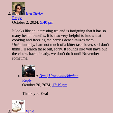
Eva Taylor
Reply
October 2, 2024,
5:40 pm
It looks like an interesting tea and is intriguing that it has so
many health benefits. It is also very helpful to know that
cooking and freezing the berries denaturalizes them.
Unfortunately, I am not much of a bitter taste lover, so I don’t
think I’ll search these out, sorry. It sounds like you have put
the clocks back already, we don’t do it until November
sometime.
A
Ben | Havocinthekitchen
Reply
October 20, 2024,
12:19 pm
Thank you Eva!
Velva