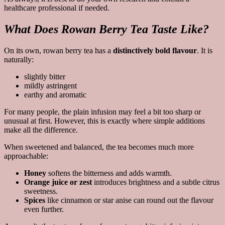
healthcare professional if needed.
What Does Rowan Berry Tea Taste Like?
On its own, rowan berry tea has a
distinctively bold flavour
. It is
naturally:
slightly bitter
mildly astringent
earthy and aromatic
For many people, the plain infusion may feel a bit too sharp or
unusual at first. However, this is exactly where simple additions
make all the difference.
When sweetened and balanced, the tea becomes much more
approachable:
Honey
softens the bitterness and adds warmth.
Orange juice or zest
introduces brightness and a subtle citrus
sweetness.
Spices
like cinnamon or star anise can round out the flavour
even further.