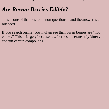
Are Rowan Berries Edible?
This is one of the most common questions – and the answer is a bit
nuanced.
If you search online, you’ll often see that rowan berries are “not
edible.” This is largely because raw berries are extremely bitter and
contain certain compounds.