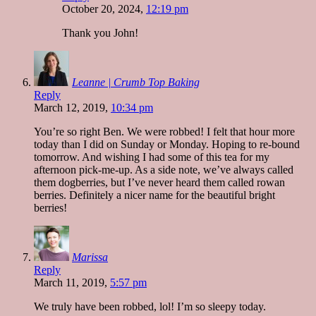
October 20, 2024,
12:19 pm
Thank you John!
Leanne | Crumb Top Baking
Reply
March 12, 2019,
10:34 pm
You’re so right Ben. We were robbed! I felt that hour more
today than I did on Sunday or Monday. Hoping to re-bound
tomorrow. And wishing I had some of this tea for my
afternoon pick-me-up. As a side note, we’ve always called
them dogberries, but I’ve never heard them called rowan
berries. Definitely a nicer name for the beautiful bright
berries!
Marissa
Reply
March 11, 2019,
5:57 pm
We truly have been robbed, lol! I’m so sleepy today.