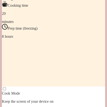
Cooking time
20
minutes
Prep time (freezing)
8 hours
Cook Mode
Keep the screen of your device on