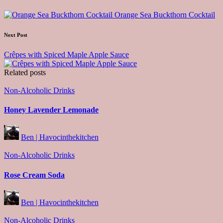
navigation
Orange Sea Buckthorn Cocktail
Next Post
Crêpes with Spiced Maple Apple Sauce
Related posts
Posted
Non-Alcoholic Drinks
in
Honey Lavender Lemonade
Posted
Ben | Havocinthekitchen
by
Posted
Non-Alcoholic Drinks
in
Rose Cream Soda
Posted
Ben | Havocinthekitchen
by
Posted
Non-Alcoholic Drinks