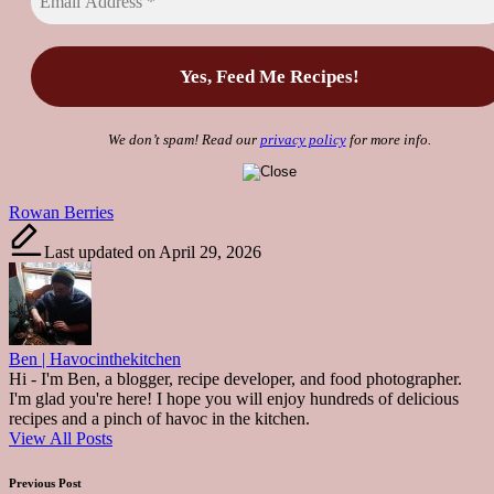
We don’t spam! Read our
privacy policy
for more info.
Tags:
Rowan Berries
Last updated on April 29, 2026
Ben | Havocinthekitchen
Hi - I'm Ben, a blogger, recipe developer, and food photographer.
I'm glad you're here! I hope you will enjoy hundreds of delicious
recipes and a pinch of havoc in the kitchen.
View All Posts
Post
Previous Post