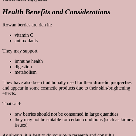
Health Benefits and Considerations
Rowan berries are rich in:
vitamin C
antioxidants
They may support:
immune health
digestion
metabolism
They have also been traditionally used for their
diuretic properties
and appear in some cosmetic products due to their skin-brightening
effects.
That said:
raw berries should not be consumed in large quantities
they may not be suitable for certain conditions (such as kidney
issues)
As always, it is best to do your own research and consult a