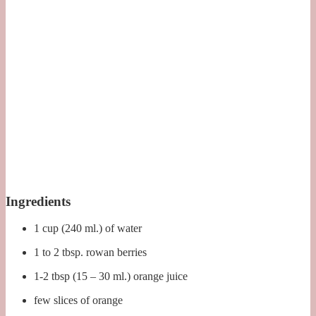
Ingredients
1 cup (240 ml.) of water
1 to 2 tbsp. rowan berries
1-2 tbsp (15 – 30 ml.) orange juice
few slices of orange