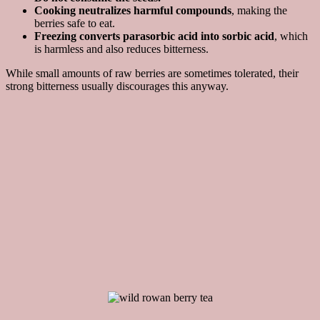
Cooking neutralizes harmful compounds
, making the
berries safe to eat.
Freezing converts parasorbic acid into sorbic acid
, which
is harmless and also reduces bitterness.
While small amounts of raw berries are sometimes tolerated, their
strong bitterness usually discourages this anyway.