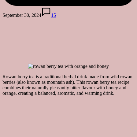
September 30, 2024
15
Rowan berry tea is a traditional herbal drink made from wild rowan
berries (also known as mountain ash). This rowan berry tea recipe
combines their naturally pleasantly bitter flavour with honey and
orange, creating a balanced, aromatic, and warming drink.