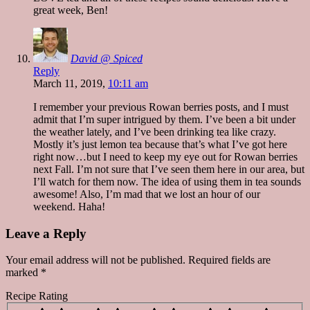
great week, Ben!
David @ Spiced
Reply
March 11, 2019,
10:11 am
I remember your previous Rowan berries posts, and I must
admit that I’m super intrigued by them. I’ve been a bit under
the weather lately, and I’ve been drinking tea like crazy.
Mostly it’s just lemon tea because that’s what I’ve got here
right now…but I need to keep my eye out for Rowan berries
next Fall. I’m not sure that I’ve seen them here in our area, but
I’ll watch for them now. The idea of using them in tea sounds
awesome! Also, I’m mad that we lost an hour of our
weekend. Haha!
Leave a Reply
Your email address will not be published.
Required fields are
marked
*
Recipe Rating