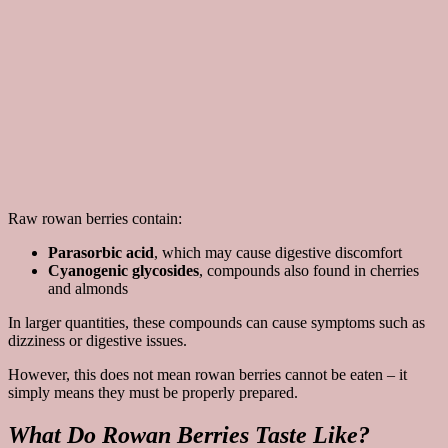
Raw rowan berries contain:
Parasorbic acid
, which may cause digestive discomfort
Cyanogenic glycosides
, compounds also found in cherries
and almonds
In larger quantities, these compounds can cause symptoms such as
dizziness or digestive issues.
However, this does not mean rowan berries cannot be eaten – it
simply means they must be properly prepared.
What Do Rowan Berries Taste Like?