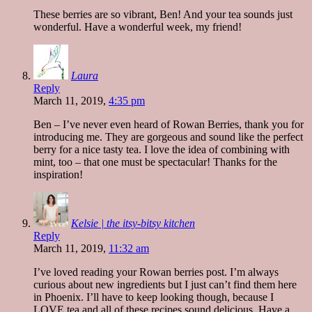
These berries are so vibrant, Ben! And your tea sounds just
wonderful. Have a wonderful week, my friend!
Laura
Reply
March 11, 2019,
4:35 pm
Ben – I’ve never even heard of Rowan Berries, thank you for
introducing me. They are gorgeous and sound like the perfect
berry for a nice tasty tea. I love the idea of combining with
mint, too – that one must be spectacular! Thanks for the
inspiration!
Kelsie | the itsy-bitsy kitchen
Reply
March 11, 2019,
11:32 am
I’ve loved reading your Rowan berries post. I’m always
curious about new ingredients but I just can’t find them here
in Phoenix. I’ll have to keep looking though, because I
LOVE tea and all of these recipes sound delicious. Have a