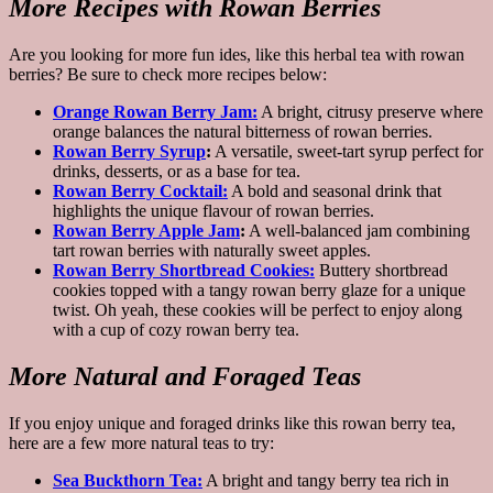
More Recipes with Rowan Berries
Are you looking for more fun ides, like this herbal tea with rowan
berries? Be sure to check more recipes below:
Orange Rowan Berry Jam:
A bright, citrusy preserve where
orange balances the natural bitterness of rowan berries.
Rowan Berry Syrup
:
A versatile, sweet-tart syrup perfect for
drinks, desserts, or as a base for tea.
Rowan Berry Cocktail:
A bold and seasonal drink that
highlights the unique flavour of rowan berries.
Rowan Berry Apple Jam
:
A well-balanced jam combining
tart rowan berries with naturally sweet apples.
Rowan Berry Shortbread Cookies:
Buttery shortbread
cookies topped with a tangy rowan berry glaze for a unique
twist. Oh yeah, these cookies will be perfect to enjoy along
with a cup of cozy rowan berry tea.
More Natural and Foraged Teas
If you enjoy unique and foraged drinks like this rowan berry tea,
here are a few more natural teas to try:
Sea Buckthorn Tea:
A bright and tangy berry tea rich in