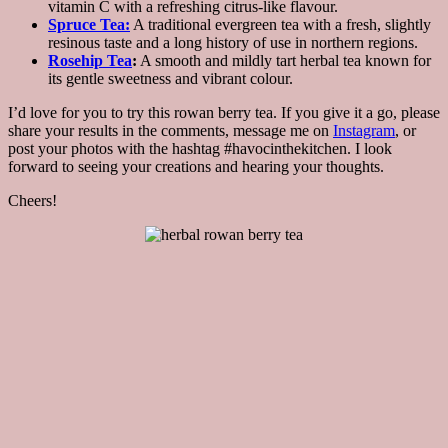
vitamin C with a refreshing citrus-like flavour.
Spruce Tea:
A traditional evergreen tea with a fresh, slightly
resinous taste and a long history of use in northern regions.
Rosehip Tea
:
A smooth and mildly tart herbal tea known for
its gentle sweetness and vibrant colour.
I’d love for you to try this rowan berry tea. If you give it a go, please
share your results in the comments, message me on
Instagram
, or
post your photos with the hashtag #havocinthekitchen. I look
forward to seeing your creations and hearing your thoughts.
Cheers!