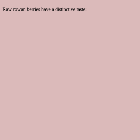
Raw rowan berries have a distinctive taste: