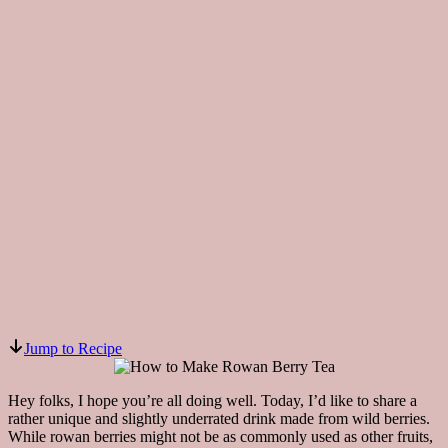
Jump to Recipe
Hey folks, I hope you’re all doing well. Today, I’d like to share a
rather unique and slightly underrated drink made from wild berries.
While rowan berries might not be as commonly used as other fruits,