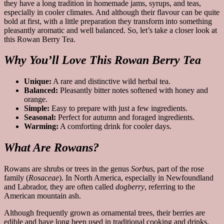
they have a long tradition in homemade jams, syrups, and teas,
especially in cooler climates. And although their flavour can be quite
bold at first, with a little preparation they transform into something
pleasantly aromatic and well balanced. So, let’s take a closer look at
this Rowan Berry Tea.
Why You’ll Love This Rowan Berry Tea
Unique:
A rare and distinctive wild herbal tea.
Balanced:
Pleasantly bitter notes softened with honey and
orange.
Simple:
Easy to prepare with just a few ingredients.
Seasonal:
Perfect for autumn and foraged ingredients.
Warming:
A comforting drink for cooler days.
What Are Rowans?
Rowans are shrubs or trees in the genus
Sorbus
, part of the rose
family (
Rosaceae
). In North America, especially in Newfoundland
and Labrador, they are often called
dogberry
, referring to the
American mountain ash.
Although frequently grown as ornamental trees, their berries are
edible and have long been used in traditional cooking and drinks.