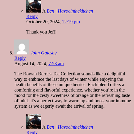
A
Ben | Havocinthekitchen
Reply
October 20, 2024,
12:19 pm
Thank you Jeff!
John Gatesby
Reply
August 14, 2024,
7:53 am
The Rowan Berries Tea Collection sounds like a delightful
way to embrace the last days of winter while enjoying the
health benefits of these unique berries. Each blend offers a
comforting and flavorful experience, whether you’re in the
mood for the zesty sweetness of orange or the refreshing taste
of mint. It’s a perfect way to warm up and boost your immune
system as we eagerly await the arrival of spring.
A
Ben | Havocinthekitchen
Reply