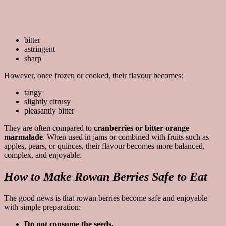
bitter
astringent
sharp
However, once frozen or cooked, their flavour becomes:
tangy
slightly citrusy
pleasantly bitter
They are often compared to
cranberries or bitter orange
marmalade
. When used in jams or combined with fruits such as
apples, pears, or quinces, their flavour becomes more balanced,
complex, and enjoyable.
How to Make Rowan Berries Safe to Eat
The good news is that rowan berries become safe and enjoyable
with simple preparation:
Do not consume the seeds.