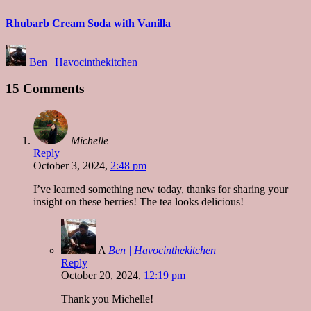
in
Rhubarb Cream Soda with Vanilla
Posted
Ben | Havocinthekitchen
by
15 Comments
Michelle
Reply
October 3, 2024,
2:48 pm
I’ve learned something new today, thanks for sharing your
insight on these berries! The tea looks delicious!
A
Ben | Havocinthekitchen
Reply
October 20, 2024,
12:19 pm
Thank you Michelle!