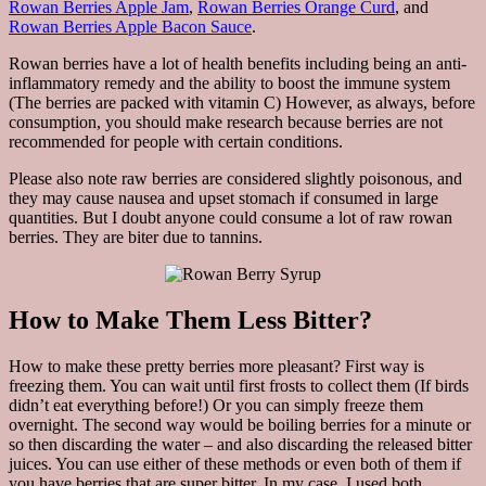
Rowan Berries Apple Jam
,
Rowan Berries Orange Curd
, and
Rowan Berries Apple Bacon Sauce
.
Rowan berries have a lot of health benefits including being an anti-
inflammatory remedy and the ability to boost the immune system
(The berries are packed with vitamin C) However, as always, before
consumption, you should make research because berries are not
recommended for people with certain conditions.
Please also note raw berries are considered slightly poisonous, and
they may cause nausea and upset stomach if consumed in large
quantities. But I doubt anyone could consume a lot of raw rowan
berries. They are biter due to tannins.
How to Make Them Less Bitter?
How to make these pretty berries more pleasant? First way is
freezing them. You can wait until first frosts to collect them (If birds
didn’t eat everything before!) Or you can simply freeze them
overnight. The second way would be boiling berries for a minute or
so then discarding the water – and also discarding the released bitter
juices. You can use either of these methods or even both of them if
you have berries that are super bitter. In my case, I used both