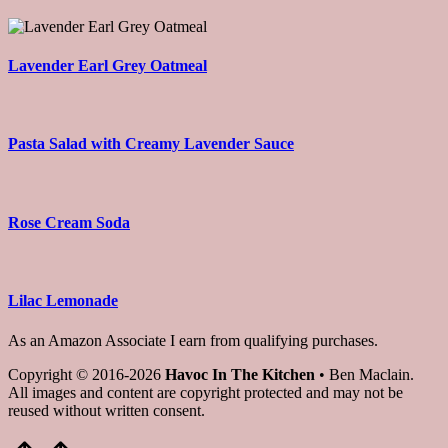
Lavender Earl Grey Oatmeal
Pasta Salad with Creamy Lavender Sauce
Rose Cream Soda
Lilac Lemonade
As an Amazon Associate I earn from qualifying purchases.
Copyright © 2016-2026
Havoc In The Kitchen
• Ben Maclain.
All images and content are copyright protected and may not be
reused without written consent.
Scroll