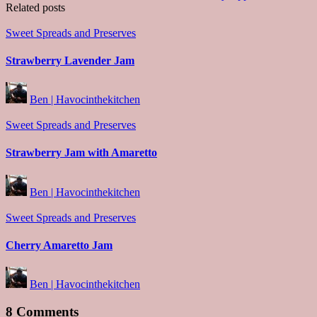
Related posts
Posted
Sweet Spreads and Preserves
in
Strawberry Lavender Jam
Posted
Ben | Havocinthekitchen
by
Posted
Sweet Spreads and Preserves
in
Strawberry Jam with Amaretto
Posted
Ben | Havocinthekitchen
by
Posted
Sweet Spreads and Preserves
in
Cherry Amaretto Jam
Posted
Ben | Havocinthekitchen
by
8 Comments