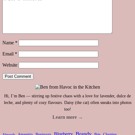
Name
*
Email
*
Website
Hi, I’m Ben — stirring up festive chaos with a love for lavender, dulce de
leche, and plenty of cozy flavours. Daisy (the cat) often sneaks into photos
too!
Learn more →
Brandy
Blueberry
Amaretto
Beetroots
Brie
Cherries
Almonds