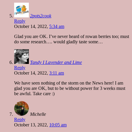
2pots2cook
Reply
October 14, 2022,
5:34 am
Glad you are OK. I’ve never heard of rowan berries too; must
do some research…. would gladly taste some…
Tandy I Lavender and Lime
Reply
October 14, 2022,
3:11 am
We have seen nothing of the storm on the News here! I am
glad you are OK, but to be without power for 3 weeks must
be awful. Take care :)
Michelle
Reply
October 13, 2022,
10:05 am