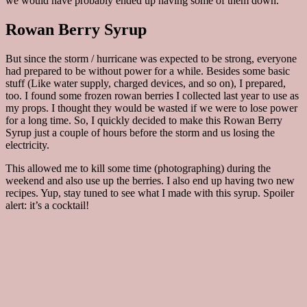
we would have probably ended up having some of them down.
Rowan Berry Syrup
But since the storm / hurricane was expected to be strong, everyone
had prepared to be without power for a while. Besides some basic
stuff (Like water supply, charged devices, and so on), I prepared,
too. I found some frozen rowan berries I collected last year to use as
my props. I thought they would be wasted if we were to lose power
for a long time. So, I quickly decided to make this Rowan Berry
Syrup just a couple of hours before the storm and us losing the
electricity.
This allowed me to kill some time (photographing) during the
weekend and also use up the berries. I also end up having two new
recipes. Yup, stay tuned to see what I made with this syrup. Spoiler
alert: it’s a cocktail!