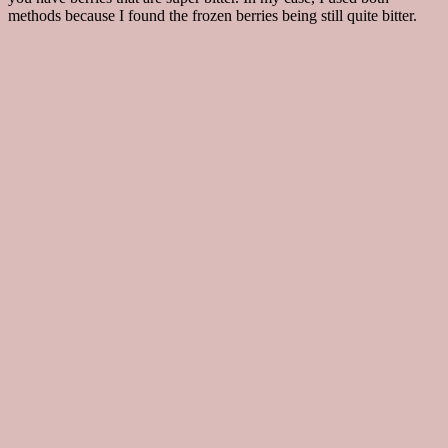
methods because I found the frozen berries being still quite bitter.