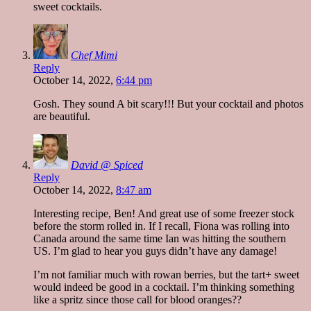
sweet cocktails.
Chef Mimi
Reply
October 14, 2022,
6:44 pm
Gosh. They sound A bit scary!!! But your cocktail and photos
are beautiful.
David @ Spiced
Reply
October 14, 2022,
8:47 am
Interesting recipe, Ben! And great use of some freezer stock
before the storm rolled in. If I recall, Fiona was rolling into
Canada around the same time Ian was hitting the southern
US. I’m glad to hear you guys didn’t have any damage!
I’m not familiar much with rowan berries, but the tart+ sweet
would indeed be good in a cocktail. I’m thinking something
like a spritz since those call for blood oranges??