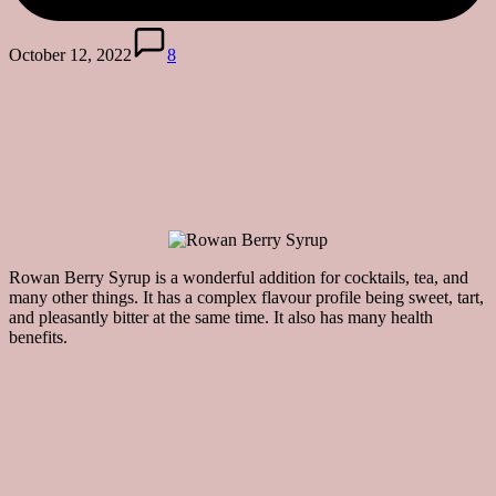
October 12, 2022
8
Rowan Berry Syrup is a wonderful addition for cocktails, tea, and
many other things. It has a complex flavour profile being sweet, tart,
and pleasantly bitter at the same time. It also has many health
benefits.