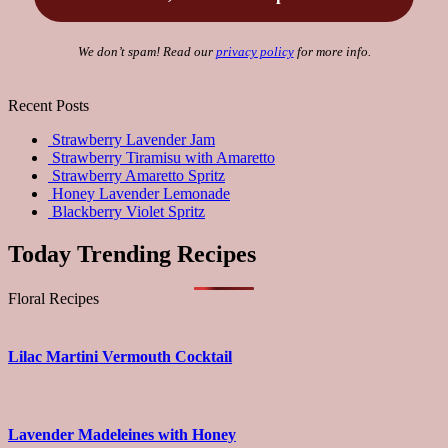
We don’t spam! Read our
privacy policy
for more info.
Recent Posts
Strawberry Lavender Jam
Strawberry Tiramisu with Amaretto
Strawberry Amaretto Spritz
Honey Lavender Lemonade
Blackberry Violet Spritz
Today Trending Recipes
Floral Recipes
Lilac Martini Vermouth Cocktail
Lavender Madeleines with Honey