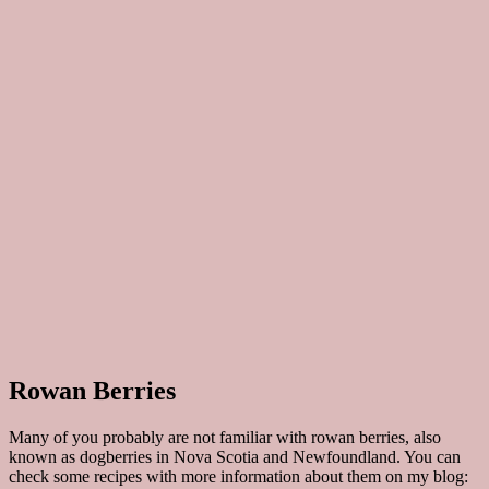
Rowan Berries
Many of you probably are not familiar with rowan berries, also
known as dogberries in Nova Scotia and Newfoundland. You can
check some recipes with more information about them on my blog: