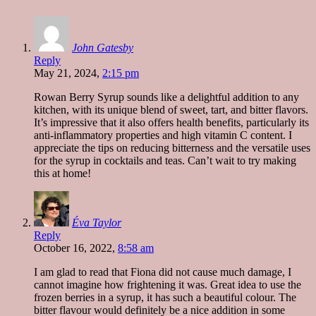
John Gatesby
Reply
May 21, 2024,
2:15 pm
Rowan Berry Syrup sounds like a delightful addition to any
kitchen, with its unique blend of sweet, tart, and bitter flavors.
It’s impressive that it also offers health benefits, particularly its
anti-inflammatory properties and high vitamin C content. I
appreciate the tips on reducing bitterness and the versatile uses
for the syrup in cocktails and teas. Can’t wait to try making
this at home!
Éva Taylor
Reply
October 16, 2022,
8:58 am
I am glad to read that Fiona did not cause much damage, I
cannot imagine how frightening it was. Great idea to use the
frozen berries in a syrup, it has such a beautiful colour. The
bitter flavour would definitely be a nice addition in some