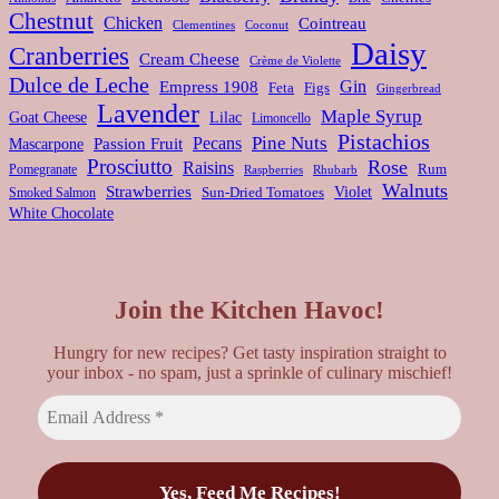
Chestnut
Chicken
Cointreau
Clementines
Coconut
Daisy
Cranberries
Cream Cheese
Crème de Violette
Dulce de Leche
Gin
Empress 1908
Feta
Figs
Gingerbread
Lavender
Maple Syrup
Goat Cheese
Lilac
Limoncello
Pistachios
Pine Nuts
Pecans
Passion Fruit
Mascarpone
Prosciutto
Rose
Raisins
Rum
Pomegranate
Rhubarb
Raspberries
Walnuts
Strawberries
Violet
Smoked Salmon
Sun-Dried Tomatoes
White Chocolate
Join the Kitchen Havoc!
Hungry for new recipes? Get tasty inspiration straight to
your inbox - no spam, just a sprinkle of culinary mischief!