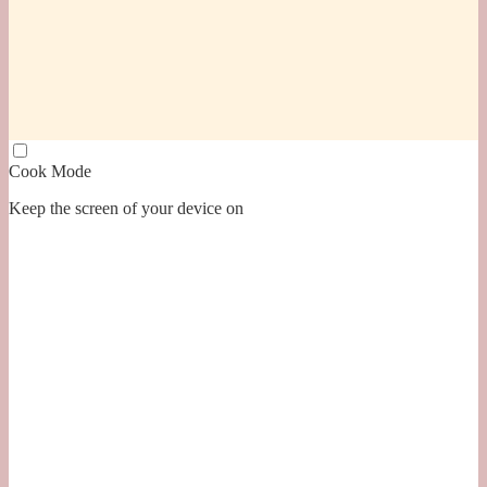
Cook Mode
Keep the screen of your device on