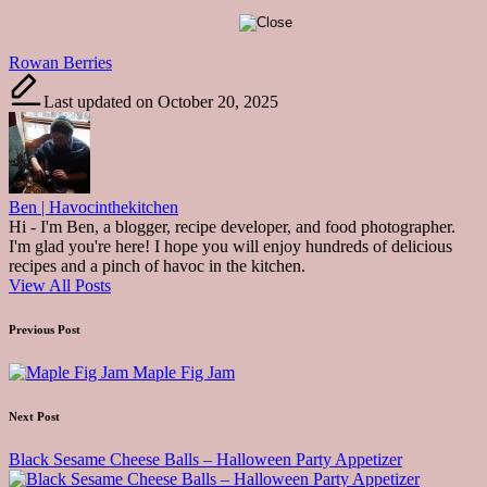
Tags:
Rowan Berries
Last updated on October 20, 2025
Ben | Havocinthekitchen
Hi - I'm Ben, a blogger, recipe developer, and food photographer.
I'm glad you're here! I hope you will enjoy hundreds of delicious
recipes and a pinch of havoc in the kitchen.
View All Posts
Post
Previous Post
navigation
Maple Fig Jam
Next Post
Black Sesame Cheese Balls – Halloween Party Appetizer