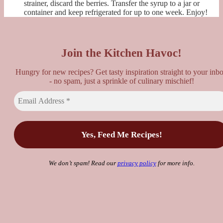
strainer, discard the berries. Transfer the syrup to a jar or
container and keep refrigerated for up to one week. Enjoy!
Join the Kitchen Havoc!
Hungry for new recipes? Get tasty inspiration straight to your inb
- no spam, just a sprinkle of culinary mischief!
We don’t spam! Read our
privacy policy
for more info.