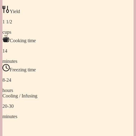
Yield
1 1/2
cups
Cooking time
14
minutes
Freezing time
8-24
hours
Cooling / Infusing
20-30
minutes