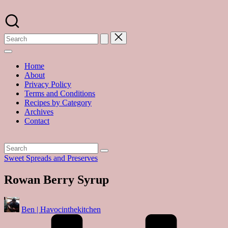
Skip
to
A
content
food
blog
with
hundreds
of
Home
delicious
About
recipes
Privacy Policy
and
Terms and Conditions
a
Recipes by Category
dash
Archives
of
Contact
havoc
in
the
kitchen
Posted
Sweet Spreads and Preserves
in
Rowan Berry Syrup
Posted
Ben | Havocinthekitchen
by