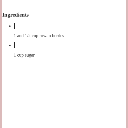
Ingredients
1 and 1/2 cup rowan berries
1 cup sugar