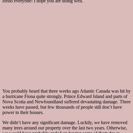
Hello everyone! I hope you are doing well.
You probably heard that three weeks ago Atlantic Canada was hit by
a hurricane Fiona quite strongly. Prince Edward Island and parts of
Nova Scotia and Newfoundland suffered devastating damage. Three
weeks have passed, but few thousands of people still don’t have
power in their houses.
We didn’t have any significant damage. Luckily, we have removed
many trees around our property over the last two years. Otherwise,