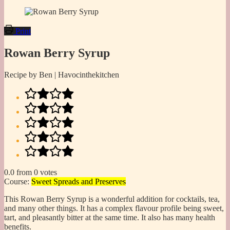
Print
Rowan Berry Syrup
Recipe by Ben | Havocinthekitchen
0.0
from
0
votes
Course:
Sweet Spreads and Preserves
This Rowan Berry Syrup is a wonderful addition for cocktails, tea,
and many other things. It has a complex flavour profile being sweet,
tart, and pleasantly bitter at the same time. It also has many health
benefits.