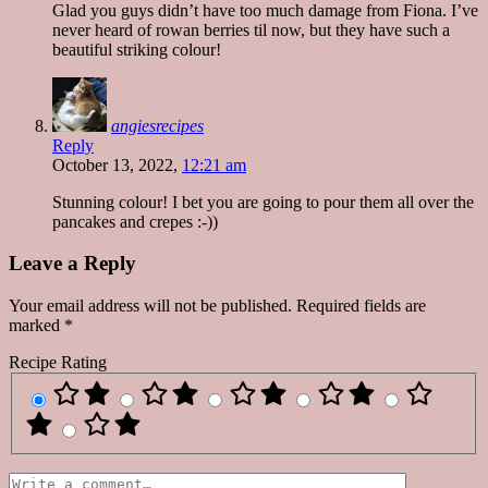
Glad you guys didn’t have too much damage from Fiona. I’ve
never heard of rowan berries til now, but they have such a
beautiful striking colour!
angiesrecipes
Reply
October 13, 2022,
12:21 am
Stunning colour! I bet you are going to pour them all over the
pancakes and crepes :-))
Leave a Reply
Your email address will not be published.
Required fields are
marked
*
Recipe Rating