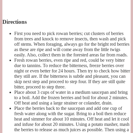
Directions
First you need to pick rowan berries; cut clusters of berries
from trees and knock to remove insects, then wash and pick
off stems. When foraging, always go for the bright red berries
as these are ripe and will come away from the little twigs
easily. Also, collect them in the forested areas far from roads.
Fresh rowan berries, even ripe and red, could be very bitter
due to tannins. To reduce the bitterness, freeze berries over
night or even better for 24 hours. Then try to check how bitter
they still are. If the bitterness is subtle and pleasant, you can
skip next step and proceed to step four. If they are still quite
bitter, proceed to step three.
Place about 3 cups of water in a medium saucepan and bring
to a boil. Add the frozen berries and boil for about 2 minutes.
Off heat and using a large strainer or colander, drain.
Place the berries back to the saucepan and add one cup of
fresh water along with the sugar. Bring to a boil then reduce
heat and simmer for about 10 minutes. Off heat and let it cool
and infuse for about 20 minutes. Using a potato masher, mash
the berries to release as much juices as possible. Then using a