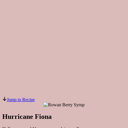
Jump to Recipe
Hurricane Fiona