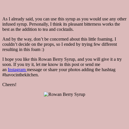
As I already said, you can use this syrup as you would use any other
infused syrup. Personally, I think its pleasant bitterness works the
best as the addition to tea and cocktails.
And by the way, don’t be concerned about this little foaming. I
couldn’t decide on the props, so I ended by trying few different
resulting in this foam :)
I hope you like this Rowan Berry Syrup, and you will give it a try
soon. If you try it, let me know in this post or send me
an
Instagram
message or share your photos adding the hashtag
#havocinthekitchen.
Cheers!