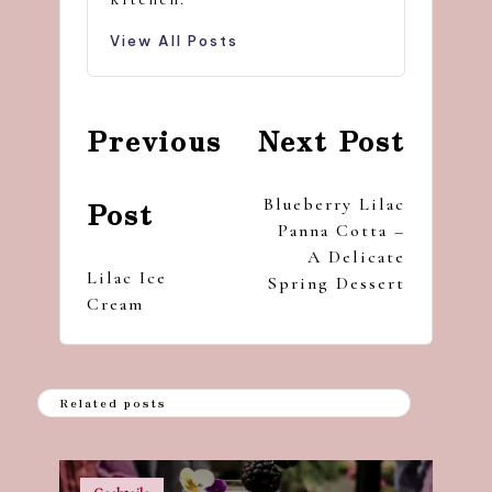
View All Posts
Post
Previous
Next Post
navigation
Blueberry Lilac
Post
Panna Cotta –
A Delicate
Lilac Ice
Spring Dessert
Cream
Related posts
Posted