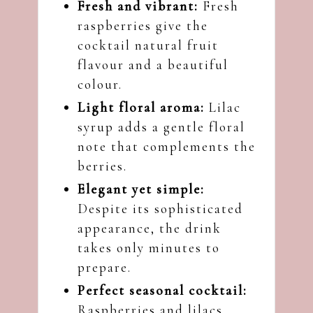
Fresh and vibrant:
Fresh
raspberries give the
cocktail natural fruit
flavour and a beautiful
colour.
Light floral aroma:
Lilac
syrup adds a gentle floral
note that complements the
berries.
Elegant yet simple:
Despite its sophisticated
appearance, the drink
takes only minutes to
prepare.
Perfect seasonal cocktail:
Raspberries and lilacs