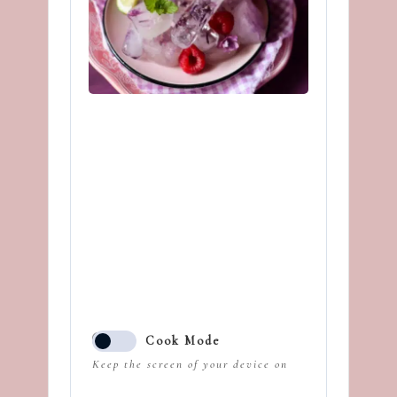
Cook Mode
Keep the screen of your device on