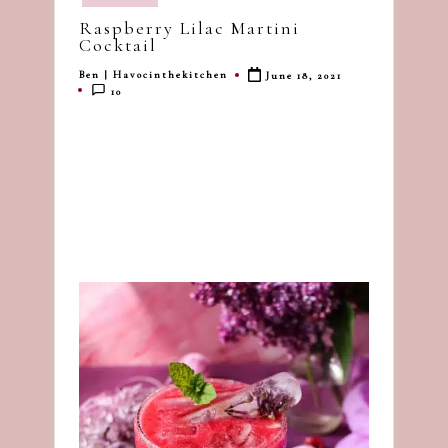
in
dash
Raspberry Lilac Martini
of
Cocktail
havoc
Ben | Havocinthekitchen
June 18, 2021
Posted
in
10
by
the
kitchen