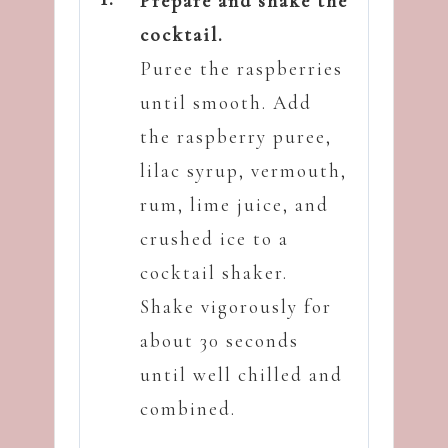
Prepare and shake the
cocktail.
Puree the raspberries
until smooth. Add
the raspberry puree,
lilac syrup, vermouth,
rum, lime juice, and
crushed ice to a
cocktail shaker.
Shake vigorously for
about 30 seconds
until well chilled and
combined.