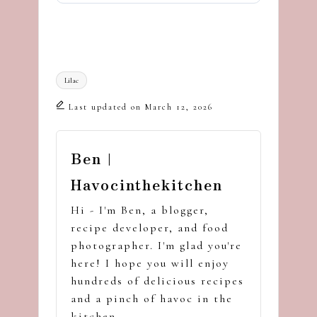
Tags:
Lilac
Last updated on March 12, 2026
Ben |
Havocinthekitchen
Hi - I'm Ben, a blogger,
recipe developer, and food
photographer. I'm glad you're
here! I hope you will enjoy
hundreds of delicious recipes
and a pinch of havoc in the
kitchen.