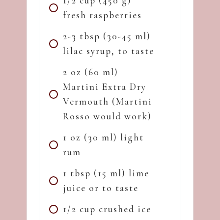
1/2 cup (450 g)
fresh raspberries
2-3 tbsp (30-45 ml)
lilac syrup, to taste
2 oz (60 ml)
Martini Extra Dry
Vermouth (Martini
Rosso would work)
1 oz (30 ml) light
rum
1 tbsp (15 ml) lime
juice or to taste
1/2 cup crushed ice