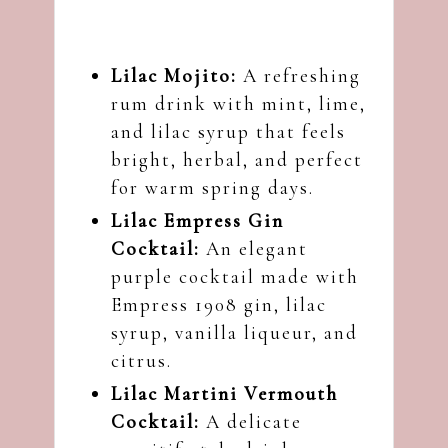
Lilac Mojito
:
A refreshing
rum drink with mint, lime,
and lilac syrup that feels
bright, herbal, and perfect
for warm spring days.
Lilac Empress Gin
Cocktail
:
An elegant
purple cocktail made with
Empress 1908 gin, lilac
syrup, vanilla liqueur, and
citrus.
Lilac Martini Vermouth
Cocktail
:
A delicate