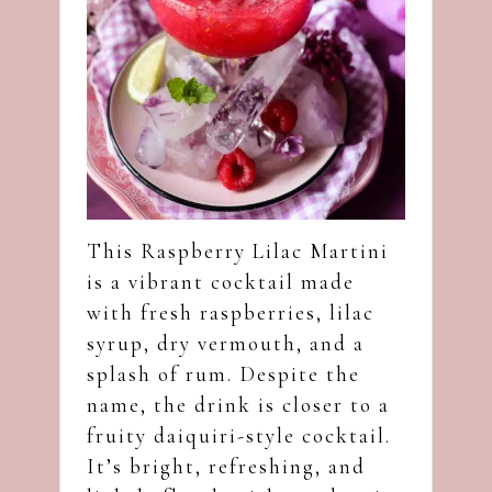
This Raspberry Lilac Martini
is a vibrant cocktail made
with fresh raspberries, lilac
syrup, dry vermouth, and a
splash of rum. Despite the
name, the drink is closer to a
fruity daiquiri-style cocktail.
It’s bright, refreshing, and