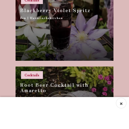
Cocktails
in
Blackberry Violet Spritz
Ben | Havocinthekitchen
Posted
by
Posted
Cocktails
in
Root Beer Cocktail with
Amaretto
Ben | Havocinthekitchen
Posted
×
by