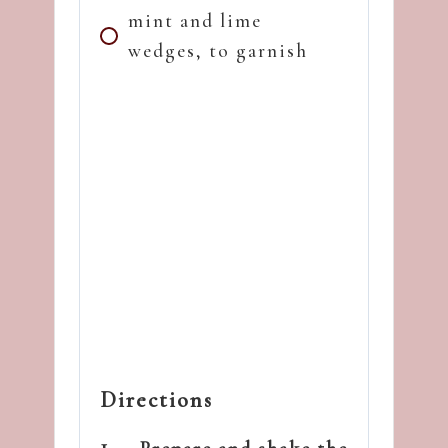
mint and lime
wedges, to garnish
Directions