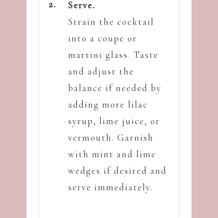
Serve.
Strain the cocktail
into a coupe or
martini glass. Taste
and adjust the
balance if needed by
adding more lilac
syrup, lime juice, or
vermouth. Garnish
with mint and lime
wedges if desired and
serve immediately.