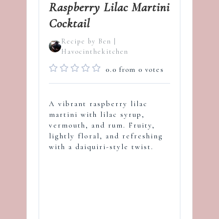
Raspberry Lilac Martini
Cocktail
Recipe by Ben |
Havocinthekitchen
0.0
from
0
votes
A vibrant raspberry lilac
martini with lilac syrup,
vermouth, and rum. Fruity,
lightly floral, and refreshing
with a daiquiri-style twist.