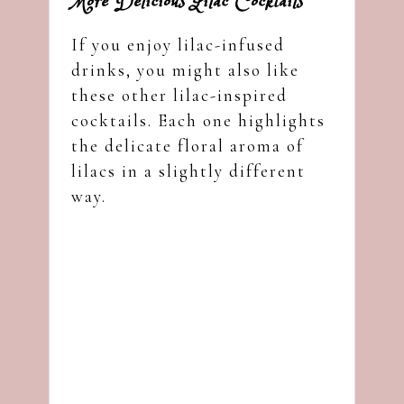
More Delicious Lilac Cocktails
If you enjoy lilac-infused
drinks, you might also like
these other lilac-inspired
cocktails. Each one highlights
the delicate floral aroma of
lilacs in a slightly different
way.