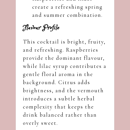
create a refreshing spring
and summer combination.
Flavour Profile
This cocktail is bright, fruity,
and refreshing. Raspberries
provide the dominant flavour,
while lilac syrup contributes a
gentle floral aroma in the
background. Citrus adds
brightness, and the vermouth
introduces a subtle herbal
complexity that keeps the
drink balanced rather than
overly sweet.