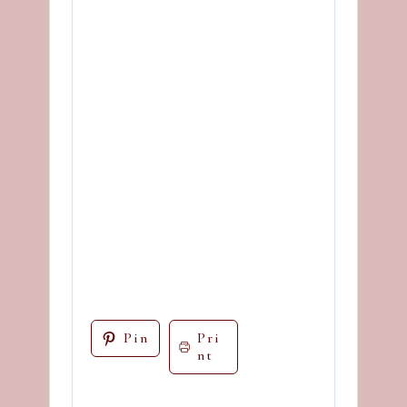
Pin
Pri
nt