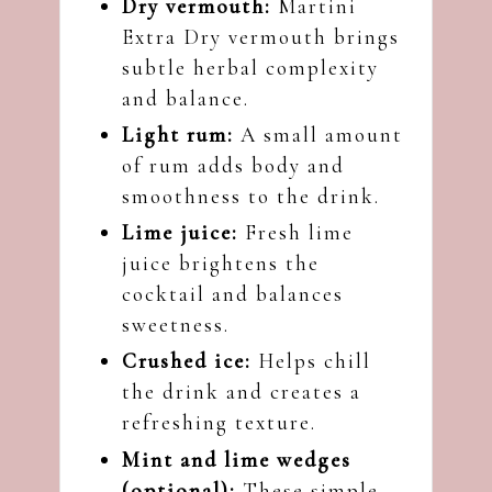
Dry vermouth:
Martini
Extra Dry vermouth brings
subtle herbal complexity
and balance.
Light rum:
A small amount
of rum adds body and
smoothness to the drink.
Lime juice:
Fresh lime
juice brightens the
cocktail and balances
sweetness.
Crushed ice:
Helps chill
the drink and creates a
refreshing texture.
Mint and lime wedges
(optional):
These simple