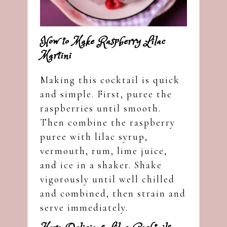
How to Make Raspberry Lilac
Martini
Making this cocktail is quick
and simple. First, puree the
raspberries until smooth.
Then combine the raspberry
puree with lilac syrup,
vermouth, rum, lime juice,
and ice in a shaker. Shake
vigorously until well chilled
and combined, then strain and
serve immediately.