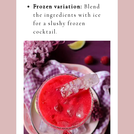
Frozen variation:
Blend
the ingredients with ice
for a slushy frozen
cocktail.