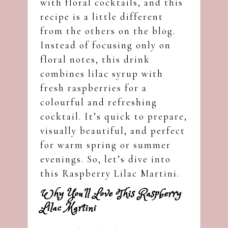
with floral cocktails, and this
recipe is a little different
from the others on the blog.
Instead of focusing only on
floral notes, this drink
combines lilac syrup with
fresh raspberries for a
colourful and refreshing
cocktail. It’s quick to prepare,
visually beautiful, and perfect
for warm spring or summer
evenings. So, let’s dive into
this Raspberry Lilac Martini.
Why You’ll Love This Raspberry
Lilac Martini