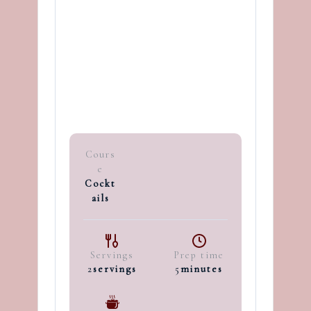
Cours
e
Cockt
ails
Servings
Prep time
2
servings
5
minutes