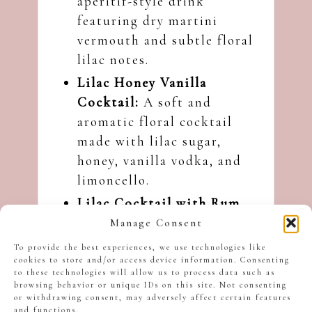
aperitif-style drink
featuring dry martini
vermouth and subtle floral
lilac notes.
Lilac Honey Vanilla
Cocktail
:
A soft and
aromatic floral cocktail
made with lilac sugar,
honey, vanilla vodka, and
limoncello.
Lilac Cocktail with Rum
and Limoncello
:
A bright
Manage Consent
citrusy cocktail made with
To provide the best experiences, we use technologies like
lilac-infused sugar.
cookies to store and/or access device information. Consenting
to these technologies will allow us to process data such as
browsing behavior or unique IDs on this site. Not consenting
I hope you like this Raspberry
or withdrawing consent, may adversely affect certain features
Lilac Martini Cocktail, and
and functions.