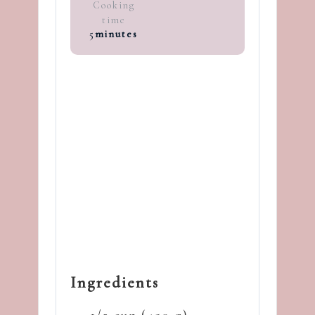
Cooking
time
5
minutes
Ingredients