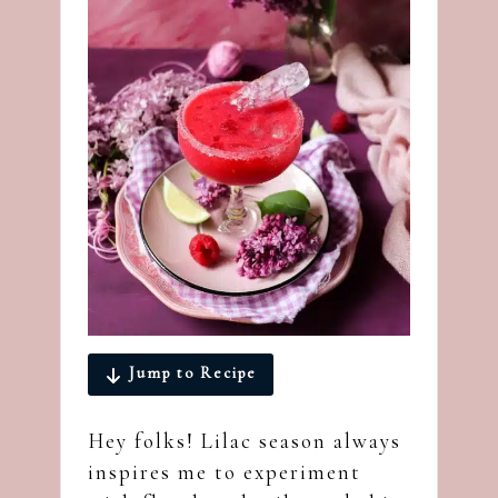
Jump to Recipe
Hey folks! Lilac season always
inspires me to experiment