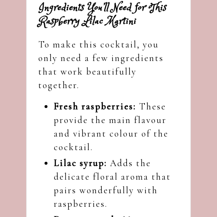
Ingredients You’ll Need for This
Raspberry Lilac Martini
To make this cocktail, you
only need a few ingredients
that work beautifully
together.
Fresh raspberries:
These
provide the main flavour
and vibrant colour of the
cocktail.
Lilac syrup:
Adds the
delicate floral aroma that
pairs wonderfully with
raspberries.