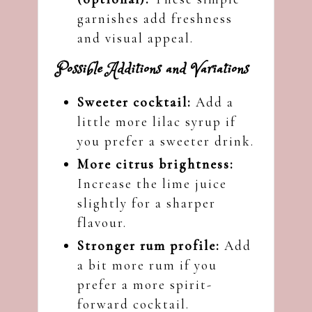
garnishes add freshness
and visual appeal.
Possible Additions and Variations
Sweeter cocktail:
Add a
little more lilac syrup if
you prefer a sweeter drink.
More citrus brightness:
Increase the lime juice
slightly for a sharper
flavour.
Stronger rum profile:
Add
a bit more rum if you
prefer a more spirit-
forward cocktail.