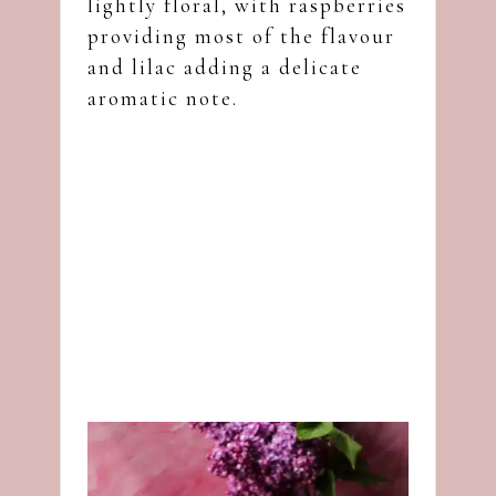
lightly floral, with raspberries
providing most of the flavour
and lilac adding a delicate
aromatic note.