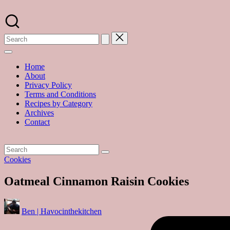
Skip
to
A
content
food
blog
with
hundreds
of
Home
delicious
About
recipes
Privacy Policy
and
Terms and Conditions
a
Recipes by Category
dash
Archives
of
Contact
havoc
in
the
kitchen
Posted
Cookies
in
Oatmeal Cinnamon Raisin Cookies
Posted
Ben | Havocinthekitchen
by