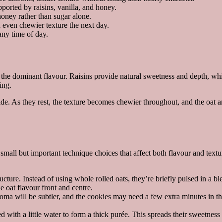
orted by raisins, vanilla, and honey.
ney rather than sugar alone.
 even chewier texture the next day.
ny time of day.
the dominant flavour. Raisins provide natural sweetness and depth, whi
ing.
inside. As they rest, the texture becomes chewier throughout, and the o
all but important technique choices that affect both flavour and textu
ucture. Instead of using whole rolled oats, they’re briefly pulsed in a b
 oat flavour front and centre.
oma will be subtler, and the cookies may need a few extra minutes in th
d with a little water to form a thick purée. This spreads their sweetne