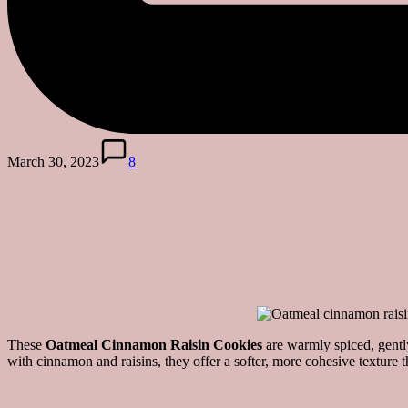
March 30, 2023
8
These
Oatmeal Cinnamon Raisin Cookies
are warmly spiced, gently
with cinnamon and raisins, they offer a softer, more cohesive texture 