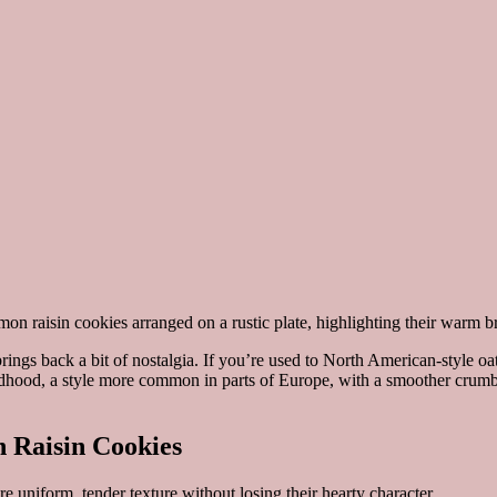
brings back a bit of nostalgia. If you’re used to North American-style 
hildhood, a style more common in parts of Europe, with a smoother crumb
 Raisin Cookies
 uniform, tender texture without losing their hearty character.