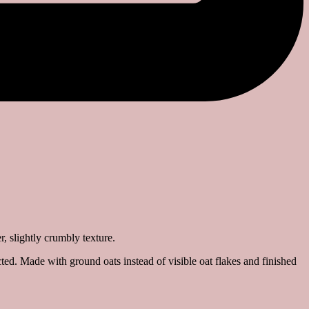
ted. Made with ground oats instead of visible oat flakes and finished