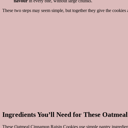
flavour
in every bite, without large chunks.
These two steps may seem simple, but together they give the cookies a 
Ingredients You’ll Need for These Oatmea
These Oatmeal Cinnamon Raisin Cookies use simple pantry ingredients