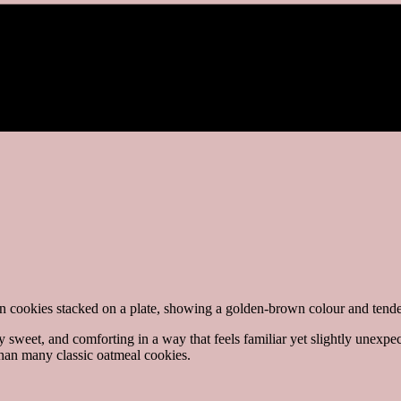
 sweet, and comforting in a way that feels familiar yet slightly unexpec
than many classic oatmeal cookies.