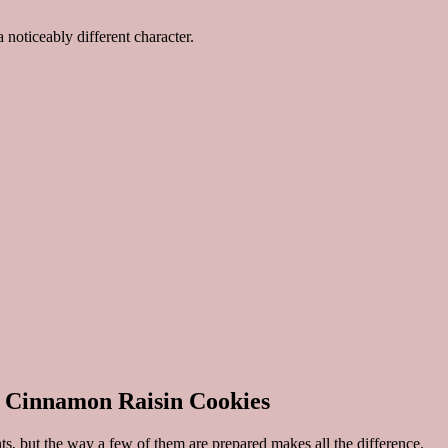
noticeably different character.
l Cinnamon Raisin Cookies
, but the way a few of them are prepared makes all the difference.