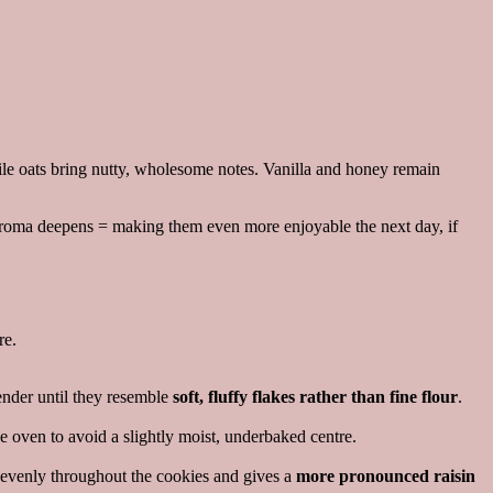
le oats bring nutty, wholesome notes. Vanilla and honey remain
at aroma deepens = making them even more enjoyable the next day, if
re.
lender until they resemble
soft, fluffy flakes rather than fine flour
.
e oven to avoid a slightly moist, underbaked centre.
ss evenly throughout the cookies and gives a
more pronounced raisin