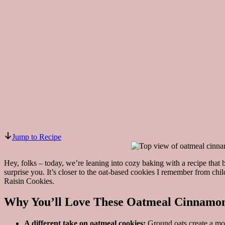
Jump to Recipe
Hey, folks – today, we’re leaning into cozy baking with a recipe that 
surprise you. It’s closer to the oat-based cookies I remember from c
Raisin Cookies.
Why You’ll Love These Oatmeal Cinnamon
A different take on oatmeal cookies:
Ground oats create a more