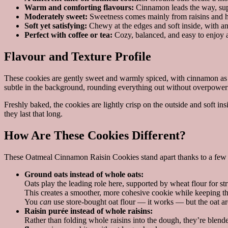
Warm and comforting flavours:
Cinnamon leads the way, supp
Moderately sweet:
Sweetness comes mainly from raisins and ho
Soft yet satisfying:
Chewy at the edges and soft inside, with an
Perfect with coffee or tea:
Cozy, balanced, and easy to enjoy a
Flavour and Texture Profile
These cookies are gently sweet and warmly spiced, with cinnamon as 
subtle in the background, rounding everything out without overpower
Freshly baked, the cookies are lightly crisp on the outside and soft 
they last that long.
How Are These Cookies Different?
These Oatmeal Cinnamon Raisin Cookies stand apart thanks to a few sm
Ground oats instead of whole oats:
Oats play the leading role here, supported by wheat flour for str
This creates a smoother, more cohesive cookie while keeping the
You
can
use store-bought oat flour — it works — but the oat ar
Raisin purée instead of whole raisins:
Rather than folding whole raisins into the dough, they’re blende