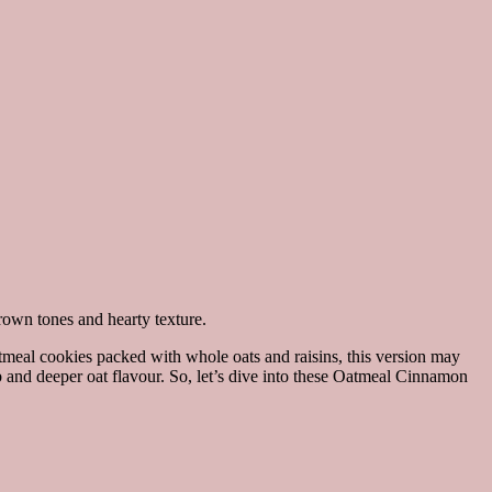
oatmeal cookies packed with whole oats and raisins, this version may
 and deeper oat flavour. So, let’s dive into these Oatmeal Cinnamon