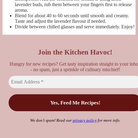
lavender buds, rub them between your fingers first to release
aroma.
Blend for about 40 to 60 seconds until smooth and creamy.
Taste and adjust the lavender flavour if needed.
Divide between chilled glasses and serve immediately. Enjoy!
Join the Kitchen Havoc!
Hungry for new recipes? Get tasty inspiration straight to your inb
- no spam, just a sprinkle of culinary mischief!
We don’t spam! Read our
privacy policy
for more info.