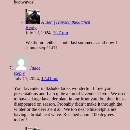
heatwaves!
A
Ben | Havocinthekitchen
Reply
July 22, 2024,
7:27 pm
We did not either – until last summer… and now I
cannot stop! LOL
Judee
Reply
July 17, 2024,
12:41 am
Your lavender milkshake looks wonderful. I love your
presentations and I am quite a fan of lavender flavor. We used
to have a large lavender plant in our front yard but then it just
disappeared on season. Probably didn’t make it through the
winter or the deer ate it all. We too near Philadelphia are
having a brutal heat wave. Reached about 100 degrees
today!!