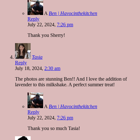
A
Ben | Havocinthekitchen
Reply
July 22, 2024,
7:26 pm
Thank you Sherry!
Tasia
Reply
July 18, 2024,
2:30 am
The photos are stunning Ben!! And I love the addition of
lavender to this milkshake. A perfect summer treat!
A
Ben | Havocinthekitchen
Reply
July 22, 2024,
7:26 pm
Thank you so much Tasia!