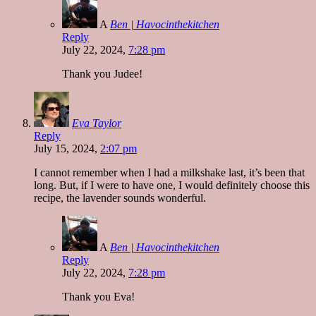
A
Ben | Havocinthekitchen
Reply
July 22, 2024,
7:28 pm
Thank you Judee!
Eva Taylor
Reply
July 15, 2024,
2:07 pm
I cannot remember when I had a milkshake last, it’s been that
long. But, if I were to have one, I would definitely choose this
recipe, the lavender sounds wonderful.
A
Ben | Havocinthekitchen
Reply
July 22, 2024,
7:28 pm
Thank you Eva!