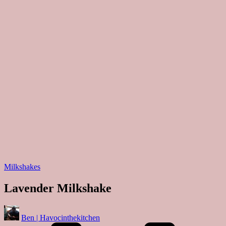
Posted
Milkshakes
in
Lavender Milkshake
Posted
Ben | Havocinthekitchen
by