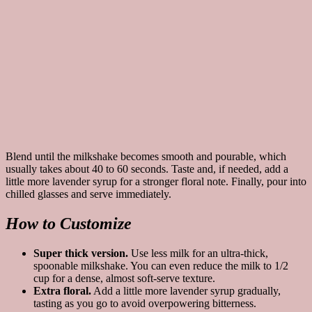
Blend until the milkshake becomes smooth and pourable, which
usually takes about 40 to 60 seconds. Taste and, if needed, add a
little more lavender syrup for a stronger floral note. Finally, pour into
chilled glasses and serve immediately.
How to Customize
Super thick version.
Use less milk for an ultra-thick,
spoonable milkshake. You can even reduce the milk to 1/2
cup for a dense, almost soft-serve texture.
Extra floral.
Add a little more lavender syrup gradually,
tasting as you go to avoid overpowering bitterness.