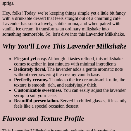
Hey, folks! Today, we’re keeping things simple yet a little bit fancy
with a drinkable dessert that feels straight out of a charming café.
Lavender has such a lovely, subtle aroma, and when paired with
vanilla ice cream, it transforms an ordinary milkshake into
something memorable. So, let’s dive into this Lavender Milkshake.
Why You’ll Love This Lavender Milkshake
Elegant yet easy.
Although it tastes refined, this milkshake
comes together in just minutes with minimal ingredients.
Delicately floral.
The lavender adds a gentle aromatic note
without overpowering the creamy vanilla base.
Perfectly creamy.
Thanks to the ice cream-to-milk ratio, the
texture is smooth, rich, and satisfyingly thick.
Customizable sweetness.
You can easily adjust the lavender
syrup to suit your taste.
Beautiful presentation.
Served in chilled glasses, it instantly
feels like a special occasion dessert.
Flavour and Texture Profile
This Lavender Milkshake is smooth, velvety, and luxuriously