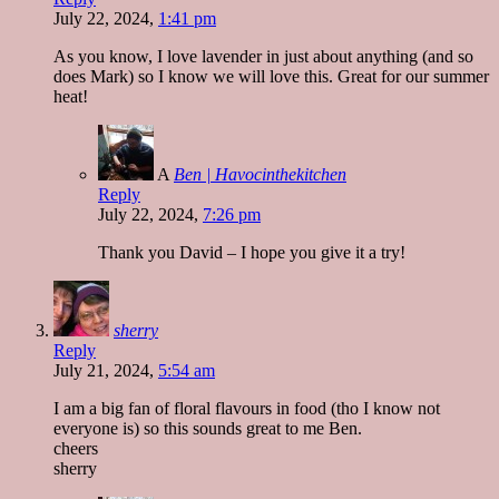
July 22, 2024,
1:41 pm
As you know, I love lavender in just about anything (and so
does Mark) so I know we will love this. Great for our summer
heat!
A
Ben | Havocinthekitchen
Reply
July 22, 2024,
7:26 pm
Thank you David – I hope you give it a try!
sherry
Reply
July 21, 2024,
5:54 am
I am a big fan of floral flavours in food (tho I know not
everyone is) so this sounds great to me Ben.
cheers
sherry