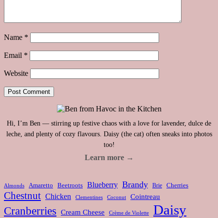
Name
*
Email
*
Website
Hi, I’m Ben — stirring up festive chaos with a love for lavender, dulce de
leche, and plenty of cozy flavours. Daisy (the cat) often sneaks into photos
too!
Learn more →
Brandy
Blueberry
Amaretto
Beetroots
Brie
Cherries
Almonds
Chestnut
Chicken
Cointreau
Clementines
Coconut
Daisy
Cranberries
Cream Cheese
Crème de Violette