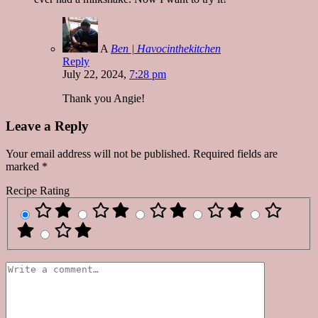
A
Ben | Havocinthekitchen
Reply
July 22, 2024,
7:28 pm
Thank you Angie!
Leave a Reply
Your email address will not be published.
Required fields are
marked
*
Recipe Rating