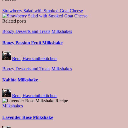
Strawberry Salad with Smoked Goat Cheese
Related posts
Posted
Boozy Desserts and Treats
Milkshakes
in
Boozy Passion Fruit Milkshake
Posted
Ben | Havocinthekitchen
by
Posted
Boozy Desserts and Treats
Milkshakes
in
Kahlúa Milkshake
Posted
Ben | Havocinthekitchen
by
Posted
Milkshakes
in
Lavender Rose Milkshake