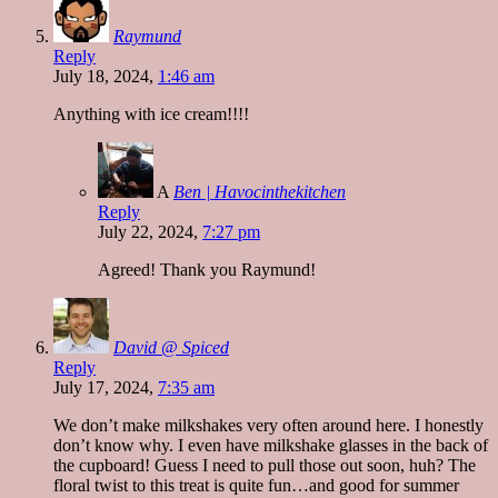
Raymund
Reply
July 18, 2024,
1:46 am
Anything with ice cream!!!!
A
Ben | Havocinthekitchen
Reply
July 22, 2024,
7:27 pm
Agreed! Thank you Raymund!
David @ Spiced
Reply
July 17, 2024,
7:35 am
We don’t make milkshakes very often around here. I honestly
don’t know why. I even have milkshake glasses in the back of
the cupboard! Guess I need to pull those out soon, huh? The
floral twist to this treat is quite fun…and good for summer