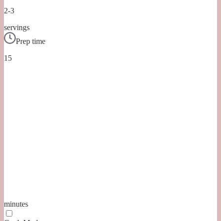
2-3
servings
Prep time
15
minutes