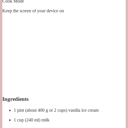
Cook Mode
Keep the screen of your device on
Ingredients
1 pint (about 400 g or 2 cups) vanilla ice cream
1 cup (240 ml) milk