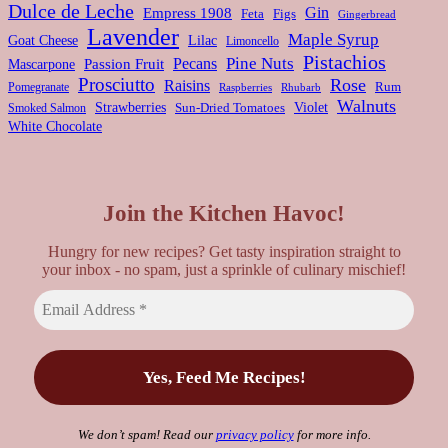
Dulce de Leche
Gin
Empress 1908
Feta
Figs
Gingerbread
Lavender
Maple Syrup
Goat Cheese
Lilac
Limoncello
Pistachios
Pine Nuts
Pecans
Passion Fruit
Mascarpone
Prosciutto
Rose
Raisins
Rum
Pomegranate
Rhubarb
Raspberries
Walnuts
Strawberries
Violet
Smoked Salmon
Sun-Dried Tomatoes
White Chocolate
Join the Kitchen Havoc!
Hungry for new recipes? Get tasty inspiration straight to
your inbox - no spam, just a sprinkle of culinary mischief!
We don’t spam! Read our
privacy policy
for more info.