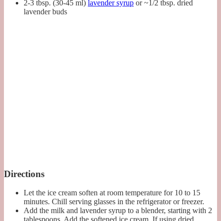
2-3 tbsp. (30-45 ml)
lavender syrup
or ~1/2 tbsp. dried
lavender buds
Directions
Let the ice cream soften at room temperature for 10 to 15
minutes. Chill serving glasses in the refrigerator or freezer.
Add the milk and lavender syrup to a blender, starting with 2
tablespoons. Add the softened ice cream. If using dried