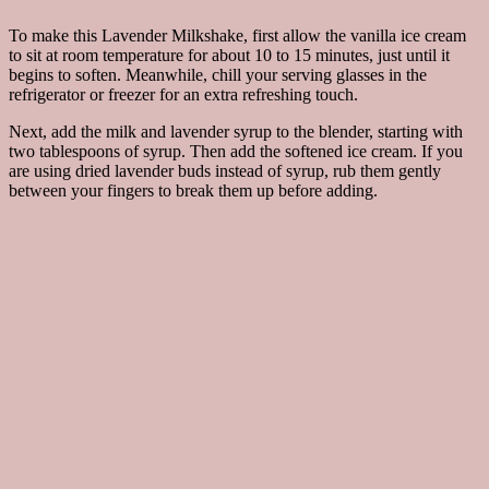
To make this Lavender Milkshake, first allow the vanilla ice cream
to sit at room temperature for about 10 to 15 minutes, just until it
begins to soften. Meanwhile, chill your serving glasses in the
refrigerator or freezer for an extra refreshing touch.
Next, add the milk and lavender syrup to the blender, starting with
two tablespoons of syrup. Then add the softened ice cream. If you
are using dried lavender buds instead of syrup, rub them gently
between your fingers to break them up before adding.