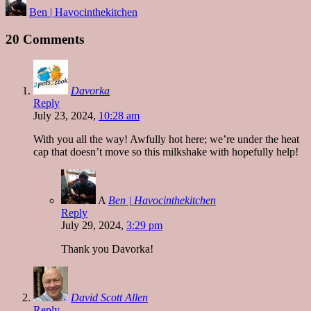
Posted
Ben | Havocinthekitchen
by
20 Comments
Davorka
Reply
July 23, 2024,
10:28 am
With you all the way! Awfully hot here; we’re under the heat
cap that doesn’t move so this milkshake with hopefully help!
A
Ben | Havocinthekitchen
Reply
July 29, 2024,
3:29 pm
Thank you Davorka!
David Scott Allen
Reply