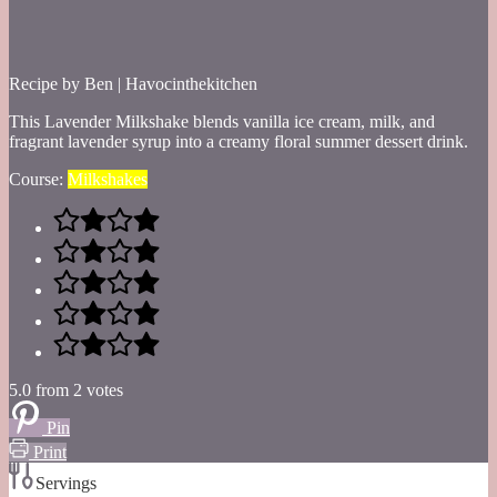
Recipe by Ben | Havocinthekitchen
This Lavender Milkshake blends vanilla ice cream, milk, and
fragrant lavender syrup into a creamy floral summer dessert drink.
Course:
Milkshakes
5.0
from
2
votes
Pin
Print
Servings