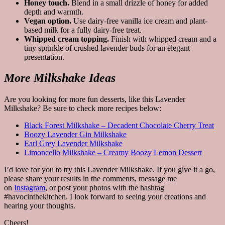
Honey touch.
Blend in a small drizzle of honey for added
depth and warmth.
Vegan option.
Use dairy-free vanilla ice cream and plant-
based milk for a fully dairy-free treat.
Whipped cream topping.
Finish with whipped cream and a
tiny sprinkle of crushed lavender buds for an elegant
presentation.
More Milkshake Ideas
Are you looking for more fun desserts, like this Lavender
Milkshake? Be sure to check more recipes below:
Black Forest Milkshake – Decadent Chocolate Cherry Treat
Boozy Lavender Gin Milkshake
Earl Grey Lavender Milkshake
Limoncello Milkshake – Creamy Boozy Lemon Dessert
I’d love for you to try this Lavender Milkshake. If you give it a go,
please share your results in the comments, message me
on
Instagram
, or post your photos with the hashtag
#havocinthekitchen. I look forward to seeing your creations and
hearing your thoughts.
Cheers!