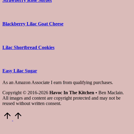
Strawberry Rose Sorbet
Blackberry Lilac Goat Cheese
Lilac Shortbread Cookies
Easy Lilac Sugar
As an Amazon Associate I earn from qualifying purchases.
Copyright © 2016-2026
Havoc In The Kitchen
• Ben Maclain.
All images and content are copyright protected and may not be
reused without written consent.
Scroll
to
Top