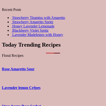
Recent Posts
Strawberry Tiramisu with Amaretto
Strawberry Amaretto Spritz
Honey Lavender Lemonade
Blackberry Violet Spritz
Lavender Madeleines with Honey
Today Trending Recipes
Floral Recipes
Rose Amaretto Sour
Lavender lemon Crêpes