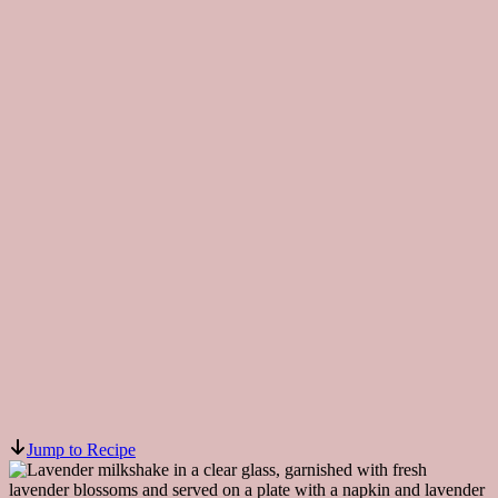
Jump to Recipe