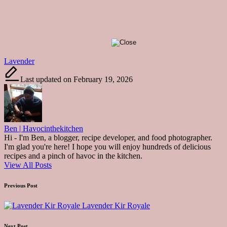
Tags:
Lavender
Last updated on February 19, 2026
Ben | Havocinthekitchen
Hi - I'm Ben, a blogger, recipe developer, and food photographer.
I'm glad you're here! I hope you will enjoy hundreds of delicious
recipes and a pinch of havoc in the kitchen.
View All Posts
Post
Previous Post
navigation
Lavender Kir Royale
Next Post