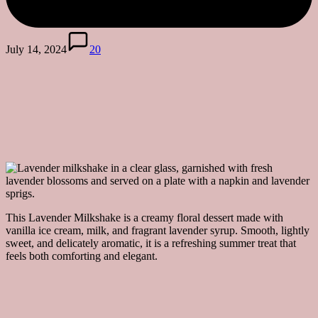
July 14, 2024
20
This Lavender Milkshake is a creamy floral dessert made with
vanilla ice cream, milk, and fragrant lavender syrup. Smooth, lightly
sweet, and delicately aromatic, it is a refreshing summer treat that
feels both comforting and elegant.