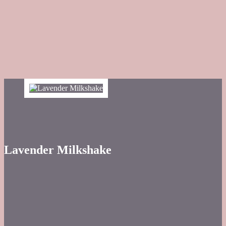
Lavender Milkshake