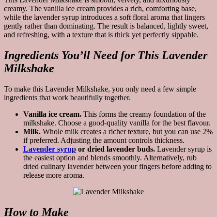
creamy. The vanilla ice cream provides a rich, comforting base,
while the lavender syrup introduces a soft floral aroma that lingers
gently rather than dominating. The result is balanced, lightly sweet,
and refreshing, with a texture that is thick yet perfectly sippable.
Ingredients You’ll Need for This Lavender
Milkshake
To make this Lavender Milkshake, you only need a few simple
ingredients that work beautifully together.
Vanilla ice cream.
This forms the creamy foundation of the
milkshake. Choose a good-quality vanilla for the best flavour.
Milk.
Whole milk creates a richer texture, but you can use 2%
if preferred. Adjusting the amount controls thickness.
Lavender syrup
or dried lavender buds.
Lavender syrup is
the easiest option and blends smoothly. Alternatively, rub
dried culinary lavender between your fingers before adding to
release more aroma.
How to Make