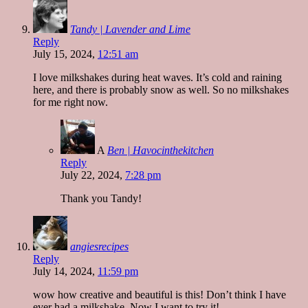
Tandy | Lavender and Lime
Reply
July 15, 2024,
12:51 am
I love milkshakes during heat waves. It’s cold and raining
here, and there is probably snow as well. So no milkshakes
for me right now.
A
Ben | Havocinthekitchen
Reply
July 22, 2024,
7:28 pm
Thank you Tandy!
angiesrecipes
Reply
July 14, 2024,
11:59 pm
wow how creative and beautiful is this! Don’t think I have
ever had a milkshake. Now I want to try it!