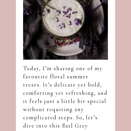
Today, I’m sharing one of my
favourite floral summer
treats. It’s delicate yet bold,
comforting yet refreshing, and
it feels just a little bit special
without requiring any
complicated steps. So, let’s
dive into this Earl Grey