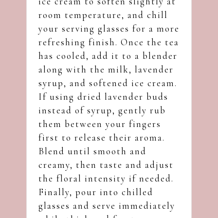
ice cream to soften slightly at
room temperature, and chill
your serving glasses for a more
refreshing finish. Once the tea
has cooled, add it to a blender
along with the milk, lavender
syrup, and softened ice cream.
If using dried lavender buds
instead of syrup, gently rub
them between your fingers
first to release their aroma.
Blend until smooth and
creamy, then taste and adjust
the floral intensity if needed.
Finally, pour into chilled
glasses and serve immediately