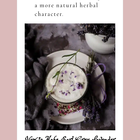
a more natural herbal
character.
How to Make Earl Grey Lavender