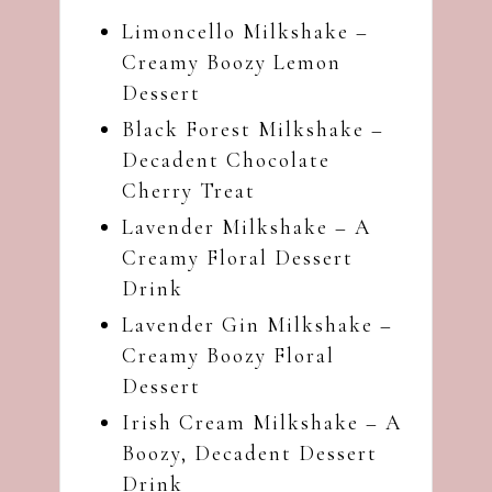
Limoncello Milkshake –
Creamy Boozy Lemon
Dessert
Black Forest Milkshake –
Decadent Chocolate
Cherry Treat
Lavender Milkshake – A
Creamy Floral Dessert
Drink
Lavender Gin Milkshake –
Creamy Boozy Floral
Dessert
Irish Cream Milkshake – A
Boozy, Decadent Dessert
Drink