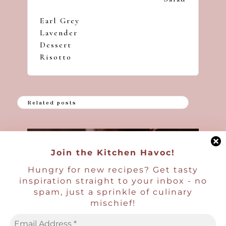
Earl Grey
Lavender
Dessert
Risotto
Related posts
Posted
Boozy Desserts and Treats
Milkshakes
in
Join the Kitchen Havoc!
Boozy Passion Fruit Milkshake
Hungry for new recipes? Get tasty
Ben | Havocinthekitchen
Posted
inspiration straight to your inbox - no
by
spam, just a sprinkle of culinary
mischief!