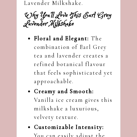
Lavender Milkshake.
Why You’ll Love This Earl Grey
Lavender Milkshake
Floral and Elegant:
The
combination of Earl Grey
tea and lavender creates a
refined botanical flavour
that feels sophisticated yet
approachable.
Creamy and Smooth:
Vanilla ice cream gives this
milkshake a luxurious,
velvety texture.
Customizable Intensity:
You can easily adjust the