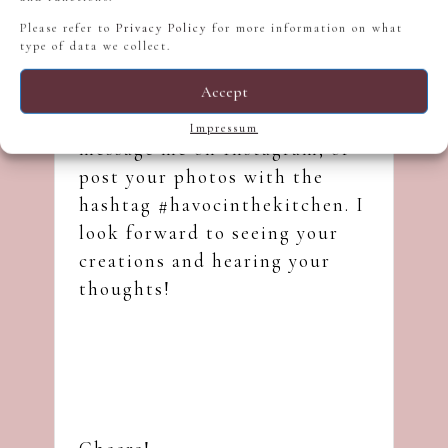
Please refer to
Privacy Policy
for more information on what
I’d love for you to try this Earl
type of data we collect.
Grey Lavender Milkshake. If
you give it a go, please share
Accept
your results in the comments,
Impressum
message me on
Instagram
, or
post your photos with the
hashtag #havocinthekitchen. I
look forward to seeing your
creations and hearing your
thoughts!