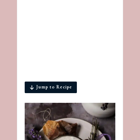
Jump to Recipe