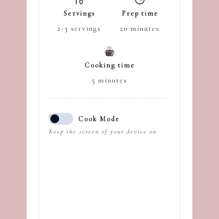
Servings
Prep time
2-3
servings
20
minutes
Cooking time
5
minutes
Cook Mode
Keep the screen of your device on