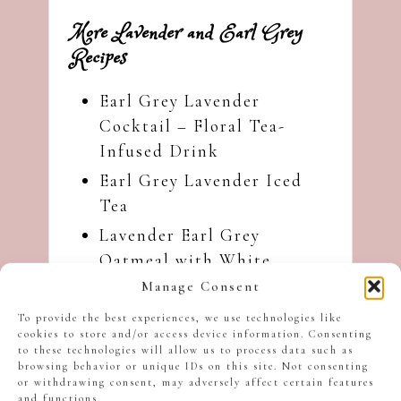
More Lavender and Earl Grey
Recipes
Earl Grey Lavender
Cocktail – Floral Tea-
Infused Drink
Earl Grey Lavender Iced
Tea
Lavender Earl Grey
Oatmeal with White
Chocolate
Manage Consent
Earl Grey Lavender Ice
To provide the best experiences, we use technologies like
cookies to store and/or access device information. Consenting
Cream
to these technologies will allow us to process data such as
Earl Grey Lavender Dessert
browsing behavior or unique IDs on this site. Not consenting
or withdrawing consent, may adversely affect certain features
Risotto
and functions.