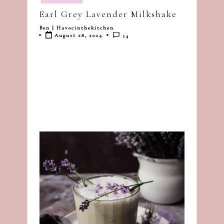
in
dash
Earl Grey Lavender Milkshake
of
Ben | Havocinthekitchen
Posted
havoc
August 28, 2024
14
by
in
the
kitchen