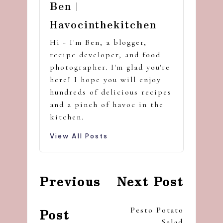
Ben |
Havocinthekitchen
Hi - I'm Ben, a blogger,
recipe developer, and food
photographer. I'm glad you're
here! I hope you will enjoy
hundreds of delicious recipes
and a pinch of havoc in the
kitchen.
View All Posts
Post
Previous
Next Post
navigation
Pesto Potato
Post
Salad