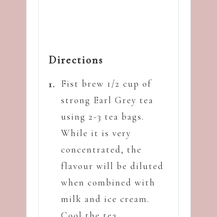
Directions
Fist brew 1/2 cup of
strong Earl Grey tea
using 2-3 tea bags.
While it is very
concentrated, the
flavour will be diluted
when combined with
milk and ice cream.
Cool the tea