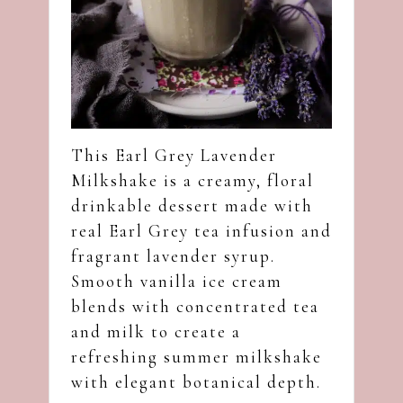
This Earl Grey Lavender
Milkshake is a creamy, floral
drinkable dessert made with
real Earl Grey tea infusion and
fragrant lavender syrup.
Smooth vanilla ice cream
blends with concentrated tea
and milk to create a
refreshing summer milkshake
with elegant botanical depth.