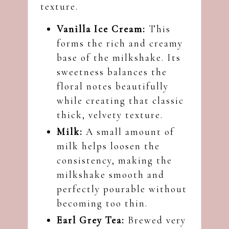
texture.
Vanilla Ice Cream:
This
forms the rich and creamy
base of the milkshake. Its
sweetness balances the
floral notes beautifully
while creating that classic
thick, velvety texture.
Milk:
A small amount of
milk helps loosen the
consistency, making the
milkshake smooth and
perfectly pourable without
becoming too thin.
Earl Grey Tea:
Brewed very