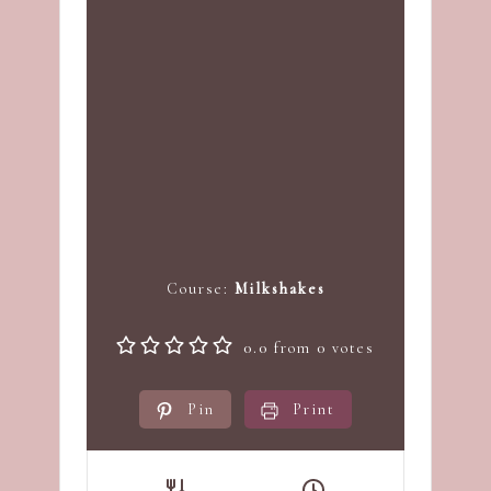
Course:
Milkshakes
0.0
from
0
votes
Pin
Print