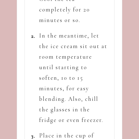
completely for 20
minutes or so.
In the meantime, let
the ice cream sit out at
room temperature
until starting to
soften, 10 to 15
minutes, for easy
blending. Also, chill
the glasses in the
fridge or even freezer.
Place in the cup of