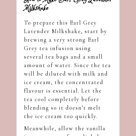
Milkshake
To prepare this Earl Grey
Lavender Milkshake, start by
brewing a very strong Earl
Grey tea infusion using
several tea bags and a small
amount of water. Since the tea
will be diluted with milk and
ice cream, the concentrated
flavour is essential. Let the
tea cool completely before
blending so it doesn’t melt
the ice cream too quickly.
Meanwhile, allow the vanilla