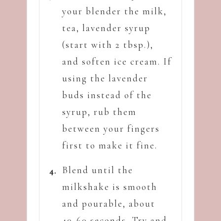
your blender the milk,
tea, lavender syrup
(start with 2 tbsp.),
and soften ice cream. If
using the lavender
buds instead of the
syrup, rub them
between your fingers
first to make it fine.
Blend until the
milkshake is smooth
and pourable, about
40-60 seconds. Try and