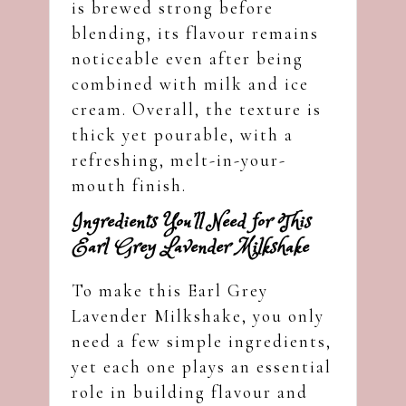
is brewed strong before
blending, its flavour remains
noticeable even after being
combined with milk and ice
cream. Overall, the texture is
thick yet pourable, with a
refreshing, melt-in-your-
mouth finish.
Ingredients You’ll Need for This
Earl Grey Lavender Milkshake
To make this Earl Grey
Lavender Milkshake, you only
need a few simple ingredients,
yet each one plays an essential
role in building flavour and