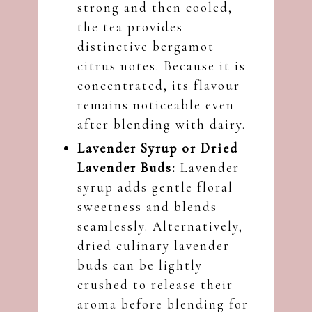
strong and then cooled,
the tea provides
distinctive bergamot
citrus notes. Because it is
concentrated, its flavour
remains noticeable even
after blending with dairy.
Lavender Syrup or Dried
Lavender Buds:
Lavender
syrup adds gentle floral
sweetness and blends
seamlessly. Alternatively,
dried culinary lavender
buds can be lightly
crushed to release their
aroma before blending for