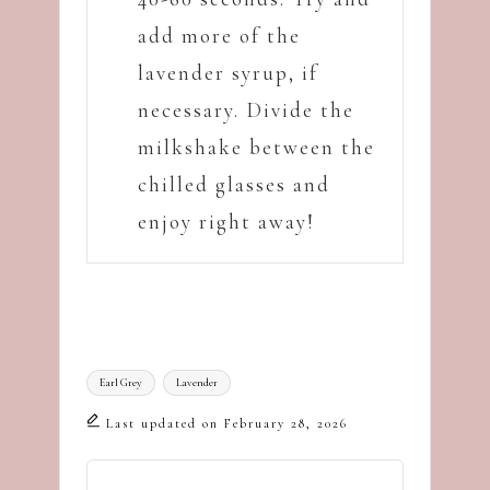
add more of the
lavender syrup, if
necessary. Divide the
milkshake between the
chilled glasses and
enjoy right away!
Tags:
Earl Grey
Lavender
Last updated on February 28, 2026