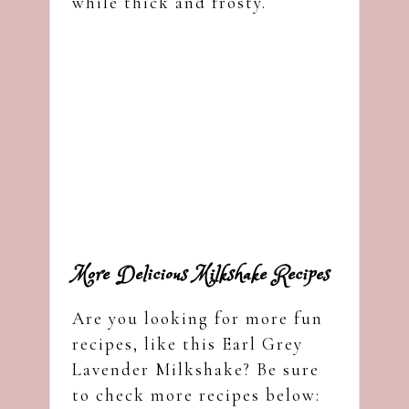
while thick and frosty.
More Delicious Milkshake Recipes
Are you looking for more fun
recipes, like this Earl Grey
Lavender Milkshake? Be sure
to check more recipes below: