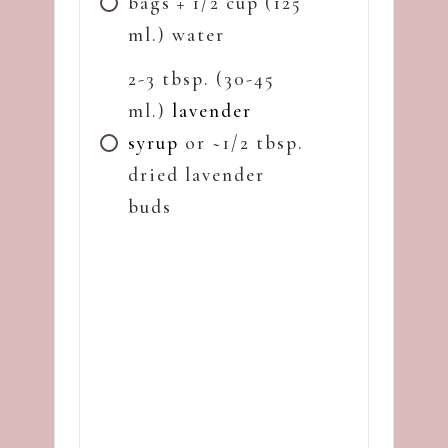
bags + 1/2 cup (125
ml.) water
2-3 tbsp. (30-45
ml.)
lavender
syrup
or ~1/2 tbsp.
dried lavender
buds