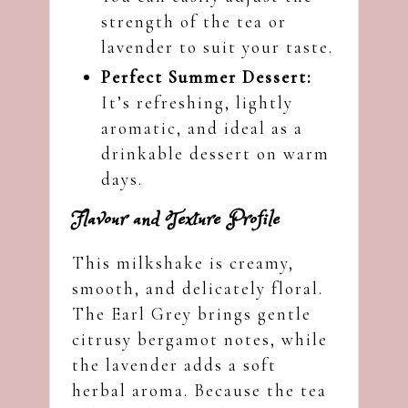
strength of the tea or
lavender to suit your taste.
Perfect Summer Dessert:
It’s refreshing, lightly
aromatic, and ideal as a
drinkable dessert on warm
days.
Flavour and Texture Profile
This milkshake is creamy,
smooth, and delicately floral.
The Earl Grey brings gentle
citrusy bergamot notes, while
the lavender adds a soft
herbal aroma. Because the tea