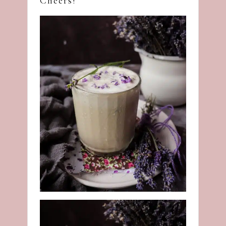
Cheers!