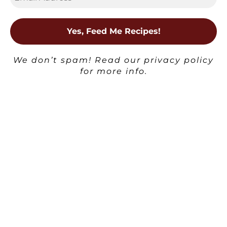
Posted
Boozy Desserts and Treats
Milkshakes
in
We don’t spam! Read our
privacy policy
Kahlúa Milkshake
for more info.
Ben | Havocinthekitchen
Posted
by
×
Posted
Milkshakes
in
Lavender Rose Milkshake
Ben | Havocinthekitchen
Posted
by