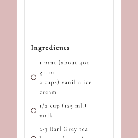
Ingredients
1 pint (about 400
gr. or
2 cups) vanilla ice
cream
1/2 cup (125 ml.)
milk
2-3 Earl Grey tea