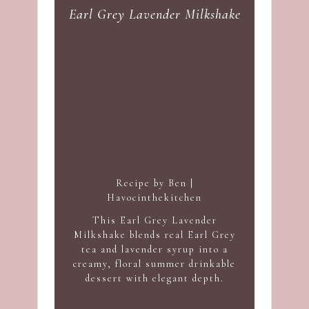
Earl Grey Lavender Milkshake
Recipe by Ben |
Havocinthekitchen
This Earl Grey Lavender
Milkshake blends real Earl Grey
tea and lavender syrup into a
creamy, floral summer drinkable
dessert with elegant depth.