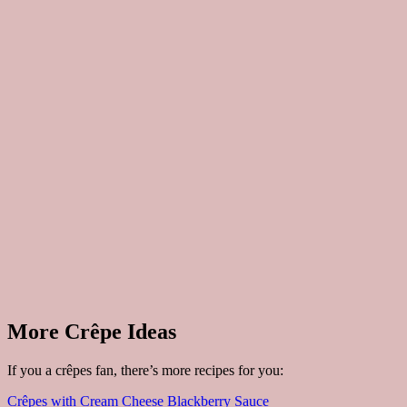
More Crêpe Ideas
If you a crêpes fan, there’s more recipes for you:
Crêpes with Cream Cheese Blackberry Sauce