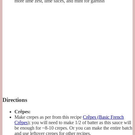
more lime zest, lime slices, and mint for garnish
Directions
Crêpes:
Make crepes as per from this recipe
Crêpes (Basic French
Crêpes
); you will need to make 1/2 of batter as this sauce will
be enough for ~8-10 crepes. Or you can make the entire batch
and use leftover crepes for other recipes.