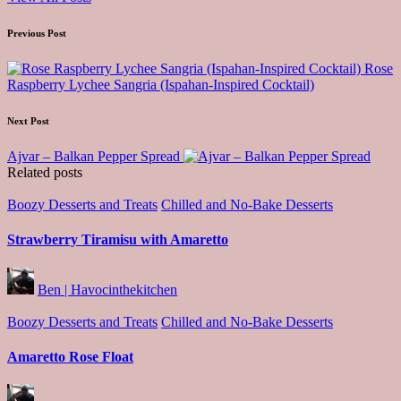
Post
Previous Post
navigation
Rose
Raspberry Lychee Sangria (Ispahan-Inspired Cocktail)
Next Post
Ajvar – Balkan Pepper Spread
Related posts
Posted
Boozy Desserts and Treats
Chilled and No-Bake Desserts
in
Strawberry Tiramisu with Amaretto
Posted
Ben | Havocinthekitchen
by
Posted
Boozy Desserts and Treats
Chilled and No-Bake Desserts
in
Amaretto Rose Float
Posted