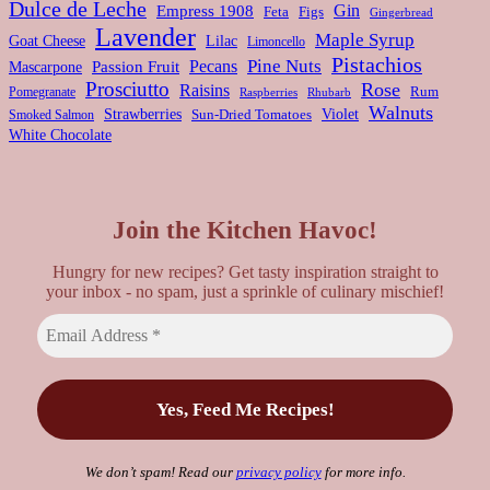
Dulce de Leche
Gin
Empress 1908
Feta
Figs
Gingerbread
Lavender
Maple Syrup
Goat Cheese
Lilac
Limoncello
Pistachios
Pine Nuts
Pecans
Passion Fruit
Mascarpone
Prosciutto
Rose
Raisins
Rum
Pomegranate
Rhubarb
Raspberries
Walnuts
Strawberries
Violet
Smoked Salmon
Sun-Dried Tomatoes
White Chocolate
Join the Kitchen Havoc!
Hungry for new recipes? Get tasty inspiration straight to
your inbox - no spam, just a sprinkle of culinary mischief!
We don’t spam! Read our
privacy policy
for more info.