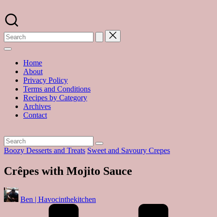
Skip
to
A
content
food
blog
with
hundreds
of
Home
delicious
About
recipes
Privacy Policy
and
Terms and Conditions
a
Recipes by Category
dash
Archives
of
Contact
havoc
in
the
kitchen
Posted
Boozy Desserts and Treats
Sweet and Savoury Crepes
in
Crêpes with Mojito Sauce
Posted
Ben | Havocinthekitchen
by