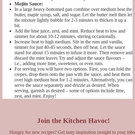
Mojito Sauce:
In a large heavy-bottomed pan combine over medium heat the
butter, maple syrup, salt, and sugar. Let the butter melt then let
the mixture lightly bubble for 2-3 minutes to thicken it up a
bit.
Add the lime juice, zest, and mint. Reduce heat to low and
simmer for about 10-12 minutes, stirring occasionally.
Increase heat to high medium. Stir in the rum and vanilla,
simmer for just 40-45 seconds, then off heat. Let the sauce
stand for about 15 minutes to infuse it more. Then remove and
discard the mint leaves Try and adjust the sauce flavours –
i.e., adding more lime, sweetener, or even rum.
For serving you will have two options. First, you can fold the
crepes, drop them onto the pan with the sauce, and heat them
over high medium heat for 1-2 minutes. Alternatively, you can
serve the sauce separately and drizzle as desired. When
serving, garnish as desired – some of options include lime,
zest, and mint. Enjoy!
Join the Kitchen Havoc!
Hungry for new recipes? Get tasty inspiration straight to your inb