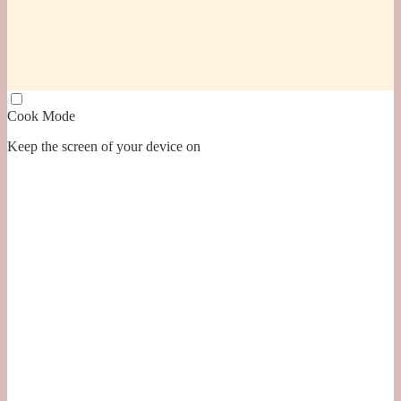
Cook Mode
Keep the screen of your device on