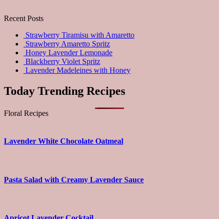
Recent Posts
Strawberry Tiramisu with Amaretto
Strawberry Amaretto Spritz
Honey Lavender Lemonade
Blackberry Violet Spritz
Lavender Madeleines with Honey
Today Trending Recipes
Floral Recipes
Lavender White Chocolate Oatmeal
Pasta Salad with Creamy Lavender Sauce
Apricot Lavender Cocktail