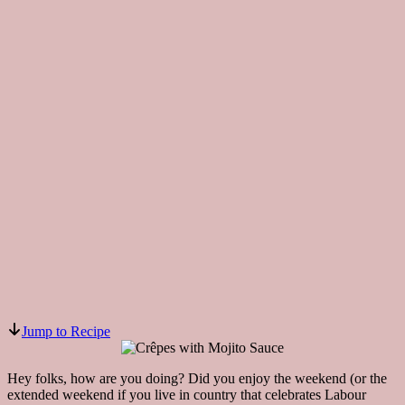
Jump to Recipe
Hey folks, how are you doing? Did you enjoy the weekend (or the
extended weekend if you live in country that celebrates Labour