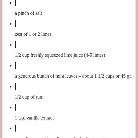
a pinch of salt
zest of 1 or 2 limes
1/2 cup freshly squeezed lime juice (4-5 limes)
a generous bunch of mint leaves – about 1 1/2 cups or 45 gr.
1/2 cup of rum
1 tsp. vanilla extract