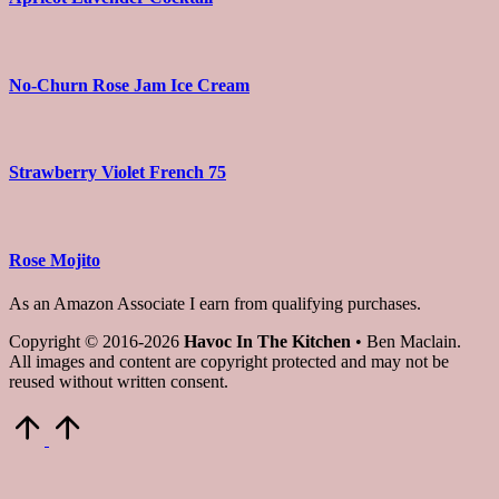
No-Churn Rose Jam Ice Cream
Strawberry Violet French 75
Rose Mojito
As an Amazon Associate I earn from qualifying purchases.
Copyright © 2016-2026
Havoc In The Kitchen
• Ben Maclain.
All images and content are copyright protected and may not be
reused without written consent.
Scroll
to
Top