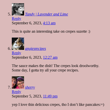
Tandy | Lavender and Lime
Reply
September 6, 2023,
4:13 am
This is quite an interesting take on crepes suzette :)
angiesrecipes
Reply
September 6, 2023,
12:27 am
The sauce makes the dish! The crepes look droolworthy.
Some day, I gotta try all your crepe recipes.
sherry
Reply
September 5, 2023,
11:49 pm
yep I love thin delicious crepes, tho I don’t like pancakes:=)