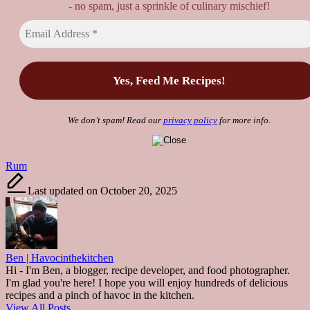
- no spam, just a sprinkle of culinary mischief!
We don’t spam! Read our
privacy policy
for more info.
Tags:
Rum
Last updated on October 20, 2025
Ben | Havocinthekitchen
Hi - I'm Ben, a blogger, recipe developer, and food photographer.
I'm glad you're here! I hope you will enjoy hundreds of delicious
recipes and a pinch of havoc in the kitchen.
View All Posts