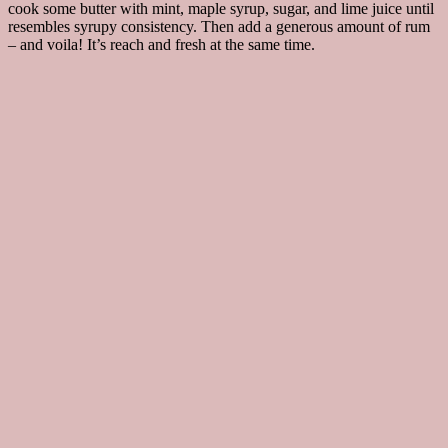
cook some butter with mint, maple syrup, sugar, and lime juice until
resembles syrupy consistency. Then add a generous amount of rum
– and voila! It’s reach and fresh at the same time.