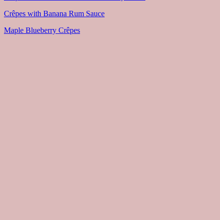
Crêpes with Banana Rum Sauce
Maple Blueberry Crêpes