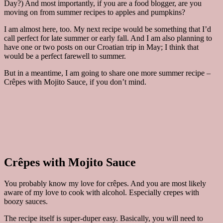
Day?) And most importantly, if you are a food blogger, are you
moving on from summer recipes to apples and pumpkins?
I am almost here, too. My next recipe would be something that I’d
call perfect for late summer or early fall. And I am also planning to
have one or two posts on our Croatian trip in May; I think that
would be a perfect farewell to summer.
But in a meantime, I am going to share one more summer recipe –
Crêpes with Mojito Sauce, if you don’t mind.
Crêpes with Mojito Sauce
You probably know my love for crêpes. And you are most likely
aware of my love to cook with alcohol. Especially crepes with
boozy sauces.
The recipe itself is super-duper easy. Basically, you will need to