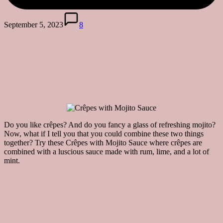
September 5, 2023
8
Do you like crêpes? And do you fancy a glass of refreshing mojito?
Now, what if I tell you that you could combine these two things
together? Try these Crêpes with Mojito Sauce where crêpes are
combined with a luscious sauce made with rum, lime, and a lot of
mint.