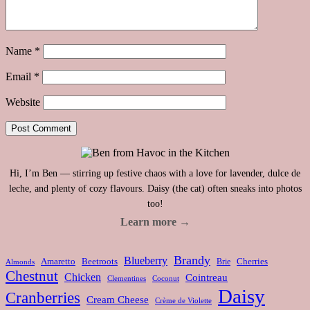
Name
*
Email
*
Website
Hi, I’m Ben — stirring up festive chaos with a love for lavender, dulce de
leche, and plenty of cozy flavours. Daisy (the cat) often sneaks into photos
too!
Learn more →
Brandy
Blueberry
Amaretto
Beetroots
Brie
Cherries
Almonds
Chestnut
Chicken
Cointreau
Clementines
Coconut
Daisy
Cranberries
Cream Cheese
Crème de Violette