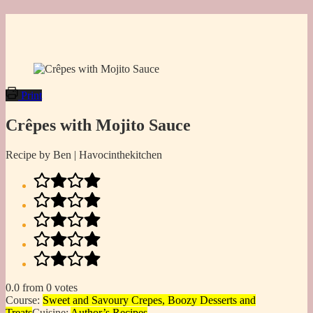
Print
Crêpes with Mojito Sauce
Recipe by Ben | Havocinthekitchen
0.0
from
0
votes
Course:
Sweet and Savoury Crepes, Boozy Desserts and
Treats
Cuisine:
Author’s Recipes