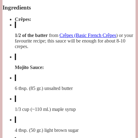
Ingredients
Crêpes:
1/2 of the batter
from
Crêpes (Basic French Crêpes
) or your
favourite recipe; this sauce will be enough for about 8-10
crepes.
Mojito Sauce:
6 tbsp. (85 gr.) unsalted butter
1/3 cup (~110 ml.) maple syrup
4 tbsp. (50 gr.) light brown sugar