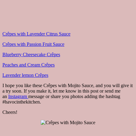
Crêpes with Lavender Citrus Sauce
Crêpes with Passion Fruit Sauce
Blueberry Cheesecake Crêpes
Peaches and Cream Crêpes
Lavender lemon Crêpes
I hope you like these Crêpes with Mojito Sauce, and you will give it
a try soon. If you make it, let me know in this post or send me
an
Instagram
message or share you photos adding the hashtag
#havocinthekitchen.
Cheers!