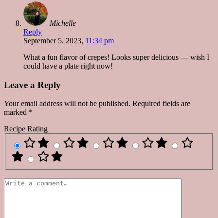
Michelle
Reply
September 5, 2023,
11:34 pm
What a fun flavor of crepes! Looks super delicious — wish I
could have a plate right now!
Leave a Reply
Your email address will not be published.
Required fields are
marked
*
Recipe Rating