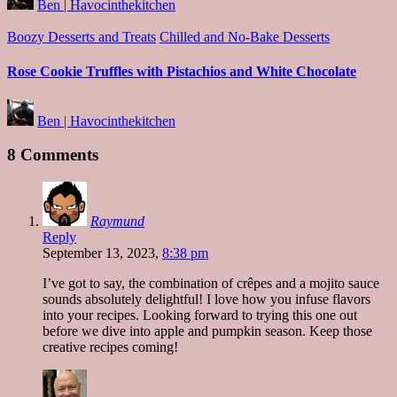
Ben | Havocinthekitchen
by
Posted
Boozy Desserts and Treats
Chilled and No-Bake Desserts
in
Rose Cookie Truffles with Pistachios and White Chocolate
Posted
Ben | Havocinthekitchen
by
8 Comments
Raymund
Reply
September 13, 2023,
8:38 pm
I’ve got to say, the combination of crêpes and a mojito sauce
sounds absolutely delightful! I love how you infuse flavors
into your recipes. Looking forward to trying this one out
before we dive into apple and pumpkin season. Keep those
creative recipes coming!