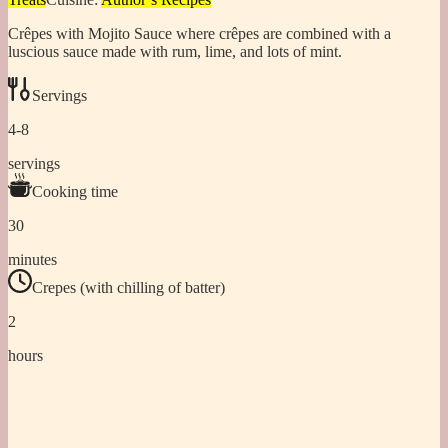
Crêpes with Mojito Sauce where crêpes are combined with a
luscious sauce made with rum, lime, and lots of mint.
Servings
4-8
servings
Cooking time
30
minutes
Crepes (with chilling of batter)
2
hours