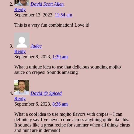
David Scott Allen
Reply
September 13, 2023,
11:54 am
This is a very fun combination! Love it!
Judee
Reply
September 8, 2023,
1:39 am
What a unique idea to use that delicious sounding mojito
sauce on crepes! Sounds amazing
David @ Spiced
Reply
September 6, 2023,
8:36 am
What a cool idea to use mojito flavors with crepes – I can
definitely say I’ve never come across anything quite like this.
It sounds like a great recipe for summer when all things citrus
and mint are in demand!