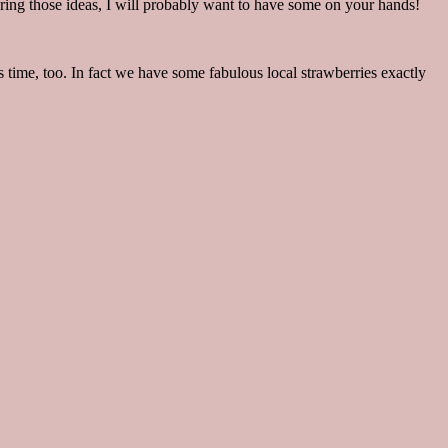
aring those ideas, I will probably want to have some on your hands!
 time, too. In fact we have some fabulous local strawberries exactly