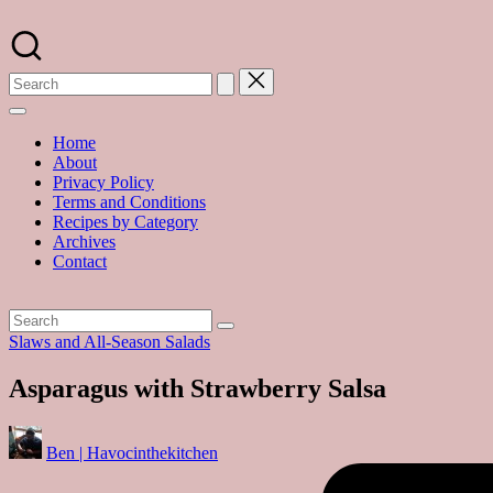
Skip
to
A
content
food
blog
with
hundreds
of
Home
delicious
About
recipes
Privacy Policy
and
Terms and Conditions
a
Recipes by Category
dash
Archives
of
Contact
havoc
in
the
kitchen
Posted
Slaws and All-Season Salads
in
Asparagus with Strawberry Salsa
Posted
Ben | Havocinthekitchen
by