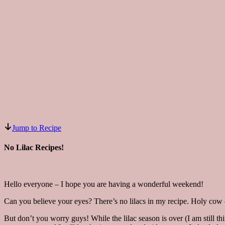
Jump to Recipe
No Lilac Recipes!
Hello everyone – I hope you are having a wonderful weekend!
Can you believe your eyes? There’s no lilacs in my recipe. Holy cow – 
But don’t you worry guys! While the lilac season is over (I am still thi