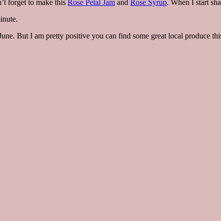
’t forget to make this
Rose Petal Jam
and
Rose Syrup
. When I start sh
inute.
ne. But I am pretty positive you can find some great local produce this