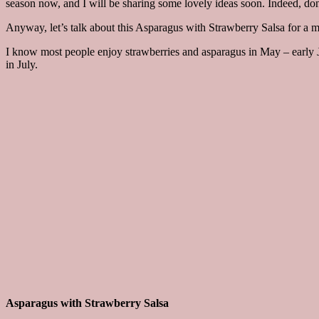
season now, and I will be sharing some lovely ideas soon. Indeed, don
Anyway, let’s talk about this Asparagus with Strawberry Salsa for a m
I know most people enjoy strawberries and asparagus in May – early Ju
in July.
Asparagus with Strawberry Salsa