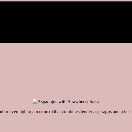
d or even light main course) that combines tender asparagus and a lusc