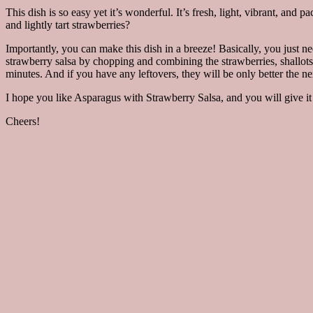
This dish is so easy yet it’s wonderful. It’s fresh, light, vibrant, an
and lightly tart strawberries?
Importantly, you can make this dish in a breeze! Basically, you just ne
strawberry salsa by chopping and combining the strawberries, shallots
minutes. And if you have any leftovers, they will be only better the ne
I hope you like Asparagus with Strawberry Salsa, and you will give it 
Cheers!