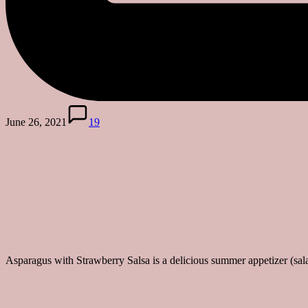
June 26, 2021
19
Asparagus with Strawberry Salsa is a delicious summer appetizer (sala