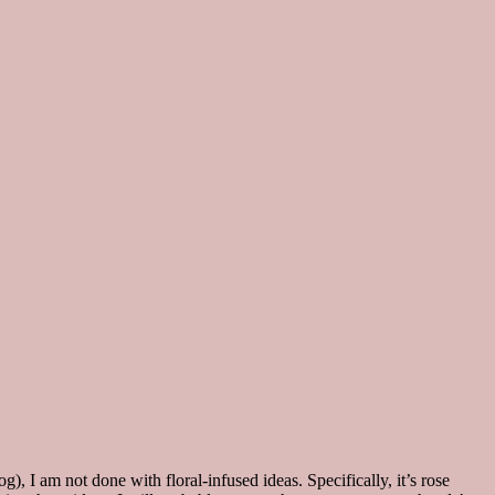
), I am not done with floral-infused ideas. Specifically, it’s rose