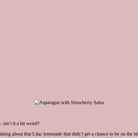
isn’t it a bit weird?
nking about that Lilac lemonade that didn’t get a chance to be on the blog