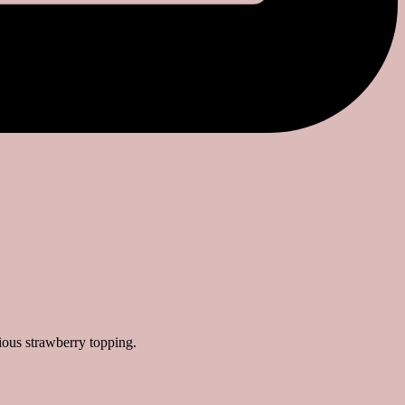
ious strawberry topping.