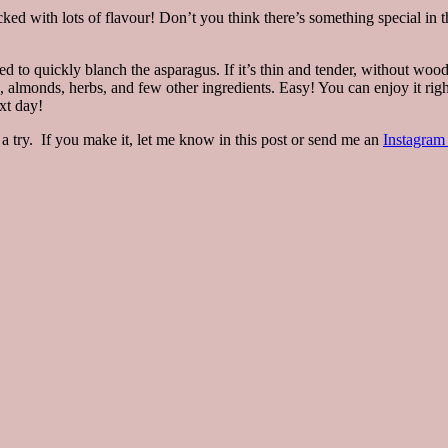
d packed with lots of flavour! Don’t you think there’s something special i
ed to quickly blanch the asparagus. If it’s thin and tender, without wood
, almonds, herbs, and few other ingredients. Easy! You can enjoy it ri
xt day!
a try. If you make it, let me know in this post or send me an
Instagra