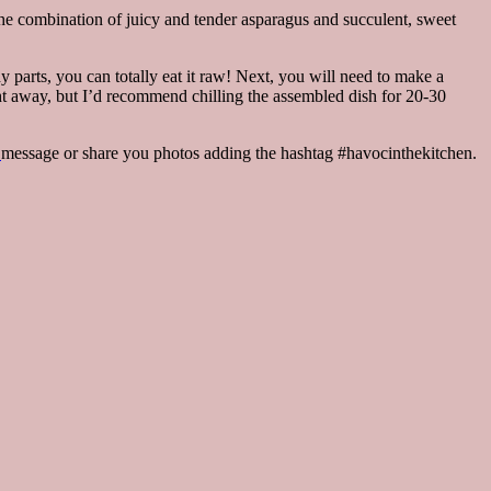
n the combination of juicy and tender asparagus and succulent, sweet
y parts, you can totally eat it raw! Next, you will need to make a
ght away, but I’d recommend chilling the assembled dish for 20-30
m
message or share you photos adding the hashtag #havocinthekitchen.