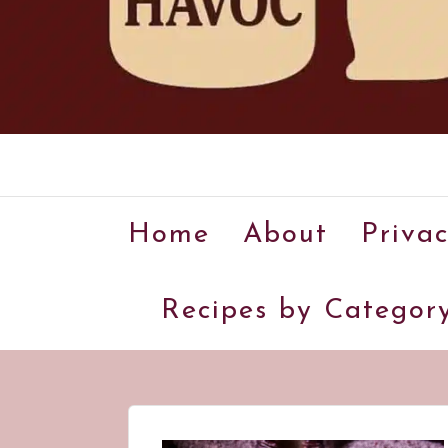
Home
About
Privac
Recipes by Categor