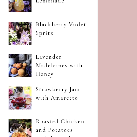
Lemonade
Blackberry Violet
Spritz
Lavender
Madeleines with
Honey
Strawberry Jam
with Amaretto
Roasted Chicken
and Potatoes