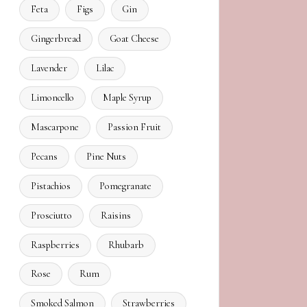
Feta
Figs
Gin
Gingerbread
Goat Cheese
Lavender
Lilac
Limoncello
Maple Syrup
Mascarpone
Passion Fruit
Pecans
Pine Nuts
Pistachios
Pomegranate
Prosciutto
Raisins
Raspberries
Rhubarb
Rose
Rum
Smoked Salmon
Strawberries