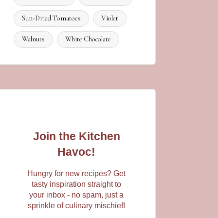
Sun-Dried Tomatoes
Violet
Walnuts
White Chocolate
Join the Kitchen
Havoc!
Hungry for new recipes? Get
tasty inspiration straight to
your inbox - no spam, just a
sprinkle of culinary mischief!