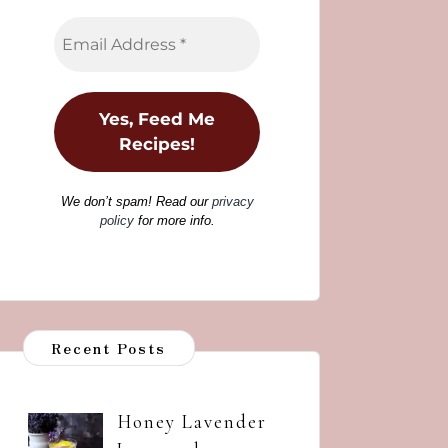
We don’t spam! Read our
privacy
policy
for more info.
Recent Posts
Honey Lavender