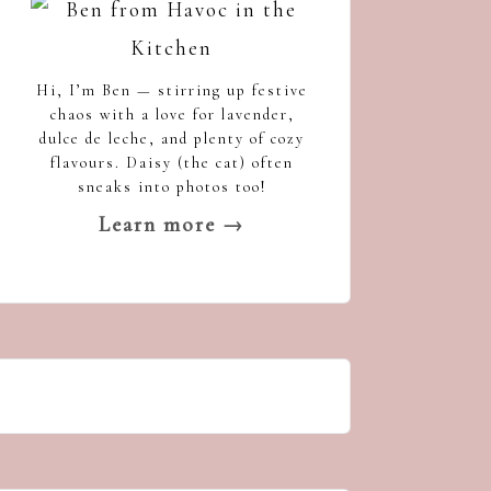
Hi, I’m Ben — stirring up festive
chaos with a love for lavender,
dulce de leche, and plenty of cozy
flavours. Daisy (the cat) often
sneaks into photos too!
Learn more →