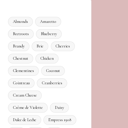
Almonds
Amaretto
Beetroots
Blueberry
Brandy
Brie
Cherries
Chestnut
Chicken
Clementines
Coconut
Cointreau
Cranberries
Cream Cheese
Crème de Violette
Daisy
Dulce de Leche
Empress 1908