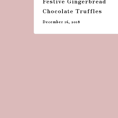
Festive Gingerbread
Chocolate Truffles
December 16, 2018