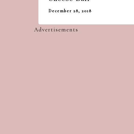
December 28, 2018
Advertisements