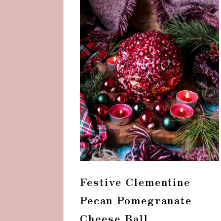
Festive Clementine
Pecan Pomegranate
Cheese Ball