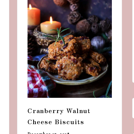
and
a
dash
of
havoc
in
the
kitchen
Cranberry Walnut
Cheese Biscuits