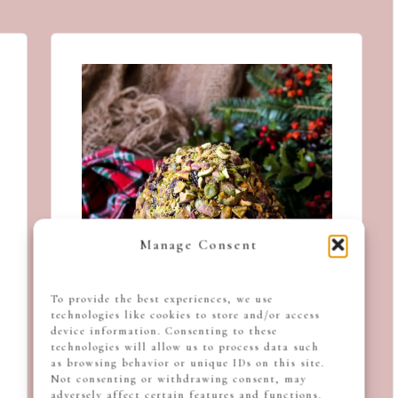
Manage Consent
To provide the best experiences, we use
technologies like cookies to store and/or access
device information. Consenting to these
technologies will allow us to process data such
as browsing behavior or unique IDs on this site.
Not consenting or withdrawing consent, may
adversely affect certain features and functions.