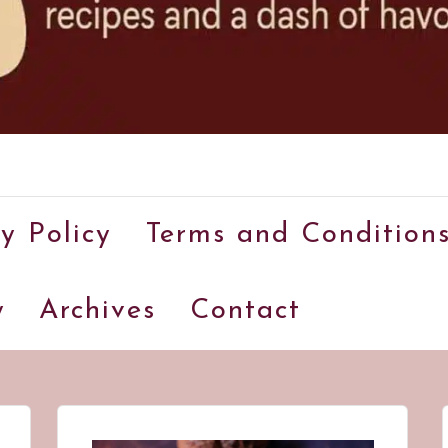
A
food
y Policy
Terms and Condition
blog
with
y
Archives
Contact
hundreds
of
delicious
recipes