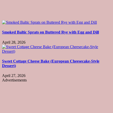
Smoked Baltic Sprats on Buttered Rye with Egg and Dill
April 28, 2026
Sweet Cottage Cheese Bake (European Cheesecake-Style
Dessert)
April 27, 2026
Advertisements