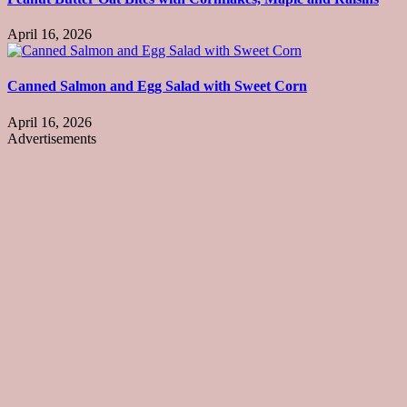
April 16, 2026
Canned Salmon and Egg Salad with Sweet Corn
April 16, 2026
Advertisements