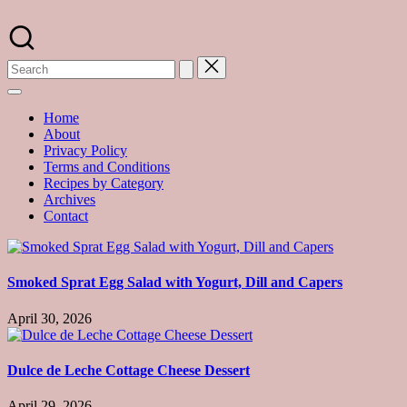
Skip
to
A
content
food
blog
with
hundreds
of
Home
delicious
About
recipes
Privacy Policy
and
Terms and Conditions
a
Recipes by Category
dash
Archives
of
Contact
havoc
in
the
kitchen
Smoked Sprat Egg Salad with Yogurt, Dill and Capers
April 30, 2026
Dulce de Leche Cottage Cheese Dessert
April 29, 2026