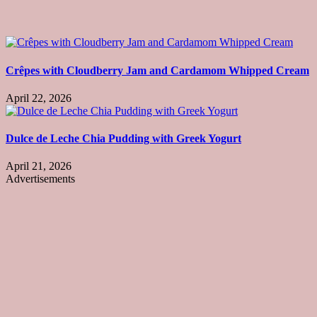
Crêpes with Cloudberry Jam and Cardamom Whipped Cream
April 22, 2026
Dulce de Leche Chia Pudding with Greek Yogurt
April 21, 2026
Advertisements