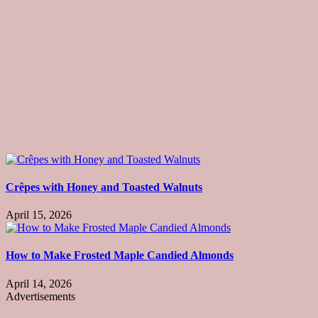
Crêpes with Honey and Toasted Walnuts
April 15, 2026
How to Make Frosted Maple Candied Almonds
April 14, 2026
Advertisements