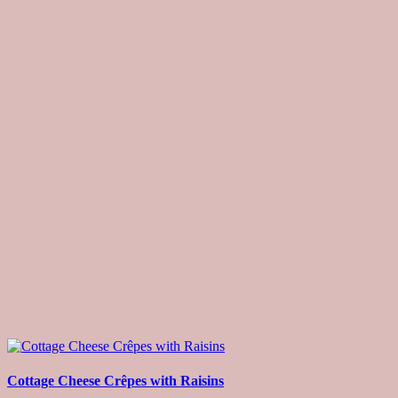
Cottage Cheese Crêpes with Raisins