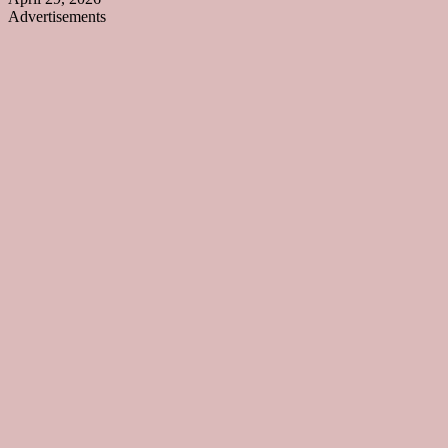
Advertisements