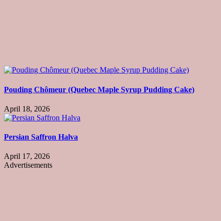
Pouding Chômeur (Quebec Maple Syrup Pudding Cake)
April 18, 2026
Persian Saffron Halva
April 17, 2026
Advertisements