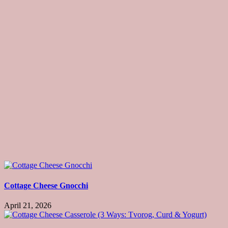
Cottage Cheese Gnocchi
April 21, 2026