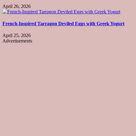
April 26, 2026
French-Inspired Tarragon Deviled Eggs with Greek Yogurt
April 25, 2026
Advertisements