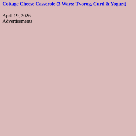
Cottage Cheese Casserole (3 Ways: Tvorog, Curd & Yogurt)
April 19, 2026
Advertisements