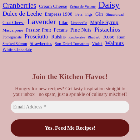
Daisy
Cranberries
Cream Cheese
Crème de Violette
Dulce de Leche
Gin
Empress 1908
Feta
Figs
Gingerbread
Lavender
Maple Syrup
Goat Cheese
Lilac
Limoncello
Pistachios
Pine Nuts
Pecans
Passion Fruit
Mascarpone
Prosciutto
Rose
Raisins
Rum
Pomegranate
Rhubarb
Raspberries
Walnuts
Strawberries
Violet
Smoked Salmon
Sun-Dried Tomatoes
White Chocolate
Join the Kitchen Havoc!
Hungry for new recipes? Get tasty inspiration straight to
your inbox - no spam, just a sprinkle of culinary mischief!