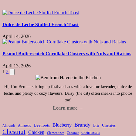
Dulce de Leche Stuffed French Toast
April 14, 2026
Peanut Butterscotch Cornflake Clusters with Nuts and Raisins
April 13, 2026
Posts
Next
1
2
page
pagination
Hi, I’m Ben — stirring up festive chaos with a love for lavender, dulce de
leche, and plenty of cozy flavours. Daisy (the cat) often sneaks into photos
too!
Learn more →
Brandy
Blueberry
Amaretto
Beetroots
Brie
Cherries
Almonds
Chestnut
Chicken
Cointreau
Clementines
Coconut