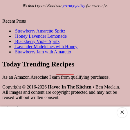
We don’t spam! Read our
privacy policy
for more info.
Recent Posts
Strawberry Amaretto Spritz
Honey Lavender Lemonade
Blackberry Violet Spritz
Lavender Madeleines with Honey
Strawberry Jam with Amaretto
Today Trending Recipes
As an Amazon Associate I earn from qualifying purchases.
Copyright © 2016-2026
Havoc In The Kitchen
• Ben Maclain.
All images and content are copyright protected and may not be
reused without written consent.
Scroll
×
to
Top