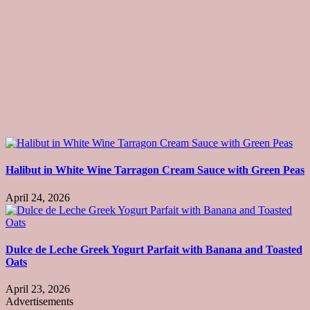
Halibut in White Wine Tarragon Cream Sauce with Green Peas
April 24, 2026
Dulce de Leche Greek Yogurt Parfait with Banana and Toasted
Oats
April 23, 2026
Advertisements