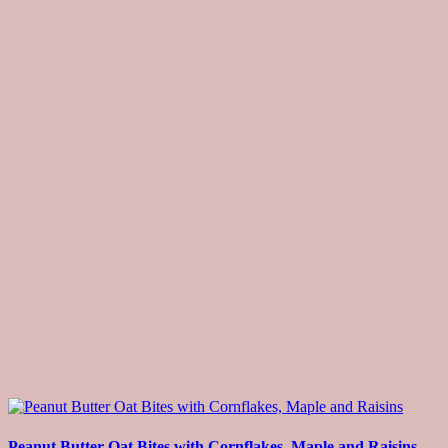
Peanut Butter Oat Bites with Cornflakes, Maple and Raisins