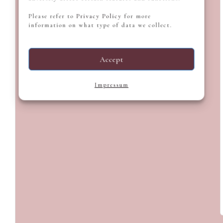
Please refer to
Privacy Policy
for more
information on what type of data we collect.
Accept
Impressum