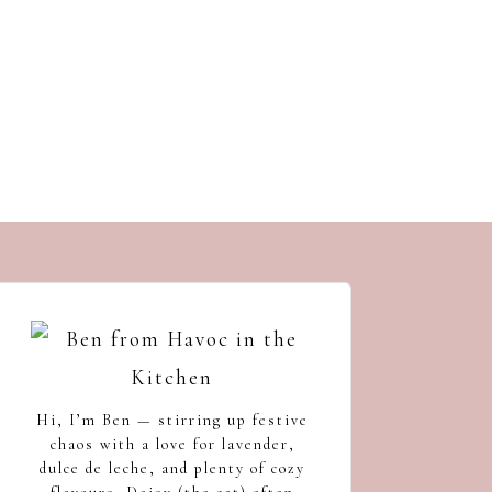
s
Hi, I’m Ben — stirring up festive
chaos with a love for lavender,
dulce de leche, and plenty of cozy