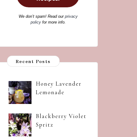
We don’t spam! Read our
privacy
policy
for more info.
Recent Posts
Honey Lavender
Lemonade
Blackberry Violet
Spritz