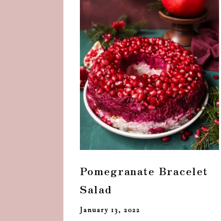
Pomegranate Bracelet
Salad
January 13, 2022