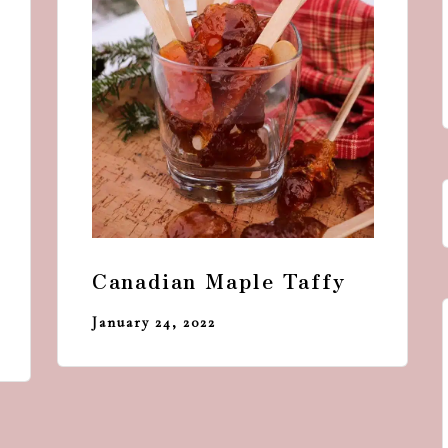
Canadian Maple Taffy
January 24, 2022