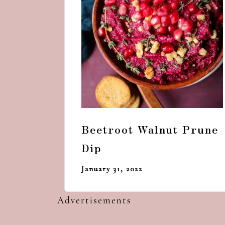
Beetroot Walnut Prune
Dip
January 31, 2022
Advertisements