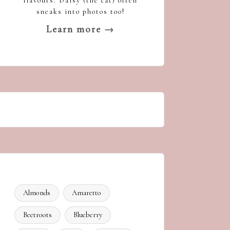
flavours. Daisy (the cat) often
sneaks into photos too!
Learn more →
Almonds
Amaretto
Beetroots
Blueberry