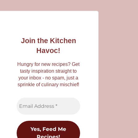
Join the Kitchen
Havoc!
Hungry for new recipes? Get
tasty inspiration straight to
your inbox - no spam, just a
sprinkle of culinary mischief!