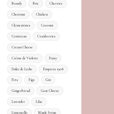
Brandy
Brie
Cherries
Chestnut
Chicken
Clementines
Coconut
Cointreau
Cranberries
Cream Cheese
Crème de Violette
Daisy
Dulce de Leche
Empress 1908
Feta
Figs
Gin
Gingerbread
Goat Cheese
Lavender
Lilac
Limoncello
Maple Syrup