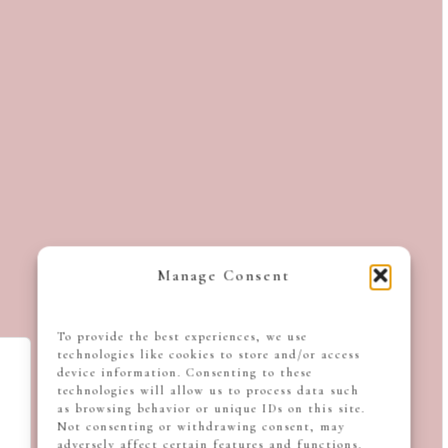
Manage Consent
To provide the best experiences, we use
technologies like cookies to store and/or access
device information. Consenting to these
technologies will allow us to process data such
as browsing behavior or unique IDs on this site.
Not consenting or withdrawing consent, may
adversely affect certain features and functions.