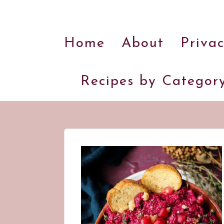
Home
About
Privac
Recipes by Categor