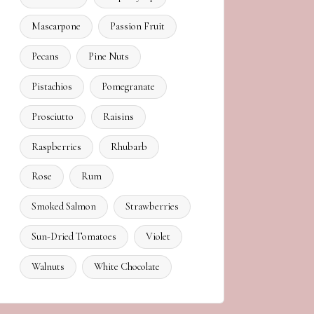
Mascarpone
Passion Fruit
Pecans
Pine Nuts
Pistachios
Pomegranate
Prosciutto
Raisins
Raspberries
Rhubarb
Rose
Rum
Smoked Salmon
Strawberries
Sun-Dried Tomatoes
Violet
Walnuts
White Chocolate