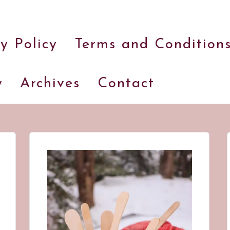
and
a
y Policy
Terms and Condition
dash
of
havoc
y
Archives
Contact
in
the
kitchen