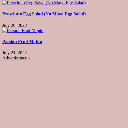
Prosciutto Egg Salad (No Mayo Egg Salad)
July 26, 2022
Passion Fruit Mojito
July 21, 2022
Advertisements