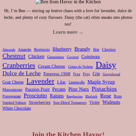
Hi, I’m Ben — stirring up festive chaos with a love for lavender, dulce de
leche, and plenty of cozy flavours. Daisy (the cat) often sneaks into photos
too!
Learn more →
Brandy
Blueberry
Amaretto
Beetroots
Brie
Cherries
Almonds
Chestnut
Chicken
Cointreau
Clementines
Coconut
Daisy
Cranberries
Cream Cheese
Crème de Violette
Dulce de Leche
Gin
Empress 1908
Feta
Figs
Gingerbread
Lavender
Maple Syrup
Goat Cheese
Lilac
Limoncello
Pistachios
Pine Nuts
Pecans
Passion Fruit
Mascarpone
Prosciutto
Rose
Raisins
Rum
Pomegranate
Rhubarb
Raspberries
Walnuts
Strawberries
Violet
Smoked Salmon
Sun-Dried Tomatoes
White Chocolate
Join the Kitchen Havoc!