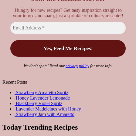
Hungry for new recipes? Get tasty inspiration straight to
your inbox - no spam, just a sprinkle of culinary mischief!
We don’t spam! Read our
privacy policy
for more info.
Recent Posts
Strawberry Amaretto Spritz
Honey Lavender Lemonade
Blackberry Violet Spritz
Lavender Madeleines with Honey
Strawberry Jam with Amaretto
Today Trending Recipes