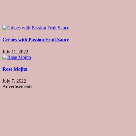
Crêpes with Passion Fruit Sauce
July 11, 2022
Rose Mojito
July 7, 2022
Advertisements