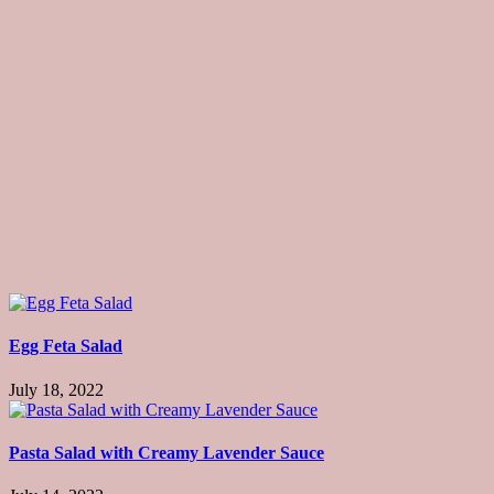
Egg Feta Salad
July 18, 2022
Pasta Salad with Creamy Lavender Sauce