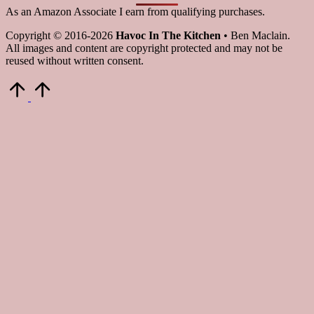
As an Amazon Associate I earn from qualifying purchases.
Copyright © 2016-2026
Havoc In The Kitchen
• Ben Maclain.
All images and content are copyright protected and may not be
reused without written consent.
Scroll
to
Top