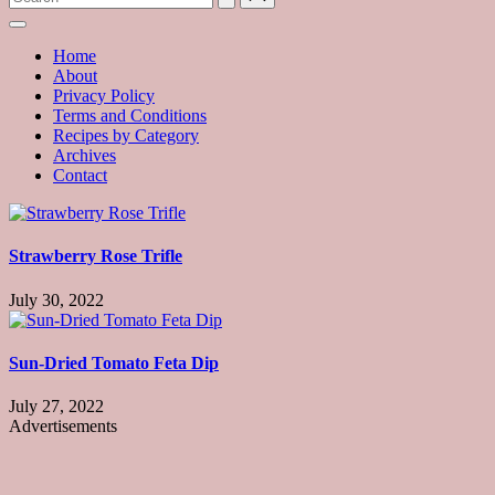
with
hundreds
of
Home
delicious
About
recipes
Privacy Policy
and
Terms and Conditions
a
Recipes by Category
dash
Archives
of
Contact
havoc
in
the
kitchen
Strawberry Rose Trifle
July 30, 2022
Sun-Dried Tomato Feta Dip
July 27, 2022
Advertisements