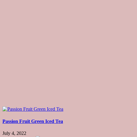
Passion Fruit Green Iced Tea
July 4, 2022