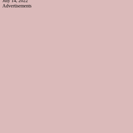
July 14, 2022
Advertisements