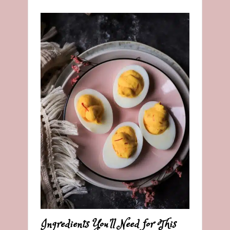
Ingredients You’ll Need for This