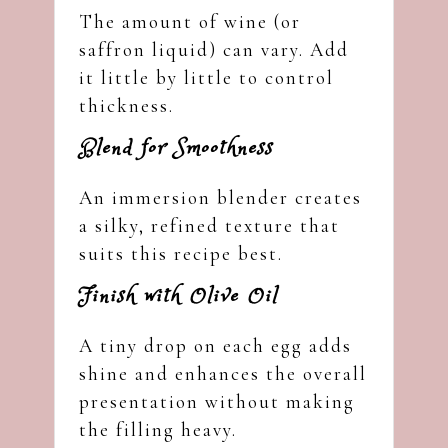
The amount of wine (or
saffron liquid) can vary. Add
it little by little to control
thickness.
Blend for Smoothness
An immersion blender creates
a silky, refined texture that
suits this recipe best.
Finish with Olive Oil
A tiny drop on each egg adds
shine and enhances the overall
presentation without making
the filling heavy.