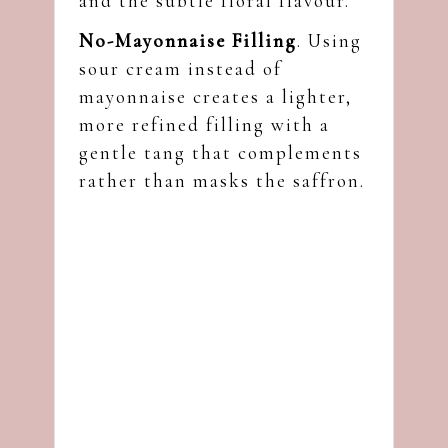
and the subtle floral flavour.
No-Mayonnaise Filling
. Using
sour cream instead of
mayonnaise creates a lighter,
more refined filling with a
gentle tang that complements
rather than masks the saffron.