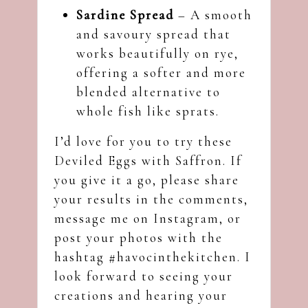
Sardine Spread
– A smooth
and savoury spread that
works beautifully on rye,
offering a softer and more
blended alternative to
whole fish like sprats.
I’d love for you to try these
Deviled Eggs with Saffron. If
you give it a go, please share
your results in the comments,
message me on
Instagram
, or
post your photos with the
hashtag #havocinthekitchen. I
look forward to seeing your
creations and hearing your