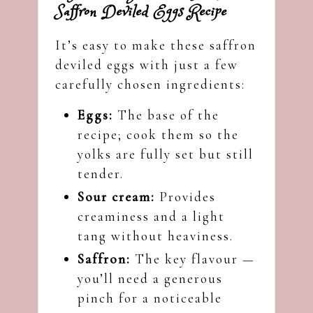
Saffron Deviled Eggs Recipe
It’s easy to make these saffron
deviled eggs with just a few
carefully chosen ingredients:
Eggs:
The base of the
recipe; cook them so the
yolks are fully set but still
tender.
Sour cream:
Provides
creaminess and a light
tang without heaviness.
Saffron:
The key flavour —
you’ll need a generous
pinch for a noticeable