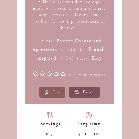
Delicate saffron deviled eggs
made with sour cream and white
wine. Smooth, elegant, and
perfect for spring appetizers or
brunch.
Course:
Festive Cheese and
Appetizers
Cuisine:
French-
inspired
Difficulty:
Easy
0.0
from
0
votes
Pin
Print
Servings
Prep time
6-7
15
minutes