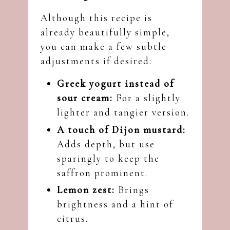
Although this recipe is
already beautifully simple,
you can make a few subtle
adjustments if desired:
Greek yogurt instead of
sour cream:
For a slightly
lighter and tangier version.
A touch of Dijon mustard:
Adds depth, but use
sparingly to keep the
saffron prominent.
Lemon zest:
Brings
brightness and a hint of
citrus.