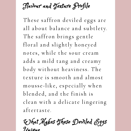
Flavour and Texture Profile
These saffron deviled eggs are
all about balance and subtlety.
The saffron brings gentle
floral and slightly honeyed
notes, while the sour cream
adds a mild tang and creamy
body without heaviness. The
texture is smooth and almost
mousse-like, especially when
blended, and the finish is
clean with a delicate lingering
aftertaste.
What Makes These Deviled Eggs
Unique