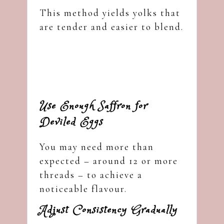
This method yields yolks that
are tender and easier to blend.
Use Enough Saffron for
Deviled Eggs
You may need more than
expected – around 12 or more
threads – to achieve a
noticeable flavour.
Adjust Consistency Gradually