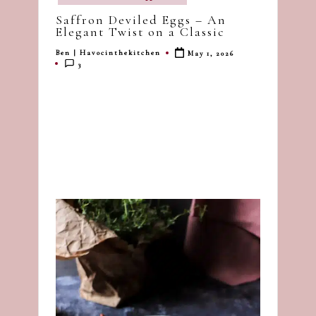
in
dash
Saffron Deviled Eggs – An
of
Elegant Twist on a Classic
havoc
Ben | Havocinthekitchen
May 1, 2026
Posted
in
3
by
the
kitchen