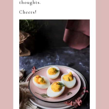
thoughts.
Cheers!