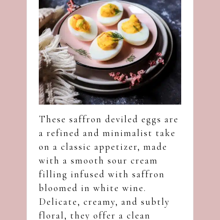
These saffron deviled eggs are
a refined and minimalist take
on a classic appetizer, made
with a smooth sour cream
filling infused with saffron
bloomed in white wine.
Delicate, creamy, and subtly
floral, they offer a clean