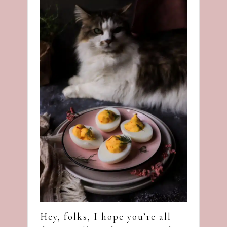
Hey, folks, I hope you’re all