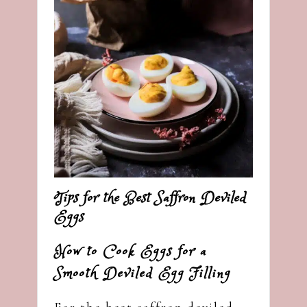
Tips for the Best Saffron Deviled
Eggs
How to Cook Eggs for a
Smooth Deviled Egg Filling