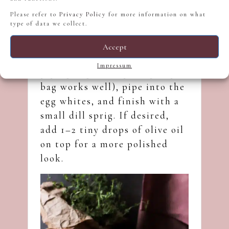
Please refer to
Privacy Policy
for more information on what
type of data we collect.
Accept
Transfer the mixture into a
Impressum
piping bag (a simple zip-top
bag works well), pipe into the
egg whites, and finish with a
small dill sprig. If desired,
add 1–2 tiny drops of olive oil
on top for a more polished
look.