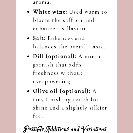
aroma.
White wine:
Used warm to
bloom the saffron and
enhance its flavour.
Salt:
Enhances and
balances the overall taste.
Dill (optional):
A minimal
garnish that adds
freshness without
overpowering.
Olive oil (optional):
A
tiny finishing touch for
shine and a slightly silkier
feel.
Possible Additions and Variations