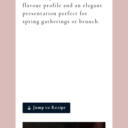
flavour profile and an elegant
presentation perfect for
spring gatherings or brunch.
Jump to Recipe