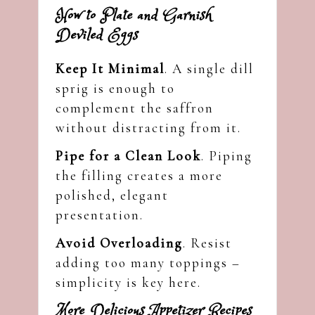
How to Plate and Garnish
Deviled Eggs
Keep It Minimal
. A single dill
sprig is enough to
complement the saffron
without distracting from it.
Pipe for a Clean Look
. Piping
the filling creates a more
polished, elegant
presentation.
Avoid Overloading
. Resist
adding too many toppings –
simplicity is key here.
More Delicious Appetizer Recipes