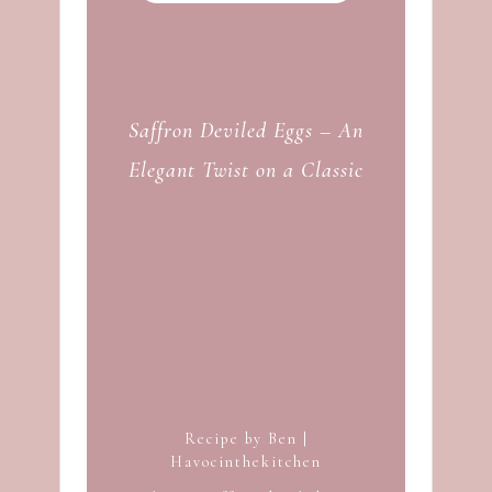
Saffron Deviled Eggs – An
Elegant Twist on a Classic
Recipe by Ben |
Havocinthekitchen