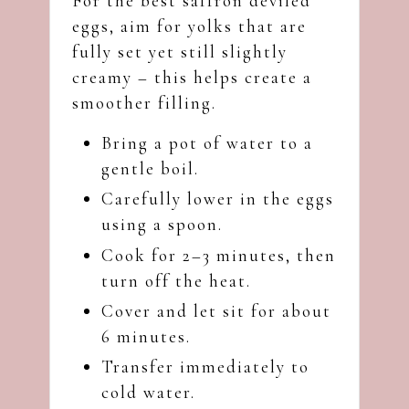
For the best saffron deviled
eggs, aim for yolks that are
fully set yet still slightly
creamy – this helps create a
smoother filling.
Bring a pot of water to a
gentle boil.
Carefully lower in the eggs
using a spoon.
Cook for 2–3 minutes, then
turn off the heat.
Cover and let sit for about
6 minutes.
Transfer immediately to
cold water.