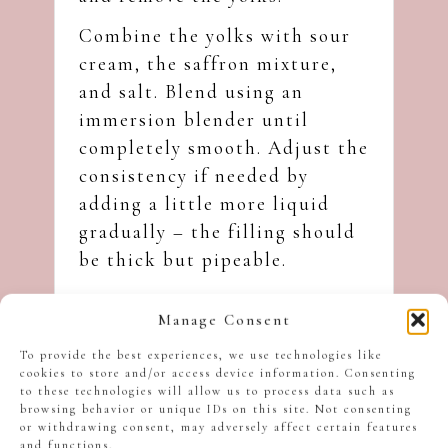
Combine the yolks with sour
cream, the saffron mixture,
and salt. Blend using an
immersion blender until
completely smooth. Adjust the
consistency if needed by
adding a little more liquid
gradually – the filling should
be thick but pipeable.
Manage Consent
To provide the best experiences, we use technologies like
cookies to store and/or access device information. Consenting
to these technologies will allow us to process data such as
browsing behavior or unique IDs on this site. Not consenting
or withdrawing consent, may adversely affect certain features
and functions.