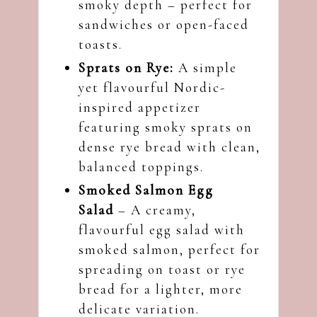
smoky depth – perfect for
sandwiches or open-faced
toasts.
Sprats on Rye:
A simple
yet flavourful Nordic-
inspired appetizer
featuring smoky sprats on
dense rye bread with clean,
balanced toppings.
Smoked Salmon Egg
Salad
– A creamy,
flavourful egg salad with
smoked salmon, perfect for
spreading on toast or rye
bread for a lighter, more
delicate variation.