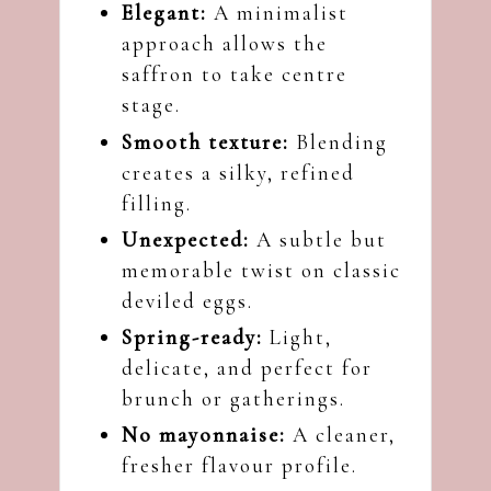
Elegant:
A minimalist
approach allows the
saffron to take centre
stage.
Smooth texture:
Blending
creates a silky, refined
filling.
Unexpected:
A subtle but
memorable twist on classic
deviled eggs.
Spring-ready:
Light,
delicate, and perfect for
brunch or gatherings.
No mayonnaise:
A cleaner,
fresher flavour profile.