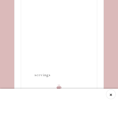
servings
×
Cooking time
10
minutes