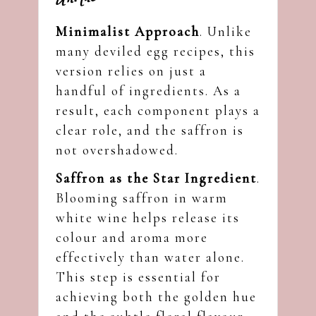
Minimalist Approach
. Unlike
many deviled egg recipes, this
version relies on just a
handful of ingredients. As a
result, each component plays a
clear role, and the saffron is
not overshadowed.
Saffron as the Star Ingredient
.
Blooming saffron in warm
white wine helps release its
colour and aroma more
effectively than water alone.
This step is essential for
achieving both the golden hue