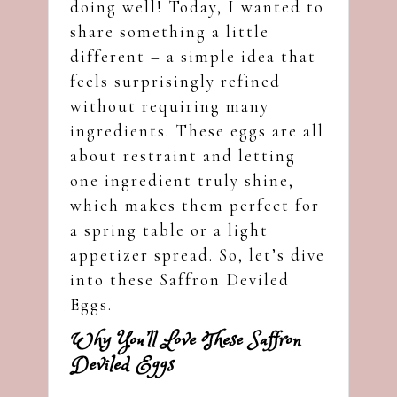
doing well! Today, I wanted to
share something a little
different – a simple idea that
feels surprisingly refined
without requiring many
ingredients. These eggs are all
about restraint and letting
one ingredient truly shine,
which makes them perfect for
a spring table or a light
appetizer spread. So, let’s dive
into these Saffron Deviled
Eggs.
Why You’ll Love These Saffron
Deviled Eggs