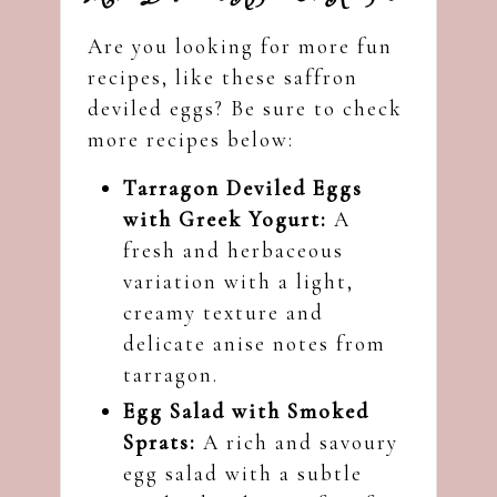
Are you looking for more fun
recipes, like these saffron
deviled eggs? Be sure to check
more recipes below:
Tarragon Deviled Eggs
with Greek Yogurt:
A
fresh and herbaceous
variation with a light,
creamy texture and
delicate anise notes from
tarragon.
Egg Salad with Smoked
Sprats:
A rich and savoury
egg salad with a subtle