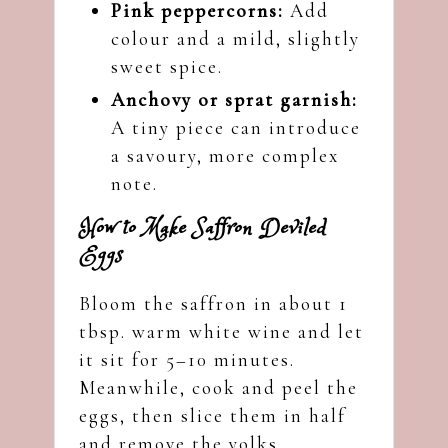
Pink peppercorns:
Add
colour and a mild, slightly
sweet spice.
Anchovy or sprat garnish:
A tiny piece can introduce
a savoury, more complex
note.
How to Make Saffron Deviled
Eggs
Bloom the saffron in about 1
tbsp. warm white wine and let
it sit for 5–10 minutes.
Meanwhile, cook and peel the
eggs, then slice them in half
and remove the yolks.