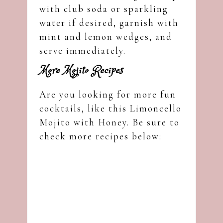
with club soda or sparkling
water if desired, garnish with
mint and lemon wedges, and
serve immediately.
More Mojito Recipes
Are you looking for more fun
cocktails, like this Limoncello
Mojito with Honey. Be sure to
check more recipes below: