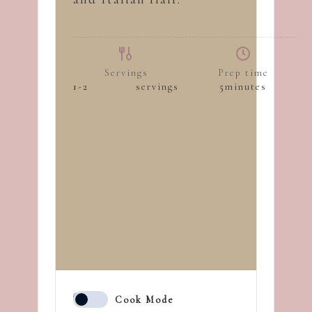
Servings
Prep time
1-2
servings
5
minutes
Cook Mode