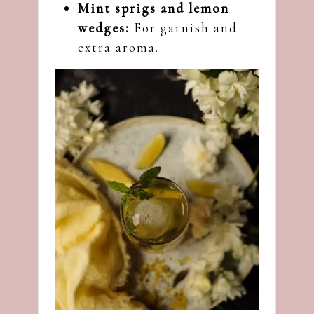
Mint sprigs and lemon
wedges:
For garnish and
extra aroma.