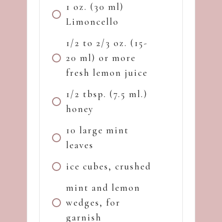
1 oz. (30 ml)
Limoncello
1/2 to 2/3 oz. (15-
20 ml) or more
fresh lemon juice
1/2 tbsp. (7.5 ml.)
honey
10 large mint
leaves
ice cubes, crushed
mint and lemon
wedges, for
garnish