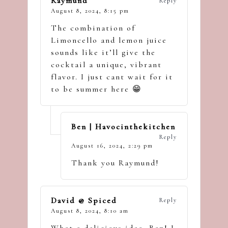
Raymund
Reply
August 8, 2024,
8:15 pm
The combination of
Limoncello and lemon juice
sounds like it’ll give the
cocktail a unique, vibrant
flavor. I just cant wait for it
to be summer here 😁
Ben | Havocinthekitchen
Reply
August 16, 2024,
2:29 pm
Thank you Raymund!
David @ Spiced
Reply
August 8, 2024,
8:10 am
What a delicious idea, Ben! I