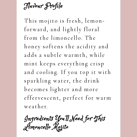
Flavour Profile
This mojito is fresh, lemon-
forward, and lightly floral
from the limoncello. The
honey softens the acidity and
adds a subtle warmth, while
mint keeps everything crisp
and cooling. If you top it with
sparkling water, the drink
becomes lighter and more
effervescent, perfect for warm
weather.
Ingredients You’ll Need for This
Limoncello Mojito