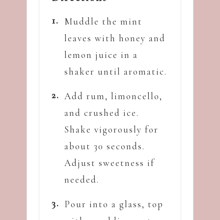
Muddle the mint
leaves with honey and
lemon juice in a
shaker until aromatic.
Add rum, limoncello,
and crushed ice.
Shake vigorously for
about 30 seconds.
Adjust sweetness if
needed.
Pour into a glass, top