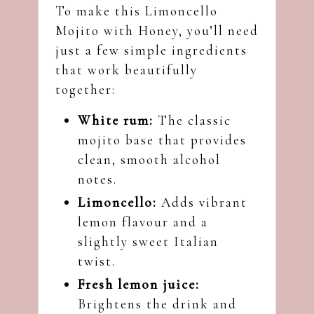
To make this Limoncello
Mojito with Honey, you’ll need
just a few simple ingredients
that work beautifully
together:
White rum:
The classic
mojito base that provides
clean, smooth alcohol
notes.
Limoncello:
Adds vibrant
lemon flavour and a
slightly sweet Italian
twist.
Fresh lemon juice:
Brightens the drink and