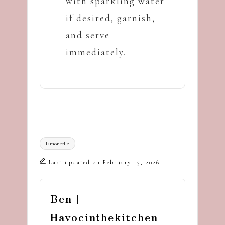
with sparkling water
if desired, garnish,
and serve
immediately.
Tags:
Limoncello
Last updated on February 15, 2026
Ben |
Havocinthekitchen