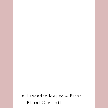
Lavender Mojito – Fresh
Floral Cocktail