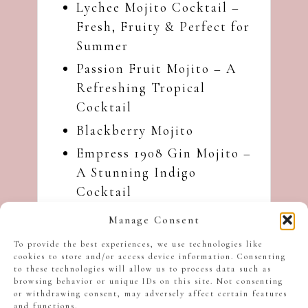
Lychee Mojito Cocktail –
Fresh, Fruity & Perfect for
Summer
Passion Fruit Mojito – A
Refreshing Tropical
Cocktail
Blackberry Mojito
Empress 1908 Gin Mojito –
A Stunning Indigo
Cocktail
Violet Mojito – A Floral
Manage Consent
Twist with Crème de
To provide the best experiences, we use technologies like
Violette
cookies to store and/or access device information. Consenting
to these technologies will allow us to process data such as
I hope you like this
browsing behavior or unique IDs on this site. Not consenting
or withdrawing consent, may adversely affect certain features
Limoncello Mojito with
and functions.