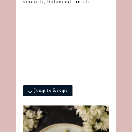
smooth, balanced finish.
Jump to Recipe