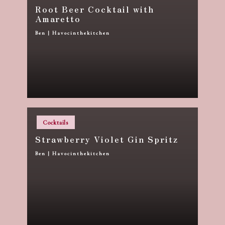
Root Beer Cocktail with
Amaretto
Ben | Havocinthekitchen
Posted
by
Posted
Cocktails
in
Strawberry Violet Gin Spritz
Ben | Havocinthekitchen
Posted
by