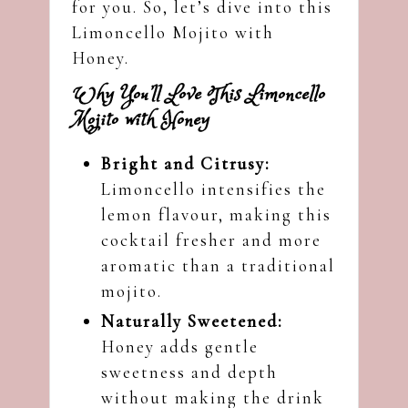
for you. So, let’s dive into this
Limoncello Mojito with
Honey.
Why You’ll Love This Limoncello
Mojito with Honey
Bright and Citrusy:
Limoncello intensifies the
lemon flavour, making this
cocktail fresher and more
aromatic than a traditional
mojito.
Naturally Sweetened:
Honey adds gentle
sweetness and depth
without making the drink