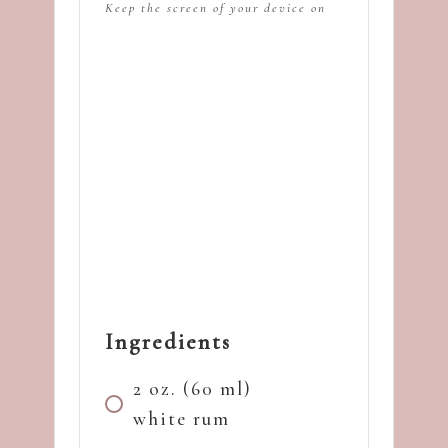
Keep the screen of your device on
Ingredients
2 oz. (60 ml)
white rum