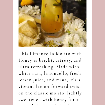
This Limoncello Mojito with
Honey is bright, citrusy, and
ultra refreshing. Made with
white rum, limoncello, fresh
lemon juice, and mint, it’s a
vibrant lemon-forward twist
on the classic mojito, lightly
sweetened with honey for a