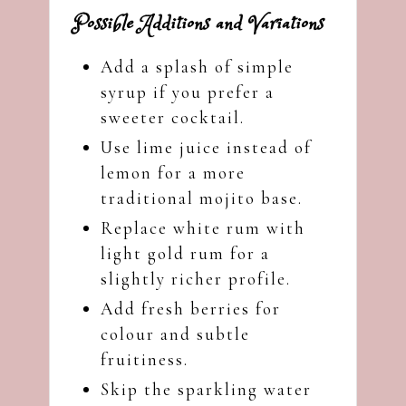
Possible Additions and Variations
Add a splash of simple
syrup if you prefer a
sweeter cocktail.
Use lime juice instead of
lemon for a more
traditional mojito base.
Replace white rum with
light gold rum for a
slightly richer profile.
Add fresh berries for
colour and subtle
fruitiness.
Skip the sparkling water