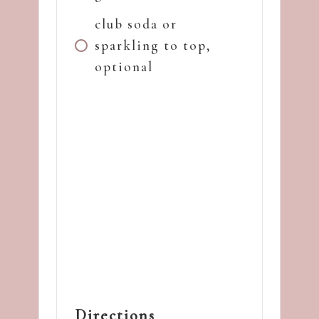
club soda or
sparkling to top,
optional
Directions