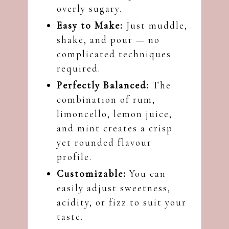
overly sugary.
Easy to Make:
Just muddle,
shake, and pour — no
complicated techniques
required.
Perfectly Balanced:
The
combination of rum,
limoncello, lemon juice,
and mint creates a crisp
yet rounded flavour
profile.
Customizable:
You can
easily adjust sweetness,
acidity, or fizz to suit your
taste.