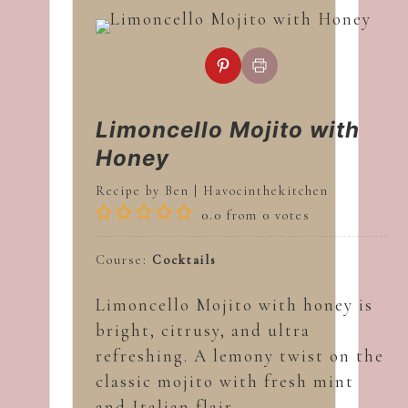
Limoncello Mojito with
Honey
Recipe by Ben | Havocinthekitchen
0.0
from
0
votes
Course:
Cocktails
Limoncello Mojito with honey is
bright, citrusy, and ultra
refreshing. A lemony twist on the
classic mojito with fresh mint
and Italian flair.