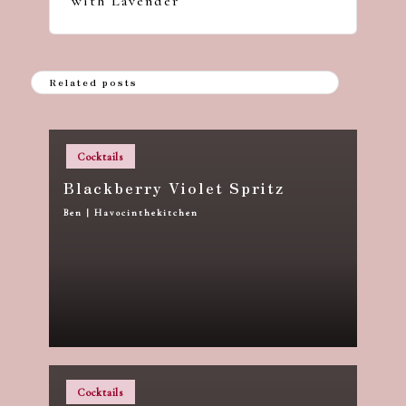
with Lavender
Related posts
Posted
Cocktails
in
Blackberry Violet Spritz
Ben | Havocinthekitchen
Posted
by
Posted
Cocktails
in