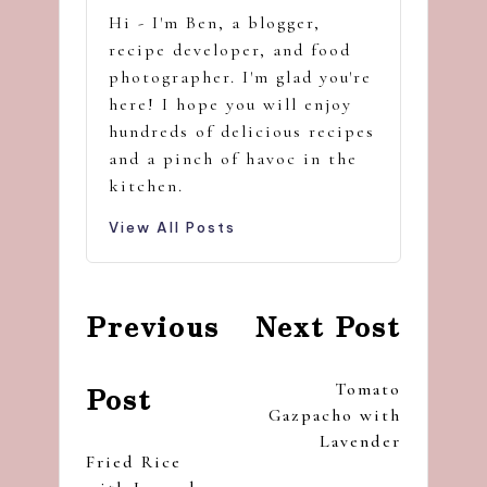
Hi - I'm Ben, a blogger,
recipe developer, and food
photographer. I'm glad you're
here! I hope you will enjoy
hundreds of delicious recipes
and a pinch of havoc in the
kitchen.
View All Posts
Post
Previous
Next Post
navigation
Tomato
Post
Gazpacho with
Lavender
Fried Rice