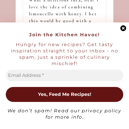
love the idea of combining
limoncello with honey. I bet
this would be good with a
tiny bit of spice in there,
too!
Join the Kitchen Havoc!
Hungry for new recipes? Get tasty
inspiration straight to your inbox - no
Ben | Havocinthekitchen
spam, just a sprinkle of culinary
Reply
mischief!
August 16, 2024,
2:31 pm
Thank you David!
Judee
Reply
×
August 5, 2024,
7:50 am
We don’t spam! Read our
privacy policy
Not only is this a beautiful
for more info.
presentation, I love
everything in this drink.