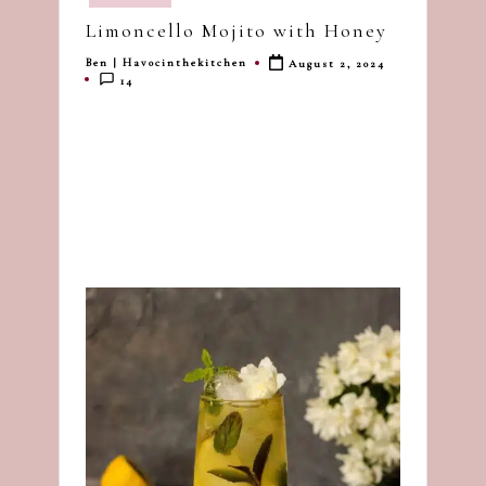
in
dash
Limoncello Mojito with Honey
of
Ben | Havocinthekitchen
August 2, 2024
havoc
Posted
14
by
in
the
kitchen