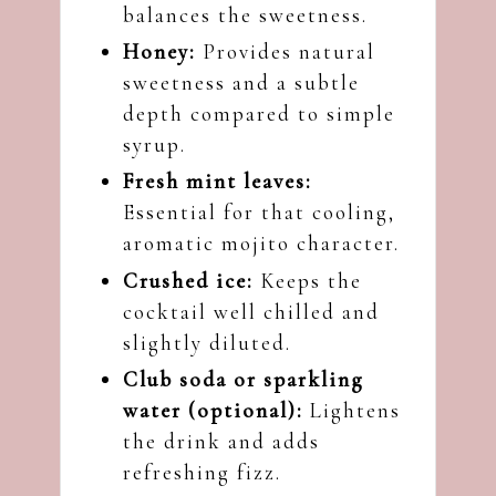
balances the sweetness.
Honey:
Provides natural
sweetness and a subtle
depth compared to simple
syrup.
Fresh mint leaves:
Essential for that cooling,
aromatic mojito character.
Crushed ice:
Keeps the
cocktail well chilled and
slightly diluted.
Club soda or sparkling
water (optional):
Lightens
the drink and adds
refreshing fizz.