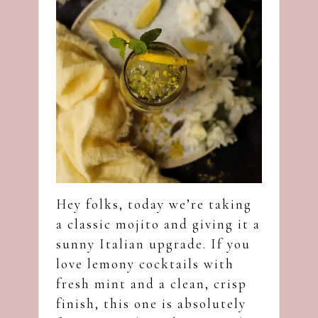
Hey folks, today we’re taking
a classic mojito and giving it a
sunny Italian upgrade. If you
love lemony cocktails with
fresh mint and a clean, crisp
finish, this one is absolutely