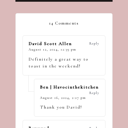
14 Comments
David Scott Allen
Reply
August 12, 2024,
12:39 pm
Definitely a great way to
toast in the weekend!
Ben | Havocinthekitchen
Reply
August 16, 2024,
2:27 pm
Thank you David!