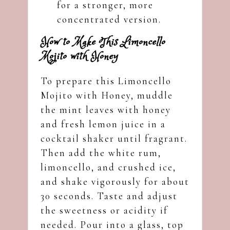
for a stronger, more
concentrated version.
How to Make This Limoncello
Mojito with Honey
To prepare this Limoncello
Mojito with Honey, muddle
the mint leaves with honey
and fresh lemon juice in a
cocktail shaker until fragrant.
Then add the white rum,
limoncello, and crushed ice,
and shake vigorously for about
30 seconds. Taste and adjust
the sweetness or acidity if
needed. Pour into a glass, top