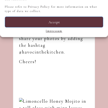
Honey, and you will try it. If
Please refer to
Privacy Policy
for more information on what
you try it, please let me know
type of data we collect.
in the comment section of this
Accept
post below, send me
an
Instagram
message, or
Impressum
share your photos by adding
the hashtag
#havocinthekitchen.
Cheers!