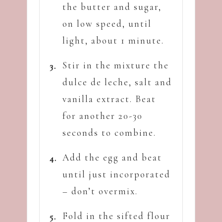
the butter and sugar,
on low speed, until
light, about 1 minute.
Stir in the mixture the
dulce de leche, salt and
vanilla extract. Beat
for another 20-30
seconds to combine.
Add the egg and beat
until just incorporated
– don’t overmix.
Fold in the sifted flour