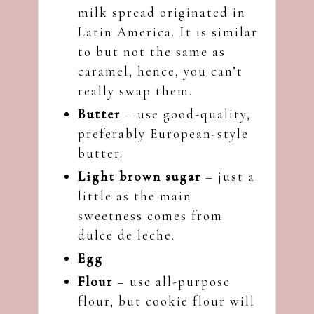
milk spread originated in
Latin America. It is similar
to but not the same as
caramel, hence, you can’t
really swap them.
Butter
– use good-quality,
preferably European-style
butter.
Light brown sugar
– just a
little as the main
sweetness comes from
dulce de leche.
Egg
Flour
– use all-purpose
flour, but cookie flour will