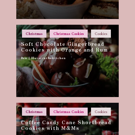
Posted
Christmas
Christmas Cookies
Cookies
in
Soft Chocolate Gingerbread
Cookies with Orange and Rum
Ben | Havocinthekitchen
Posted
by
Posted
Christmas
Christmas Cookies
Cookies
in
Coffee Candy Cane Shortbread
Cookies with M&Ms