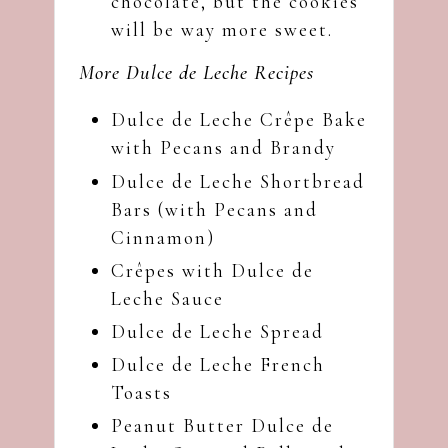
chocolate, but the cookies
will be way more sweet.
More Dulce de Leche Recipes
Dulce de Leche Crêpe Bake
with Pecans and Brandy
Dulce de Leche Shortbread
Bars (with Pecans and
Cinnamon)
Crêpes with Dulce de
Leche Sauce
Dulce de Leche Spread
Dulce de Leche French
Toasts
Peanut Butter Dulce de