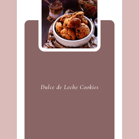
Dulce de Leche Cookies