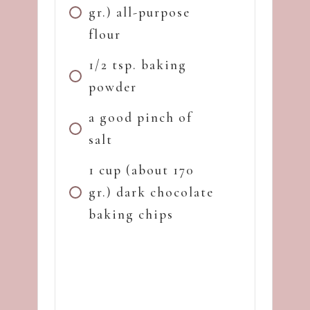
gr.) all-purpose
flour
1/2 tsp. baking
powder
a good pinch of
salt
1 cup (about 170
gr.) dark chocolate
baking chips