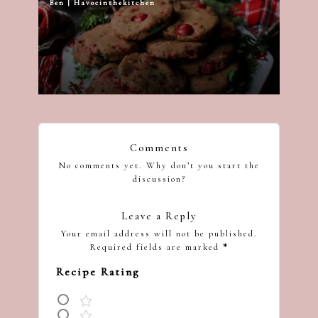
Ben | Havocinthekitchen
Posted
by
Comments
No comments yet. Why don’t you start the
discussion?
Leave a Reply
Your email address will not be published.
Required fields are marked
*
Recipe Rating