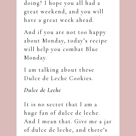
doing? I hope you all had a
great weekend, and you will
have a great week ahead.
And if you are not too happy
about Monday, today’s recipe
will help you combat Blue
Monday.
I am talking about these
Dulce de Leche Cookies.
Dulce de Leche
It is no secret that I am a
huge fan of dulce de leche.
And I mean that. Give me a jar
of dulce de leche, and there’s