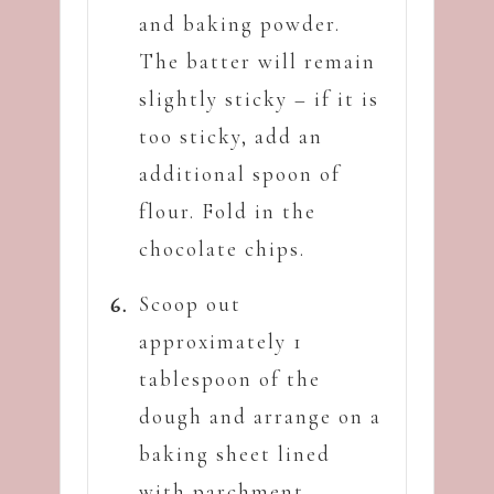
and baking powder.
The batter will remain
slightly sticky – if it is
too sticky, add an
additional spoon of
flour. Fold in the
chocolate chips.
Scoop out
approximately 1
tablespoon of the
dough and arrange on a
baking sheet lined
with parchment.