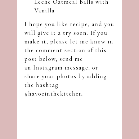
Leche Oatmeal Balls with
Vanilla
I hope you like recipe, and you
will give it a try soon. If you
make it, please let me know in
the comment section of this
post below, send me
an
Instagram
message, or
share your photos by adding
the hashtag
#havocinthekitchen.