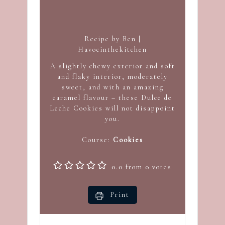
Recipe by Ben |
Havocinthekitchen
A slightly chewy exterior and soft
and flaky interior, moderately
sweet, and with an amazing
caramel flavour – these Dulce de
Leche Cookies will not disappoint
you.
Course:
Cookies
0.0
from
0
votes
Print