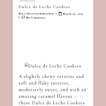
in
dash
Dulce de Leche Cookies
of
Ben | Havocinthekitchen
March 27, 2015
havoc
Posted
No Comments
by
in
the
kitchen
A slightly chewy exterior and
soft and flaky interior,
moderately sweet, and with an
amazing caramel flavour –
these Dulce de Leche Cookies