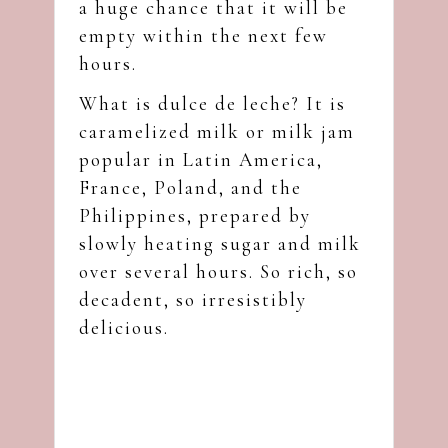
a huge chance that it will be
empty within the next few
hours.
What is dulce de leche? It is
caramelized milk or milk jam
popular in Latin America,
France, Poland, and the
Philippines, prepared by
slowly heating sugar and milk
over several hours. So rich, so
decadent, so irresistibly
delicious.