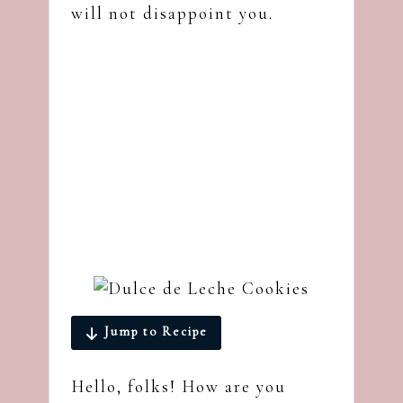
will not disappoint you.
Jump to Recipe
Hello, folks! How are you