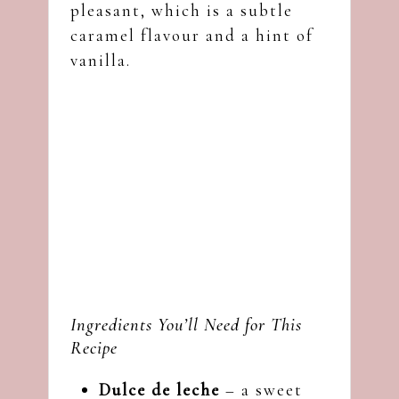
pleasant, which is a subtle
caramel flavour and a hint of
vanilla.
Ingredients You’ll Need for This
Recipe
Dulce de leche
– a sweet