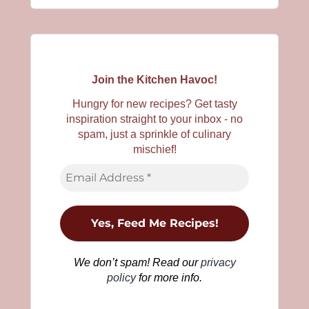
Join the Kitchen Havoc!
Hungry for new recipes? Get tasty
inspiration straight to your inbox - no
spam, just a sprinkle of culinary
mischief!
We don’t spam! Read our
privacy
policy
for more info.