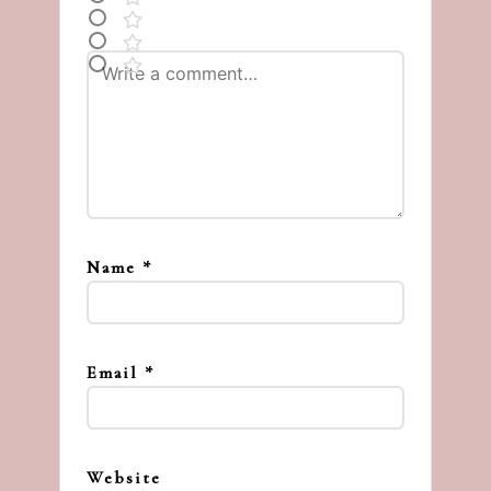
Name
*
Email
*
Website