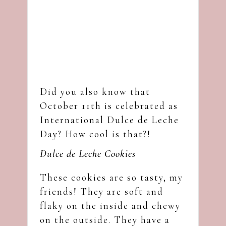
Did you also know that
October 11th is celebrated as
International Dulce de Leche
Day? How cool is that?!
Dulce de Leche Cookies
These cookies are so tasty, my
friends! They are soft and
flaky on the inside and chewy
on the outside. They have a