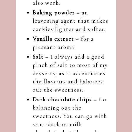
also work.
Baking powder
– an
leavening agent that makes
cookies lighter and softer.
Vanilla extract
– for a
pleasant aroma.
Salt
– I always add a good
pinch of salt to most of my
desserts, as it accentuates
the flavours and balances
out the sweetness.
Dark chocolate chips
– for
balancing out the
sweetness. You can go with
semi-dark or milk