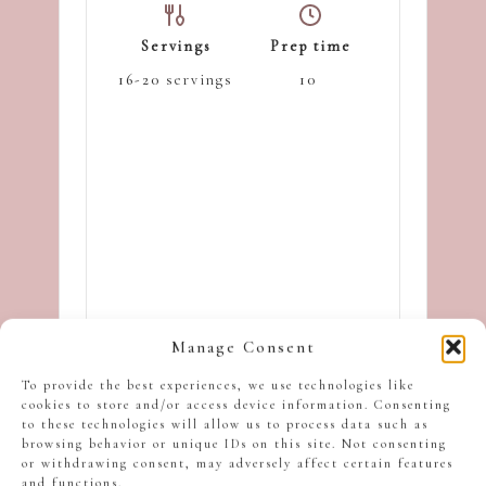
Servings
Prep time
16-20
servings
10
Manage Consent
minutes
To provide the best experiences, we use technologies like
cookies to store and/or access device information. Consenting
to these technologies will allow us to process data such as
Cooking time
browsing behavior or unique IDs on this site. Not consenting
or withdrawing consent, may adversely affect certain features
15
minutes
and functions.