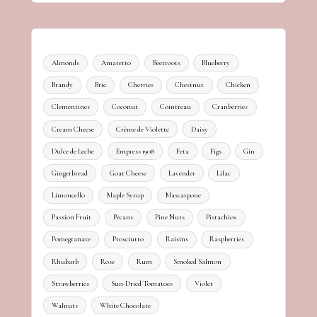
Almonds
Amaretto
Beetroots
Blueberry
Brandy
Brie
Cherries
Chestnut
Chicken
Clementines
Coconut
Cointreau
Cranberries
Cream Cheese
Crème de Violette
Daisy
Dulce de Leche
Empress 1908
Feta
Figs
Gin
Gingerbread
Goat Cheese
Lavender
Lilac
Limoncello
Maple Syrup
Mascarpone
Passion Fruit
Pecans
Pine Nuts
Pistachios
Pomegranate
Prosciutto
Raisins
Raspberries
Rhubarb
Rose
Rum
Smoked Salmon
Strawberries
Sun-Dried Tomatoes
Violet
Walnuts
White Chocolate