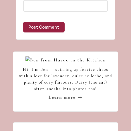
Hi, I’m Ben — stirring up festive chaos
with a love for lavender, dulce de leche, and
plenty of cozy flavours. Daisy (the cat)
often sneaks into photos too!
Learn more →