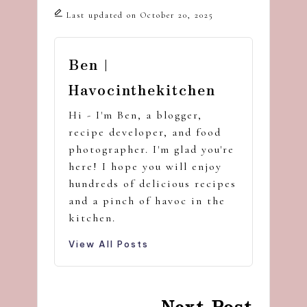
Last updated on October 20, 2025
Ben |
Havocinthekitchen
Hi - I'm Ben, a blogger,
recipe developer, and food
photographer. I'm glad you're
here! I hope you will enjoy
hundreds of delicious recipes
and a pinch of havoc in the
kitchen.
View All Posts
Post
Next Post