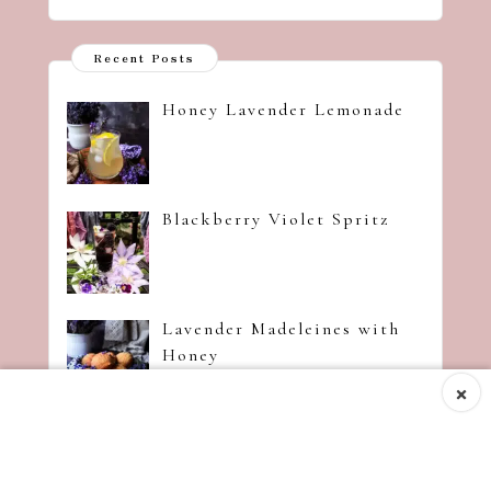
Recent Posts
Honey Lavender Lemonade
Blackberry Violet Spritz
Lavender Madeleines with
Honey
×
Strawberry Jam with
Amaretto