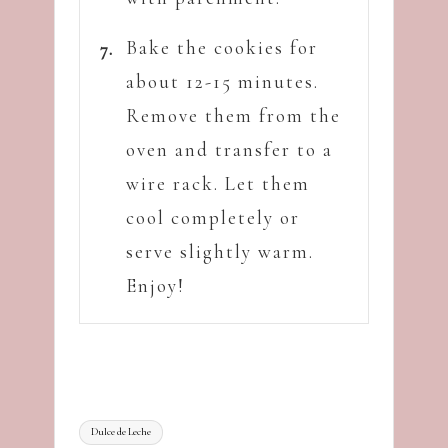
Bake the cookies for
about 12-15 minutes.
Remove them from the
oven and transfer to a
wire rack. Let them
cool completely or
serve slightly warm.
Enjoy!
Tags:
Dulce de Leche