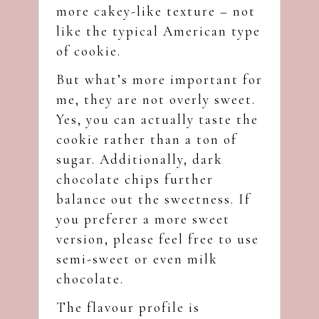
more cakey-like texture – not
like the typical American type
of cookie.
But what’s more important for
me, they are not overly sweet.
Yes, you can actually taste the
cookie rather than a ton of
sugar. Additionally, dark
chocolate chips further
balance out the sweetness. If
you preferer a more sweet
version, please feel free to use
semi-sweet or even milk
chocolate.
The flavour profile is