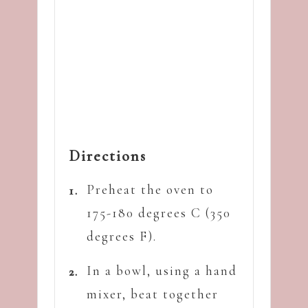
Directions
Preheat the oven to
175-180 degrees C (350
degrees F).
In a bowl, using a hand
mixer, beat together