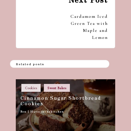
navigation
Cardamom Iced
Green Tea with
Maple and
Lemon
Related posts
Posted
Cookies
Sweet Bakes
in
Cinnamon Sugar Shortbread
Cookies
Ben | Havocinthekitchen
Posted
by