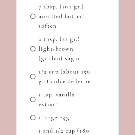
7 tbsp. (100 gr.)
unsalted butter,
soften
2 tbsp. (22 gr.)
light-brown
(golden) sugar
1/2 cup (about 150
gr.) dulce de leche
1 tsp. vanilla
extract
1 large egg
1 and 1/2 cup (180