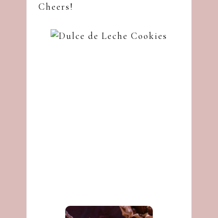
Cheers!