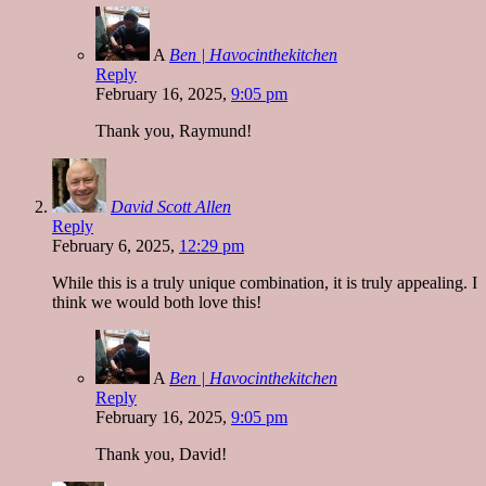
A
Ben | Havocinthekitchen
Reply
February 16, 2025,
9:05 pm
Thank you, Raymund!
David Scott Allen
Reply
February 6, 2025,
12:29 pm
While this is a truly unique combination, it is truly appealing. I
think we would both love this!
A
Ben | Havocinthekitchen
Reply
February 16, 2025,
9:05 pm
Thank you, David!