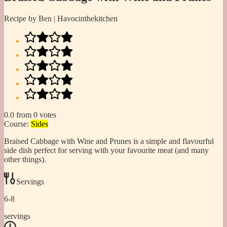
Recipe by Ben | Havocinthekitchen
0.0
from
0
votes
Course:
Sides
Braised Cabbage with Wine and Prunes is a simple and flavourful
side dish perfect for serving with your favourite meat (and many
other things).
Servings
6-8
servings