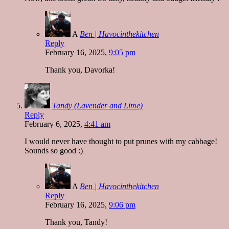
A
Ben | Havocinthekitchen
Reply
February 16, 2025,
9:05 pm
Thank you, Davorka!
Tandy (Lavender and Lime)
Reply
February 6, 2025,
4:41 am
I would never have thought to put prunes with my cabbage!
Sounds so good :)
A
Ben | Havocinthekitchen
Reply
February 16, 2025,
9:06 pm
Thank you, Tandy!