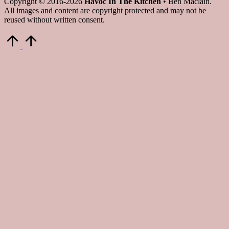
Copyright © 2016-2026
Havoc In The Kitchen
• Ben Maclain.
All images and content are copyright protected and may not be
reused without written consent.
Scroll
to
Top