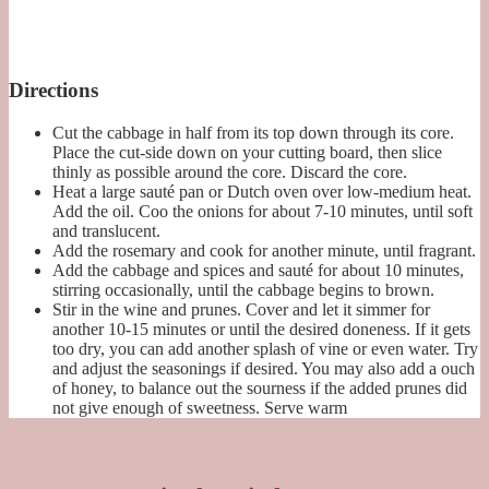
Directions
Cut the cabbage in half from its top down through its core.
Place the cut-side down on your cutting board, then slice
thinly as possible around the core. Discard the core.
Heat a large sauté pan or Dutch oven over low-medium heat.
Add the oil. Coo the onions for about 7-10 minutes, until soft
and translucent.
Add the rosemary and cook for another minute, until fragrant.
Add the cabbage and spices and sauté for about 10 minutes,
stirring occasionally, until the cabbage begins to brown.
Stir in the wine and prunes. Cover and let it simmer for
another 10-15 minutes or until the desired doneness. If it gets
too dry, you can add another splash of vine or even water. Try
and adjust the seasonings if desired. You may also add a ouch
of honey, to balance out the sourness if the added prunes did
not give enough of sweetness. Serve warm