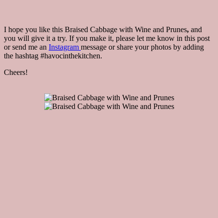
I hope you like this Braised Cabbage with Wine and Prunes
,
and
you will give it a try. If you make it, please let me know in this post
or send me an
Instagram
message or share your photos by adding
the hashtag #havocinthekitchen.
Cheers!