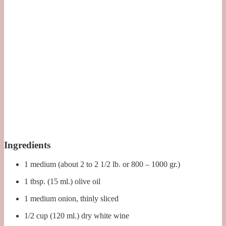
Ingredients
1 medium (about 2 to 2 1/2 lb. or 800 – 1000 gr.)
1 tbsp. (15 ml.) olive oil
1 medium onion, thinly sliced
1/2 cup (120 ml.) dry white wine