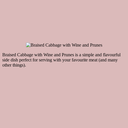
Braised Cabbage with Wine and Prunes is a simple and flavourful
side dish perfect for serving with your favourite meat (and many
other things).