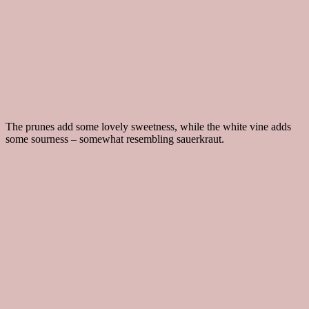
The prunes add some lovely sweetness, while the white vine adds
some sourness – somewhat resembling sauerkraut.