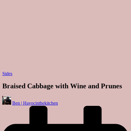
Posted
Sides
in
Braised Cabbage with Wine and Prunes
Posted
Ben | Havocinthekitchen
by