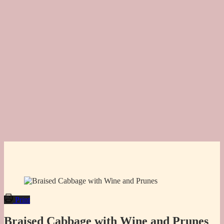
Print
Braised Cabbage with Wine and Prunes