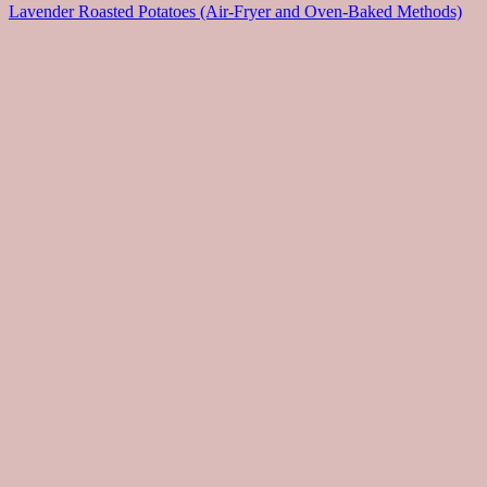
Lavender Roasted Potatoes (Air-Fryer and Oven-Baked Methods)