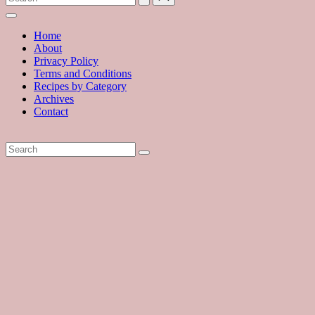
with
hundreds
of
Home
delicious
About
recipes
Privacy Policy
and
Terms and Conditions
a
Recipes by Category
dash
Archives
of
Contact
havoc
in
the
kitchen