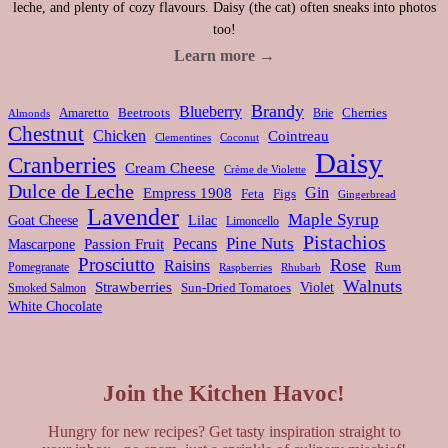
leche, and plenty of cozy flavours. Daisy (the cat) often sneaks into photos
too!
Learn more →
Brandy
Blueberry
Amaretto
Beetroots
Brie
Cherries
Almonds
Chestnut
Chicken
Cointreau
Clementines
Coconut
Daisy
Cranberries
Cream Cheese
Crème de Violette
Dulce de Leche
Gin
Empress 1908
Feta
Figs
Gingerbread
Lavender
Maple Syrup
Goat Cheese
Lilac
Limoncello
Pistachios
Pine Nuts
Pecans
Passion Fruit
Mascarpone
Prosciutto
Rose
Raisins
Rum
Pomegranate
Rhubarb
Raspberries
Walnuts
Strawberries
Violet
Smoked Salmon
Sun-Dried Tomatoes
White Chocolate
Join the Kitchen Havoc!
Hungry for new recipes? Get tasty inspiration straight to