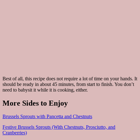
Best of all, this recipe does not require a lot of time on your hands. It
should be ready in about 45 minutes, from start to finish. You don’t
need to babysit it while it is cooking, either.
More Sides to Enjoy
Brussels Sprouts with Pancetta and Chestnuts
Festive Brussels Sprouts (With Chestnuts, Prosciutto, and
Cranberries)