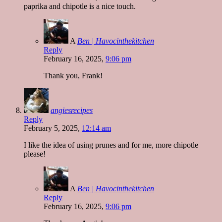
paprika and chipotle is a nice touch.
A
Ben | Havocinthekitchen
Reply
February 16, 2025,
9:06 pm
Thank you, Frank!
angiesrecipes
Reply
February 5, 2025,
12:14 am
I like the idea of using prunes and for me, more chipotle
please!
A
Ben | Havocinthekitchen
Reply
February 16, 2025,
9:06 pm