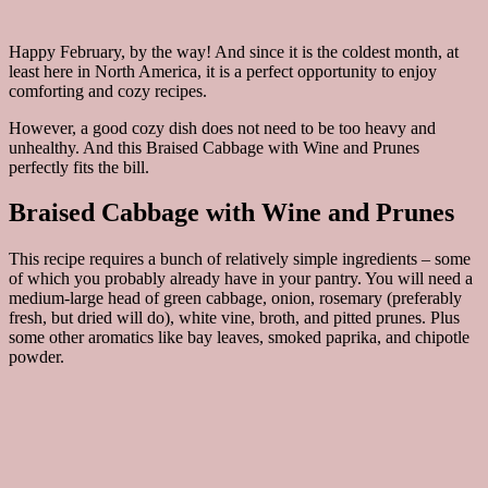
Happy February, by the way! And since it is the coldest month, at
least here in North America, it is a perfect opportunity to enjoy
comforting and cozy recipes.
However, a good cozy dish does not need to be too heavy and
unhealthy. And this Braised Cabbage with Wine and Prunes
perfectly fits the bill.
Braised Cabbage with Wine and Prunes
This recipe requires a bunch of relatively simple ingredients – some
of which you probably already have in your pantry. You will need a
medium-large head of green cabbage, onion, rosemary (preferably
fresh, but dried will do), white vine, broth, and pitted prunes. Plus
some other aromatics like bay leaves, smoked paprika, and chipotle
powder.