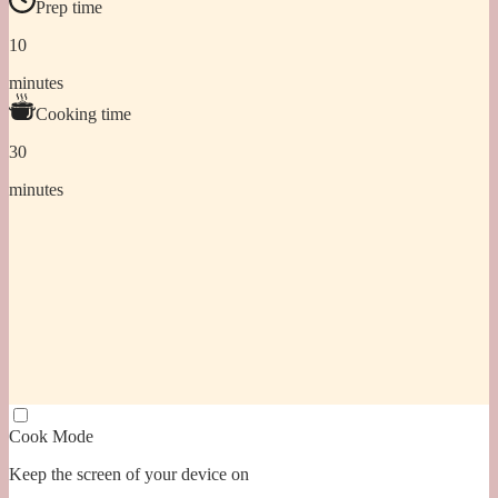
Prep time
10
minutes
Cooking time
30
minutes
Cook Mode
Keep the screen of your device on