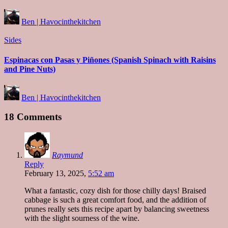
Posted
Ben | Havocinthekitchen
by
Posted
Sides
in
Espinacas con Pasas y Piñones (Spanish Spinach with Raisins
and Pine Nuts)
Posted
Ben | Havocinthekitchen
by
18 Comments
Raymund
Reply
February 13, 2025,
5:52 am
What a fantastic, cozy dish for those chilly days! Braised
cabbage is such a great comfort food, and the addition of
prunes really sets this recipe apart by balancing sweetness
with the slight sourness of the wine.