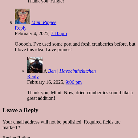
Thank you, Angie!
Mimi Rippee
Reply
February 4, 2025,
7:10 pm
Oooooh. I’ve used some port and fresh cranberries before, but
I love this idea! Love prunes!
A
Ben | Havocinthekitchen
Reply
February 16, 2025,
9:06 pm
Thank you, Mimi. Now, dried cranberries sound like a
great addition!
Leave a Reply
Your email address will not be published.
Required fields are
marked
*
Recipe Rating