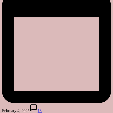
February 4, 2025
18