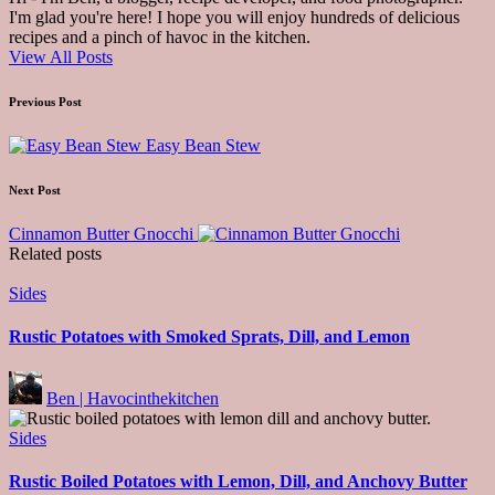
I'm glad you're here! I hope you will enjoy hundreds of delicious
recipes and a pinch of havoc in the kitchen.
View All Posts
Post
Previous Post
navigation
Easy Bean Stew
Next Post
Cinnamon Butter Gnocchi
Related posts
Posted
Sides
in
Rustic Potatoes with Smoked Sprats, Dill, and Lemon
Posted
Ben | Havocinthekitchen
by
Posted
Sides
in
Rustic Boiled Potatoes with Lemon, Dill, and Anchovy Butter