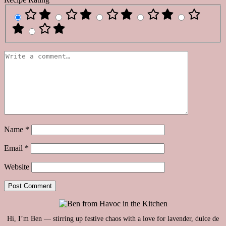
Name
*
Email
*
Website
Hi, I’m Ben — stirring up festive chaos with a love for lavender, dulce de