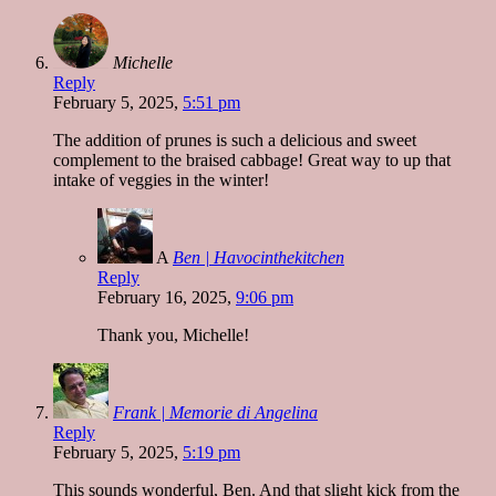
Michelle
Reply
February 5, 2025,
5:51 pm
The addition of prunes is such a delicious and sweet
complement to the braised cabbage! Great way to up that
intake of veggies in the winter!
A
Ben | Havocinthekitchen
Reply
February 16, 2025,
9:06 pm
Thank you, Michelle!
Frank | Memorie di Angelina
Reply
February 5, 2025,
5:19 pm
This sounds wonderful, Ben. And that slight kick from the