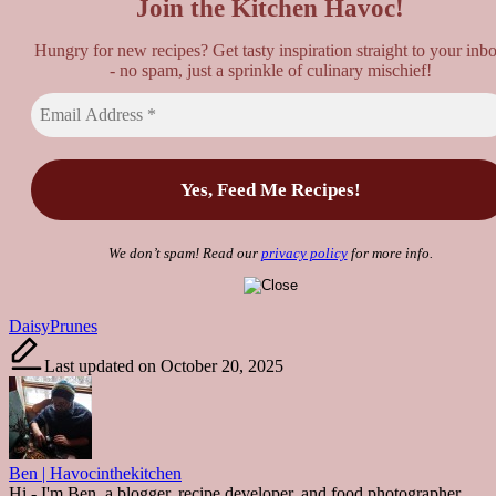
Join the Kitchen Havoc!
Hungry for new recipes? Get tasty inspiration straight to your inb
- no spam, just a sprinkle of culinary mischief!
We don’t spam! Read our
privacy policy
for more info.
Tags:
Daisy
Prunes
Last updated on October 20, 2025
Ben | Havocinthekitchen
Hi - I'm Ben, a blogger, recipe developer, and food photographer.