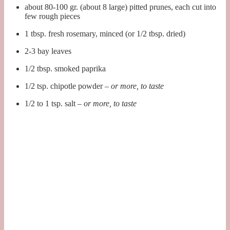
about 80-100 gr. (about 8 large) pitted prunes, each cut into
few rough pieces
1 tbsp. fresh rosemary, minced (or 1/2 tbsp. dried)
2-3 bay leaves
1/2 tbsp. smoked paprika
1/2 tsp. chipotle powder –
or more, to taste
1/2 to 1 tsp. salt –
or more, to taste