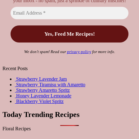
your inbox - no spam, just a sprinkle of culinary mischief!
We don’t spam! Read our
privacy policy
for more info.
Recent Posts
Strawberry Lavender Jam
Strawberry Tiramisu with Amaretto
Strawberry Amaretto Spritz
Honey Lavender Lemonade
Blackberry Violet Spritz
Today Trending Recipes
Floral Recipes