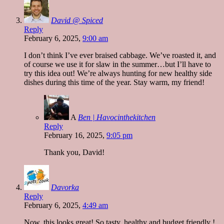
David @ Spiced
Reply
February 6, 2025,
9:00 am
I don’t think I’ve ever braised cabbage. We’ve roasted it, and
of course we use it for slaw in the summer…but I’ll have to
try this idea out! We’re always hunting for new healthy side
dishes during this time of the year. Stay warm, my friend!
A
Ben | Havocinthekitchen
Reply
February 16, 2025,
9:05 pm
Thank you, David!
Davorka
Reply
February 6, 2025,
4:49 am
Now, this looks great! So tasty, healthy and budget friendly !