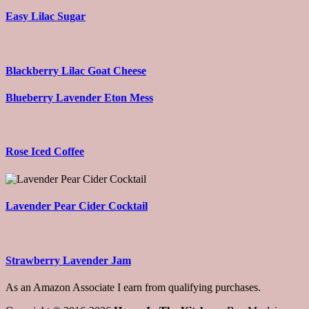
Easy Lilac Sugar
Blackberry Lilac Goat Cheese
Blueberry Lavender Eton Mess
Rose Iced Coffee
Lavender Pear Cider Cocktail
Strawberry Lavender Jam
As an Amazon Associate I earn from qualifying purchases.