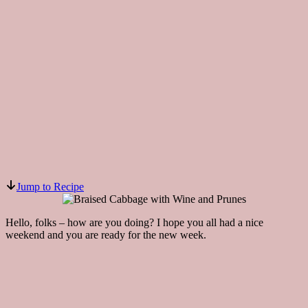
Jump to Recipe
Hello, folks – how are you doing? I hope you all had a nice
weekend and you are ready for the new week.