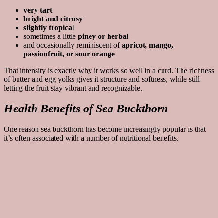
very tart
bright and citrusy
slightly tropical
sometimes a little
piney or herbal
and occasionally reminiscent of
apricot, mango,
passionfruit, or sour orange
That intensity is exactly why it works so well in a curd. The richness
of butter and egg yolks gives it structure and softness, while still
letting the fruit stay vibrant and recognizable.
Health Benefits of Sea Buckthorn
One reason sea buckthorn has become increasingly popular is that
it’s often associated with a number of nutritional benefits.