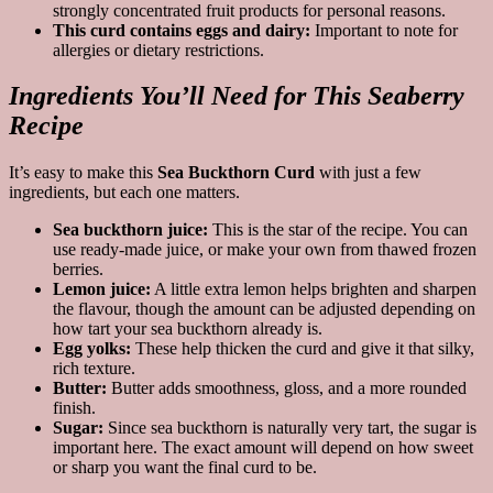
strongly concentrated fruit products for personal reasons.
This curd contains eggs and dairy:
Important to note for
allergies or dietary restrictions.
Ingredients You’ll Need for This Seaberry
Recipe
It’s easy to make this
Sea Buckthorn Curd
with just a few
ingredients, but each one matters.
Sea buckthorn juice:
This is the star of the recipe. You can
use ready-made juice, or make your own from thawed frozen
berries.
Lemon juice:
A little extra lemon helps brighten and sharpen
the flavour, though the amount can be adjusted depending on
how tart your sea buckthorn already is.
Egg yolks:
These help thicken the curd and give it that silky,
rich texture.
Butter:
Butter adds smoothness, gloss, and a more rounded
finish.
Sugar:
Since sea buckthorn is naturally very tart, the sugar is
important here. The exact amount will depend on how sweet
or sharp you want the final curd to be.