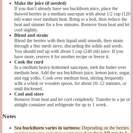
Make the juice (if needed)
If you don’t already have sea buckthorn juice, place the
thawed berries in a medium saucepan with about 1/2 cup (120
ml) water over medium heat. Bring to a boil, then reduce the
heat and simmer for a few minutes. Remove from heat and let
cool slightly.
Blend and strain
Blend the berries with their liquid until smooth, then strain
through a fine mesh sieve, discarding the solids and seeds.
You should end up with about 1 cup (240 ml) juice. If you
have more, reserve it for another recipe or freeze it.
Cook the curd
In a medium heavy-bottomed saucepan, melt the butter over
medium heat. Add the sea buckthorn juice, lemon juice, sugar,
and egg yolks. Cook over medium heat, stirring frequently
with a whisk or wooden spoon, for about 10–12 minutes, or
until thickened.
Cool and store
Remove from heat and let cool completely. Transfer to a jar or
airtight container and refrigerate for up to 1 week.
Notes
Sea buckthorn varies in tartness:
Depending on the berries