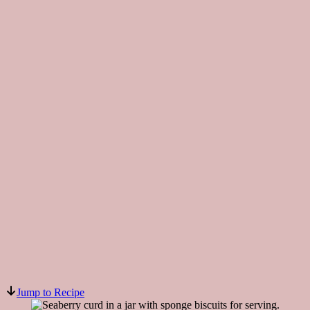
Jump to Recipe