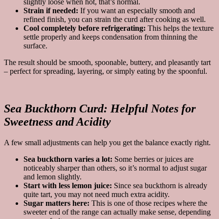
slightly loose when hot, that’s normal.
Strain if needed:
If you want an especially smooth and
refined finish, you can strain the curd after cooking as well.
Cool completely before refrigerating:
This helps the texture
settle properly and keeps condensation from thinning the
surface.
The result should be smooth, spoonable, buttery, and pleasantly tart
– perfect for spreading, layering, or simply eating by the spoonful.
Sea Buckthorn Curd:
Helpful Notes for
Sweetness and Acidity
A few small adjustments can help you get the balance exactly right.
Sea buckthorn varies a lot:
Some berries or juices are
noticeably sharper than others, so it’s normal to adjust sugar
and lemon slightly.
Start with less lemon juice:
Since sea buckthorn is already
quite tart, you may not need much extra acidity.
Sugar matters here:
This is one of those recipes where the
sweeter end of the range can actually make sense, depending