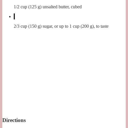
1/2 cup (125 g) unsalted butter, cubed
2/3 cup (150 g) sugar, or up to 1 cup (200 g), to taste
Directions