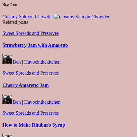
Next Post
Creamy Salmon Chowder
Related posts
Posted
Sweet Spreads and Preserves
in
Strawberry Jam with Amaretto
Posted
Ben | Havocinthekitchen
by
Posted
Sweet Spreads and Preserves
in
Cherry Amaretto Jam
Posted
Ben | Havocinthekitchen
by
Posted
Sweet Spreads and Preserves
in
How to Make Rhubarb Syrup
Posted