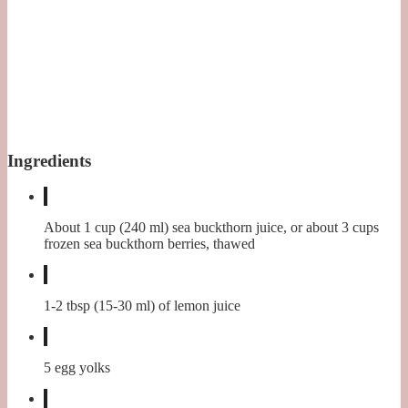
Ingredients
About 1 cup (240 ml) sea buckthorn juice, or about 3 cups
frozen sea buckthorn berries, thawed
1-2 tbsp (15-30 ml) of lemon juice
5 egg yolks