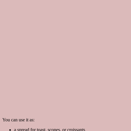
You can use it as:
a spread for toast, scones, or croissants