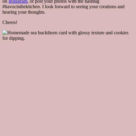
on
Instagram
, or post your photos with the hashtag
#havocinthekitchen. I look forward to seeing your creations and
hearing your thoughts.
Cheers!