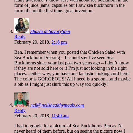
form of juice, jams, capsules but I saw sea buckthorn in the
form of curd the first time. great invention.
Shashi at SavorySpin
Reply
February 20, 2018,
2:16 pm
Ben, I remember when you posted that Chicken Salad with
Sea Buckthorn Dressing – I cannot say I’ve seen Sea
Buckthorns since your last post two years ago – I don’t know
if they are not sold here or if I’m just not looking in the right
places…either way, you have one fantastic looking curd here!
The color is GORGEOUS! All I need is a spoon…and maybe
a bib as I might just slurb this up way too quickly!
neil@neilshealthymeals.com
Reply
February 20, 2018,
11:49 am
I had to google for a picture of Sea Buckthorns Ben as I’d
never heard of them before, but on seeing the picture now I