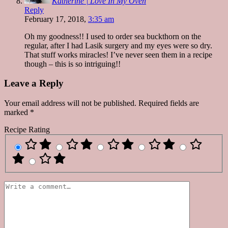
Katherine | Love In My Oven
Reply
February 17, 2018,
3:35 am
Oh my goodness!! I used to order sea buckthorn on the
regular, after I had Lasik surgery and my eyes were so dry.
That stuff works miracles! I’ve never seen them in a recipe
though – this is so intriguing!!
Leave a Reply
Your email address will not be published.
Required fields are
marked
*
Recipe Rating