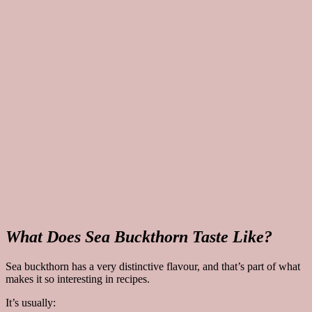
What Does Sea Buckthorn Taste Like?
Sea buckthorn has a very distinctive flavour, and that’s part of what
makes it so interesting in recipes.
It’s usually: