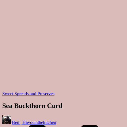
Posted
Sweet Spreads and Preserves
in
Sea Buckthorn Curd
Posted
Ben | Havocinthekitchen
by