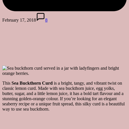
February 17, 2018
8
This
Sea Buckthorn Curd
is a bright, tangy, and vibrant twist on
classic lemon curd. Made with sea buckthorn juice, egg yolks,
butter, sugar, and a little lemon juice, it has a bold tart flavour and a
stunning golden-orange colour. If you’re looking for an elegant
seaberry recipe or a unique fruit spread, this silky curd is a beautiful
way to use sea buckthorn.