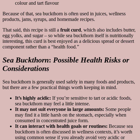
colour and tart flavour
Because of that, sea buckthorn is often used in juices, wellness
products, jams, syrups, and homemade recipes.
That said, this recipe is still a
fruit curd
, which also includes butter,
egg yolks, and sugar – so while sea buckthorn itself is nutritionally
interesting, this curd is best enjoyed as a delicious spread or dessert
component rather than a “health food.”
Sea Buckthorn
:
Possible Health Risks or
Considerations
Sea buckthorn is generally used safely in many foods and products,
but there are a few practical things worth keeping in mind.
It’s highly acidic:
If you’re sensitive to tart or acidic foods,
sea buckthorn may feel a little intense.
It may not suit everyone in large amounts:
Some people
may find it a little harsh on the stomach, especially when
consumed in concentrated juice form.
It can interact with health goals or routines:
Because sea
buckthorn is often discussed in wellness contexts, it’s worth
using common sense if you already avoid very acidic or