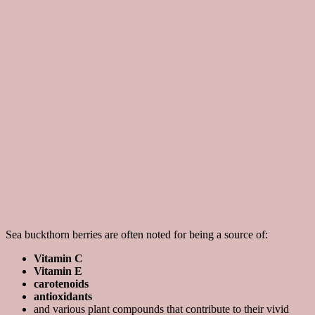
Sea buckthorn berries are often noted for being a source of:
Vitamin C
Vitamin E
carotenoids
antioxidants
and various plant compounds that contribute to their vivid