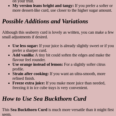
on your fruit.
My version leans bright and tangy:
If you prefer a softer or
more dessert-like curd, use closer to the higher sugar amount.
Possible Additions and Variations
Although this seaberry curd is lovely as written, you can make a few
small adjustments if desired.
Use less sugar:
If your juice is already slightly sweet or if you
prefer a sharper curd.
Add vanilla:
A tiny bit could soften the edges and make the
flavour feel rounder.
Use orange instead of lemon:
For a slightly softer citrus
profile.
Strain after cooking:
If you want an ultra-smooth, more
refined finish.
Freeze extra juice:
If you make more juice than needed,
freezing it in ice cube trays is very convenient.
How to Use Sea Buckthorn Curd
This
Sea Buckthorn Curd
is much more versatile than it might first
seem.