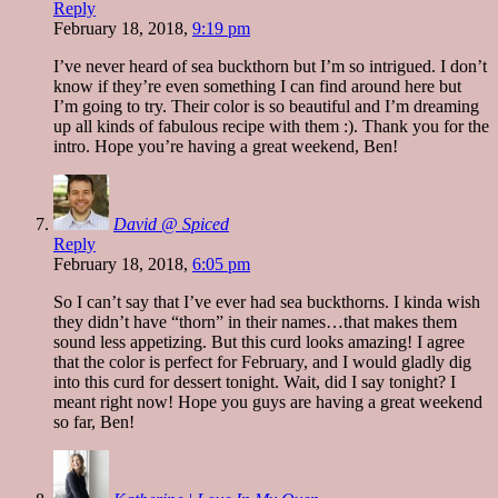
Reply
February 18, 2018,
9:19 pm
I’ve never heard of sea buckthorn but I’m so intrigued. I don’t
know if they’re even something I can find around here but
I’m going to try. Their color is so beautiful and I’m dreaming
up all kinds of fabulous recipe with them :). Thank you for the
intro. Hope you’re having a great weekend, Ben!
David @ Spiced
Reply
February 18, 2018,
6:05 pm
So I can’t say that I’ve ever had sea buckthorns. I kinda wish
they didn’t have “thorn” in their names…that makes them
sound less appetizing. But this curd looks amazing! I agree
that the color is perfect for February, and I would gladly dig
into this curd for dessert tonight. Wait, did I say tonight? I
meant right now! Hope you guys are having a great weekend
so far, Ben!