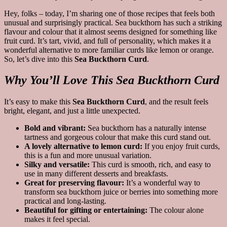
Hey, folks – today, I’m sharing one of those recipes that feels both
unusual and surprisingly practical. Sea buckthorn has such a striking
flavour and colour that it almost seems designed for something like
fruit curd. It’s tart, vivid, and full of personality, which makes it a
wonderful alternative to more familiar curds like lemon or orange.
So, let’s dive into this
Sea Buckthorn Curd
.
Why You’ll Love This Sea Buckthorn Curd
It’s easy to make this
Sea Buckthorn Curd
, and the result feels
bright, elegant, and just a little unexpected.
Bold and vibrant:
Sea buckthorn has a naturally intense
tartness and gorgeous colour that make this curd stand out.
A lovely alternative to lemon curd:
If you enjoy fruit curds,
this is a fun and more unusual variation.
Silky and versatile:
This curd is smooth, rich, and easy to
use in many different desserts and breakfasts.
Great for preserving flavour:
It’s a wonderful way to
transform sea buckthorn juice or berries into something more
practical and long-lasting.
Beautiful for gifting or entertaining:
The colour alone
makes it feel special.