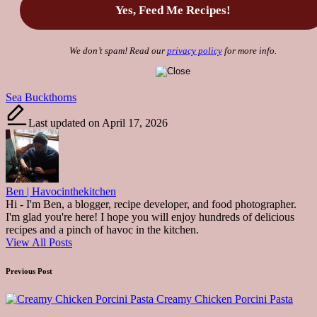
We don’t spam! Read our
privacy policy
for more info.
Tags:
Sea Buckthorns
Last updated on April 17, 2026
Ben | Havocinthekitchen
Hi - I'm Ben, a blogger, recipe developer, and food photographer.
I'm glad you're here! I hope you will enjoy hundreds of delicious
recipes and a pinch of havoc in the kitchen.
View All Posts
Post
Previous Post
navigation
Creamy Chicken Porcini Pasta