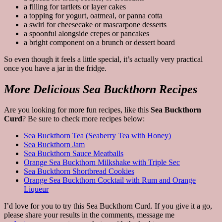
a filling for tartlets or layer cakes
a topping for yogurt, oatmeal, or panna cotta
a swirl for cheesecake or mascarpone desserts
a spoonful alongside crepes or pancakes
a bright component on a brunch or dessert board
So even though it feels a little special, it’s actually very practical
once you have a jar in the fridge.
More Delicious Sea Buckthorn Recipes
Are you looking for more fun recipes, like this
Sea Buckthorn
Curd
? Be sure to check more recipes below:
Sea Buckthorn Tea (Seaberry Tea with Honey)
Sea Buckthorn Jam
Sea Buckthorn Sauce Meatballs
Orange Sea Buckthorn Milkshake with Triple Sec
Sea Buckthorn Shortbread Cookies
Orange Sea Buckthorn Cocktail with Rum and Orange
Liqueur
I’d love for you to try this Sea Buckthorn Curd. If you give it a go,
please share your results in the comments, message me