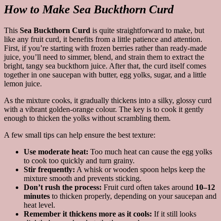
How to Make Sea Buckthorn Curd
This
Sea Buckthorn Curd
is quite straightforward to make, but
like any fruit curd, it benefits from a little patience and attention.
First, if you’re starting with frozen berries rather than ready-made
juice, you’ll need to simmer, blend, and strain them to extract the
bright, tangy sea buckthorn juice. After that, the curd itself comes
together in one saucepan with butter, egg yolks, sugar, and a little
lemon juice.
As the mixture cooks, it gradually thickens into a silky, glossy curd
with a vibrant golden-orange colour. The key is to cook it gently
enough to thicken the yolks without scrambling them.
A few small tips can help ensure the best texture:
Use moderate heat:
Too much heat can cause the egg yolks
to cook too quickly and turn grainy.
Stir frequently:
A whisk or wooden spoon helps keep the
mixture smooth and prevents sticking.
Don’t rush the process:
Fruit curd often takes around
10–12
minutes
to thicken properly, depending on your saucepan and
heat level.
Remember it thickens more as it cools:
If it still looks