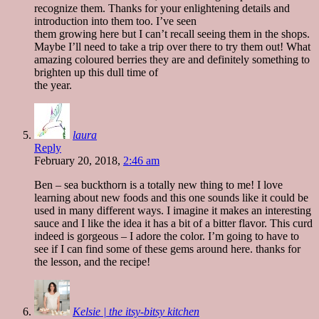
recognize them. Thanks for your enlightening details and
introduction into them too. I’ve seen
them growing here but I can’t recall seeing them in the shops.
Maybe I’ll need to take a trip over there to try them out! What
amazing coloured berries they are and definitely something to
brighten up this dull time of
the year.
laura
Reply
February 20, 2018,
2:46 am
Ben – sea buckthorn is a totally new thing to me! I love
learning about new foods and this one sounds like it could be
used in many different ways. I imagine it makes an interesting
sauce and I like the idea it has a bit of a bitter flavor. This curd
indeed is gorgeous – I adore the color. I’m going to have to
see if I can find some of these gems around here. thanks for
the lesson, and the recipe!
Kelsie | the itsy-bitsy kitchen