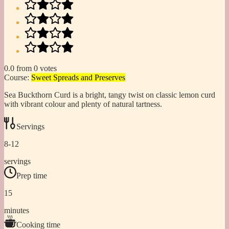
0.0
from
0
votes
Course:
Sweet Spreads and Preserves
Sea Buckthorn Curd is a bright, tangy twist on classic lemon curd
with vibrant colour and plenty of natural tartness.
Servings
8-12
servings
Prep time
15
minutes
Cooking time