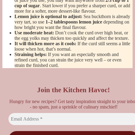
or juice you use, you may want anywhere from
2/3 cup to 1
cup of sugar
. Start lower if you prefer a sharper curd, or add
more for a softer, more dessert-like flavour.
Lemon juice is optional to adjust:
Sea buckthorn is already
very tart, so use
1–2 tablespoons lemon juice
depending on
how bright you want the final flavour.
Use moderate heat:
Don’t cook the curd over high heat, or
the egg yolks may thicken too quickly and affect the texture.
It will thicken more as it cools:
If the curd still seems a little
loose when hot, that’s normal.
Straining helps:
If you want an especially smooth and
refined curd, you can strain the juice very well – or even
strain the finished curd.
Join the Kitchen Havoc!
Hungry for new recipes? Get tasty inspiration straight to your inb
- no spam, just a sprinkle of culinary mischief!