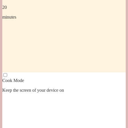
20
minutes
Cook Mode
Keep the screen of your device on