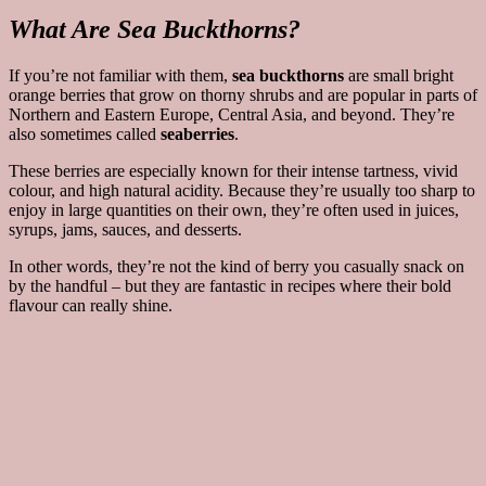
What Are Sea Buckthorns?
If you’re not familiar with them,
sea buckthorns
are small bright
orange berries that grow on thorny shrubs and are popular in parts of
Northern and Eastern Europe, Central Asia, and beyond. They’re
also sometimes called
seaberries
.
These berries are especially known for their intense tartness, vivid
colour, and high natural acidity. Because they’re usually too sharp to
enjoy in large quantities on their own, they’re often used in juices,
syrups, jams, sauces, and desserts.
In other words, they’re not the kind of berry you casually snack on
by the handful – but they are fantastic in recipes where their bold
flavour can really shine.