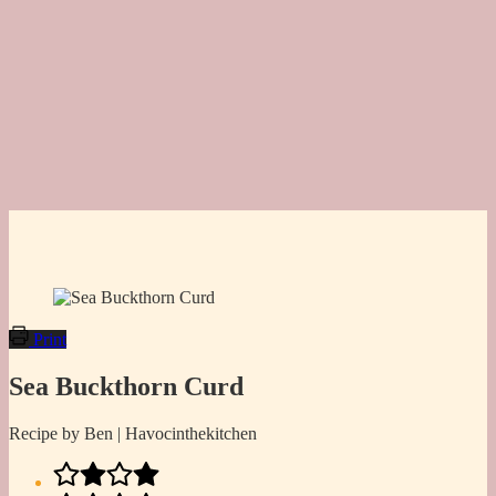
Print
Sea Buckthorn Curd
Recipe by Ben | Havocinthekitchen