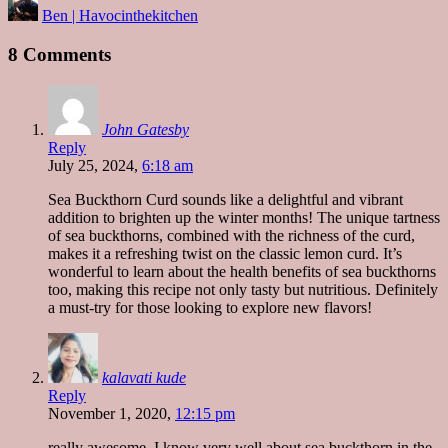
Ben | Havocinthekitchen
by
8 Comments
John Gatesby
Reply
July 25, 2024,
6:18 am
Sea Buckthorn Curd sounds like a delightful and vibrant
addition to brighten up the winter months! The unique tartness
of sea buckthorns, combined with the richness of the curd,
makes it a refreshing twist on the classic lemon curd. It’s
wonderful to learn about the health benefits of sea buckthorns
too, making this recipe not only tasty but nutritious. Definitely
a must-try for those looking to explore new flavors!
kalavati kude
Reply
November 1, 2020,
12:15 pm
really awesome, I know very well about sea buckthorn in the