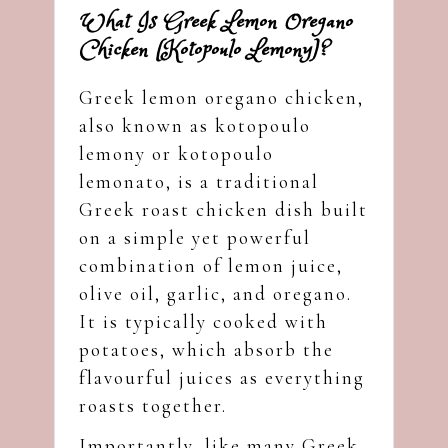
What Is Greek Lemon Oregano
Chicken (Kotopoulo Lemony)?
Greek lemon oregano chicken,
also known as kotopoulo
lemony or kotopoulo
lemonato, is a traditional
Greek roast chicken dish built
on a simple yet powerful
combination of lemon juice,
olive oil, garlic, and oregano.
It is typically cooked with
potatoes, which absorb the
flavourful juices as everything
roasts together.
Importantly, like many Greek