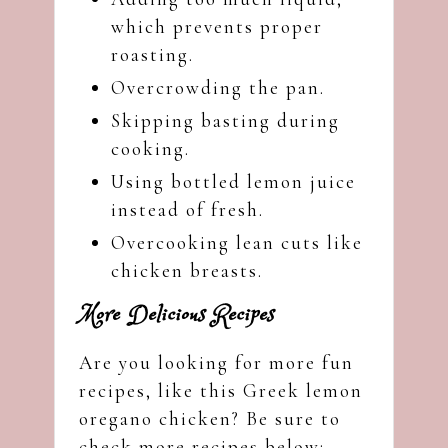
which prevents proper
roasting.
Overcrowding the pan.
Skipping basting during
cooking.
Using bottled lemon juice
instead of fresh.
Overcooking lean cuts like
chicken breasts.
More Delicious Recipes
Are you looking for more fun
recipes, like this Greek lemon
oregano chicken? Be sure to
check more recipes below: