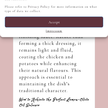
Please refer to
Privacy Policy
for more information on what
type of data we collect.
Accept
In this dish, ladolemono acts
as both a marinade and a
Impressum
finishing sauce. Rather than
forming a thick dressing, it
remains light and fluid,
coating the chicken and
potatoes while enhancing
their natural flavours. This
approach is essential to
maintaining the dish’s
traditional character.
How to Achieve the Perfect Lemon–Olive
Oil Balance