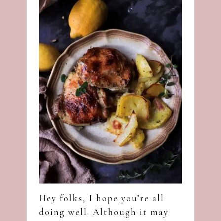
Hey folks, I hope you’re all
doing well. Although it may