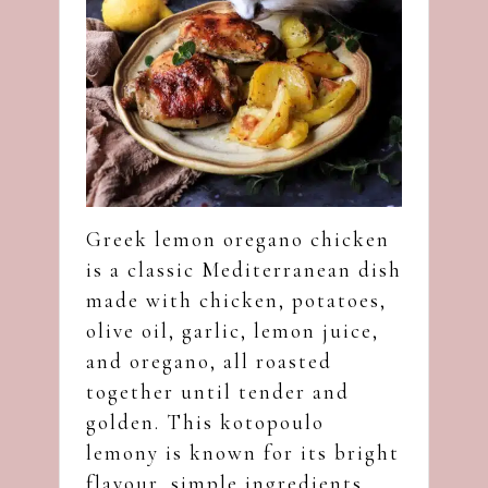
Greek lemon oregano chicken
is a classic Mediterranean dish
made with chicken, potatoes,
olive oil, garlic, lemon juice,
and oregano, all roasted
together until tender and
golden. This kotopoulo
lemony is known for its bright
flavour, simple ingredients,