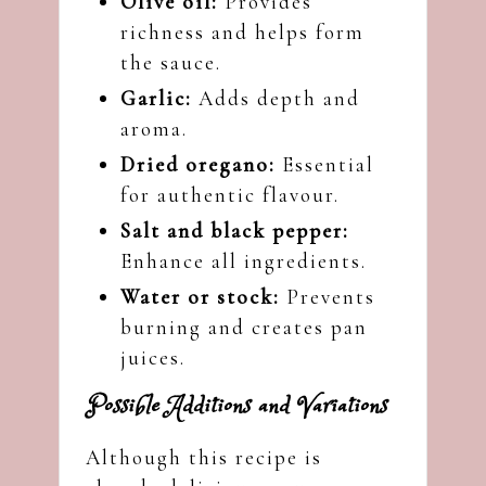
Olive oil:
Provides
richness and helps form
the sauce.
Garlic:
Adds depth and
aroma.
Dried oregano:
Essential
for authentic flavour.
Salt and black pepper:
Enhance all ingredients.
Water or stock:
Prevents
burning and creates pan
juices.
Possible Additions and Variations
Although this recipe is