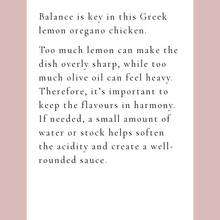
Balance is key in this Greek
lemon oregano chicken.
Too much lemon can make the
dish overly sharp, while too
much olive oil can feel heavy.
Therefore, it’s important to
keep the flavours in harmony.
If needed, a small amount of
water or stock helps soften
the acidity and create a well-
rounded sauce.