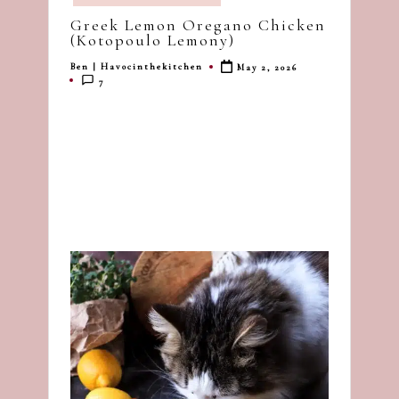
in
dash
Greek Lemon Oregano Chicken
of
(Kotopoulo Lemony)
havoc
Ben | Havocinthekitchen
May 2, 2026
Posted
in
7
by
the
kitchen