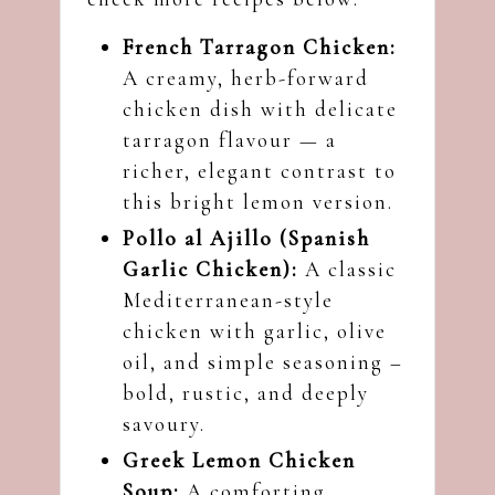
French Tarragon Chicken:
A creamy, herb-forward
chicken dish with delicate
tarragon flavour — a
richer, elegant contrast to
this bright lemon version.
Pollo al Ajillo (Spanish
Garlic Chicken):
A classic
Mediterranean-style
chicken with garlic, olive
oil, and simple seasoning –
bold, rustic, and deeply
savoury.
Greek Lemon Chicken
Soup:
A comforting,