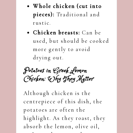
Whole chicken (cut into
pieces):
Traditional and
rustic.
Chicken breasts:
Can be
used, but should be cooked
more gently to avoid
drying out.
Potatoes in Greek Lemon
Chicken: Why They Matter
Although chicken is the
centrepiece of this dish, the
potatoes are often the
highlight. As they roast, they
absorb the lemon, olive oil,