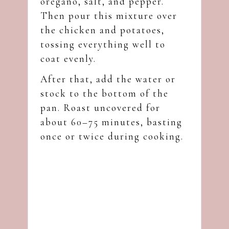
oregano, salt, and pepper.
Then pour this mixture over
the chicken and potatoes,
tossing everything well to
coat evenly.
After that, add the water or
stock to the bottom of the
pan. Roast uncovered for
about 60–75 minutes, basting
once or twice during cooking.