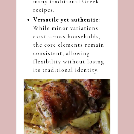
many traditional Greek
recipes.
Versatile yet authentic:
While minor variations
exist across households,
the core elements remain
consistent, allowing
flexibility without losing
its traditional identity.