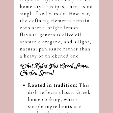
home-style recipes, there is no
single fixed version. However,
the defining elements remain
consistent: bright lemon
flavour, generous olive oil,
aromatic oregano, and a light,
natural pan sauce rather than
a heavy or thickened one.
What Makes This Greek Lemon
Chicken Special
Rooted in tradition:
This
dish reflects classic Greek
home cooking, where
simple ingredients are