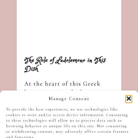
The Role of Ladolemono in This
Dish
At the heart of this Greek
lemon oregano chicken is a
Manage Consent
simple mixture known as
ladolemono
, a combination of
To provide the best experiences, we use technologies like
cookies to store and/or access device information. Consenting
lemon juice and olive oil.
to these technologies will allow us to process data such as
browsing behavior or unique IDs on this site. Not consenting
or withdrawing consent, may adversely affect certain features
and functions.