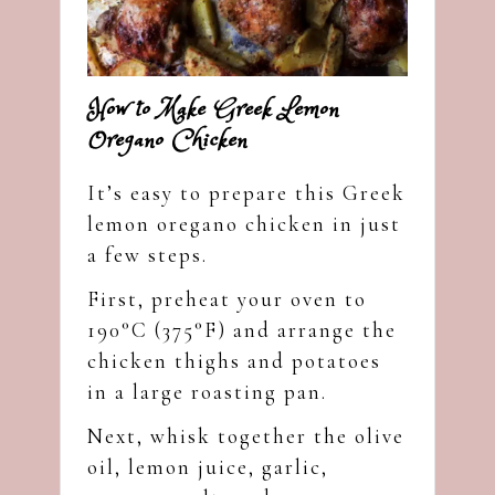
How to Make Greek Lemon
Oregano Chicken
It’s easy to prepare this Greek
lemon oregano chicken in just
a few steps.
First, preheat your oven to
190°C (375°F) and arrange the
chicken thighs and potatoes
in a large roasting pan.
Next, whisk together the olive
oil, lemon juice, garlic,