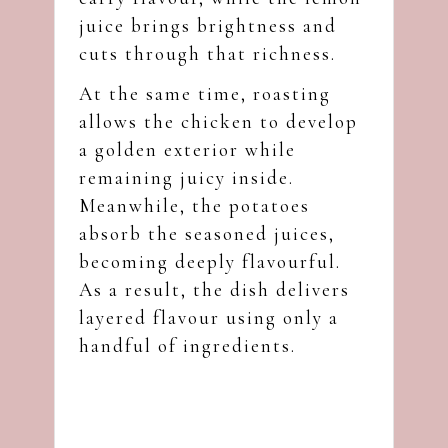
juice brings brightness and
cuts through that richness.
At the same time, roasting
allows the chicken to develop
a golden exterior while
remaining juicy inside.
Meanwhile, the potatoes
absorb the seasoned juices,
becoming deeply flavourful.
As a result, the dish delivers
layered flavour using only a
handful of ingredients.