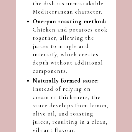
the dish its unmistakable
Mediterranean character.
One-pan roasting method:
Chicken and potatoes cook
together, allowing the
juices to mingle and
intensify, which creates
depth without additional
components.
Naturally formed sauce:
Instead of relying on
cream or thickeners, the
sauce develops from lemon,
olive oil, and roasting
juices, resulting in a clean,
vibrant flavour.