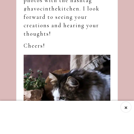
photos with the hashtag
#havocinthekitchen. I look
forward to seeing your
creations and hearing your
thoughts!
Cheers!
×