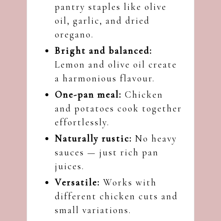
pantry staples like olive
oil, garlic, and dried
oregano.
Bright and balanced:
Lemon and olive oil create
a harmonious flavour.
One-pan meal:
Chicken
and potatoes cook together
effortlessly.
Naturally rustic:
No heavy
sauces — just rich pan
juices.
Versatile:
Works with
different chicken cuts and
small variations.