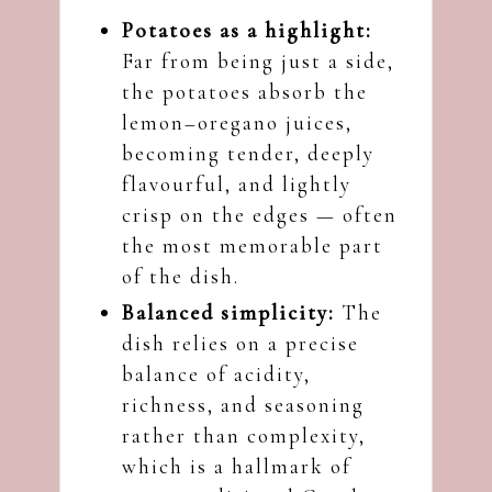
Potatoes as a highlight:
Far from being just a side,
the potatoes absorb the
lemon–oregano juices,
becoming tender, deeply
flavourful, and lightly
crisp on the edges — often
the most memorable part
of the dish.
Balanced simplicity:
The
dish relies on a precise
balance of acidity,
richness, and seasoning
rather than complexity,
which is a hallmark of