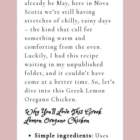
already be May, here in Nova
Scotia we’re still having
stretches of chilly, rainy days
– the kind that call for
something warm and
comforting from the oven.
Luckily, I had this recipe
waiting in my unpublished
folder, and it couldn’t have
come at a better time. So, let’s
dive into this Greek Lemon
Oregano Chicken.
Why You’ll Love This Greek
Lemon Oregano Chicken
Simple ingredients:
Uses