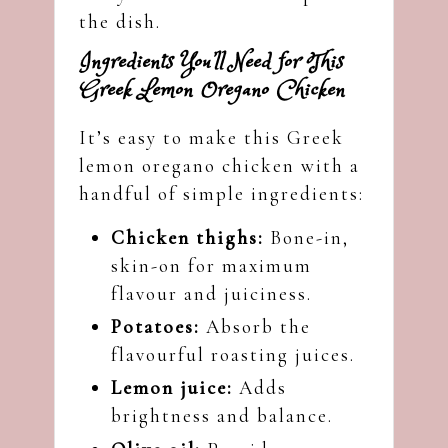
the dish.
Ingredients You’ll Need for This
Greek Lemon Oregano Chicken
It’s easy to make this Greek
lemon oregano chicken with a
handful of simple ingredients:
Chicken thighs:
Bone-in,
skin-on for maximum
flavour and juiciness.
Potatoes:
Absorb the
flavourful roasting juices.
Lemon juice:
Adds
brightness and balance.