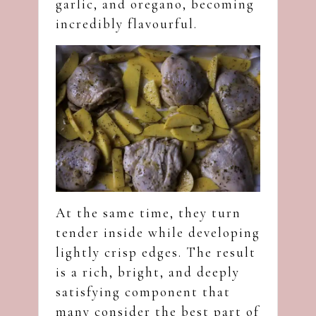
garlic, and oregano, becoming
incredibly flavourful.
At the same time, they turn
tender inside while developing
lightly crisp edges. The result
is a rich, bright, and deeply
satisfying component that
many consider the best part of