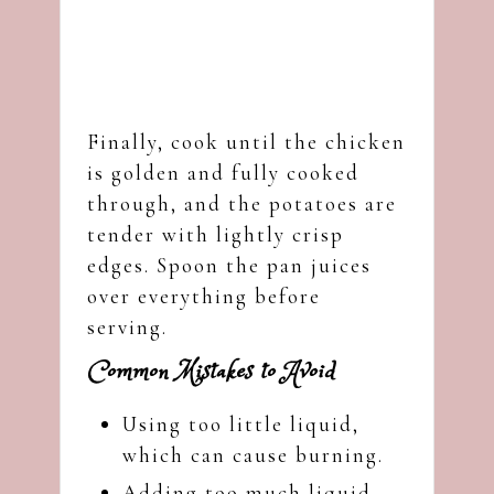
Finally, cook until the chicken
is golden and fully cooked
through, and the potatoes are
tender with lightly crisp
edges. Spoon the pan juices
over everything before
serving.
Common Mistakes to Avoid
Using too little liquid,
which can cause burning.
Adding too much liquid,