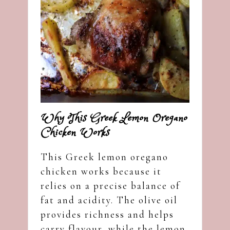
Why This Greek Lemon Oregano
Chicken Works
This Greek lemon oregano
chicken works because it
relies on a precise balance of
fat and acidity. The olive oil
provides richness and helps
carry flavour, while the lemon