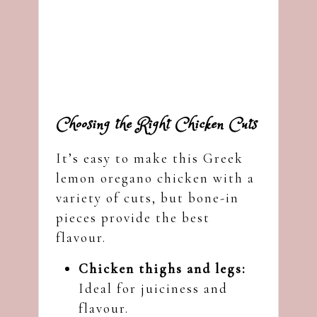
Choosing the Right Chicken Cuts
It’s easy to make this Greek
lemon oregano chicken with a
variety of cuts, but bone-in
pieces provide the best
flavour.
Chicken thighs and legs:
Ideal for juiciness and
flavour.