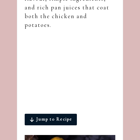
and rich pan juices that coat
both the chicken and
potatoes.
Jump to Recipe