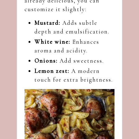
already delicious, you can
customize it slightly:
Mustard:
Adds subtle
depth and emulsification.
White wine:
Enhances
aroma and acidity.
Onions:
Add sweetness.
Lemon zest:
A modern
touch for extra brightness.