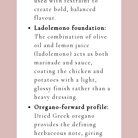
used with restraint to
create bold, balanced
flavour.
Ladolemono foundation:
The combination of olive
oil and lemon juice
(ladolemono) acts as both
marinade and sauce,
coating the chicken and
potatoes with a light,
glossy finish rather than a
heavy dressing.
Oregano-forward profile:
Dried Greek oregano
provides the defining
herbaceous note, giving