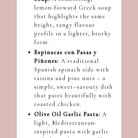
lemon-forward Greek soup
that highlights the same
bright, tangy flavour
profile in a lighter, brothy
form.
Espinacas con Pasas y
Piñones:
A traditional
Spanish spinach side with
raisins and pine nuts – a
simple, sweet–savoury dish
that pairs beautifully with
roasted chicken.
Olive Oil Garlic Pasta:
A
light, Mediterranean-
inspired pasta with garlic