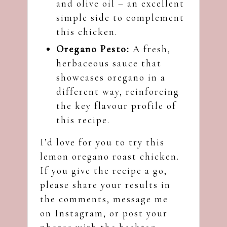
and olive oil – an excellent
simple side to complement
this chicken.
Oregano Pesto:
A fresh,
herbaceous sauce that
showcases oregano in a
different way, reinforcing
the key flavour profile of
this recipe.
I’d love for you to try this
lemon oregano roast chicken.
If you give the recipe a go,
please share your results in
the comments, message me
on
Instagram
, or post your