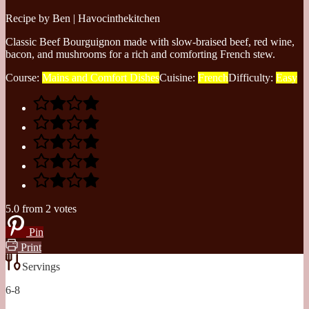
Recipe by Ben | Havocinthekitchen
Classic Beef Bourguignon made with slow-braised beef, red wine,
bacon, and mushrooms for a rich and comforting French stew.
Course:
Mains and Comfort Dishes
Cuisine:
French
Difficulty:
Easy
5.0
from
2
votes
Pin
Print
Servings
6-8