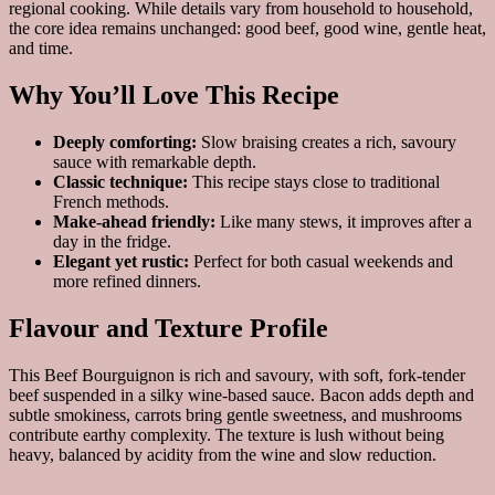
regional cooking. While details vary from household to household,
the core idea remains unchanged: good beef, good wine, gentle heat,
and time.
Why You’ll Love This Recipe
Deeply comforting:
Slow braising creates a rich, savoury
sauce with remarkable depth.
Classic technique:
This recipe stays close to traditional
French methods.
Make-ahead friendly:
Like many stews, it improves after a
day in the fridge.
Elegant yet rustic:
Perfect for both casual weekends and
more refined dinners.
Flavour and Texture Profile
This Beef Bourguignon is rich and savoury, with soft, fork-tender
beef suspended in a silky wine-based sauce. Bacon adds depth and
subtle smokiness, carrots bring gentle sweetness, and mushrooms
contribute earthy complexity. The texture is lush without being
heavy, balanced by acidity from the wine and slow reduction.