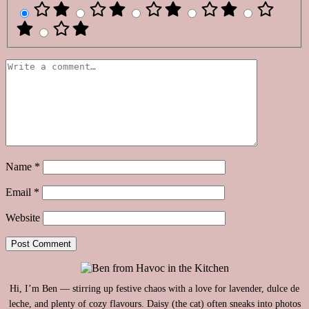
Name
*
Email
*
Website
Hi, I’m Ben — stirring up festive chaos with a love for lavender, dulce de
leche, and plenty of cozy flavours. Daisy (the cat) often sneaks into photos