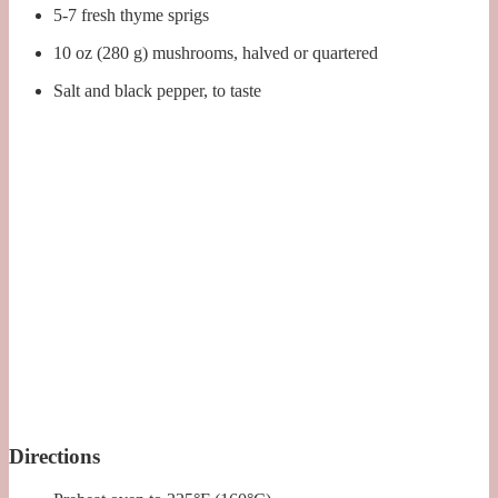
5-7 fresh thyme sprigs
10 oz (280 g) mushrooms, halved or quartered
Salt and black pepper, to taste
Directions