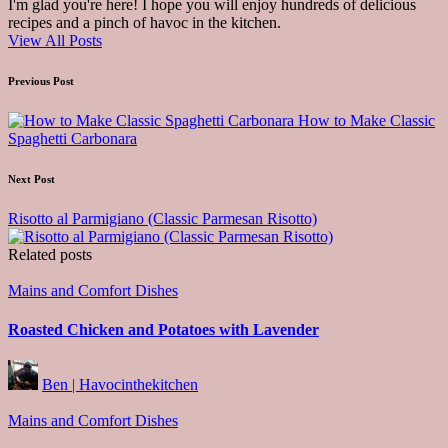
I'm glad you're here! I hope you will enjoy hundreds of delicious
recipes and a pinch of havoc in the kitchen.
View All Posts
Post
Previous Post
navigation
How to Make Classic
Spaghetti Carbonara
Next Post
Risotto al Parmigiano (Classic Parmesan Risotto)
Related posts
Posted
Mains and Comfort Dishes
in
Roasted Chicken and Potatoes with Lavender
Posted
Ben | Havocinthekitchen
by
Posted
Mains and Comfort Dishes
in