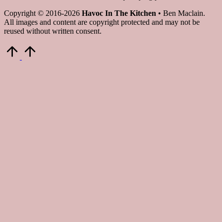
Copyright © 2016-2026
Havoc In The Kitchen
• Ben Maclain.
All images and content are copyright protected and may not be
reused without written consent.
Scroll
to
Top