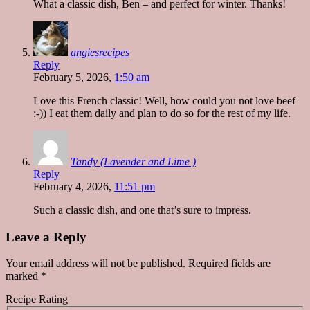
What a classic dish, Ben – and perfect for winter. Thanks!
angiesrecipes
Reply
February 5, 2026,
1:50 am
Love this French classic! Well, how could you not love beef
:-)) I eat them daily and plan to do so for the rest of my life.
Tandy (Lavender and Lime )
Reply
February 4, 2026,
11:51 pm
Such a classic dish, and one that’s sure to impress.
Leave a Reply
Your email address will not be published.
Required fields are
marked
*
Recipe Rating