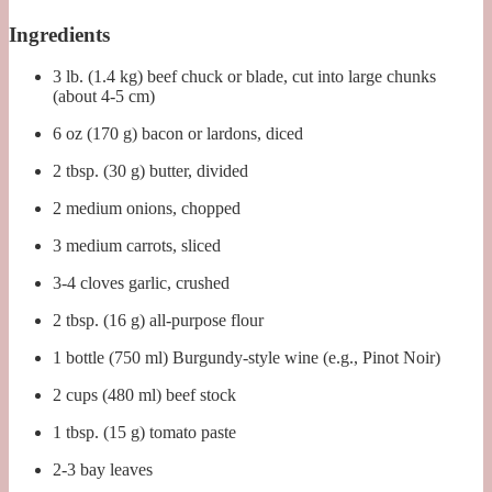
Ingredients
3 lb. (1.4 kg) beef chuck or blade, cut into large chunks
(about 4-5 cm)
6 oz (170 g) bacon or lardons, diced
2 tbsp. (30 g) butter, divided
2 medium onions, chopped
3 medium carrots, sliced
3-4 cloves garlic, crushed
2 tbsp. (16 g) all-purpose flour
1 bottle (750 ml) Burgundy-style wine (e.g., Pinot Noir)
2 cups (480 ml) beef stock
1 tbsp. (15 g) tomato paste
2-3 bay leaves