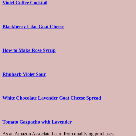
Violet Coffee Cocktail
Blackberry Lilac Goat Cheese
How to Make Rose Syrup
Rhubarb Violet Sour
White Chocolate Lavender Goat Cheese Spread
Tomato Gazpacho with Lavender
As an Amazon Associate I earn from qualifying purchases.