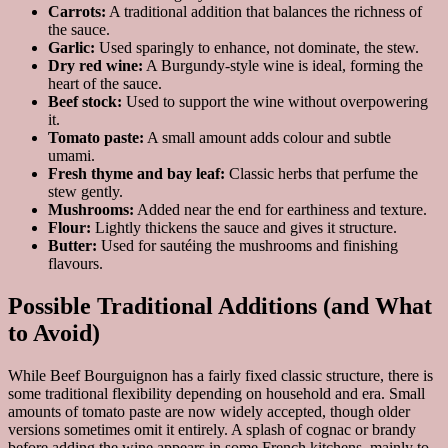
Carrots:
A traditional addition that balances the richness of
the sauce.
Garlic:
Used sparingly to enhance, not dominate, the stew.
Dry red wine:
A Burgundy-style wine is ideal, forming the
heart of the sauce.
Beef stock:
Used to support the wine without overpowering
it.
Tomato paste:
A small amount adds colour and subtle
umami.
Fresh thyme and bay leaf:
Classic herbs that perfume the
stew gently.
Mushrooms:
Added near the end for earthiness and texture.
Flour:
Lightly thickens the sauce and gives it structure.
Butter:
Used for sautéing the mushrooms and finishing
flavours.
Possible Traditional Additions (and What
to Avoid)
While Beef Bourguignon has a fairly fixed classic structure, there is
some traditional flexibility depending on household and era. Small
amounts of tomato paste are now widely accepted, though older
versions sometimes omit it entirely. A splash of cognac or brandy
before adding the wine appears in some French kitchens, mainly to