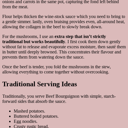
onions and carrots in the same pot, capturing the fond left behind
from the meat.
Flour helps thicken the wine-stock sauce which you need to bring to
a gentle simmer. lastly, oven braising provides even, all-around heat,
allowing the collagen in the beef to slowly break down.
For the mushrooms, I use an
extra step that isn’t strictly
traditional but works beautifully
. I first cook them down gently
without fat to release and evaporate excess moisture, then sauté them
in butter until deeply browned. This concentrates their flavour and
prevents them from watering down the sauce.
Once the beef is tender, you fold the mushrooms in the stew,
allowing everything to come together without overcooking.
Traditional Serving Ideas
Traditionally, you serve Beef Bourguignon with simple, starch-
forward sides that absorb the sauce.
Mashed potatoes.
Buttered boiled potatoes.
Egg noodles.
Crusty rustic bread.