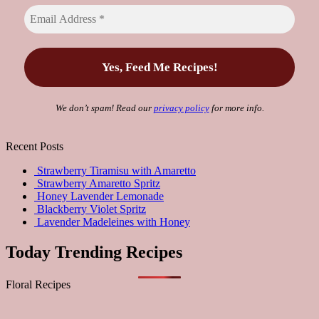
We don’t spam! Read our
privacy policy
for more info.
Recent Posts
Strawberry Tiramisu with Amaretto
Strawberry Amaretto Spritz
Honey Lavender Lemonade
Blackberry Violet Spritz
Lavender Madeleines with Honey
Today Trending Recipes
Floral Recipes