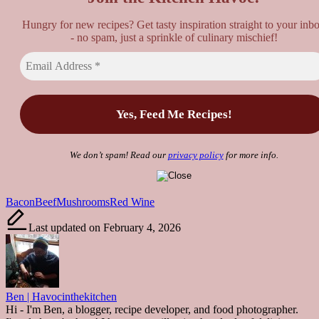
Hungry for new recipes? Get tasty inspiration straight to your inb
- no spam, just a sprinkle of culinary mischief!
We don’t spam! Read our
privacy policy
for more info.
Tags:
Bacon
Beef
Mushrooms
Red Wine
Last updated on February 4, 2026
Ben | Havocinthekitchen
Hi - I'm Ben, a blogger, recipe developer, and food photographer.