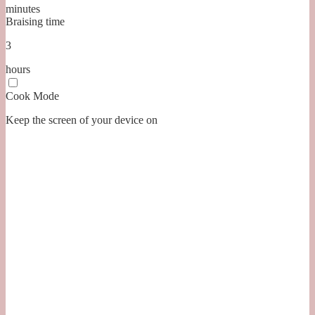
minutes
Braising time
3
hours
Cook Mode
Keep the screen of your device on