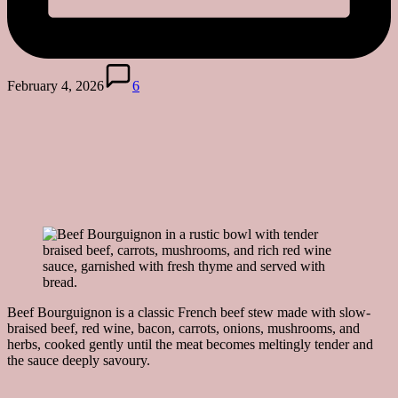
February 4, 2026
6
Beef Bourguignon is a classic French beef stew made with slow-
braised beef, red wine, bacon, carrots, onions, mushrooms, and
herbs, cooked gently until the meat becomes meltingly tender and
the sauce deeply savoury.