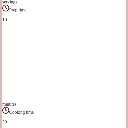
servings
Prep time
10
minutes
Cooking time
30