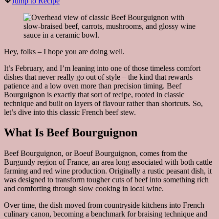
Jump to Recipe
Hey, folks – I hope you are doing well.
It’s February, and I’m leaning into one of those timeless comfort
dishes that never really go out of style – the kind that rewards
patience and a low oven more than precision timing. Beef
Bourguignon is exactly that sort of recipe, rooted in classic
technique and built on layers of flavour rather than shortcuts. So,
let’s dive into this classic French beef stew.
What Is Beef Bourguignon
Beef Bourguignon, or Boeuf Bourguignon, comes from the
Burgundy region of France, an area long associated with both cattle
farming and red wine production. Originally a rustic peasant dish, it
was designed to transform tougher cuts of beef into something rich
and comforting through slow cooking in local wine.
Over time, the dish moved from countryside kitchens into French
culinary canon, becoming a benchmark for braising technique and