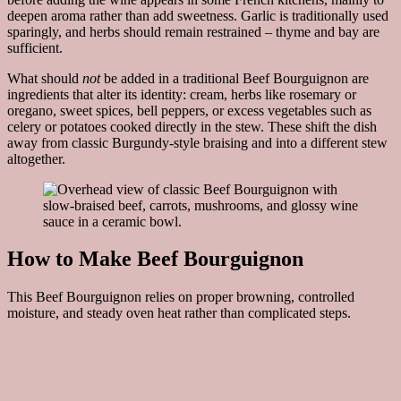
deepen aroma rather than add sweetness. Garlic is traditionally used
sparingly, and herbs should remain restrained – thyme and bay are
sufficient.
What should
not
be added in a traditional Beef Bourguignon are
ingredients that alter its identity: cream, herbs like rosemary or
oregano, sweet spices, bell peppers, or excess vegetables such as
celery or potatoes cooked directly in the stew. These shift the dish
away from classic Burgundy-style braising and into a different stew
altogether.
How to Make Beef Bourguignon
This Beef Bourguignon relies on proper browning, controlled
moisture, and steady oven heat rather than complicated steps.