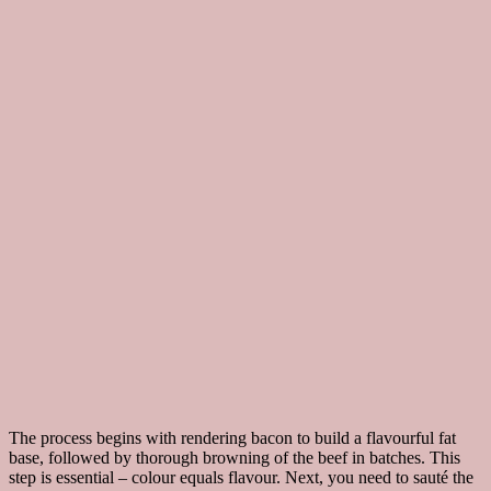
The process begins with rendering bacon to build a flavourful fat
base, followed by thorough browning of the beef in batches. This
step is essential – colour equals flavour. Next, you need to sauté the