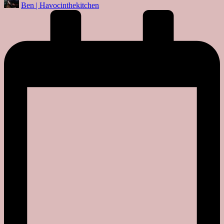
Ben | Havocinthekitchen
by