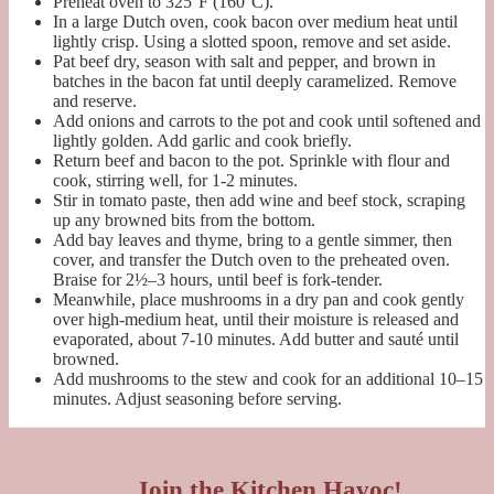
Preheat oven to 325°F (160°C).
In a large Dutch oven, cook bacon over medium heat until
lightly crisp. Using a slotted spoon, remove and set aside.
Pat beef dry, season with salt and pepper, and brown in
batches in the bacon fat until deeply caramelized. Remove
and reserve.
Add onions and carrots to the pot and cook until softened and
lightly golden. Add garlic and cook briefly.
Return beef and bacon to the pot. Sprinkle with flour and
cook, stirring well, for 1-2 minutes.
Stir in tomato paste, then add wine and beef stock, scraping
up any browned bits from the bottom.
Add bay leaves and thyme, bring to a gentle simmer, then
cover, and transfer the Dutch oven to the preheated oven.
Braise for 2½–3 hours, until beef is fork-tender.
Meanwhile, place mushrooms in a dry pan and cook gently
over high-medium heat, until their moisture is released and
evaporated, about 7-10 minutes. Add butter and sauté until
browned.
Add mushrooms to the stew and cook for an additional 10–15
minutes. Adjust seasoning before serving.
Join the Kitchen Havoc!