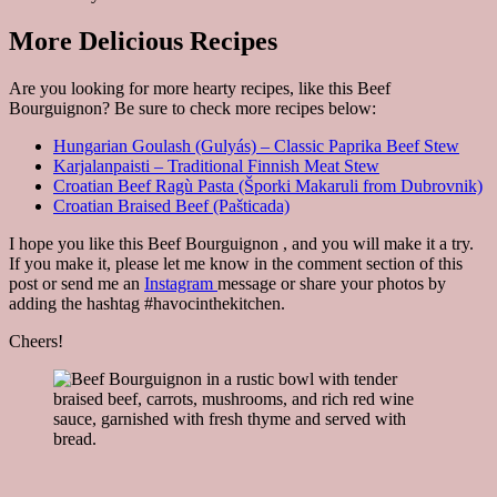
More Delicious Recipes
Are you looking for more hearty recipes, like this Beef
Bourguignon? Be sure to check more recipes below:
Hungarian Goulash (Gulyás) – Classic Paprika Beef Stew
Karjalanpaisti – Traditional Finnish Meat Stew
Croatian Beef Ragù Pasta (Šporki Makaruli from Dubrovnik)
Croatian Braised Beef (Pašticada)
I hope you like this Beef Bourguignon , and you will make it a try.
If you make it, please let me know in the comment section of this
post or send me an
Instagram
message or share your photos by
adding the hashtag #havocinthekitchen.
Cheers!