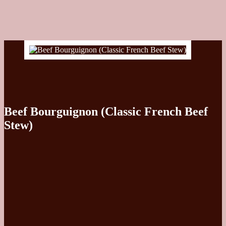
Beef Bourguignon (Classic French Beef
Stew)