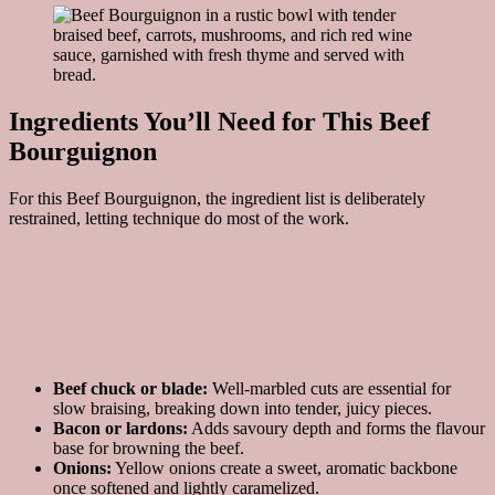
Ingredients You’ll Need for This Beef
Bourguignon
For this Beef Bourguignon, the ingredient list is deliberately
restrained, letting technique do most of the work.
Beef chuck or blade:
Well-marbled cuts are essential for
slow braising, breaking down into tender, juicy pieces.
Bacon or lardons:
Adds savoury depth and forms the flavour
base for browning the beef.
Onions:
Yellow onions create a sweet, aromatic backbone
once softened and lightly caramelized.