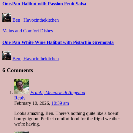
One-Pan Halibut with Passion Fruit Salsa
Posted
Ben | Havocinthekitchen
by
Posted
Mains and Comfort Dishes
in
One-Pan White Wine Halibut with Pistachio Gremolata
Posted
Ben | Havocinthekitchen
by
6 Comments
Frank | Memorie di Angelina
Reply
February 10, 2026,
10:39 am
Looks amazing, Ben. There’s nothing quite like a boeuf
bourguignon. Perfect comfort food for the frigid weather
we’re having.