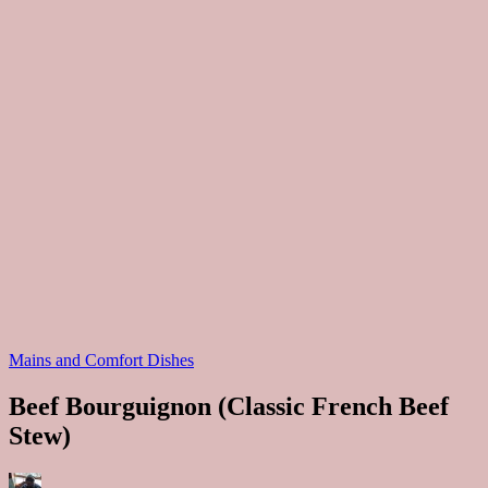
Posted
Mains and Comfort Dishes
in
Beef Bourguignon (Classic French Beef
Stew)
Posted