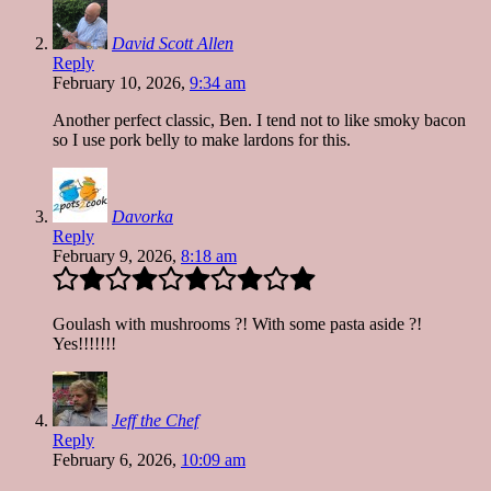
David Scott Allen
Reply
February 10, 2026,
9:34 am
Another perfect classic, Ben. I tend not to like smoky bacon
so I use pork belly to make lardons for this.
Davorka
Reply
February 9, 2026,
8:18 am
Goulash with mushrooms ?! With some pasta aside ?!
Yes!!!!!!!
Jeff the Chef
Reply
February 6, 2026,
10:09 am