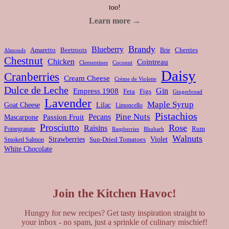
too!
Learn more →
Brandy
Blueberry
Amaretto
Beetroots
Brie
Cherries
Almonds
Chestnut
Chicken
Cointreau
Clementines
Coconut
Daisy
Cranberries
Cream Cheese
Crème de Violette
Dulce de Leche
Gin
Empress 1908
Feta
Figs
Gingerbread
Lavender
Maple Syrup
Goat Cheese
Lilac
Limoncello
Pistachios
Pine Nuts
Pecans
Passion Fruit
Mascarpone
Prosciutto
Rose
Raisins
Rum
Pomegranate
Rhubarb
Raspberries
Walnuts
Strawberries
Violet
Smoked Salmon
Sun-Dried Tomatoes
White Chocolate
Join the Kitchen Havoc!
Hungry for new recipes? Get tasty inspiration straight to
your inbox - no spam, just a sprinkle of culinary mischief!