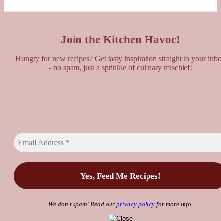
Join the Kitchen Havoc!
Hungry for new recipes? Get tasty inspiration straight to your inb
- no spam, just a sprinkle of culinary mischief!
We don’t spam! Read our
privacy policy
for more info.