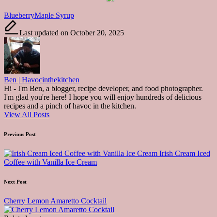
Tags:
Blueberry
Maple Syrup
Last updated on October 20, 2025
Ben | Havocinthekitchen
Hi - I'm Ben, a blogger, recipe developer, and food photographer.
I'm glad you're here! I hope you will enjoy hundreds of delicious
recipes and a pinch of havoc in the kitchen.
View All Posts
Post
Previous Post
navigation
Irish Cream Iced
Coffee with Vanilla Ice Cream
Next Post
Cherry Lemon Amaretto Cocktail