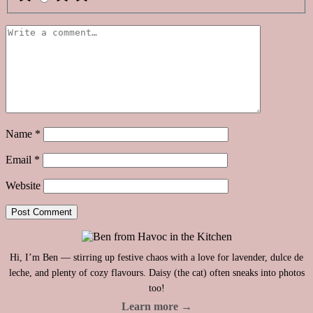
Name
*
Email
*
Website
Hi, I’m Ben — stirring up festive chaos with a love for lavender, dulce de
leche, and plenty of cozy flavours. Daisy (the cat) often sneaks into photos
too!
Learn more →