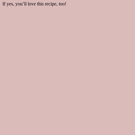
If yes, you’ll love this recipe, too!