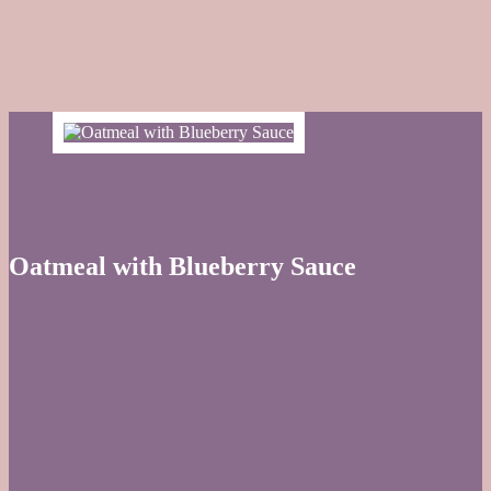
Oatmeal with Blueberry Sauce