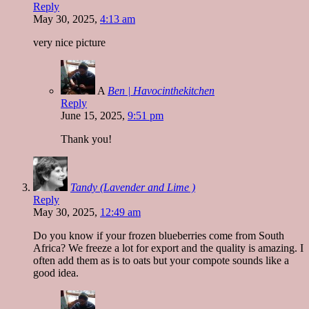
Reply
May 30, 2025,
4:13 am
very nice picture
A
Ben | Havocinthekitchen
Reply
June 15, 2025,
9:51 pm
Thank you!
Tandy (Lavender and Lime )
Reply
May 30, 2025,
12:49 am
Do you know if your frozen blueberries come from South
Africa? We freeze a lot for export and the quality is amazing. I
often add them as is to oats but your compote sounds like a
good idea.