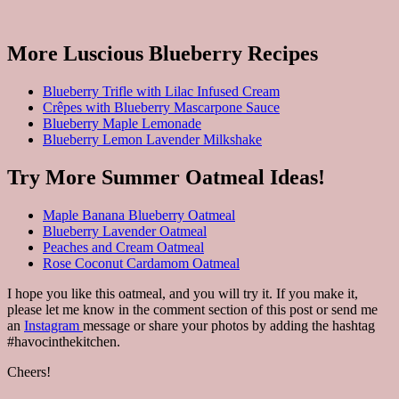
More Luscious Blueberry Recipes
Blueberry Trifle with Lilac Infused Cream
Crêpes with Blueberry Mascarpone Sauce
Blueberry Maple Lemonade
Blueberry Lemon Lavender Milkshake
Try More Summer Oatmeal Ideas!
Maple Banana Blueberry Oatmeal
Blueberry Lavender Oatmeal
Peaches and Cream Oatmeal
Rose Coconut Cardamom Oatmeal
I hope you like this oatmeal, and you will try it. If you make it,
please let me know in the comment section of this post or send me
an
Instagram
message or share your photos by adding the hashtag
#havocinthekitchen.
Cheers!