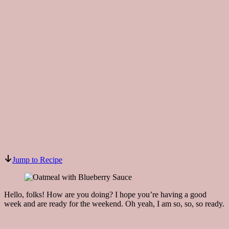
Jump to Recipe
Hello, folks! How are you doing? I hope you’re having a good
week and are ready for the weekend. Oh yeah, I am so, so, so ready.