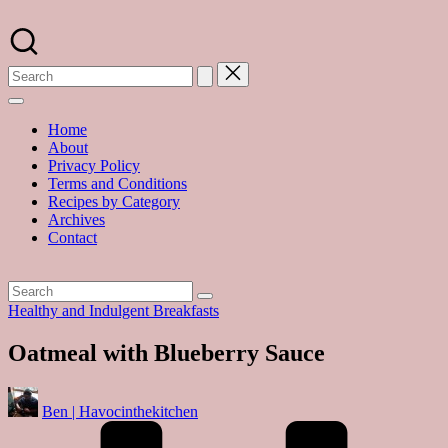
Skip
to
A
content
food
blog
with
hundreds
of
Home
delicious
About
recipes
Privacy Policy
and
Terms and Conditions
a
Recipes by Category
dash
Archives
of
Contact
havoc
in
the
kitchen
Posted
Healthy and Indulgent Breakfasts
in
Oatmeal with Blueberry Sauce
Posted
Ben | Havocinthekitchen
by