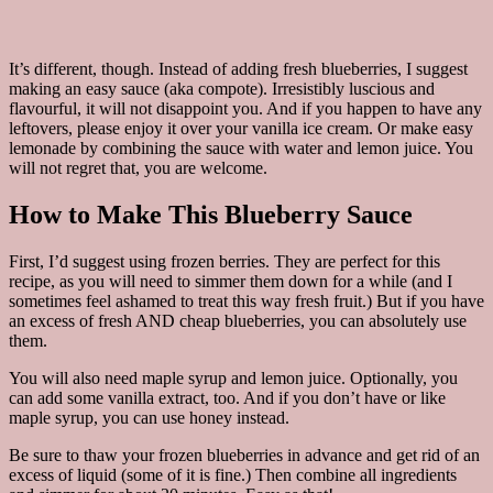
It’s different, though. Instead of adding fresh blueberries, I suggest
making an easy sauce (aka compote). Irresistibly luscious and
flavourful, it will not disappoint you. And if you happen to have any
leftovers, please enjoy it over your vanilla ice cream. Or make easy
lemonade by combining the sauce with water and lemon juice. You
will not regret that, you are welcome.
How to Make This Blueberry Sauce
First, I’d suggest using frozen berries. They are perfect for this
recipe, as you will need to simmer them down for a while (and I
sometimes feel ashamed to treat this way fresh fruit.) But if you have
an excess of fresh AND cheap blueberries, you can absolutely use
them.
You will also need maple syrup and lemon juice. Optionally, you
can add some vanilla extract, too. And if you don’t have or like
maple syrup, you can use honey instead.
Be sure to thaw your frozen blueberries in advance and get rid of an
excess of liquid (some of it is fine.) Then combine all ingredients