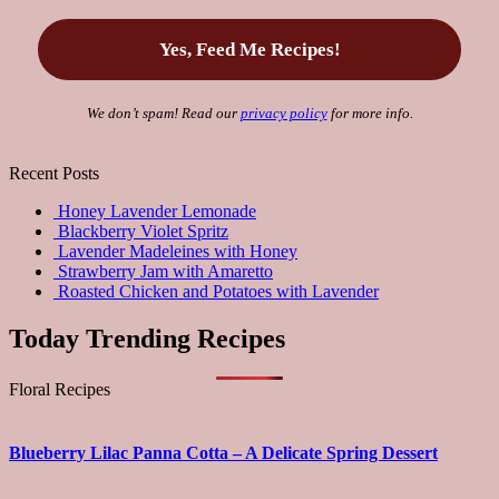
We don’t spam! Read our
privacy policy
for more info.
Recent Posts
Honey Lavender Lemonade
Blackberry Violet Spritz
Lavender Madeleines with Honey
Strawberry Jam with Amaretto
Roasted Chicken and Potatoes with Lavender
Today Trending Recipes
Floral Recipes
Blueberry Lilac Panna Cotta – A Delicate Spring Dessert