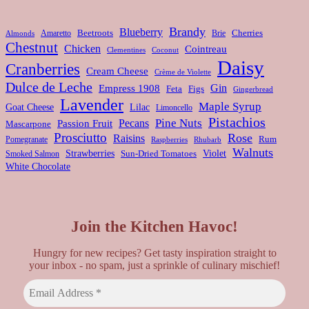
Brandy
Blueberry
Amaretto
Beetroots
Brie
Cherries
Almonds
Chestnut
Chicken
Cointreau
Clementines
Coconut
Daisy
Cranberries
Cream Cheese
Crème de Violette
Dulce de Leche
Gin
Empress 1908
Feta
Figs
Gingerbread
Lavender
Maple Syrup
Goat Cheese
Lilac
Limoncello
Pistachios
Pine Nuts
Pecans
Passion Fruit
Mascarpone
Prosciutto
Rose
Raisins
Rum
Pomegranate
Rhubarb
Raspberries
Walnuts
Strawberries
Violet
Smoked Salmon
Sun-Dried Tomatoes
White Chocolate
Join the Kitchen Havoc!
Hungry for new recipes? Get tasty inspiration straight to
your inbox - no spam, just a sprinkle of culinary mischief!