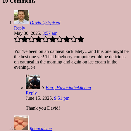
10 Comments
David @ Spiced
Reply
May 30, 2025,
8:57 am
You’ve been on an oatmeal kick lately…and this one might be
the best one yet! That blueberry compote would be delicious
on oatmeal in the morning and again on ice cream in the
evening. :-)
A
Ben | Havocinthekitchen
Reply
June 15, 2025,
9:51 pm
Thank you David!
floencuisine