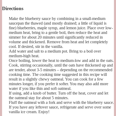
Directions
Make the blueberry sauce by combining in a small-medium
saucepan the thawed (and mostly drained; a little of liquid is
fine) blueberries, maple syrup, and lemon juice. Place over low-
medium heat, bring to a gentle boil, then reduce the heat and
simmer for about 20 minutes until significantly reduced in
volume and thickened. Remove from heat and let completely
cool. If desired, stir in the vanilla.
Add water and salt to a medium pot. Bring to a boil over
medium-high heat.
Once boiling, lower the heat to medium-low and add in the oats.
Cook, stirring occasionally, until the oats have thickened up and
are tender, about 3-5 minutes – depending on the recommended
cooking time. The cooking time suggested in this recipe will
result in a slightly chewy oatmeal. You can cook for a few
minutes longer, if you prefer it softer. You may also add more
water if you like thin and soft oatmeal.
If using, add a knob of butter. Turn off the heat, cover and let
the oatmeal stay for about 5 minutes.
Fluff the oatmeal with a fork and serve with the blueberry sauce.
If you have any leftover sauce, refrigerate and serve over some
vanilla ice cream. Enjoy!