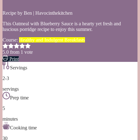
Recipe by Ben | Havocinthekitchen
This Oatmeal with Blueberry Sauce is a hearty yet fresh and
luscious porridge recipe to enjoy this summer.
Course:
Healthy and Indulgent Breakfasts
5.0
from
1
vote
Print
Servings
2-3
servings
Prep time
5
minutes
Cooking time
30