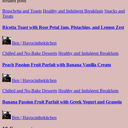
Related posts
Posted
Bruschetta and Toasts
Healthy and Indulgent Breakfasts
Snacks and
in
Treats
Ricotta Toast with Rose Petal Jam, Pistachios, and Lemon Zest
Posted
Ben | Havocinthekitchen
by
Posted
Chilled and No-Bake Desserts
Healthy and Indulgent Breakfasts
in
Peach Passion Fruit Parfait with Banana Vanilla Cream
Posted
Ben | Havocinthekitchen
by
Posted
Chilled and No-Bake Desserts
Healthy and Indulgent Breakfasts
in
Banana Passion Fruit Parfait with Greek Yogurt and Granola
Posted
Ben | Havocinthekitchen
by