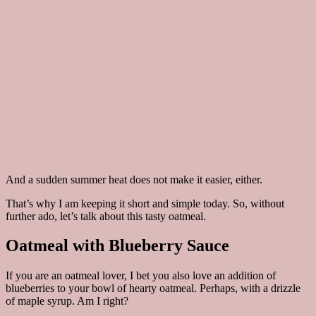
And a sudden summer heat does not make it easier, either.
That’s why I am keeping it short and simple today. So, without
further ado, let’s talk about this tasty oatmeal.
Oatmeal with Blueberry Sauce
If you are an oatmeal lover, I bet you also love an addition of
blueberries to your bowl of hearty oatmeal. Perhaps, with a drizzle
of maple syrup. Am I right?