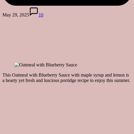
May 29, 2025
10
This Oatmeal with Blueberry Sauce with maple syrup and lemon is
a hearty yet fresh and luscious porridge recipe to enjoy this summer.