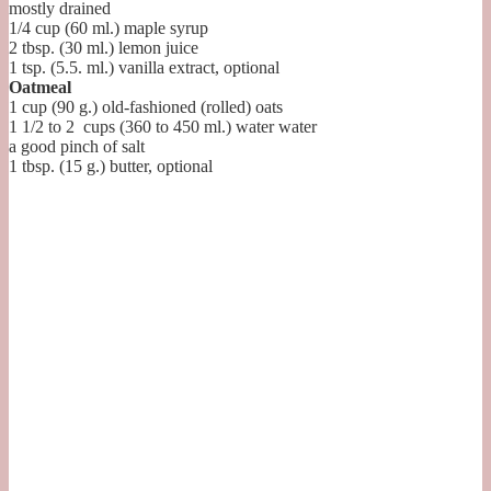
mostly drained
1/4
cup (60 ml.)
maple syrup
2
tbsp. (30 ml.)
lemon juice
1
tsp. (5.5. ml.)
vanilla extract, optional
Oatmeal
1
cup (90 g.)
old-fashioned (rolled) oats
1 1/2 to 2
cups (360 to 450 ml.) water
water
a good pinch of salt
1
tbsp. (15 g.)
butter, optional