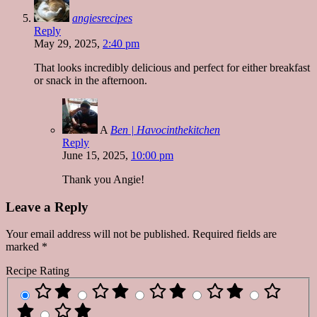
angiesrecipes
Reply
May 29, 2025,
2:40 pm
That looks incredibly delicious and perfect for either breakfast
or snack in the afternoon.
A
Ben | Havocinthekitchen
Reply
June 15, 2025,
10:00 pm
Thank you Angie!
Leave a Reply
Your email address will not be published.
Required fields are
marked
*
Recipe Rating