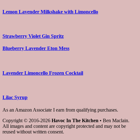
Lemon Lavender Milkshake with Limoncello
Strawberry Violet Gin Spritz
Blueberry Lavender Eton Mess
Lavender Limoncello Frozen Cocktail
Lilac Syrup
As an Amazon Associate I earn from qualifying purchases.
Copyright © 2016-2026
Havoc In The Kitchen
• Ben Maclain.
All images and content are copyright protected and may not be
reused without written consent.