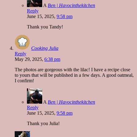
A
Ben | Havocinthekitchen
Reply
June 15, 2025,
9:58 pm
Thank you Tandy!
Cooking Julia
Reply
May 29, 2025,
6:38 pm
The photos are gorgeous with the lilac! I have a recipe close
to yours that will be published in a few days. A good oatmeal,
I confirm!
A
Ben | Havocinthekitchen
Reply
June 15, 2025,
9:58 pm
Thank you Julia!