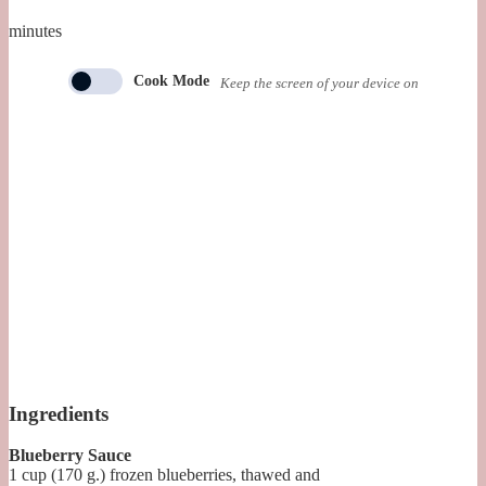
minutes
Cook Mode
Keep the screen of your device on
Ingredients
Blueberry Sauce
1
cup (170 g.)
frozen blueberries, thawed and