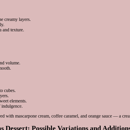
the creamy layers.
ly.
a and texture.
and volume.
mooth.
to cubes.
yers.
sweet elements.
f indulgence.
s Dessert: Possible Variations and Addition