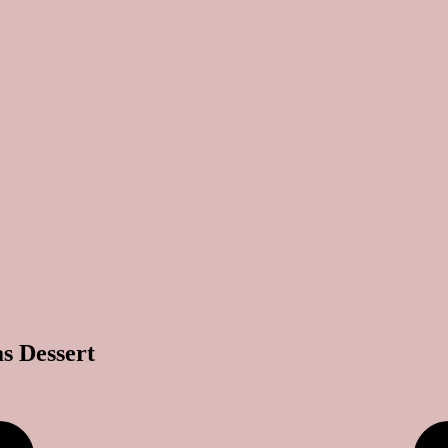
s Dessert