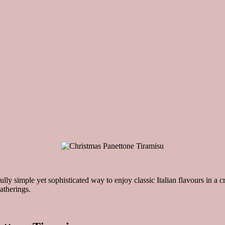
lly simple yet sophisticated way to enjoy classic Italian flavours in a cr
atherings.