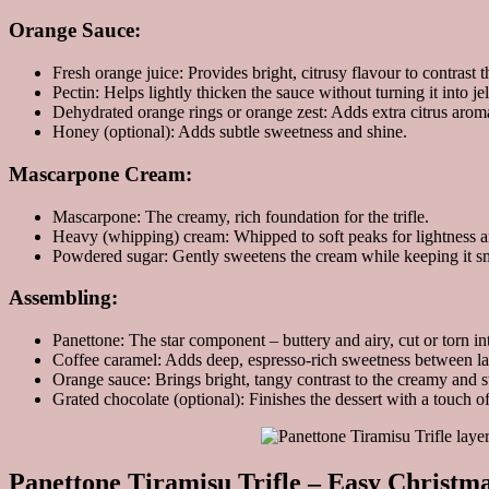
Orange Sauce:
Fresh orange juice: Provides bright, citrusy flavour to contrast 
Pectin: Helps lightly thicken the sauce without turning it into jel
Dehydrated orange rings or orange zest: Adds extra citrus arom
Honey (optional): Adds subtle sweetness and shine.
Mascarpone Cream:
Mascarpone: The creamy, rich foundation for the trifle.
Heavy (whipping) cream: Whipped to soft peaks for lightness 
Powdered sugar: Gently sweetens the cream while keeping it s
Assembling:
Panettone: The star component – buttery and airy, cut or torn in
Coffee caramel: Adds deep, espresso-rich sweetness between la
Orange sauce: Brings bright, tangy contrast to the creamy and 
Grated chocolate (optional): Finishes the dessert with a touch o
Panettone Tiramisu Trifle – Easy Christma