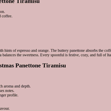
ettone Tiramisu
son.
 coffee.
h hints of espresso and orange. The buttery panettone absorbs the coffee
alances the sweetness. Every spoonful is festive, cozy, and full of It
istmas Panettone Tiramisu
ich aroma and depth.
es notes.
nger profile.
lavour.