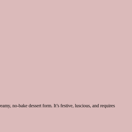
eamy, no-bake dessert form. It’s festive, luscious, and requires