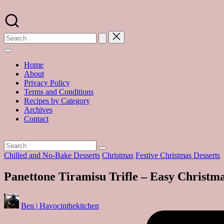
Skip
to
A
content
food
blog
with
hundreds
of
Home
delicious
About
recipes
Privacy Policy
and
Terms and Conditions
a
Recipes by Category
dash
Archives
of
Contact
havoc
in
the
kitchen
Posted
Chilled and No-Bake Desserts
Christmas
Festive Christmas Desserts
in
Panettone Tiramisu Trifle – Easy Christma
Posted
Ben | Havocinthekitchen
by