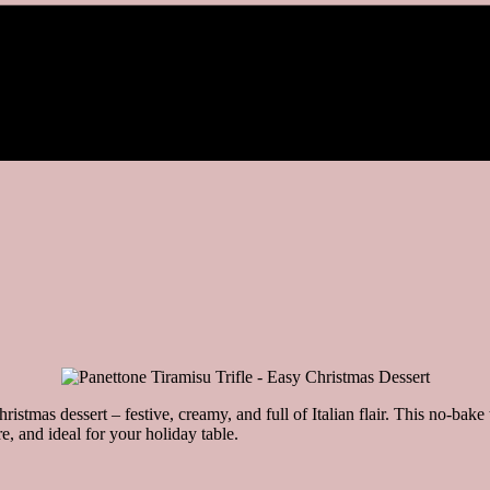
hristmas dessert – festive, creamy, and full of Italian flair. This no-bak
e, and ideal for your holiday table.