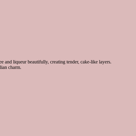
 and liqueur beautifully, creating tender, cake-like layers.
alian charm.