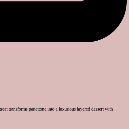
e treat transforms panettone into a luxurious layered dessert with