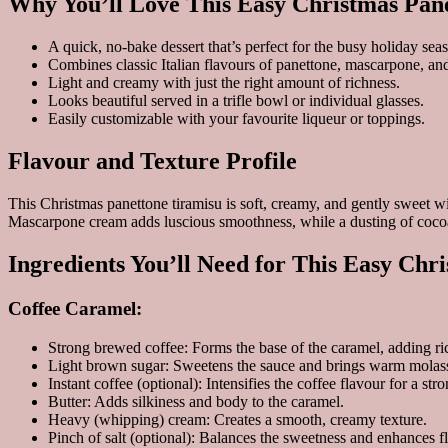
Why You’ll Love This Easy Christmas Pan
A quick, no-bake dessert that’s perfect for the busy holiday sea
Combines classic Italian flavours of panettone, mascarpone, and
Light and creamy with just the right amount of richness.
Looks beautiful served in a trifle bowl or individual glasses.
Easily customizable with your favourite liqueur or toppings.
Flavour and Texture Profile
This Christmas panettone tiramisu is soft, creamy, and gently sweet wit
Mascarpone cream adds luscious smoothness, while a dusting of cocoa b
Ingredients You’ll Need for This Easy Chr
Coffee Caramel:
Strong brewed coffee: Forms the base of the caramel, adding r
Light brown sugar: Sweetens the sauce and brings warm molass
Instant coffee (optional): Intensifies the coffee flavour for a stro
Butter: Adds silkiness and body to the caramel.
Heavy (whipping) cream: Creates a smooth, creamy texture.
Pinch of salt (optional): Balances the sweetness and enhances f