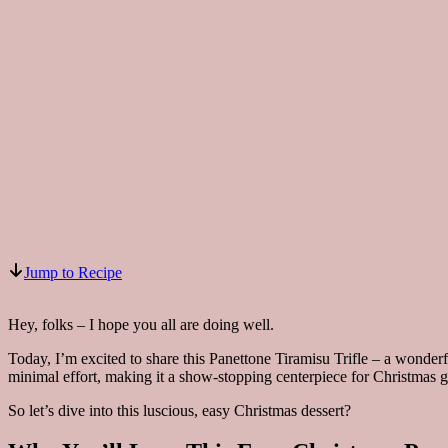
Jump to Recipe
Hey, folks – I hope you all are doing well.
Today, I’m excited to share this Panettone Tiramisu Trifle – a wonderfu
minimal effort, making it a show-stopping centerpiece for Christmas g
So let’s dive into this luscious, easy Christmas dessert?