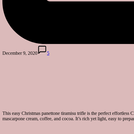
December 9, 2020
5
This easy Christmas panettone tiramisu trifle is the perfect effortless C
mascarpone cream, coffee, and cocoa. It’s rich yet light, easy to prepar