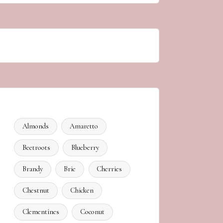
Almonds
Amaretto
Beetroots
Blueberry
Brandy
Brie
Cherries
Chestnut
Chicken
Clementines
Coconut