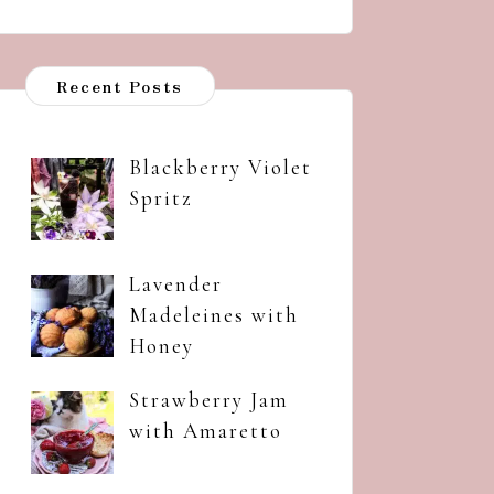
Recent Posts
Blackberry Violet
Spritz
Lavender
Madeleines with
Honey
Strawberry Jam
with Amaretto