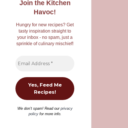
Join the Kitchen
Havoc!
Hungry for new recipes? Get
tasty inspiration straight to
your inbox - no spam, just a
sprinkle of culinary mischief!
We don’t spam! Read our
privacy
policy
for more info.