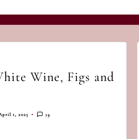
and
a
dash
of
havoc
in
the
hite Wine, Figs and
kitchen
April 1, 2025
19