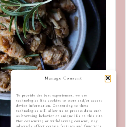
Manage Consent
To provide the best experiences, we use
technologies like cookies to store and/or access
device information. Consenting to these
technologies will allow us to process data such
as browsing behavior or unique IDs on this site.
Not consenting or withdrawing consent, may
adversely affect certain features and functions.