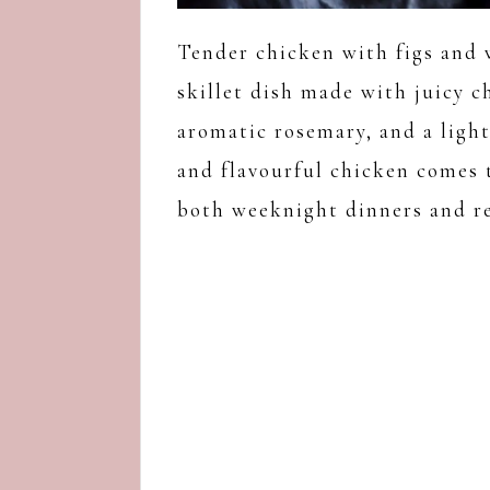
Tender chicken with figs and 
skillet dish made with juicy c
aromatic rosemary, and a ligh
and flavourful chicken comes t
both weeknight dinners and re