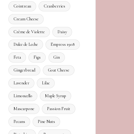
Cointreau
Cranberries
Cream Cheese
Crème de Violette
Daisy
Dulce de Leche
Empress 1908
Feta
Figs
Gin
Gingerbread
Goat Cheese
Lavender
Lilac
Limoncello
Maple Syrup
Mascarpone
Passion Fruit
Pecans
Pine Nuts