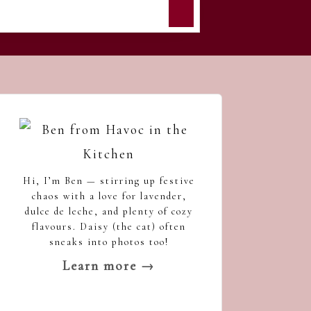
Hi, I’m Ben — stirring up festive
chaos with a love for lavender,
dulce de leche, and plenty of cozy
flavours. Daisy (the cat) often
sneaks into photos too!
Learn more →