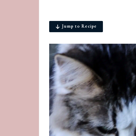
Jump to Recipe