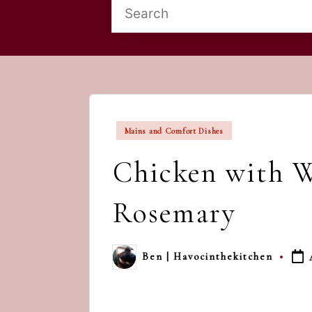
Posted
Mains and Comfort Dishes
in
Chicken with W
Rosemary
Ben | Havocinthekitchen
Posted
by