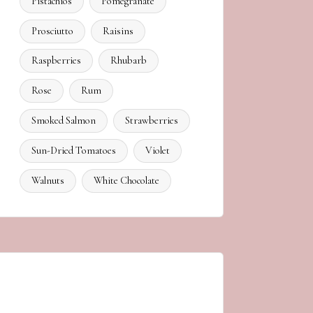
Pistachios
Pomegranate
Prosciutto
Raisins
Raspberries
Rhubarb
Rose
Rum
Smoked Salmon
Strawberries
Sun-Dried Tomatoes
Violet
Walnuts
White Chocolate