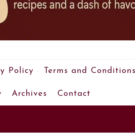
A
food
y Policy
Terms and Condition
blog
with
y
Archives
Contact
hundreds
of
delicious
recipes