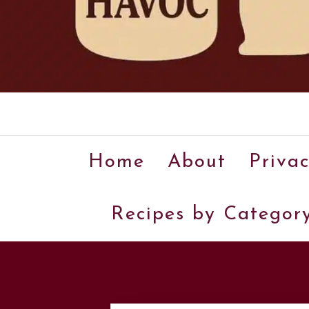
Home
About
Privac
Recipes by Categor