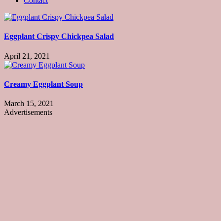
Contact
Eggplant Crispy Chickpea Salad
April 21, 2021
Creamy Eggplant Soup
March 15, 2021
Advertisements