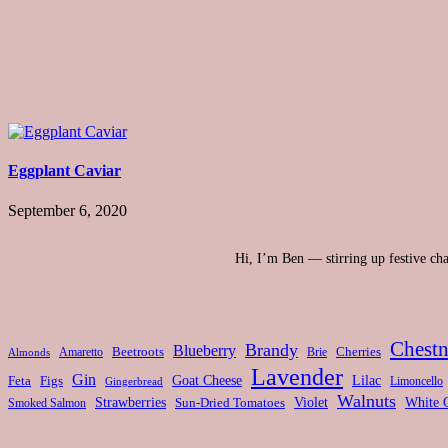
Eggplant Caviar
September 6, 2020
Hi, I’m Ben — stirring up festive chao
Chestn
Brandy
Blueberry
Amaretto
Beetroots
Brie
Cherries
Almonds
Lavender
Gin
Feta
Figs
Goat Cheese
Lilac
Limoncello
Gingerbread
Walnuts
Strawberries
Violet
White 
Smoked Salmon
Sun-Dried Tomatoes