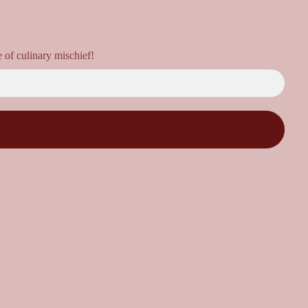
e of culinary mischief!