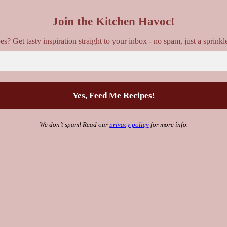
Join the Kitchen Havoc!
? Get tasty inspiration straight to your inbox - no spam, just a sprinkl
We don’t spam! Read our
privacy policy
for more info.