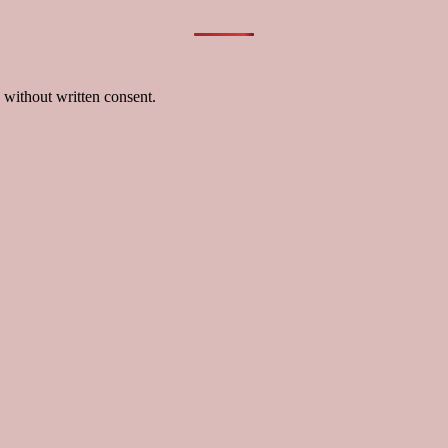
 without written consent.