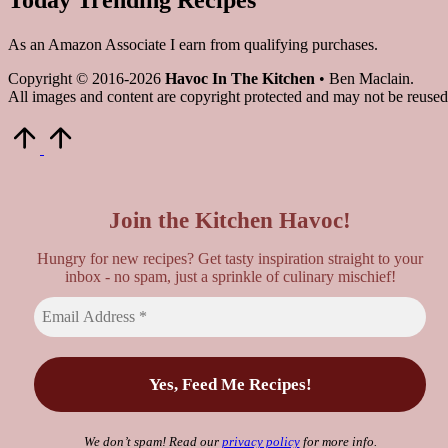
As an Amazon Associate I earn from qualifying purchases.
Copyright © 2016-2026
Havoc In The Kitchen
• Ben Maclain.
All images and content are copyright protected and may not be reused
Scroll
to
Top
Join the Kitchen Havoc!
Hungry for new recipes? Get tasty inspiration straight to your
inbox - no spam, just a sprinkle of culinary mischief!
We don’t spam! Read our
privacy policy
for more info.