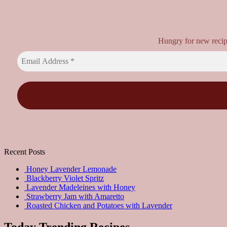
Hungry for new recipes
Recent Posts
Honey Lavender Lemonade
Blackberry Violet Spritz
Lavender Madeleines with Honey
Strawberry Jam with Amaretto
Roasted Chicken and Potatoes with Lavender
Today Trending Recipes