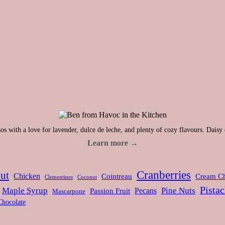
s with a love for lavender, dulce de leche, and plenty of cozy flavours. Daisy 
Learn more →
Cranberries
ut
Chicken
Cointreau
Cream C
Clementines
Coconut
Pistac
Maple Syrup
Pine Nuts
Pecans
Passion Fruit
Mascarpone
Chocolate