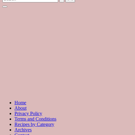
with
hundreds
of
delicious
recipes
and
a
dash
of
havoc
in
the
kitchen
Home
About
Privacy Policy
Terms and Conditions
Recipes by Category
Archives