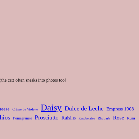
(the cat) often sneaks into photos too!
Daisy
Dulce de Leche
heese
Empress 1908
Crème de Violette
hios
Prosciutto
Rose
Raisins
Rum
Pomegranate
Rhubarb
Raspberries