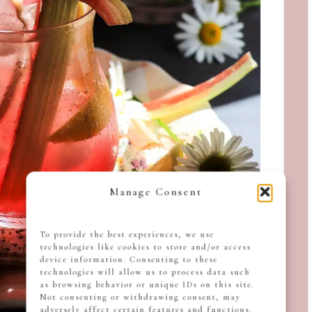
Manage Consent
To provide the best experiences, we use
technologies like cookies to store and/or access
device information. Consenting to these
technologies will allow us to process data such
as browsing behavior or unique IDs on this site.
Not consenting or withdrawing consent, may
adversely affect certain features and functions.