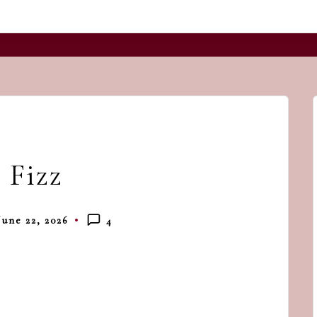
and
a
dash
of
havoc
in
the
 Fizz
kitchen
June 22, 2026
4