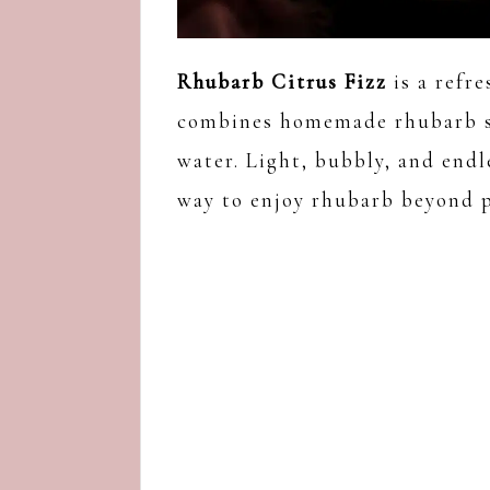
Rhubarb Citrus Fizz
is a refr
combines homemade rhubarb syr
water. Light, bubbly, and endl
way to enjoy rhubarb beyond p