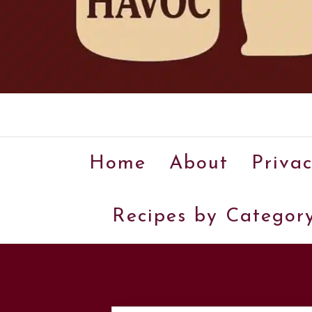
Home
About
Privac
Recipes by Categor