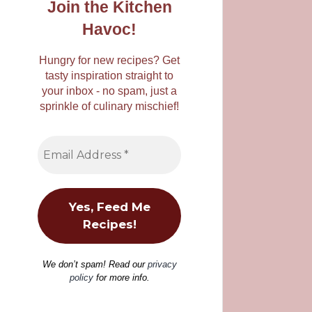
Join the Kitchen
Havoc!
Hungry for new recipes? Get
tasty inspiration straight to
your inbox - no spam, just a
sprinkle of culinary mischief!
We don’t spam! Read our
privacy
policy
for more info.