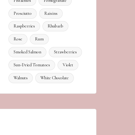
Pistachios
Pomegranate
Prosciutto
Raisins
Raspberries
Rhubarb
Rose
Rum
Smoked Salmon
Strawberries
Sun-Dried Tomatoes
Violet
Walnuts
White Chocolate