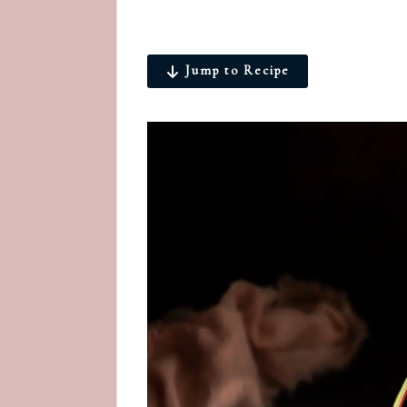
Jump to Recipe