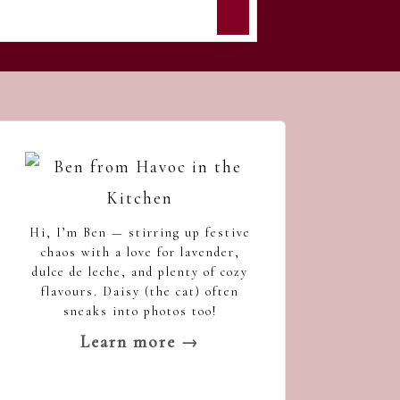
Hi, I’m Ben — stirring up festive
chaos with a love for lavender,
dulce de leche, and plenty of cozy
flavours. Daisy (the cat) often
sneaks into photos too!
Learn more →