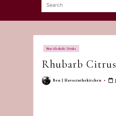
Posted
Non-Alcoholic Drinks
in
Rhubarb Citrus
Ben | Havocinthekitchen
Posted
by