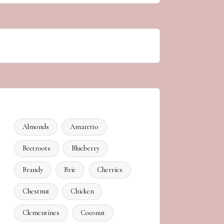
Almonds
Amaretto
Beetroots
Blueberry
Brandy
Brie
Cherries
Chestnut
Chicken
Clementines
Coconut