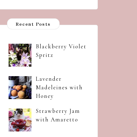
Recent Posts
Blackberry Violet
Spritz
Lavender
Madeleines with
Honey
Strawberry Jam
with Amaretto