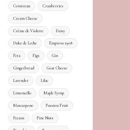
Cointreau
Cranberries
Cream Cheese
Crème de Violette
Daisy
Dulce de Leche
Empress 1908
Feta
Figs
Gin
Gingerbread
Goat Cheese
Lavender
Lilac
Limoncello
Maple Syrup
Mascarpone
Passion Fruit
Pecans
Pine Nuts