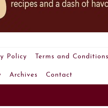
A
food
y Policy
Terms and Condition
blog
with
y
Archives
Contact
hundreds
of
delicious
recipes