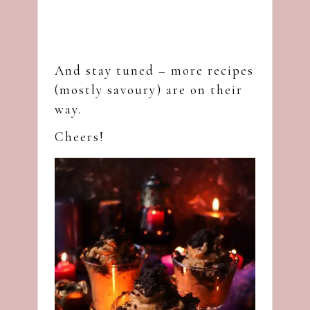
And stay tuned – more recipes
(mostly savoury) are on their
way.
Cheers!