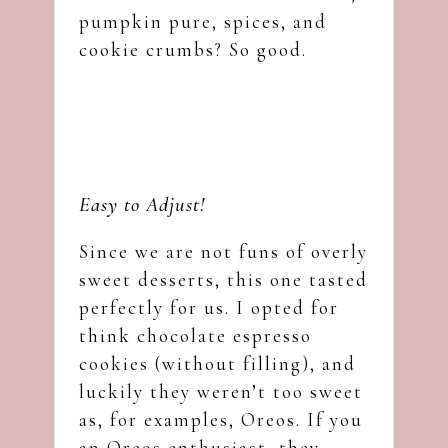
pumpkin pure, spices, and
cookie crumbs? So good.
Easy to Adjust!
Since we are not funs of overly
sweet desserts, this one tasted
perfectly for us. I opted for
think chocolate espresso
cookies (without filling), and
luckily they weren’t too sweet
as, for examples, Oreos. If you
an Oreos enthusiast, they