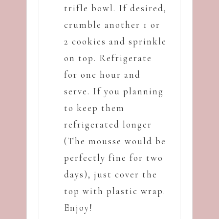
trifle bowl. If desired,
crumble another 1 or
2 cookies and sprinkle
on top. Refrigerate
for one hour and
serve. If you planning
to keep them
refrigerated longer
(The mousse would be
perfectly fine for two
days), just cover the
top with plastic wrap.
Enjoy!