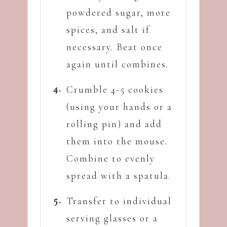
powdered sugar, more
spices, and salt if
necessary. Beat once
again until combines.
Crumble 4-5 cookies
(using your hands or a
rolling pin) and add
them into the mouse.
Combine to evenly
spread with a spatula.
Transfer to individual
serving glasses or a