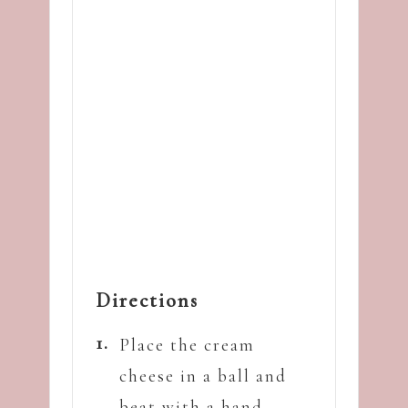
Directions
Place the cream
cheese in a ball and
beat with a hand