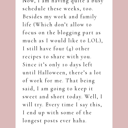
Now, I am having quite a busy
schedule these weeks, too.
Besides my work and family
life (Which don’t allow to
focus on the blogging part as
much as I would like to LOL),
I still have four (4) other
recipes to share with you.
Since it’s only 10 days left
until Halloween, there’s a lot
of work for me. That being
said, I am going to keep it
sweet and short today. Well, I
will try. Every time I say this,
I end up with some of the
longest posts ever haha.