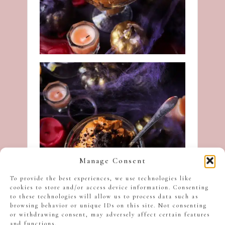
Manage Consent
To provide the best experiences, we use technologies like
cookies to store and/or access device information. Consenting
to these technologies will allow us to process data such as
browsing behavior or unique IDs on this site. Not consenting
or withdrawing consent, may adversely affect certain features
and functions.