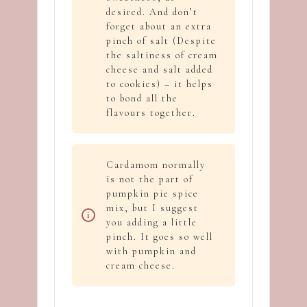
desired. And don’t
forget about an extra
pinch of salt (Despite
the saltiness of cream
cheese and salt added
to cookies) – it helps
to bond all the
flavours together.
Cardamom normally
is not the part of
pumpkin pie spice
mix, but I suggest
you adding a little
pinch. It goes so well
with pumpkin and
cream cheese.