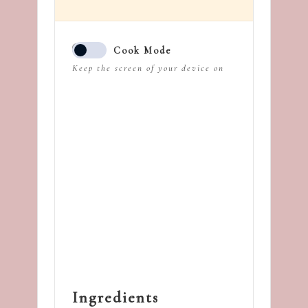
Cook Mode
Keep the screen of your device on
Ingredients