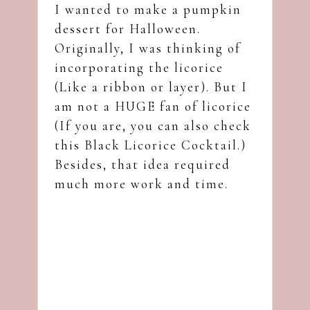
I wanted to make a pumpkin
dessert for Halloween.
Originally, I was thinking of
incorporating the licorice
(Like a ribbon or layer). But I
am not a HUGE fan of licorice
(If you are, you can also check
this
Black Licorice Cocktail
.)
Besides, that idea required
much more work and time.