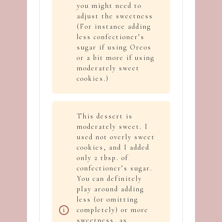
you might need to
adjust the sweetness
(For instance adding
less confectioner’s
sugar if using Oreos
or a bit more if using
moderately sweet
cookies.)
This dessert is
moderately sweet. I
used not overly sweet
cookies, and I added
only 2 tbsp. of
confectioner’s sugar.
You can definitely
play around adding
less (or omitting
completely) or more
sweetness, as