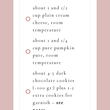
about 1 and 1/2
cup plain cream
cheese, room
temperature
about 1 and 1/4
cup pure pumpkin
pure, room
temperature
about 4-5 dark
chocolate cookies
(~100 gr.) plus 1-2
extra cookies for
garnish –
see
notes