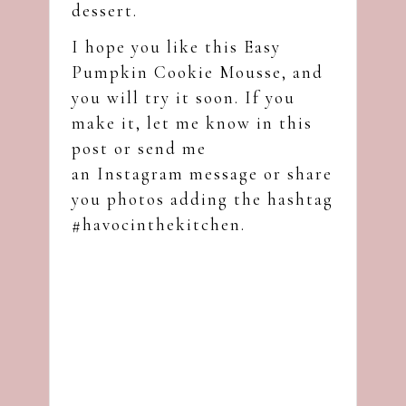
dessert.
I hope you like this Easy
Pumpkin Cookie Mousse, and
you will try it soon. If you
make it, let me know in this
post or send me
an
Instagram
message or share
you photos adding the hashtag
#havocinthekitchen.