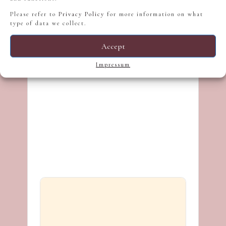
Please refer to
Privacy Policy
for more information on what
type of data we collect.
Accept
Impressum