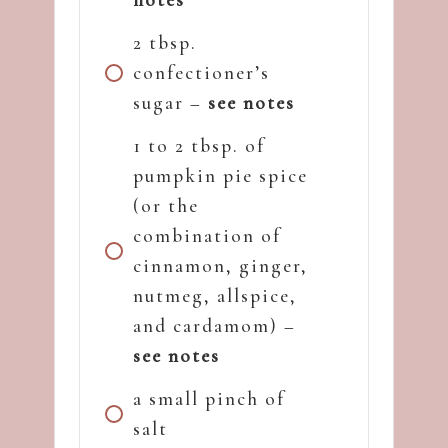
2 tbsp.
confectioner’s
sugar –
see notes
1 to 2 tbsp. of
pumpkin pie spice
(or the
combination of
cinnamon, ginger,
nutmeg, allspice,
and cardamom) –
see notes
a small pinch of
salt