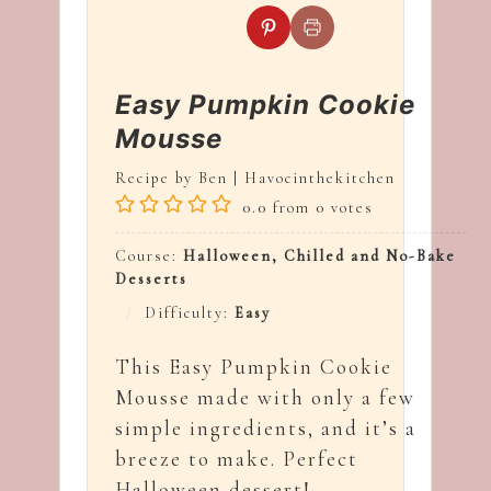
Easy Pumpkin Cookie
Mousse
Recipe by Ben | Havocinthekitchen
0.0
from
0
votes
Course:
Halloween, Chilled and No-Bake
Desserts
Difficulty:
Easy
This Easy Pumpkin Cookie
Mousse made with only a few
simple ingredients, and it’s a
breeze to make. Perfect
Halloween dessert!