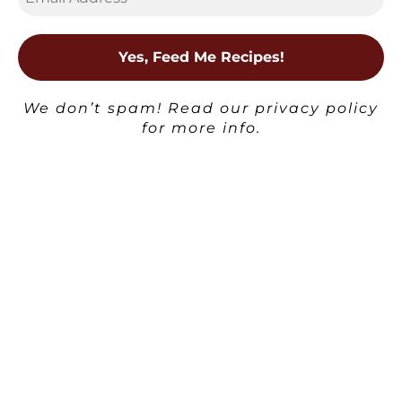
kitchen.
View All Posts
We don’t spam! Read our
privacy policy
Post
Previous
Next Post
for more info.
navigation
Witches’
Post
Fingers Cheese
Biscuits –
Pumpkin Pie
Savory
Spice
Halloween
Brigadeiro
Snack
×
Related posts