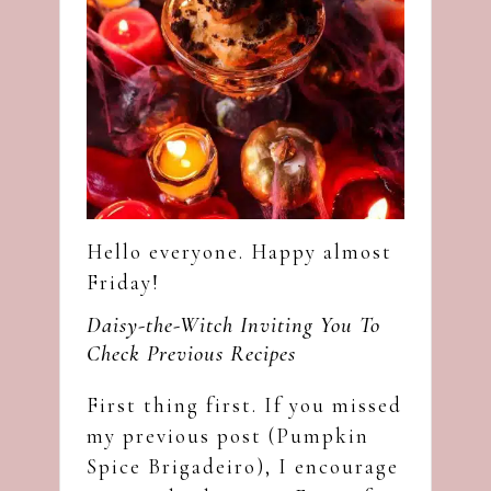
Hello everyone. Happy almost
Friday!
Daisy-the-Witch Inviting You To
Check Previous Recipes
First thing first. If you missed
my previous post (
Pumpkin
Spice Brigadeiro
), I encourage