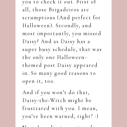
you to check it out. First of
all, those Brigadeiros are
scrumptious (And perfect for
Halloween). Secondly, and
most importantly, you missed
Daisy! And as Daisy has a
super busy schedule, that was
the only one Halloween-
themed post Daisy appeared
in. So many good reasons to
open it, too.
And if you won’t do that,
Daisy-the-Witch might be
frustrated with you. I mean,
you’ve been warned, right? :)