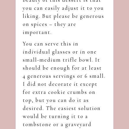
you can easily adjust it to you
liking. But please be generous
on spices – they are
important.
You can serve this in
individual glasses or in one
small-medium trifle bowl. It
should be enough for at least
4 generous servings or 6 small.
I did not decorate it except
for extra cookie crumbs on
top, but you can do it as
desired. The easiest solution
would be turning it to a
tombstone or a graveyard