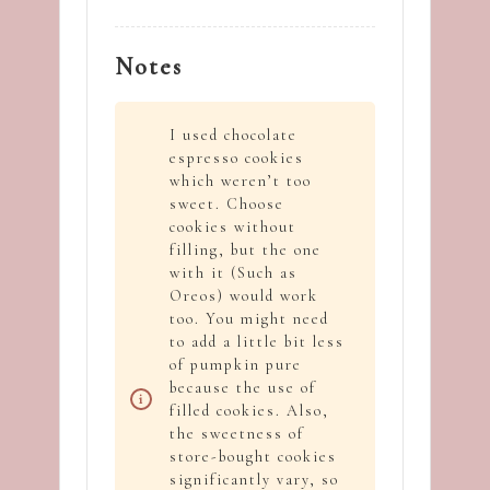
Notes
I used chocolate
espresso cookies
which weren’t too
sweet. Choose
cookies without
filling, but the one
with it (Such as
Oreos) would work
too. You might need
to add a little bit less
of pumpkin pure
because the use of
filled cookies. Also,
the sweetness of
store-bought cookies
significantly vary, so