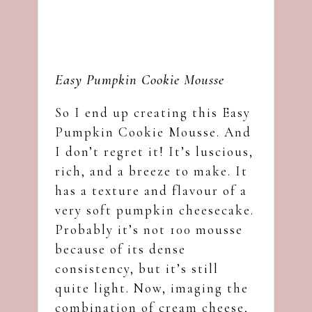
Easy Pumpkin Cookie Mousse
So I end up creating this Easy
Pumpkin Cookie Mousse. And
I don’t regret it! It’s luscious,
rich, and a breeze to make. It
has a texture and flavour of a
very soft pumpkin cheesecake.
Probably it’s not 100 mousse
because of its dense
consistency, but it’s still
quite light. Now, imaging the
combination of cream cheese,