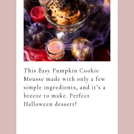
This Easy Pumpkin Cookie
Mousse made with only a few
simple ingredients, and it’s a
breeze to make. Perfect
Halloween dessert!