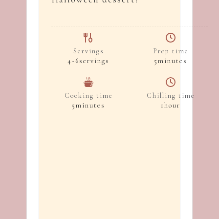
Servings
Prep time
4-6
servings
5
minutes
Cooking time
Chilling time
5
minutes
1
hour