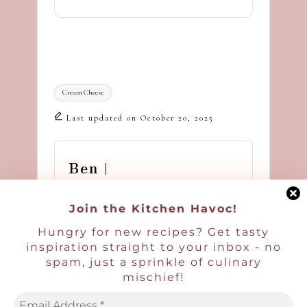
Tags:
Cream Cheese
Last updated on October 20, 2025
Ben |
Havocinthekitchen
Join the Kitchen Havoc!
Hi - I'm Ben, a blogger,
Hungry for new recipes? Get tasty
recipe developer, and food
inspiration straight to your inbox - no
photographer. I'm glad you're
spam, just a sprinkle of culinary
here! I hope you will enjoy
mischief!
hundreds of delicious recipes
and a pinch of havoc in the