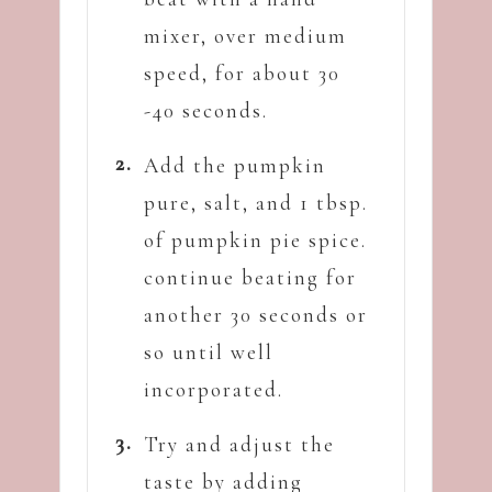
mixer, over medium
speed, for about 30
-40 seconds.
Add the pumpkin
pure, salt, and 1 tbsp.
of pumpkin pie spice.
continue beating for
another 30 seconds or
so until well
incorporated.
Try and adjust the
taste by adding