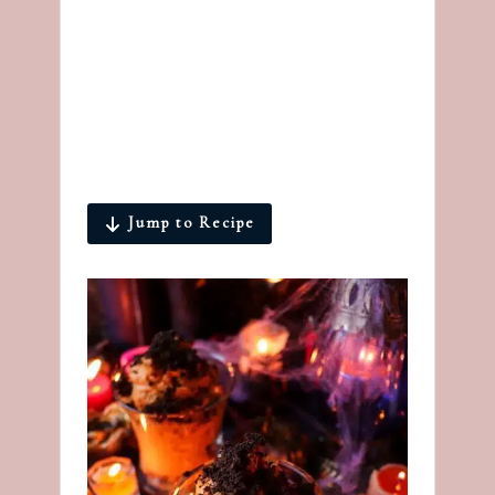
Jump to Recipe