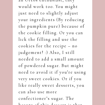
would work too. You might
just need to slightly adjust
your ingredients (By reducing
the pumpkin pure) because of
the cookie filling. Or you can
lick the filling and use the
cookies for the recipe – no
judgement! :) Also, I still
needed to add a small amount
of powdered sugar. But might
need to avoid it if you’re using
very sweet cookies. Or if you
like really sweet desserts, you
can also use more
confectioner’s sugar. The
beauty of this dessert is that