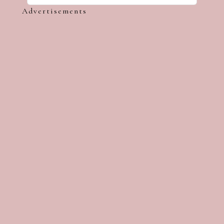
Advertisements