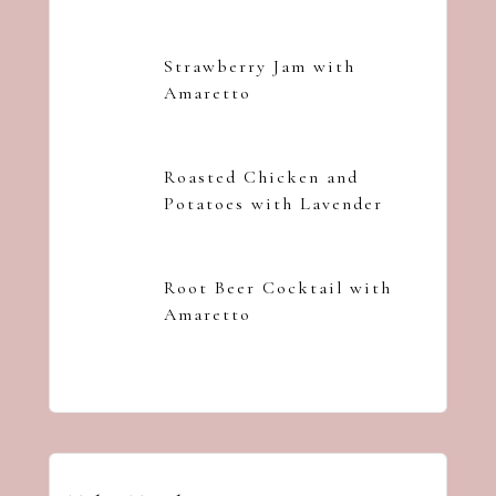
Strawberry Jam with
Amaretto
Roasted Chicken and
Potatoes with Lavender
Root Beer Cocktail with
Amaretto