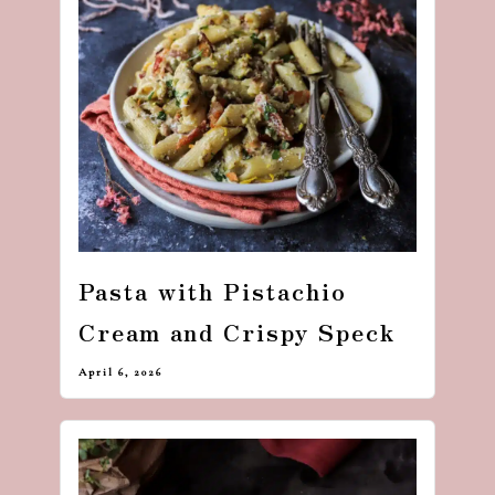
dash
of
havoc
in
the
kitchen
Pasta with Pistachio
Cream and Crispy Speck
April 6, 2026