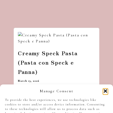
Creamy Speck Pasta
(Pasta con Speck e
Panna)
March 13, 2026
Manage Consent
To provide the best experiences, we use technologies like
cookies to store and/or access device information. Consenting
to these technologies will allow us to process data such as
Hi, I’m Ben — stirring up festive chaos