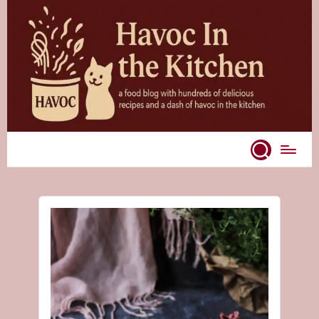
Skip
to
content
A
food
blog
with
hundreds
of
delicious
recipes
and
a