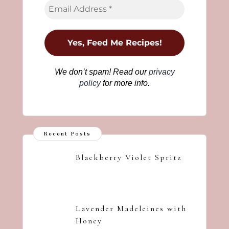
We don’t spam! Read our
privacy
policy
for more info.
Recent Posts
Blackberry Violet Spritz
Lavender Madeleines with
Honey