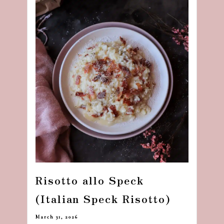
Risotto allo Speck
(Italian Speck Risotto)
March 31, 2026