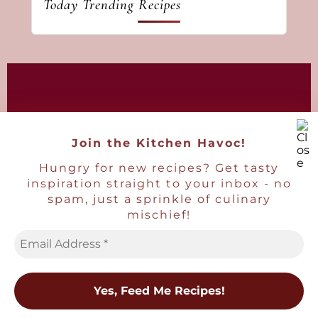
Today Trending Recipes
As an Amazon Associate I earn from
qualifying purchases.
Join the Kitchen Havoc!
Hungry for new recipes? Get tasty
inspiration straight to your inbox - no
spam, just a sprinkle of culinary
mischief!
Copyright © 2016-2026
Havoc In The Kitchen
• Ben Maclain.
All images and content are copyright
protected and may not be reused without
written consent.
×