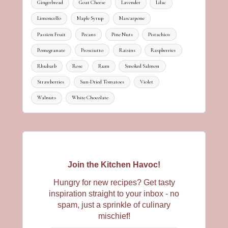
Gingerbread
Goat Cheese
Lavender
Lilac
Limoncello
Maple Syrup
Mascarpone
Passion Fruit
Pecans
Pine Nuts
Pistachios
Pomegranate
Prosciutto
Raisins
Raspberries
Rhubarb
Rose
Rum
Smoked Salmon
Strawberries
Sun-Dried Tomatoes
Violet
Walnuts
White Chocolate
Join the Kitchen Havoc!
Hungry for new recipes? Get tasty
inspiration straight to your inbox - no
spam, just a sprinkle of culinary
mischief!