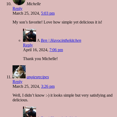
Michelle
Reply
March 25, 2024,
5:03 pm
My son’s favorite! Love how simple yet delicious it is!
A
Ben | Havocinthekitchen
Reply
April 16, 2024,
7:06 pm
Thank you Michelle!
angiesrecipes
Reply
March 25, 2024,
3:26 pm
Well, I didn’t know :-) it looks simple but very satisfying and
delicious.