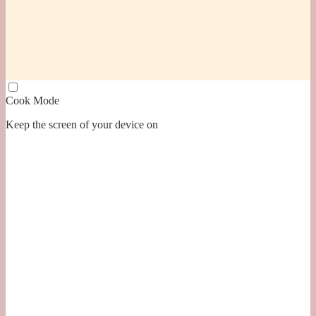
Cook Mode
Keep the screen of your device on