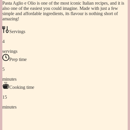
Pasta Aglio e Olio is one of the most iconic Italian recipes, and it is
also one of the easiest you could imagine. Made with just a few
simple and affordable ingredients, its flavour is nothing short of
amazing!
Servings
4
servings
Prep time
5
minutes
Cooking time
15
minutes