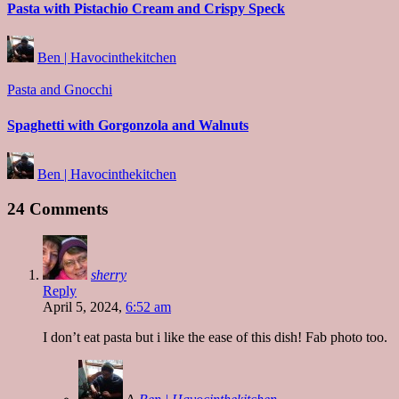
Pasta with Pistachio Cream and Crispy Speck
Posted
Ben | Havocinthekitchen
by
Posted
Pasta and Gnocchi
in
Spaghetti with Gorgonzola and Walnuts
Posted
Ben | Havocinthekitchen
by
24 Comments
sherry
Reply
April 5, 2024,
6:52 am
I don’t eat pasta but i like the ease of this dish! Fab photo too.