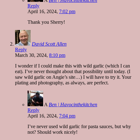
A
Ben | Havocinthekitchen
Reply
April 16, 2024,
7:02 pm
Thank you Sherry!
David Scott Allen
Reply
March 30, 2024,
8:10 pm
I wonder if I could make this with wild garlic (which I can
eat). I’ve never thought about that possibility until today. (I
saw wild garlic on Angie’s site…) I will have to try it. Your
plating and photography, as always, are perfect.
A
Ben | Havocinthekitchen
Reply
April 16, 2024,
7:04 pm
I’ve never used wild garlic for pasta sauces, but why
not? Should work nicely!