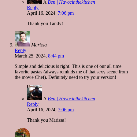
A
Ben | Havocinthekitchen
Reply
April 16, 2024,
7:06 pm
Thank you Tandy!
Marissa
Reply
March 25, 2024,
8:44 pm
Simple and delicious is right! This is one of our all-time
favorite pastas (always reminds me of that sexy scene from
the movie Chef). Definitely need to try your version!
A
Ben | Havocinthekitchen
Reply
April 16, 2024,
7:06 pm
Thank you Marissa!