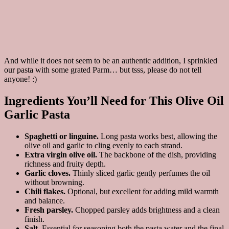
And while it does not seem to be an authentic addition, I sprinkled
our pasta with some grated Parm… but tsss, please do not tell
anyone! :)
Ingredients You’ll Need for This Olive Oil
Garlic Pasta
Spaghetti or linguine.
Long pasta works best, allowing the
olive oil and garlic to cling evenly to each strand.
Extra virgin olive oil.
The backbone of the dish, providing
richness and fruity depth.
Garlic cloves.
Thinly sliced garlic gently perfumes the oil
without browning.
Chili flakes.
Optional, but excellent for adding mild warmth
and balance.
Fresh parsley.
Chopped parsley adds brightness and a clean
finish.
Salt.
Essential for seasoning both the pasta water and the final