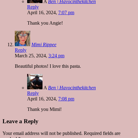
A
Ben | Havocinthekitchen
Reply
April 16, 2024,
7:07 pm
Thank you Angie!
Mimi Rippee
Reply
March 25, 2024,
3:24 pm
Beautiful photos! I love this pasta.
A
Ben | Havocinthekitchen
Reply
April 16, 2024,
7:08 pm
Thank you Mimi!
Leave a Reply
Your email address will not be published.
Required fields are