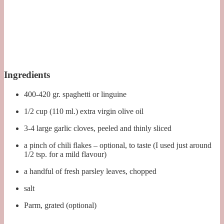
Ingredients
400-420 gr. spaghetti or linguine
1/2 cup (110 ml.) extra virgin olive oil
3-4 large garlic cloves, peeled and thinly sliced
a pinch of chili flakes – optional, to taste (I used just around
1/2 tsp. for a mild flavour)
a handful of fresh parsley leaves, chopped
salt
Parm, grated (optional)