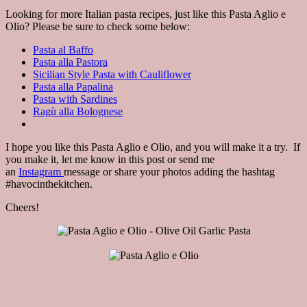
Looking for more Italian pasta recipes, just like this Pasta Aglio e
Olio? Please be sure to check some below:
Pasta al Baffo
Pasta alla Pastora
Sicilian Style Pasta with Cauliflower
Pasta alla Papalina
Pasta with Sardines
Ragù alla Bolognese
I hope you like this Pasta Aglio e Olio, and you will make it a try. If
you make it, let me know in this post or send me
an
Instagram
message or share your photos adding the hashtag
#havocinthekitchen.
Cheers!