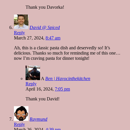
Thank you Davorka!
David @ Spiced
Reply
March 27, 2024,
8:47 am
Ah, this is a classic pasta dish and deservedly so! It’s
delicious. Thanks so much for reminding me of this one…
now I’m craving pasta for dinner tonight!
A
Ben | Havocinthekitchen
Reply
April 16, 2024,
7:05 pm
Thank you David!
Raymund
Reply
March 26, 2024,
4:39 pm