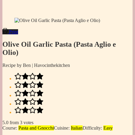
Print
Olive Oil Garlic Pasta (Pasta Aglio e
Olio)
Recipe by Ben | Havocinthekitchen
5.0
from
3
votes
Course:
Pasta and Gnocchi
Cuisine:
Italian
Difficulty:
Easy