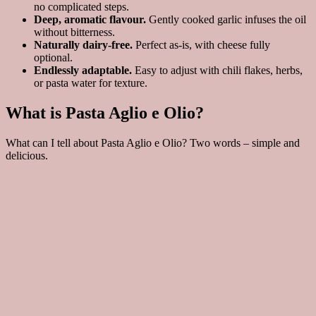
no complicated steps.
Deep, aromatic flavour.
Gently cooked garlic infuses the oil
without bitterness.
Naturally dairy-free.
Perfect as-is, with cheese fully
optional.
Endlessly adaptable.
Easy to adjust with chili flakes, herbs,
or pasta water for texture.
What is Pasta Aglio e Olio?
What can I tell about Pasta Aglio e Olio? Two words – simple and
delicious.