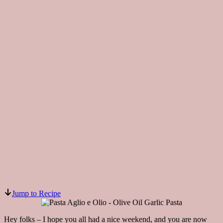
Jump to Recipe
Hey folks – I hope you all had a nice weekend, and you are now