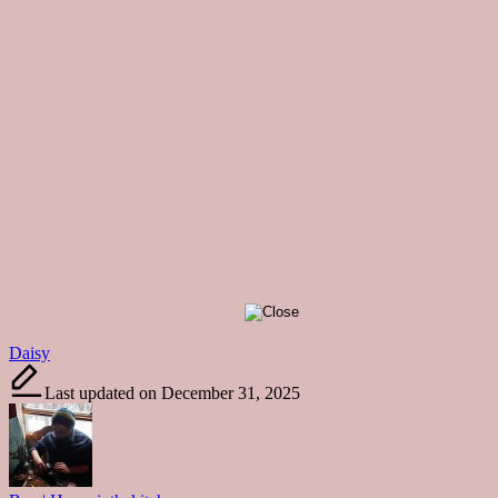
Tags:
Daisy
Last updated on December 31, 2025