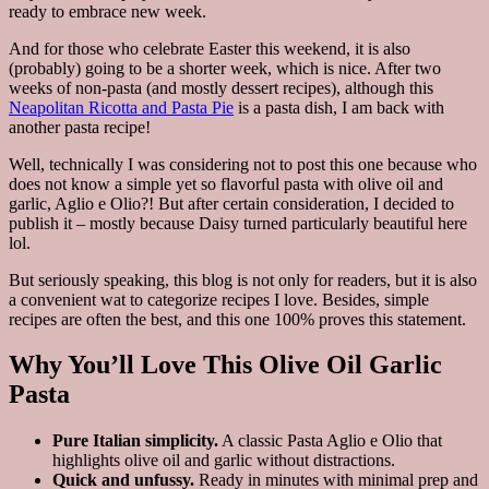
ready to embrace new week.
And for those who celebrate Easter this weekend, it is also
(probably) going to be a shorter week, which is nice. After two
weeks of non-pasta (and mostly dessert recipes), although this
Neapolitan Ricotta and Pasta Pie
is a pasta dish, I am back with
another pasta recipe!
Well, technically I was considering not to post this one because who
does not know a simple yet so flavorful pasta with olive oil and
garlic, Aglio e Olio?! But after certain consideration, I decided to
publish it – mostly because Daisy turned particularly beautiful here
lol.
But seriously speaking, this blog is not only for readers, but it is also
a convenient wat to categorize recipes I love. Besides, simple
recipes are often the best, and this one 100% proves this statement.
Why You’ll Love This Olive Oil Garlic
Pasta
Pure Italian simplicity.
A classic Pasta Aglio e Olio that
highlights olive oil and garlic without distractions.
Quick and unfussy.
Ready in minutes with minimal prep and