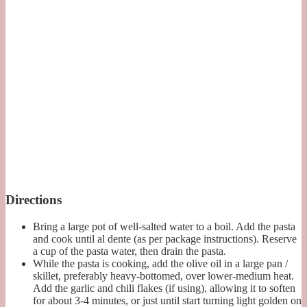
Directions
Bring a large pot of well-salted water to a boil. Add the pasta
and cook until al dente (as per package instructions). Reserve
a cup of the pasta water, then drain the pasta.
While the pasta is cooking, add the olive oil in a large pan /
skillet, preferably heavy-bottomed, over lower-medium heat.
Add the garlic and chili flakes (if using), allowing it to soften
for about 3-4 minutes, or just until start turning light golden on