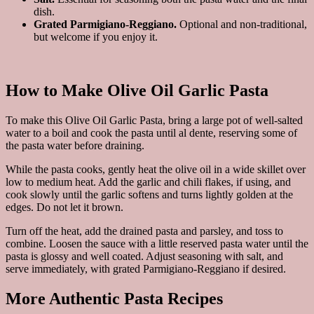
dish.
Grated Parmigiano-Reggiano.
Optional and non-traditional,
but welcome if you enjoy it.
How to Make Olive Oil Garlic Pasta
To make this Olive Oil Garlic Pasta, bring a large pot of well-salted
water to a boil and cook the pasta until al dente, reserving some of
the pasta water before draining.
While the pasta cooks, gently heat the olive oil in a wide skillet over
low to medium heat. Add the garlic and chili flakes, if using, and
cook slowly until the garlic softens and turns lightly golden at the
edges. Do not let it brown.
Turn off the heat, add the drained pasta and parsley, and toss to
combine. Loosen the sauce with a little reserved pasta water until the
pasta is glossy and well coated. Adjust seasoning with salt, and
serve immediately, with grated Parmigiano-Reggiano if desired.
More Authentic Pasta Recipes