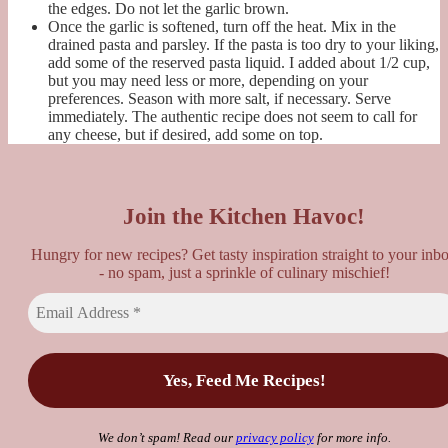
the edges. Do not let the garlic brown.
Once the garlic is softened, turn off the heat. Mix in the
drained pasta and parsley. If the pasta is too dry to your liking,
add some of the reserved pasta liquid. I added about 1/2 cup,
but you may need less or more, depending on your
preferences. Season with more salt, if necessary. Serve
immediately. The authentic recipe does not seem to call for
any cheese, but if desired, add some on top.
Join the Kitchen Havoc!
Hungry for new recipes? Get tasty inspiration straight to your inb
- no spam, just a sprinkle of culinary mischief!
We don’t spam! Read our
privacy policy
for more info.