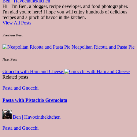
Ben | Havocinthekitchen
Hi - I'm Ben, a blogger, recipe developer, and food photographer.
I'm glad you're here! I hope you will enjoy hundreds of delicious
recipes and a pinch of havoc in the kitchen.
View All Posts
Post
Previous Post
navigation
Neapolitan Ricotta and Pasta Pie
Next Post
Gnocchi with Ham and Cheese
Related posts
Posted
Pasta and Gnocchi
in
Pasta with Pistachio Gremolata
Posted
Ben | Havocinthekitchen
by
Posted
Pasta and Gnocchi
in