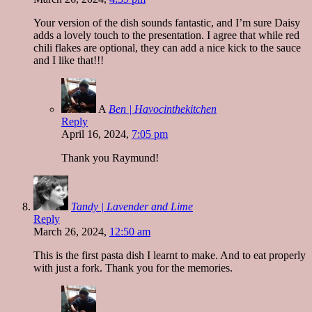
Your version of the dish sounds fantastic, and I’m sure Daisy
adds a lovely touch to the presentation. I agree that while red
chili flakes are optional, they can add a nice kick to the sauce
and I like that!!!
A
Ben | Havocinthekitchen
Reply
April 16, 2024,
7:05 pm
Thank you Raymund!
Tandy | Lavender and Lime
Reply
March 26, 2024,
12:50 am
This is the first pasta dish I learnt to make. And to eat properly
with just a fork. Thank you for the memories.