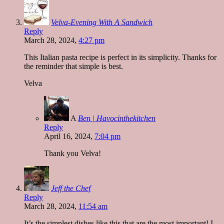
Velva-Evening With A Sandwich
Reply
March 28, 2024,
4:27 pm
This Italian pasta recipe is perfect in its simplicity. Thanks for
the reminder that simple is best.
Velva
A
Ben | Havocinthekitchen
Reply
April 16, 2024,
7:04 pm
Thank you Velva!
Jeff the Chef
Reply
March 28, 2024,
11:54 am
It’s the simplest dishes like this that are the most important! I