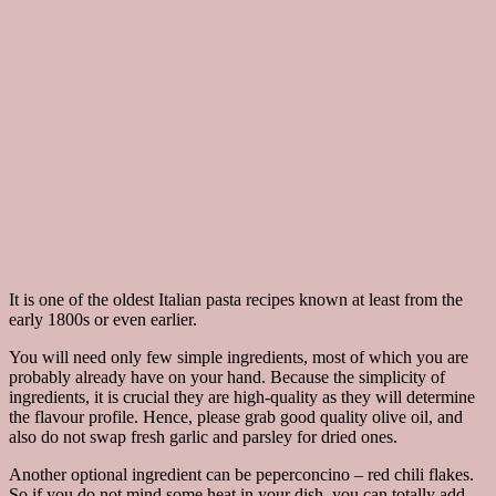
It is one of the oldest Italian pasta recipes known at least from the
early 1800s or even earlier.
You will need only few simple ingredients, most of which you are
probably already have on your hand. Because the simplicity of
ingredients, it is crucial they are high-quality as they will determine
the flavour profile. Hence, please grab good quality olive oil, and
also do not swap fresh garlic and parsley for dried ones.
Another optional ingredient can be peperconcino – red chili flakes.
So if you do not mind some heat in your dish, you can totally add