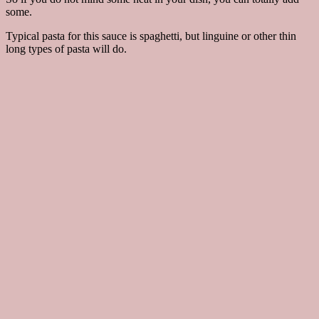
some.
Typical pasta for this sauce is spaghetti, but linguine or other thin
long types of pasta will do.