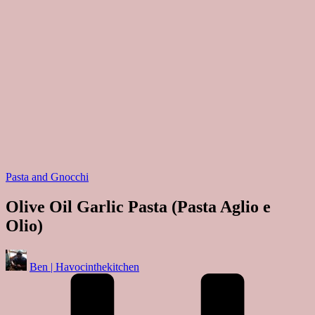
Posted
Pasta and Gnocchi
in
Olive Oil Garlic Pasta (Pasta Aglio e
Olio)
Posted
Ben | Havocinthekitchen
by