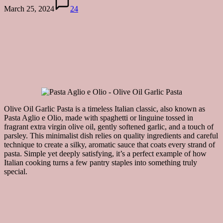
March 25, 2024
24
Olive Oil Garlic Pasta is a timeless Italian classic, also known as
Pasta Aglio e Olio, made with spaghetti or linguine tossed in
fragrant extra virgin olive oil, gently softened garlic, and a touch of
parsley. This minimalist dish relies on quality ingredients and careful
technique to create a silky, aromatic sauce that coats every strand of
pasta. Simple yet deeply satisfying, it’s a perfect example of how
Italian cooking turns a few pantry staples into something truly
special.