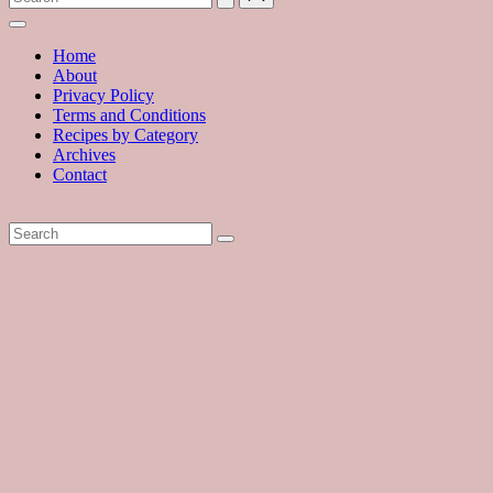
with
hundreds
of
Home
delicious
About
recipes
Privacy Policy
and
Terms and Conditions
a
Recipes by Category
dash
Archives
of
Contact
havoc
in
the
kitchen