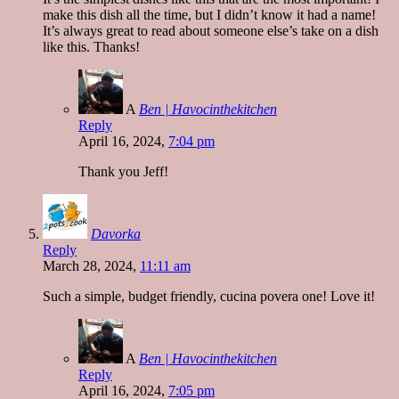
make this dish all the time, but I didn’t know it had a name!
It’s always great to read about someone else’s take on a dish
like this. Thanks!
A
Ben | Havocinthekitchen
Reply
April 16, 2024,
7:04 pm
Thank you Jeff!
Davorka
Reply
March 28, 2024,
11:11 am
Such a simple, budget friendly, cucina povera one! Love it!
A
Ben | Havocinthekitchen
Reply
April 16, 2024,
7:05 pm