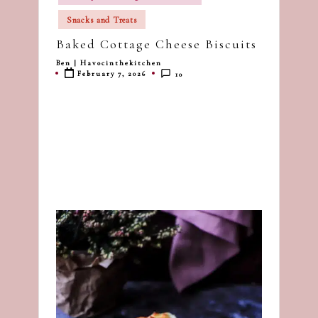
in
dash
Snacks and Treats
of
Baked Cottage Cheese Biscuits
havoc
in
Ben | Havocinthekitchen
Posted
February 7, 2026
10
by
the
kitchen