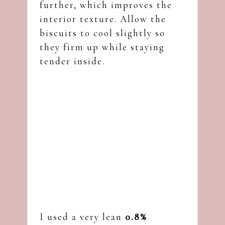
further, which improves the
interior texture. Allow the
biscuits to cool slightly so
they firm up while staying
tender inside.
I used a very lean
0.8%