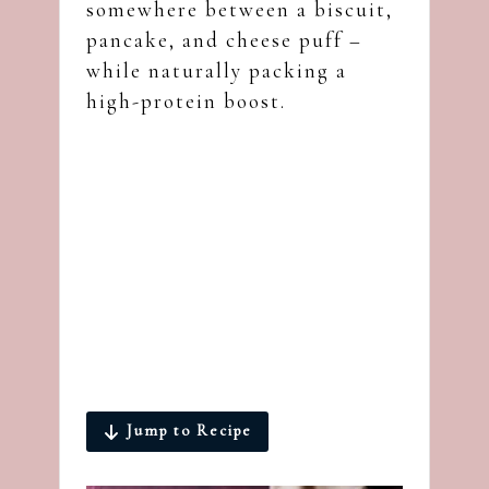
somewhere between a biscuit,
pancake, and cheese puff –
while naturally packing a
high-protein boost.
Jump to Recipe