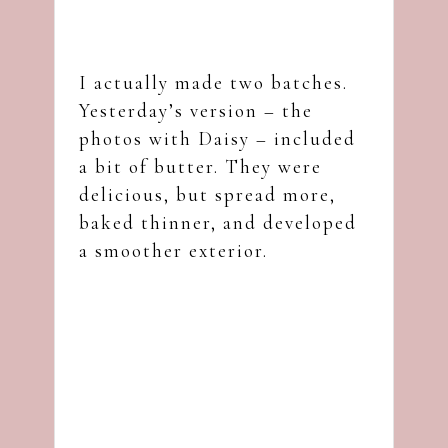
I actually made two batches.
Yesterday’s version – the
photos with Daisy – included
a bit of butter. They were
delicious, but spread more,
baked thinner, and developed
a smoother exterior.