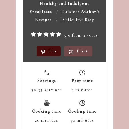
Healthy and Indulgent
Breakfasts
Cuisine:
Author’s
Recipes
Difficulty:
Easy
5.0
from
2
votes
Pin
Print
Servings
Prep time
30-35
servings
5
minutes
Cooking time
Cooling time
20
minutes
30
minutes