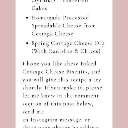
(Syrniki) – Pan-Fried
Cakes
Homemade Processed
Spreadable Cheese from
Cottage Cheese
Spring Cottage Cheese Dip
(With Radishes & Chives)
I hope you like these Baked
Cottage Cheese Biscuits, and
you will give this recipe a try
shortly. If you make it, please
let me know in the comment
section of this post below,
send me
an
Instagram
message, or
share your photos by adding