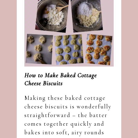
How to Make Baked Cottage
Cheese Biscuits
Making these baked cottage
cheese biscuits is wonderfully
straightforward – the batter
comes together quickly and
bakes into soft, airy rounds