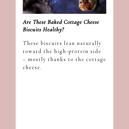
Are These Baked Cottage Cheese
Biscuits Healthy?
These biscuits lean naturally
toward the high-protein side
– mostly thanks to the cottage
cheese.