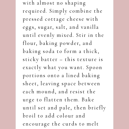
with almost no shaping
required. Simply combine the
pressed cottage cheese with
eggs, sugar, salt, and vanilla
until evenly mixed. Stir in the
flour, baking powder, and
baking soda to form a thick,
sticky batter – this texture is
exactly what you want. Spoon
portions onto a lined baking
sheet, leaving space between
each mound, and resist the
urge to flatten them. Bake
until set and pale, then briefly
broil to add colour and
encourage the curds to melt