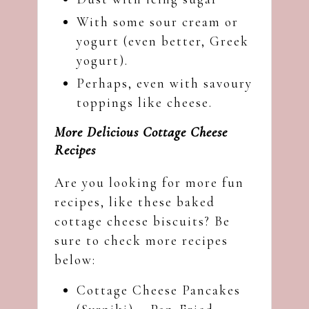
With some sour cream or
yogurt (even better, Greek
yogurt).
Perhaps, even with savoury
toppings like cheese.
More Delicious Cottage Cheese
Recipes
Are you looking for more fun
recipes, like these baked
cottage cheese biscuits? Be
sure to check more recipes
below:
Cottage Cheese Pancakes