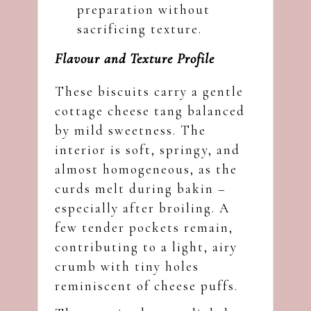
preparation without
sacrificing texture.
Flavour and Texture Profile
These biscuits carry a gentle
cottage cheese tang balanced
by mild sweetness. The
interior is soft, springy, and
almost homogeneous, as the
curds melt during bakin –
especially after broiling. A
few tender pockets remain,
contributing to a light, airy
crumb with tiny holes
reminiscent of cheese puffs.