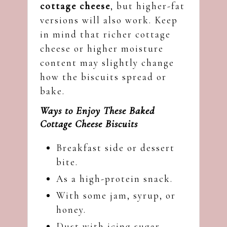
cottage cheese
, but higher-fat
versions will also work. Keep
in mind that richer cottage
cheese or higher moisture
content may slightly change
how the biscuits spread or
bake.
Ways to Enjoy These Baked
Cottage Cheese Biscuits
Breakfast side or dessert
bite.
As a high-protein snack.
With some jam, syrup, or
honey.
Dust with icing sugar