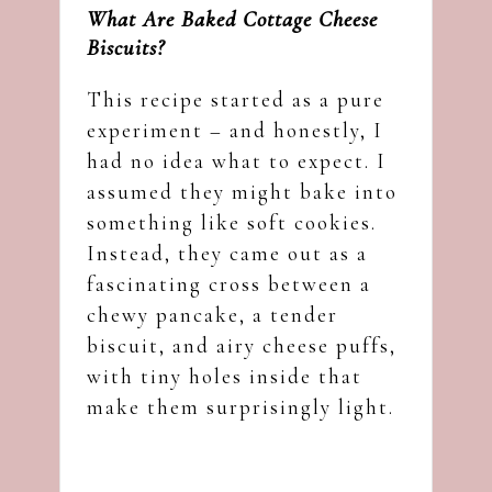
What Are Baked Cottage Cheese
Biscuits?
This recipe started as a pure
experiment – and honestly, I
had no idea what to expect. I
assumed they might bake into
something like soft cookies.
Instead, they came out as a
fascinating cross between a
chewy pancake, a tender
biscuit, and airy cheese puffs,
with tiny holes inside that
make them surprisingly light.