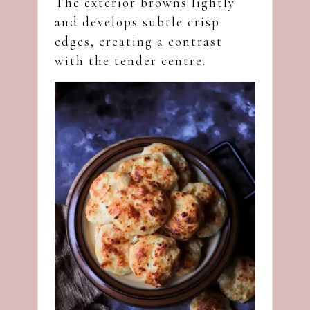
The exterior browns lightly
and develops subtle crisp
edges, creating a contrast
with the tender centre.