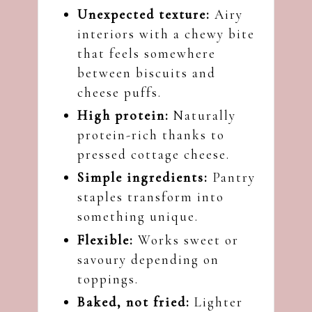
Unexpected texture:
Airy
interiors with a chewy bite
that feels somewhere
between biscuits and
cheese puffs.
High protein:
Naturally
protein-rich thanks to
pressed cottage cheese.
Simple ingredients:
Pantry
staples transform into
something unique.
Flexible:
Works sweet or
savoury depending on
toppings.
Baked, not fried:
Lighter