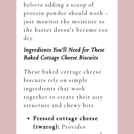
believe adding a scoop of
protein powder should work –
just monitor the moisture so
the batter doesn’t become too
dry.
Ingredients You’ll Need for These
Baked Cottage Cheese Biscuits
These baked cottage cheese
biscuits rely on simple
ingredients that work
together to create their airy
structure and chewy bite.
Pressed cottage cheese
(twarog):
Provides