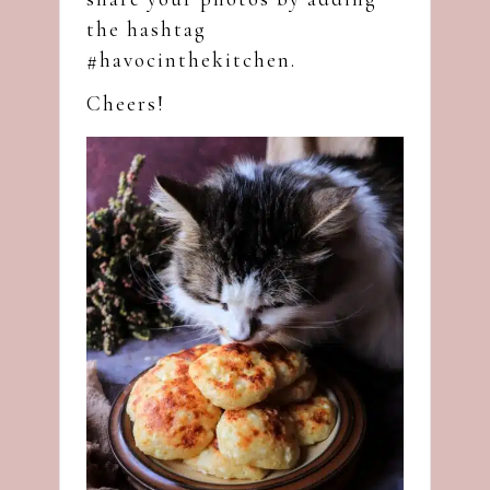
the hashtag
#havocinthekitchen.
Cheers!