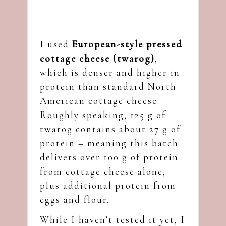
I used
European-style pressed
cottage cheese (twarog)
,
which is denser and higher in
protein than standard North
American cottage cheese.
Roughly speaking, 125 g of
twarog contains about 27 g of
protein – meaning this batch
delivers over 100 g of protein
from cottage cheese alone,
plus additional protein from
eggs and flour.
While I haven’t tested it yet, I