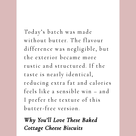
Today’s batch was made
without butter. The flavour
difference was negligible, but
the exterior became more
rustic and structured. If the
taste is nearly identical,
reducing extra fat and calories
feels like a sensible win – and
I prefer the texture of this
butter-free version.
Why You’ll Love These Baked
Cottage Cheese Biscuits