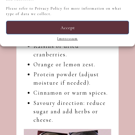
aroma.
Please refer to
Privacy Policy
for more information on what
Flour:
Gives body and
type of data we collect.
shape.
Accept
Possible Additions and Variations
Impressum
Raisins or dried
cranberries.
Orange or lemon zest.
Protein powder (adjust
moisture if needed).
Cinnamon or warm spices.
Savoury direction: reduce
sugar and add herbs or
cheese.