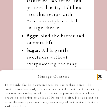
structure, moisture, and
protein density. I did not
test this recipe with
American-style curded
cottage cheese.
Eggs:
Bind the batter and
support lift.
Sugar:
Adds gentle
sweetness without
overpowering the tang.
Salt:
Balances flavour.
Manage Consent
Baking powder and baking
To provide the best experiences, we use technologies like
soda:
Encourage lift and
cookies to store and/or access device information. Consenting
lightness.
to these technologies will allow us to process data such as
browsing behavior or unique IDs on this site. Not consenting
Vanilla:
Adds warmth and
or withdrawing consent, may adversely affect certain features
and functions.