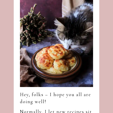
Hey, folks – I hope you all are
doing well!
Normally, I let new recipes sit