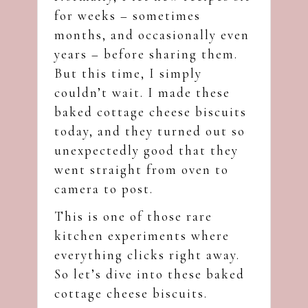
for weeks – sometimes
months, and occasionally even
years – before sharing them.
But this time, I simply
couldn’t wait. I made these
baked cottage cheese biscuits
today, and they turned out so
unexpectedly good that they
went straight from oven to
camera to post.
This is one of those rare
kitchen experiments where
everything clicks right away.
So let’s dive into these baked
cottage cheese biscuits.