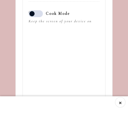
Cook Mode
Keep the screen of your device on
×
Ingredients