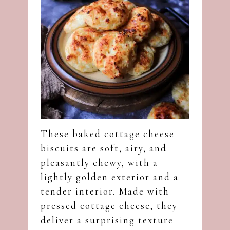
These baked cottage cheese
biscuits are soft, airy, and
pleasantly chewy, with a
lightly golden exterior and a
tender interior. Made with
pressed cottage cheese, they
deliver a surprising texture