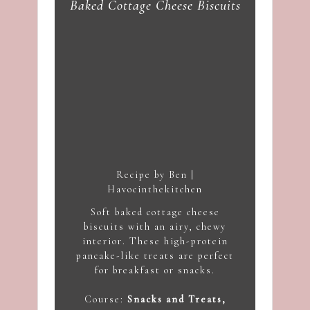
Baked Cottage Cheese Biscuits
Recipe by Ben |
Havocinthekitchen
Soft baked cottage cheese
biscuits with an airy, chewy
interior. These high-protein
pancake-like treats are perfect
for breakfast or snacks.
Course:
Snacks and Treats,