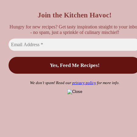
Top
Join the Kitchen Havoc!
Hungry for new recipes? Get tasty inspiration straight to your inb
- no spam, just a sprinkle of culinary mischief!
We don’t spam! Read our
privacy policy
for more info.