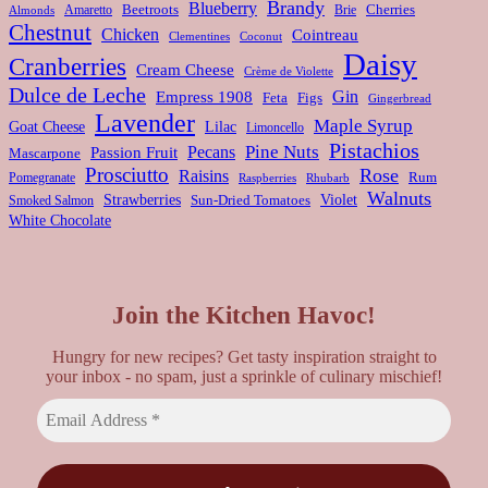
Brandy
Blueberry
Amaretto
Beetroots
Brie
Cherries
Almonds
Chestnut
Chicken
Cointreau
Clementines
Coconut
Daisy
Cranberries
Cream Cheese
Crème de Violette
Dulce de Leche
Gin
Empress 1908
Feta
Figs
Gingerbread
Lavender
Maple Syrup
Goat Cheese
Lilac
Limoncello
Pistachios
Pine Nuts
Pecans
Passion Fruit
Mascarpone
Prosciutto
Rose
Raisins
Rum
Pomegranate
Rhubarb
Raspberries
Walnuts
Strawberries
Violet
Smoked Salmon
Sun-Dried Tomatoes
White Chocolate
Join the Kitchen Havoc!
Hungry for new recipes? Get tasty inspiration straight to
your inbox - no spam, just a sprinkle of culinary mischief!