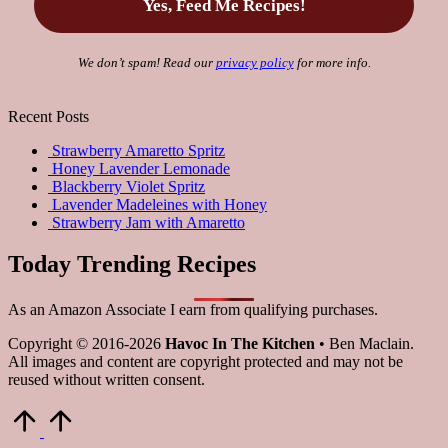
We don’t spam! Read our
privacy policy
for more info.
Recent Posts
Strawberry Amaretto Spritz
Honey Lavender Lemonade
Blackberry Violet Spritz
Lavender Madeleines with Honey
Strawberry Jam with Amaretto
Today Trending Recipes
As an Amazon Associate I earn from qualifying purchases.
Copyright © 2016-2026
Havoc In The Kitchen
• Ben Maclain.
All images and content are copyright protected and may not be
reused without written consent.
Scroll
to