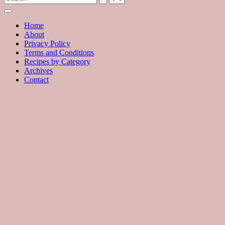
with
hundreds
of
Home
delicious
About
recipes
Privacy Policy
and
Terms and Conditions
a
Recipes by Category
dash
Archives
of
Contact
havoc
in
the
kitchen