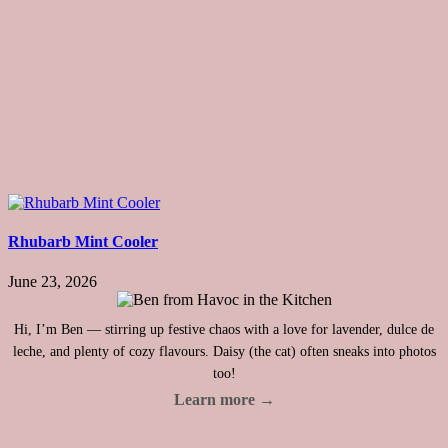
Rhubarb Mint Cooler
June 23, 2026
Hi, I’m Ben — stirring up festive chaos with a love for lavender, dulce de
leche, and plenty of cozy flavours. Daisy (the cat) often sneaks into photos
too!
Learn more →