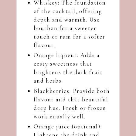
Whiskey: The foundation
of the cocktail, offering
depth and warmth. Use
bourbon for a sweeter
touch or rum for a softer
flavour.
Orange liqueur: Adds a
zesty sweetness that
brightens the dark fruit
and herbs.
Blackberries: Provide both
flavour and that beautiful,
deep hue. Fresh or frozen
work equally well.
Orange juice (optional):
Lightens the drink and