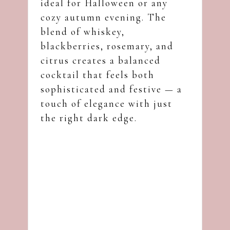
ideal for Halloween or any
cozy autumn evening. The
blend of whiskey,
blackberries, rosemary, and
citrus creates a balanced
cocktail that feels both
sophisticated and festive — a
touch of elegance with just
the right dark edge.