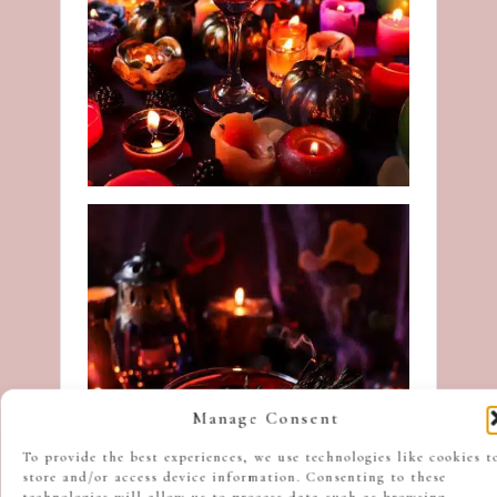
Manage Consent
To provide the best experiences, we use technologies like cookies t
store and/or access device information. Consenting to these
technologies will allow us to process data such as browsing