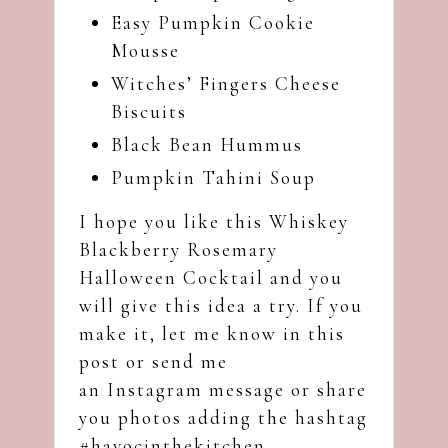
Easy Pumpkin Cookie
Mousse
Witches’ Fingers Cheese
Biscuits
Black Bean Hummus
Pumpkin Tahini Soup
I hope you like this Whiskey
Blackberry Rosemary
Halloween Cocktail and you
will give this idea a try. If you
make it, let me know in this
post or send me
an
Instagram
message or share
you photos adding the hashtag
#havocinthekitchen.