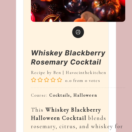
Whiskey Blackberry
Rosemary Cocktail
Recipe by Ben | Havocinthekitchen
0.0
from
0
votes
Course:
Cocktails, Halloween
This
Whiskey Blackberry
Halloween Cocktail
blends
rosemary, citrus, and whiskey for