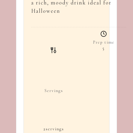
a rich, moody drink ideal for
Halloween
Prep time
5
Servings
2
servings