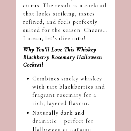
citrus. The result is a cocktail
that looks striking, tastes
refined, and feels perfectly
suited for the season. Cheers…
I mean, let’s dive into!
Why You’ll Love This Whiskey
Blackberry Rosemary Halloween
Cocktail
Combines smoky whiskey
with tart blackberries and
fragrant rosemary for a
rich, layered flavour.
Naturally dark and
dramatic – perfect for
Halloween or autumn