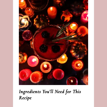
Ingredients You’ll Need for This
Recipe