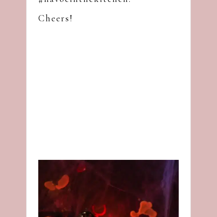
Cheers!