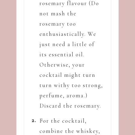
rosemary flavour (Do
not mash the
rosemary too
enthusiastically. We
just need a little of
its essential oil.
Otherwise, your
cocktail might turn
turn withy too strong,
perfume, aroma.)
Discard the rosemary.
For the cocktail,
combine the whiskey,