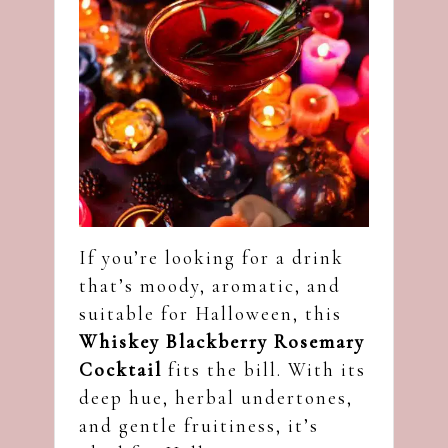
If you’re looking for a drink
that’s moody, aromatic, and
suitable for Halloween, this
Whiskey Blackberry Rosemary
Cocktail
fits the bill. With its
deep hue, herbal undertones,
and gentle fruitiness, it’s