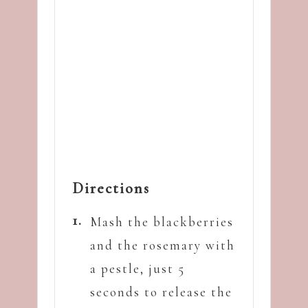
Directions
Mash the blackberries
and the rosemary with
a pestle, just 5
seconds to release the