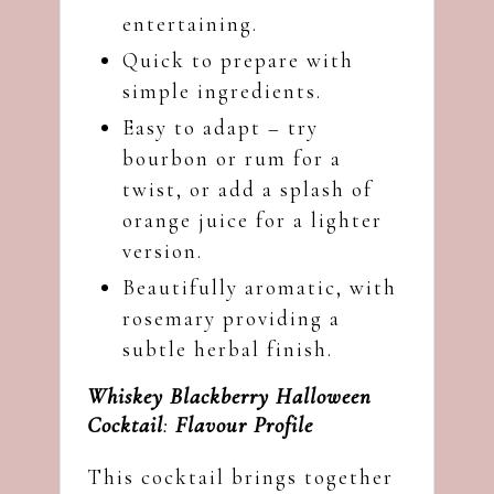
entertaining.
Quick to prepare with
simple ingredients.
Easy to adapt – try
bourbon or rum for a
twist, or add a splash of
orange juice for a lighter
version.
Beautifully aromatic, with
rosemary providing a
subtle herbal finish.
Whiskey Blackberry Halloween
Cocktail
:
Flavour Profile
This cocktail brings together