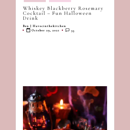
in
dash
Whiskey Blackberry Rosemary
of
Cocktail – Fun Halloween
Drink
havoc
in
Ben | Havocinthekitchen
Posted
October 29, 2021
35
by
the
kitchen