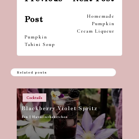
Homemade
Post
Pumpkin
Cream Liqueur
Pumpkin
Tahini Soup
Related posts
Posted
Cocktails
in
Blackberry Violet Spritz
Ben | Havocinthekitchen
Posted
by