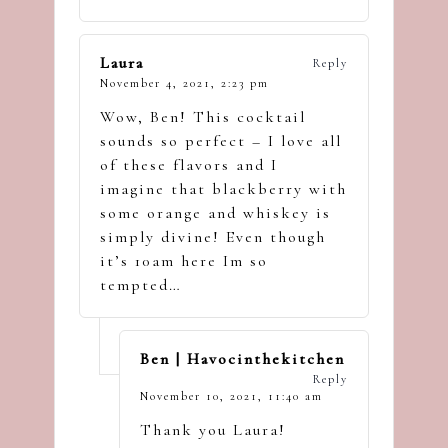
Laura
Reply
November 4, 2021,
2:23 pm
Wow, Ben! This cocktail
sounds so perfect – I love all
of these flavors and I
imagine that blackberry with
some orange and whiskey is
simply divine! Even though
it’s 10am here Im so
tempted…
Ben | Havocinthekitchen
Reply
November 10, 2021,
11:40 am
Thank you Laura!