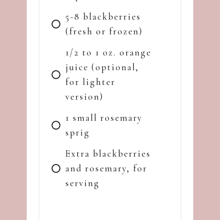
5-8 blackberries
(fresh or frozen)
1/2 to 1 oz. orange
juice (optional,
for lighter
version)
1 small rosemary
sprig
Extra blackberries
and rosemary, for
serving