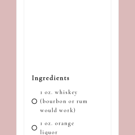
Ingredients
1 oz. whiskey
(bourbon or rum
would work)
1 oz. orange
liquor