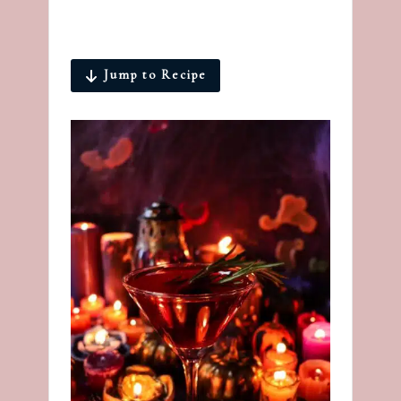
Jump to Recipe