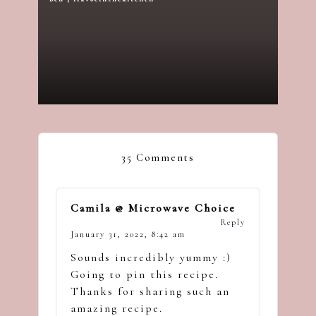
Posted
by
35 Comments
Camila @ Microwave Choice
Reply
January 31, 2022,
8:42 am
Sounds incredibly yummy :)
Going to pin this recipe.
Thanks for sharing such an
amazing recipe.