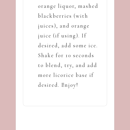
orange liquor, mashed
blackberries (with
juices), and orange
juice (if using). If
desired, add some ice.
Shake for 10 seconds
to blend, try, and add
more licorice base if
desired. Enjoy!