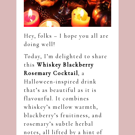
Hey, folks – I hope you all are
doing well!
Today, I’m delighted to share
this
Whiskey Blackberry
Rosemary Cocktail
, a
Halloween-inspired drink
that’s as beautiful as it is
flavourful. It combines
whiskey’s mellow warmth,
blackberry’s fruitiness, and
rosemary’s subtle herbal
notes, all lifted by a hint of