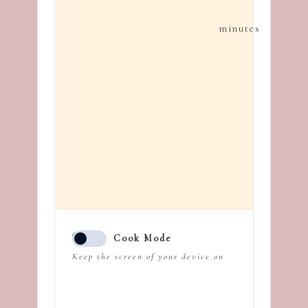
minutes
Cook Mode
Keep the screen of your device on