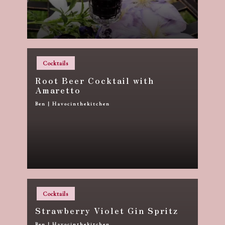
Posted
Cocktails
in
Root Beer Cocktail with
Amaretto
Ben | Havocinthekitchen
Posted
by
Posted
Cocktails
in
Strawberry Violet Gin Spritz
Ben | Havocinthekitchen