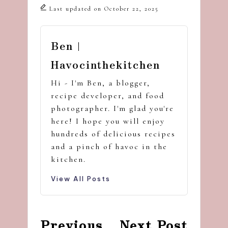
Last updated on October 22, 2025
Ben |
Havocinthekitchen
Hi - I'm Ben, a blogger,
recipe developer, and food
photographer. I'm glad you're
here! I hope you will enjoy
hundreds of delicious recipes
and a pinch of havoc in the
kitchen.
View All Posts
Post
Previous
Next Post
navigation