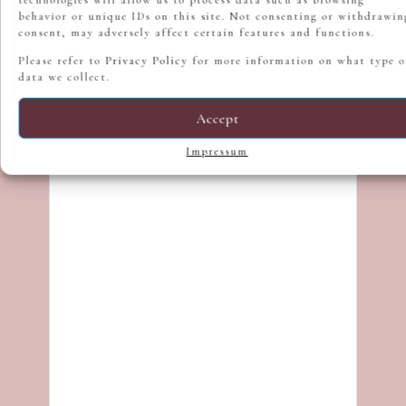
behavior or unique IDs on this site. Not consenting or withdrawin
consent, may adversely affect certain features and functions.
Please refer to
Privacy Policy
for more information on what type o
data we collect.
Accept
Impressum