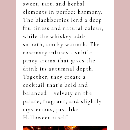
sweet, tart, and herbal
elements in perfect harmony.
The blackberries lend a deep
fruitiness and natural colour,
while the whiskey adds
smooth, smoky warmth. The
rosemary infuses a subtle
piney aroma that gives the
drink its autumnal depth.
Together, they create a
cocktail that’s bold and
balanced – velvety on the
palate, fragrant, and slightly
mysterious, just like
Halloween itself.