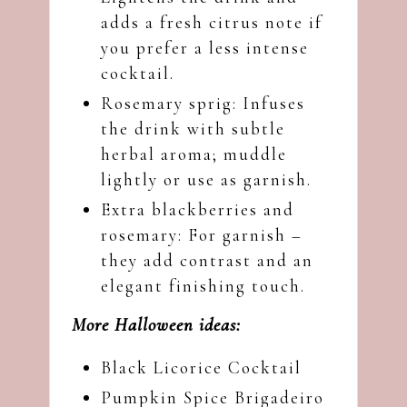
adds a fresh citrus note if
you prefer a less intense
cocktail.
Rosemary sprig: Infuses
the drink with subtle
herbal aroma; muddle
lightly or use as garnish.
Extra blackberries and
rosemary: For garnish –
they add contrast and an
elegant finishing touch.
More Halloween ideas:
Black Licorice Cocktail
Pumpkin Spice Brigadeiro