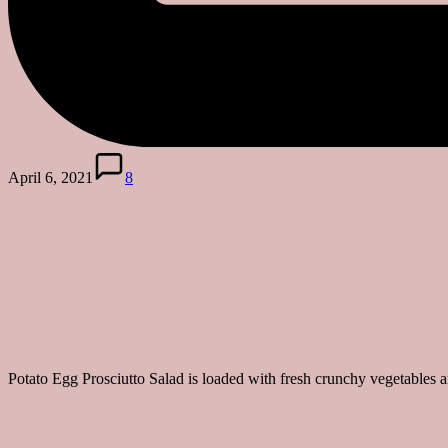
April 6, 2021
8
Potato Egg Prosciutto Salad is loaded with fresh crunchy vegetables 