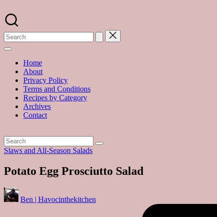
Skip
to
A
content
food
blog
with
hundreds
of
Home
delicious
About
recipes
Privacy Policy
and
Terms and Conditions
a
Recipes by Category
dash
Archives
of
Contact
havoc
in
the
kitchen
Posted
Slaws and All-Season Salads
in
Potato Egg Prosciutto Salad
Posted
Ben | Havocinthekitchen
by