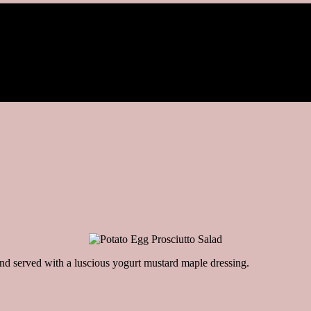
and served with a luscious yogurt mustard maple dressing.