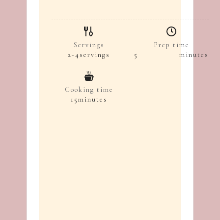
Servings
Prep time
2-4
servings
5
minutes
Cooking time
15
minutes