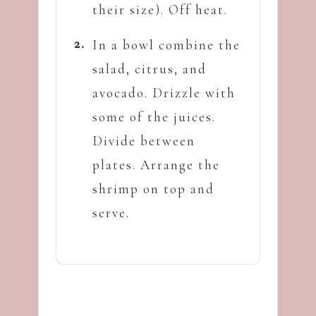
their size). Off heat.
In a bowl combine the
salad, citrus, and
avocado. Drizzle with
some of the juices.
Divide between
plates. Arrange the
shrimp on top and
serve.