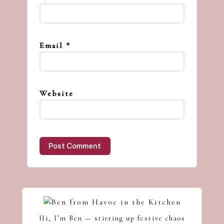
Email
*
Website
Hi, I’m Ben — stirring up festive chaos