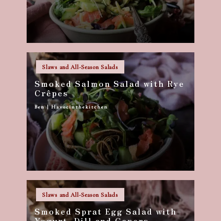
Posted
Slaws and All-Season Salads
in
Smoked Salmon Salad with Rye
Crêpes
Ben | Havocinthekitchen
Posted
by
Posted
Slaws and All-Season Salads
in
Smoked Sprat Egg Salad with
Yogurt, Dill and Capers