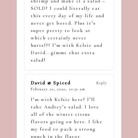
shrimp and make it a salad –
SOLD! I could literally eat
this every day of my life and
never get bored. Plus it’s
super pretty to look at
which certainly never
hurts!!! I’m with Kelsie and
David.. gimme that extra
salad!
David @ Spiced
Reply
February 20, 2020,
10:30 am
I’m with Kelsie here! I’ll
take Andrey’s salad. I love
all of the winter citrus
flavors going on here. I like
my food to pack a strong
punch in the flavor