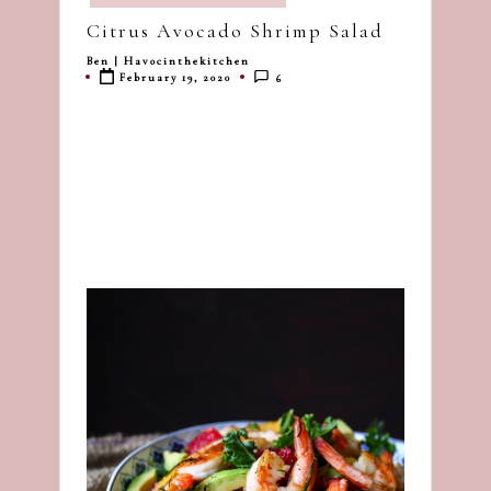
in
dash
Citrus Avocado Shrimp Salad
of
Ben | Havocinthekitchen
Posted
havoc
February 19, 2020
6
by
in
the
kitchen