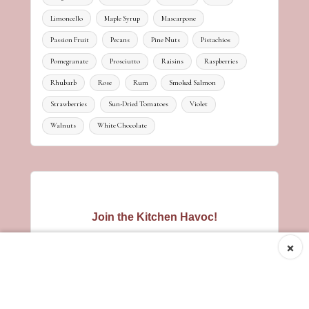
Limoncello
Maple Syrup
Mascarpone
Passion Fruit
Pecans
Pine Nuts
Pistachios
Pomegranate
Prosciutto
Raisins
Raspberries
Rhubarb
Rose
Rum
Smoked Salmon
Strawberries
Sun-Dried Tomatoes
Violet
Walnuts
White Chocolate
Join the Kitchen Havoc!
×
Hungry for new recipes? Get tasty
inspiration straight to your inbox - no
spam, just a sprinkle of culinary
mischief!