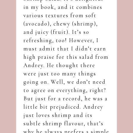
in my book, and it combines
various textures from soft
(avocado), chewy (shrimp),
and juicy (fruit). It’s so
refreshing, too! However, I
must admit that I didn’t earn
high praise for this salad from
Andrey. He thought there
were just too many things
going on. Well, we don’t need
to agree on everything, right?
But just for a record, he was a
little bit prejudiced. Andrey
just loves shrimp and its
subtle shrimp flavour, that’s
why he always prefers a simple