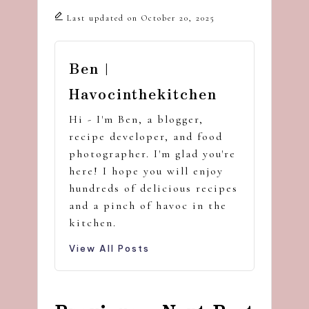
Last updated on October 20, 2025
Ben |
Havocinthekitchen
Hi - I'm Ben, a blogger,
recipe developer, and food
photographer. I'm glad you're
here! I hope you will enjoy
hundreds of delicious recipes
and a pinch of havoc in the
kitchen.
View All Posts
Post