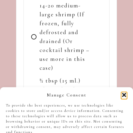
14-20 medium-
large shrimp (If
frozen, fully
defrosted and
drained (Or
cocktail shrimp –
use more in this
case)
½ tbsp (15 ml.)
olive oil and ½
Manage Consent
tbsp (15 g). butter
To provide the best experiences, we use technologies like
each
cookies to store and/or access device information. Consenting
to these technologies will allow us to process data such as
1 tsp. fresh
browsing behavior or unique IDs on this site. Not consenting
or withdrawing consent, may adversely affect certain features
rosemary (or fresh
and functions.