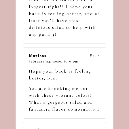
longest right!? I hope your
back is feeling better, and at
least you’ll have this
delicious salad to help with
any pain! ;)
Marissa
Reply
February 24, 2020,
6:16 pm
Hope your back is feeling
better, Ben.
You are knocking me out
with these vibrant colors!
What a gorgeous salad and
fantastic flavor combination!