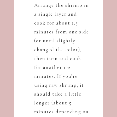
Arrange the shrimp in
a single layer and
cook for about 1.5
minutes from one side
(or until slightly
changed the color),
then turn and cook
for another 1-2
minutes. If you’re
using raw shrimp, it
should take a little
longer (about 5
minutes depending on