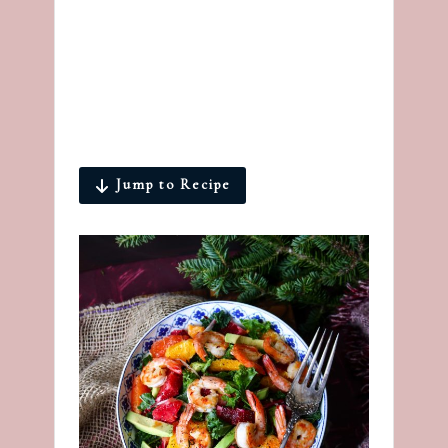
Jump to Recipe