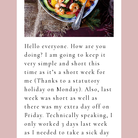
Hello everyone. How are you
doing? I am going to keep it
very simple and short this
time as it’s a short week for
me (Thanks to a statutory
holiday on Monday). Also, last
week was short as well as
there was my extra day off on
Friday. Technically speaking, I
only worked 3 days last week
as I needed to take a sick day