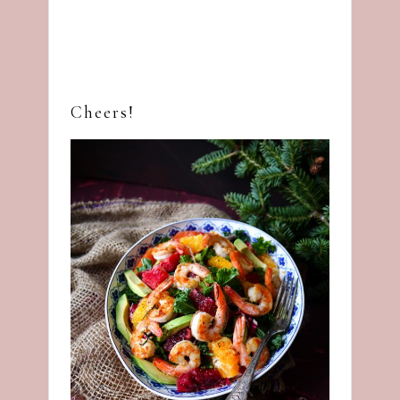
Cheers!