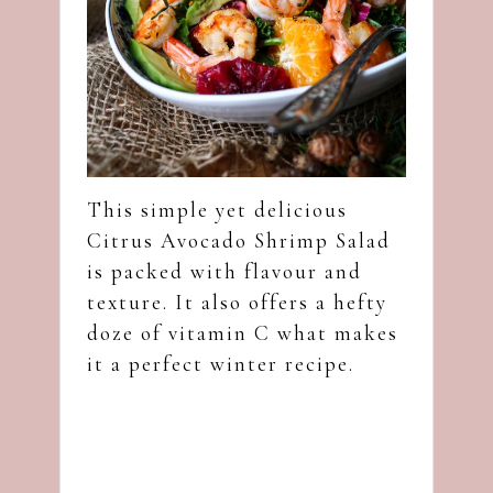
This simple yet delicious
Citrus Avocado Shrimp Salad
is packed with flavour and
texture. It also offers a hefty
doze of vitamin C what makes
it a perfect winter recipe.