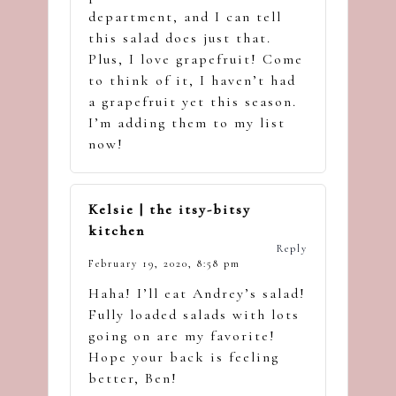
department, and I can tell
this salad does just that.
Plus, I love grapefruit! Come
to think of it, I haven’t had
a grapefruit yet this season.
I’m adding them to my list
now!
Kelsie | the itsy-bitsy
kitchen
Reply
February 19, 2020,
8:58 pm
Haha! I’ll eat Andrey’s salad!
Fully loaded salads with lots
going on are my favorite!
Hope your back is feeling
better, Ben!