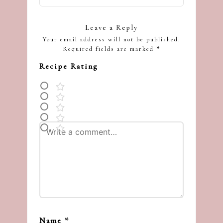
Leave a Reply
Your email address will not be published.
Required fields are marked
*
Recipe Rating
Name
*