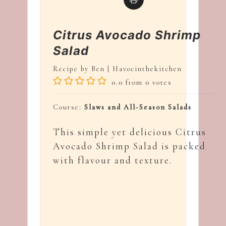
Citrus Avocado Shrimp
Salad
Recipe by Ben | Havocinthekitchen
0.0
from
0
votes
Course:
Slaws and All-Season Salads
This simple yet delicious Citrus
Avocado Shrimp Salad is packed
with flavour and texture.