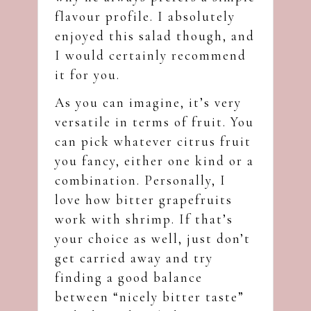
flavour profile. I absolutely
enjoyed this salad though, and
I would certainly recommend
it for you.
As you can imagine, it’s very
versatile in terms of fruit. You
can pick whatever citrus fruit
you fancy, either one kind or a
combination. Personally, I
love how bitter grapefruits
work with shrimp. If that’s
your choice as well, just don’t
get carried away and try
finding a good balance
between “nicely bitter taste”