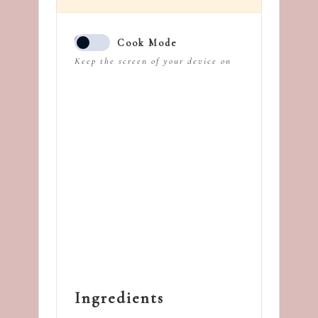
Cook Mode
Keep the screen of your device on
Ingredients