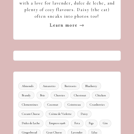
with a love for lavender, dulce de leche, and
plenty of cozy flavours. Daisy (the cat)
often sneaks into photos too!
Learn more →
Almonds
Amaretto
Beetroots
Blueberry
Brandy
Brie
Cherries
Chestnut
Chicken
Clementines
Coconut
Cointreau
Cranberries
Cream Cheese
Crème de Violette
Daisy
Dulce de Leche
Empress 1908
Feta
Figs
Gin
Gingerbread
Goat Cheese
Lavender
Lilac