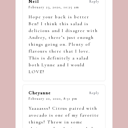
Neil
Reply
February 23, 2020,
10:25 am
Hope your back is better
Ben! I think this salad is
delicious and I disagree with
Andrey, there’s just enough
things going on. Plenty of
flavours there that I love.
This is definitely a salad
both Lynne and I would
LOVE!
Cheyanne
Reply
February 20, 2020,
8:31 pm
Yaaaasss! Citrus paired with
avocado is one of my favorite
things! Throw in some