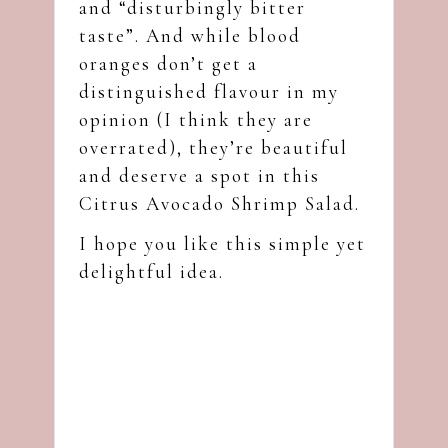
and “disturbingly bitter
taste”. And while blood
oranges don’t get a
distinguished flavour in my
opinion (I think they are
overrated), they’re beautiful
and deserve a spot in this
Citrus Avocado Shrimp Salad.
I hope you like this simple yet
delightful idea.