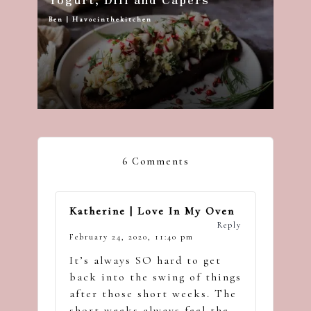
Ben | Havocinthekitchen
Posted
by
6 Comments
Katherine | Love In My Oven
Reply
February 24, 2020,
11:40 pm
It’s always SO hard to get
back into the swing of things
after those short weeks. The
short weeks always feel the