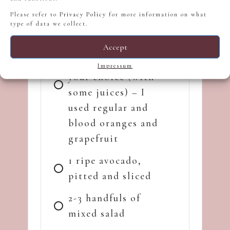
thyme)
Please refer to
Privacy Policy
for more information on what
type of data we collect.
1.5 cups of peeled
and segmented
Accept
citrus fruit of
Impressum
your choice (with
some juices) – I
used regular and
blood oranges and
grapefruit
1 ripe avocado,
pitted and sliced
2-3 handfuls of
mixed salad