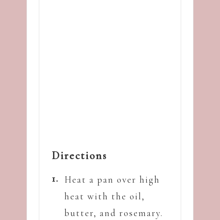
Directions
Heat a pan over high
heat with the oil,
butter, and rosemary.