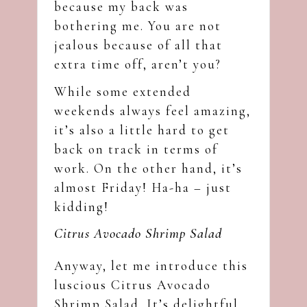
because my back was
bothering me. You are not
jealous because of all that
extra time off, aren’t you?
While some extended
weekends always feel amazing,
it’s also a little hard to get
back on track in terms of
work. On the other hand, it’s
almost Friday! Ha-ha – just
kidding!
Citrus Avocado Shrimp Salad
Anyway, let me introduce this
luscious Citrus Avocado
Shrimp Salad. It’s delightful