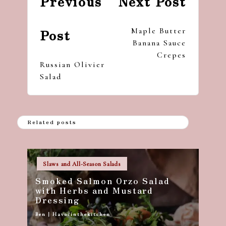
Previous
Next Post
navigation
Maple Butter
Post
Banana Sauce
Crepes
Russian Olivier
Salad
Related posts
Posted
Slaws and All-Season Salads
in
Smoked Salmon Orzo Salad
with Herbs and Mustard
Dressing
Ben | Havocinthekitchen
Posted
by